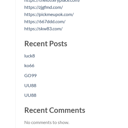
https://zjgfmd.com/
https://pickmeupok.com/
https://667ddd.com/
https://skw83.com/
Recent Posts
luck8
ko66
GO99
UU88
UU88
Recent Comments
No comments to show.