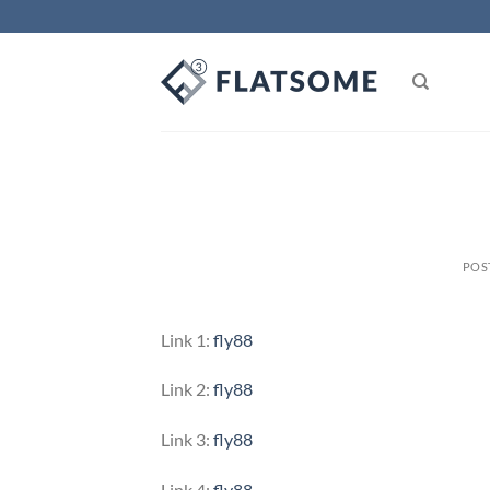
Skip
to
content
POS
Link 1:
fly88
Link 2:
fly88
Link 3:
fly88
Link 4:
fly88