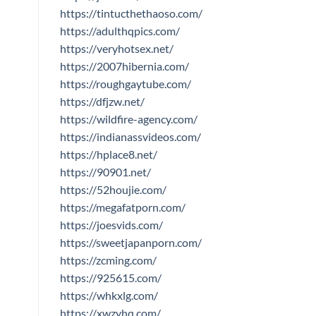
https://tintucthethaoso.com/
https://adulthqpics.com/
https://veryhotsex.net/
https://2007hibernia.com/
https://roughgaytube.com/
https://dfjzw.net/
https://wildfire-agency.com/
https://indianassvideos.com/
https://hplace8.net/
https://90901.net/
https://52houjie.com/
https://megafatporn.com/
https://joesvids.com/
https://sweetjapanporn.com/
https://zcming.com/
https://925615.com/
https://whkxlg.com/
https://xwzyhq.com/