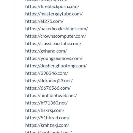
https://fireblackporn.com/
https://mastergaytube.com/
https://af275.com/
https://nakedxxxlesbians.com/
https://crownscomputer.com/
https://classicxxxtube.com/
https://gxhanq.com/
https://youngsexmovs.com/
https://dqshenghuotong.com/
https://398346.com/
https://ddraooq23.net/
https://6676566.com/
https://ninhbinhweb.net/
https://hf71360.net/
https://hsxrkj.com/
https://51hkzad.com/
https://kmhznkj.com/
https://gaobiaoiot.net/