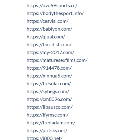
https://ovo99sports.cc/
https://bodythesport.info/
https://cesvisl.com/
https://bablyon.com/
https://qjual.com/
https://bm-dist.com/
https://my-2017.com/
https://maturesexfilms.com/
https://914478.com/
https://xinhua5.com/
https://ftesolar.com/
https://syhegs.com/
https://cm8096.com/
https://ilbausco.com/
https://lfymsc.com/
https://fredadam.com/
https://pritsky.net/
https://j800.net/