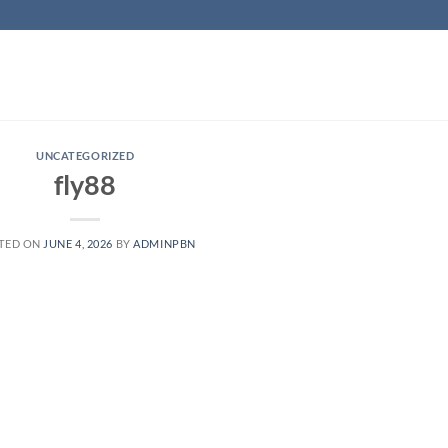
UNCATEGORIZED
fly88
TED ON
JUNE 4, 2026
BY
ADMINPBN