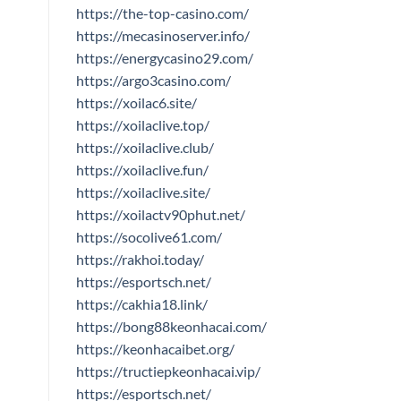
https://the-top-casino.com/
https://mecasinoserver.info/
https://energycasino29.com/
https://argo3casino.com/
https://xoilac6.site/
https://xoilaclive.top/
https://xoilaclive.club/
https://xoilaclive.fun/
https://xoilaclive.site/
https://xoilactv90phut.net/
https://socolive61.com/
https://rakhoi.today/
https://esportsch.net/
https://cakhia18.link/
https://bong88keonhacai.com/
https://keonhacaibet.org/
https://tructiepkeonhacai.vip/
https://esportsch.net/