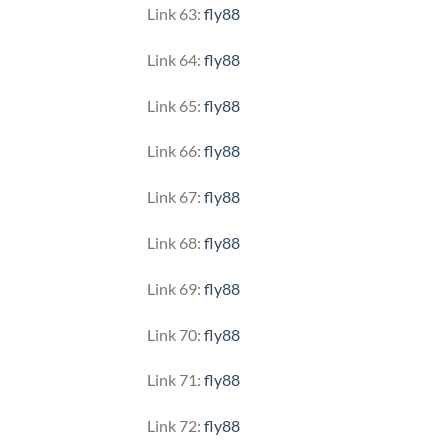
Link 63:
fly88
Link 64:
fly88
Link 65:
fly88
Link 66:
fly88
Link 67:
fly88
Link 68:
fly88
Link 69:
fly88
Link 70:
fly88
Link 71:
fly88
Link 72:
fly88