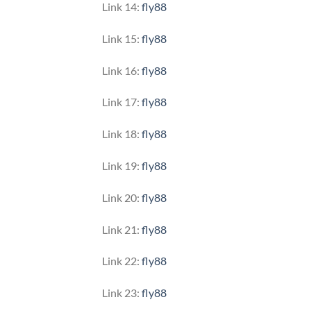
Link 14:
fly88
Link 15:
fly88
Link 16:
fly88
Link 17:
fly88
Link 18:
fly88
Link 19:
fly88
Link 20:
fly88
Link 21:
fly88
Link 22:
fly88
Link 23:
fly88