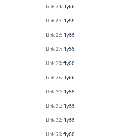
Link 24:
fly88
Link 25:
fly88
Link 26:
fly88
Link 27:
fly88
Link 28:
fly88
Link 29:
fly88
Link 30:
fly88
Link 31:
fly88
Link 32:
fly88
Link 33:
fly88