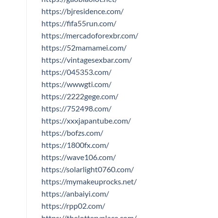
https://bjresidence.com/
https://fifa55run.com/
https://mercadoforexbr.com/
https://52mamamei.com/
https://vintagesexbar.com/
https://045353.com/
https://wwwgti.com/
https://2222gege.com/
https://752498.com/
https://xxxjapantube.com/
https://bofzs.com/
https://1800fx.com/
https://wave106.com/
https://solarlight0760.com/
https://mymakeuprocks.net/
https://anbaiyi.com/
https://rpp02.com/
https://thelotteryplace.com/