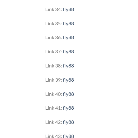
Link 34:
fly88
Link 35:
fly88
Link 36:
fly88
Link 37:
fly88
Link 38:
fly88
Link 39:
fly88
Link 40:
fly88
Link 41:
fly88
Link 42:
fly88
Link 43:
fly88