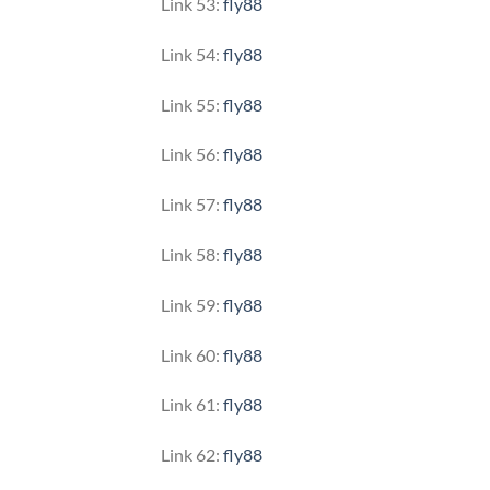
Link 53:
fly88
Link 54:
fly88
Link 55:
fly88
Link 56:
fly88
Link 57:
fly88
Link 58:
fly88
Link 59:
fly88
Link 60:
fly88
Link 61:
fly88
Link 62:
fly88