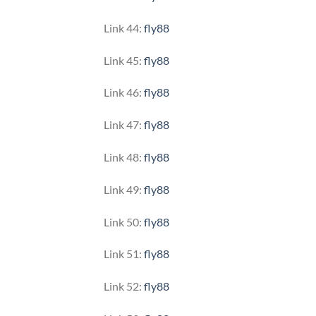
Link 44:
fly88
Link 45:
fly88
Link 46:
fly88
Link 47:
fly88
Link 48:
fly88
Link 49:
fly88
Link 50:
fly88
Link 51:
fly88
Link 52:
fly88