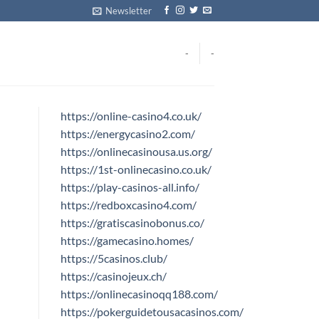
Newsletter
-
-
https://online-casino4.co.uk/
https://energycasino2.com/
https://onlinecasinousa.us.org/
https://1st-onlinecasino.co.uk/
https://play-casinos-all.info/
https://redboxcasino4.com/
https://gratiscasinobonus.co/
https://gamecasino.homes/
https://5casinos.club/
https://casinojeux.ch/
https://onlinecasinoqq188.com/
https://pokerguidetousacasinos.com/