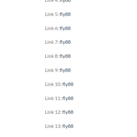
Link 5:
fly88
Link 6:
fly88
Link 7:
fly88
Link 8:
fly88
Link 9:
fly88
Link 10:
fly88
Link 11:
fly88
Link 12:
fly88
Link 13:
fly88