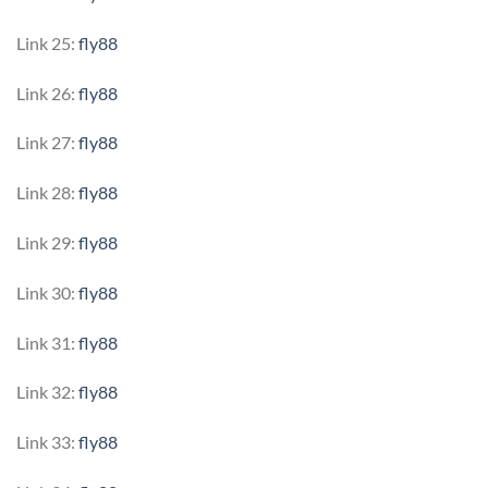
Link 25:
fly88
Link 26:
fly88
Link 27:
fly88
Link 28:
fly88
Link 29:
fly88
Link 30:
fly88
Link 31:
fly88
Link 32:
fly88
Link 33:
fly88