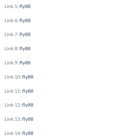
Link 5:
fly88
Link 6:
fly88
Link 7:
fly88
Link 8:
fly88
Link 9:
fly88
Link 10:
fly88
Link 11:
fly88
Link 12:
fly88
Link 13:
fly88
Link 14:
fly88