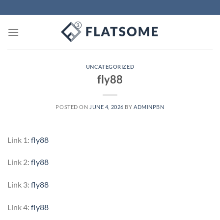
Skip
to
content
UNCATEGORIZED
fly88
POSTED ON
JUNE 4, 2026
BY
ADMINPBN
Link 1:
fly88
Link 2:
fly88
Link 3:
fly88
Link 4:
fly88