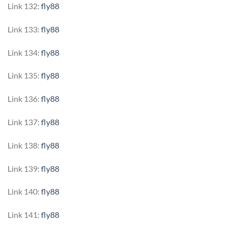
Link 132:
fly88
Link 133:
fly88
Link 134:
fly88
Link 135:
fly88
Link 136:
fly88
Link 137:
fly88
Link 138:
fly88
Link 139:
fly88
Link 140:
fly88
Link 141:
fly88