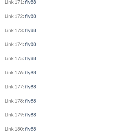
Link 171:
fly88
Link 172:
fly88
Link 173:
fly88
Link 174:
fly88
Link 175:
fly88
Link 176:
fly88
Link 177:
fly88
Link 178:
fly88
Link 179:
fly88
Link 180:
fly88