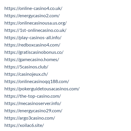
https://online-casino4.co.uk/
https://energycasino2.com/
https://onlinecasinousa.us.org/
https://1st-onlinecasino.co.uk/
https://play-casinos-all.info/
https://redboxcasino4.com/
https://gratiscasinobonus.co/
https://gamecasino.homes/
https://5casinos.club/
https://casinojeux.ch/
https://onlinecasinoqq188.com/
https://pokerguidetousacasinos.com/
https://the-top-casino.com/
https://mecasinoserver.info/
https://energycasino29.com/
https://argo3casino.com/
https://xoilac6.site/