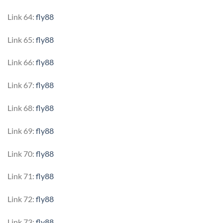
Link 64:
fly88
Link 65:
fly88
Link 66:
fly88
Link 67:
fly88
Link 68:
fly88
Link 69:
fly88
Link 70:
fly88
Link 71:
fly88
Link 72:
fly88
Link 73:
fly88