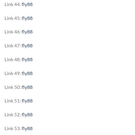
Link 44:
fly88
Link 45:
fly88
Link 46:
fly88
Link 47:
fly88
Link 48:
fly88
Link 49:
fly88
Link 50:
fly88
Link 51:
fly88
Link 52:
fly88
Link 53:
fly88