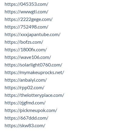
https://045353.com/
https://wwwgti.com/
https://2222gege.com/
https://752498.com/
https://xxxjapantube.com/
https://bofzs.com/
https://1800fx.com/
https://wave106.com/
https://solarlight0760.com/
https://mymakeuprocks.net/
https://anbaiyi.com/
https://rpp02.com/
https://thelotteryplace.com/
https://zjgfmd.com/
https://pickmeupok.com/
https://667ddd.com/
https://skw83.com/