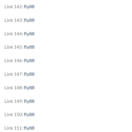
Link 142:
fly88
Link 143:
fly88
Link 144:
fly88
Link 145:
fly88
Link 146:
fly88
Link 147:
fly88
Link 148:
fly88
Link 149:
fly88
Link 150:
fly88
Link 151:
fly88