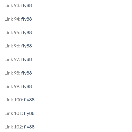
Link 93:
fly88
Link 94:
fly88
Link 95:
fly88
Link 96:
fly88
Link 97:
fly88
Link 98:
fly88
Link 99:
fly88
Link 100:
fly88
Link 101:
fly88
Link 102:
fly88