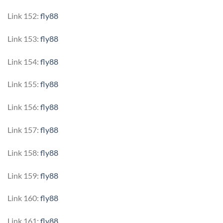
Link 152:
fly88
Link 153:
fly88
Link 154:
fly88
Link 155:
fly88
Link 156:
fly88
Link 157:
fly88
Link 158:
fly88
Link 159:
fly88
Link 160:
fly88
Link 161:
fly88