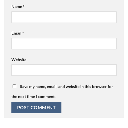
Name
*
Email
*
Website
Save my name, email, and website in this browser for
the next time I comment.