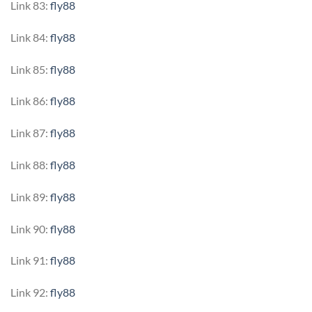
Link 83:
fly88
Link 84:
fly88
Link 85:
fly88
Link 86:
fly88
Link 87:
fly88
Link 88:
fly88
Link 89:
fly88
Link 90:
fly88
Link 91:
fly88
Link 92:
fly88