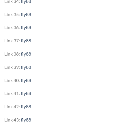
Link 34:
fly88
Link 35:
fly88
Link 36:
fly88
Link 37:
fly88
Link 38:
fly88
Link 39:
fly88
Link 40:
fly88
Link 41:
fly88
Link 42:
fly88
Link 43:
fly88