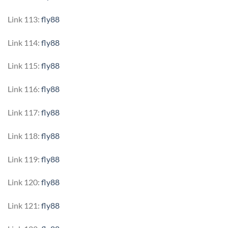
Link 113:
fly88
Link 114:
fly88
Link 115:
fly88
Link 116:
fly88
Link 117:
fly88
Link 118:
fly88
Link 119:
fly88
Link 120:
fly88
Link 121:
fly88