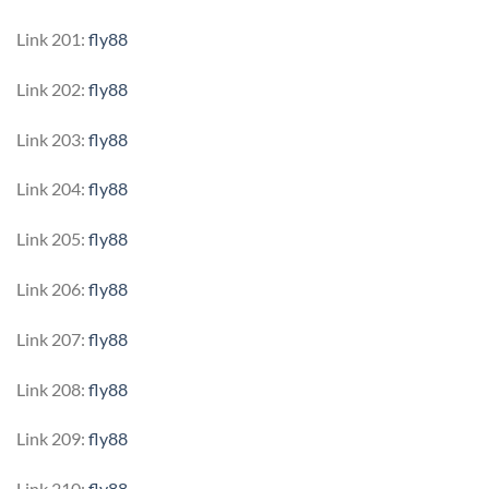
Link 201:
fly88
Link 202:
fly88
Link 203:
fly88
Link 204:
fly88
Link 205:
fly88
Link 206:
fly88
Link 207:
fly88
Link 208:
fly88
Link 209:
fly88
Link 210:
fly88