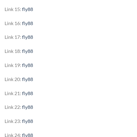
Link 15:
fly88
Link 16:
fly88
Link 17:
fly88
Link 18:
fly88
Link 19:
fly88
Link 20:
fly88
Link 21:
fly88
Link 22:
fly88
Link 23:
fly88
Link 24:
fly88