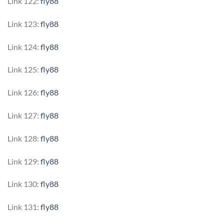
Link 122:
fly88
Link 123:
fly88
Link 124:
fly88
Link 125:
fly88
Link 126:
fly88
Link 127:
fly88
Link 128:
fly88
Link 129:
fly88
Link 130:
fly88
Link 131:
fly88