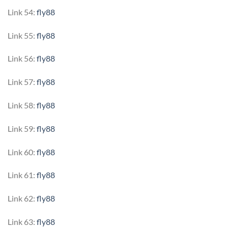
Link 54:
fly88
Link 55:
fly88
Link 56:
fly88
Link 57:
fly88
Link 58:
fly88
Link 59:
fly88
Link 60:
fly88
Link 61:
fly88
Link 62:
fly88
Link 63:
fly88