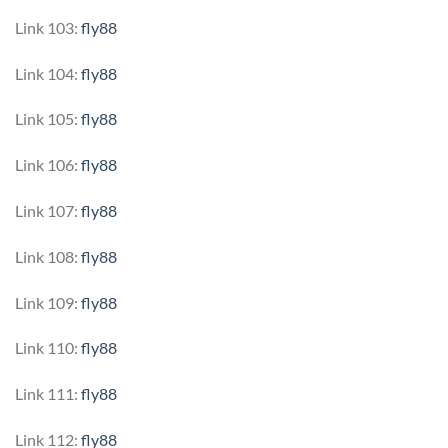
Link 103:
fly88
Link 104:
fly88
Link 105:
fly88
Link 106:
fly88
Link 107:
fly88
Link 108:
fly88
Link 109:
fly88
Link 110:
fly88
Link 111:
fly88
Link 112:
fly88