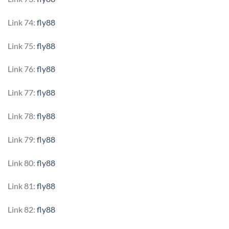
Link 74:
fly88
Link 75:
fly88
Link 76:
fly88
Link 77:
fly88
Link 78:
fly88
Link 79:
fly88
Link 80:
fly88
Link 81:
fly88
Link 82:
fly88