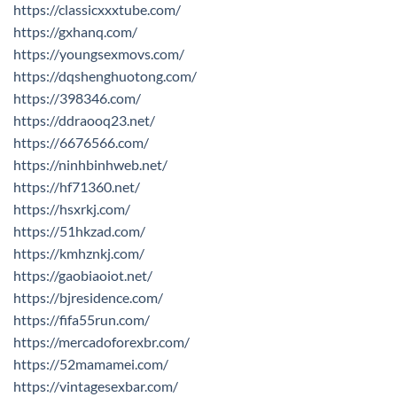
https://classicxxxtube.com/
https://gxhanq.com/
https://youngsexmovs.com/
https://dqshenghuotong.com/
https://398346.com/
https://ddraooq23.net/
https://6676566.com/
https://ninhbinhweb.net/
https://hf71360.net/
https://hsxrkj.com/
https://51hkzad.com/
https://kmhznkj.com/
https://gaobiaoiot.net/
https://bjresidence.com/
https://fifa55run.com/
https://mercadoforexbr.com/
https://52mamamei.com/
https://vintagesexbar.com/