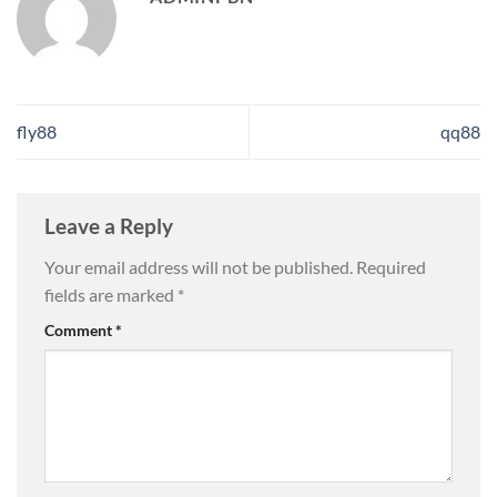
fly88
qq88
Leave a Reply
Your email address will not be published.
Required
fields are marked
*
Comment
*