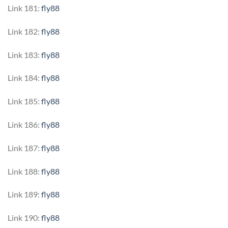
Link 181:
fly88
Link 182:
fly88
Link 183:
fly88
Link 184:
fly88
Link 185:
fly88
Link 186:
fly88
Link 187:
fly88
Link 188:
fly88
Link 189:
fly88
Link 190:
fly88