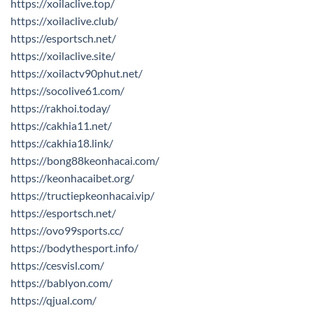
https://xoilaclive.top/
https://xoilaclive.club/
https://esportsch.net/
https://xoilaclive.site/
https://xoilactv90phut.net/
https://socolive61.com/
https://rakhoi.today/
https://cakhia11.net/
https://cakhia18.link/
https://bong88keonhacai.com/
https://keonhacaibet.org/
https://tructiepkeonhacai.vip/
https://esportsch.net/
https://ovo99sports.cc/
https://bodythesport.info/
https://cesvisl.com/
https://bablyon.com/
https://qjual.com/