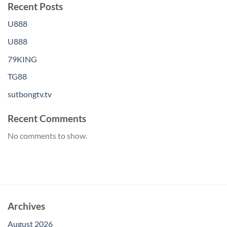
Recent Posts
U888
U888
79KING
TG88
sutbongtv.tv
Recent Comments
No comments to show.
Archives
August 2026