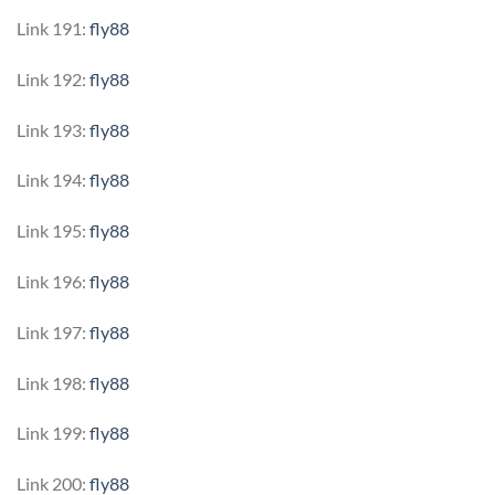
Link 191:
fly88
Link 192:
fly88
Link 193:
fly88
Link 194:
fly88
Link 195:
fly88
Link 196:
fly88
Link 197:
fly88
Link 198:
fly88
Link 199:
fly88
Link 200:
fly88