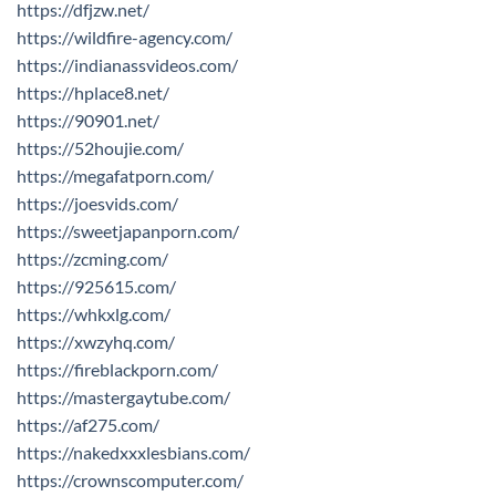
https://dfjzw.net/
https://wildfire-agency.com/
https://indianassvideos.com/
https://hplace8.net/
https://90901.net/
https://52houjie.com/
https://megafatporn.com/
https://joesvids.com/
https://sweetjapanporn.com/
https://zcming.com/
https://925615.com/
https://whkxlg.com/
https://xwzyhq.com/
https://fireblackporn.com/
https://mastergaytube.com/
https://af275.com/
https://nakedxxxlesbians.com/
https://crownscomputer.com/