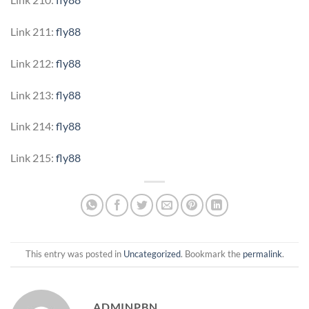
Link 211:
fly88
Link 212:
fly88
Link 213:
fly88
Link 214:
fly88
Link 215:
fly88
This entry was posted in
Uncategorized
. Bookmark the
permalink
.
ADMINPBN