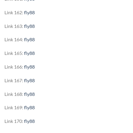
Link 162:
fly88
Link 163:
fly88
Link 164:
fly88
Link 165:
fly88
Link 166:
fly88
Link 167:
fly88
Link 168:
fly88
Link 169:
fly88
Link 170:
fly88