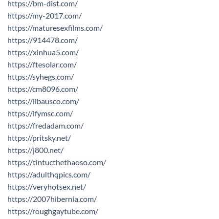
https://bm-dist.com/
https://my-2017.com/
https://maturesexfilms.com/
https://914478.com/
https://xinhua5.com/
https://ftesolar.com/
https://syhegs.com/
https://cm8096.com/
https://ilbausco.com/
https://lfymsc.com/
https://fredadam.com/
https://pritsky.net/
https://j800.net/
https://tintucthethaoso.com/
https://adulthqpics.com/
https://veryhotsex.net/
https://2007hibernia.com/
https://roughgaytube.com/