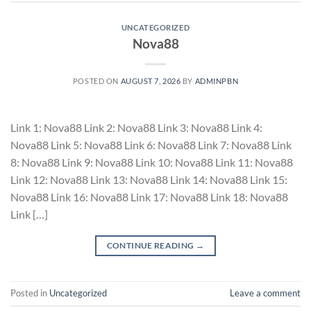
UNCATEGORIZED
Nova88
POSTED ON
AUGUST 7, 2026
BY
ADMINPBN
Link 1: Nova88 Link 2: Nova88 Link 3: Nova88 Link 4:
Nova88 Link 5: Nova88 Link 6: Nova88 Link 7: Nova88 Link
8: Nova88 Link 9: Nova88 Link 10: Nova88 Link 11: Nova88
Link 12: Nova88 Link 13: Nova88 Link 14: Nova88 Link 15:
Nova88 Link 16: Nova88 Link 17: Nova88 Link 18: Nova88
Link […]
CONTINUE READING
→
Posted in
Uncategorized
Leave a comment