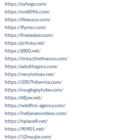
https://syhegs.com/
https://cm8096.com/
https://ilbausco.com/
https://lfymsc.com/
https://fredadam.com/
https://pritsky.net/
https://j800.net/
https://tintucthethaoso.com/
https://adulthqpics.com/
https://veryhotsex.net/
https://2007hibernia.com/
https://roughgaytube.com/
https://dfjzw.net/
https://wildfire-agency.com/
https://indianassvideos.com/
https://hplace8.net/
https://90901.net/
https://52houjie.com/