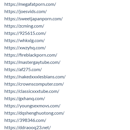
https://megafatporn.com/
https://joesvids.com/
https://sweetjapanporn.com/
https://zcming.com/
https://925615.com/
https://whkxlg.com/
https://xwzyhq.com/
https://fireblackporn.com/
https://mastergaytube.com/
https://af275.com/
https://nakedxxxlesbians.com/
https://crownscomputer.com/
https://classicxxxtube.com/
https://gxhanq.com/
https://youngsexmovs.com/
https://dqshenghuotong.com/
https://398346.com/
https://ddraooq23.net/