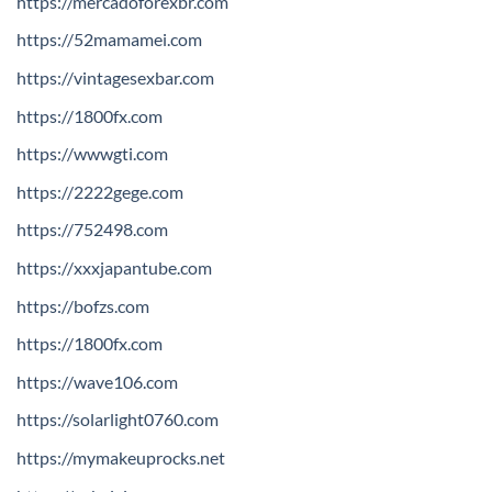
https://mercadoforexbr.com
https://52mamamei.com
https://vintagesexbar.com
https://1800fx.com
https://wwwgti.com
https://2222gege.com
https://752498.com
https://xxxjapantube.com
https://bofzs.com
https://1800fx.com
https://wave106.com
https://solarlight0760.com
https://mymakeuprocks.net