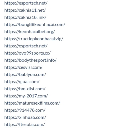
https://esportsch.net/
https://cakhia11.net/
https://cakhia18.link/
https://bong88keonhacai.com/
https://keonhacaibet.org/
https://tructiepkeonhacai.vip/
https://esportsch.net/
https://ovo99sports.cc/
https://bodythesport.info/
https://cesvisl.com/
https://bablyon.com/
https://qjual.com/
https://bm-dist.com/
https://my-2017.com/
https://maturesexfilms.com/
https://914478.com/
https://xinhua5.com/
https://ftesolar.com/