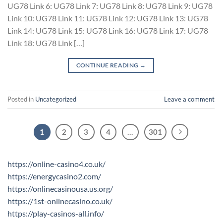
UG78 Link 6: UG78 Link 7: UG78 Link 8: UG78 Link 9: UG78
Link 10: UG78 Link 11: UG78 Link 12: UG78 Link 13: UG78
Link 14: UG78 Link 15: UG78 Link 16: UG78 Link 17: UG78
Link 18: UG78 Link […]
CONTINUE READING
→
Posted in
Uncategorized
Leave a comment
1
2
3
4
…
301
https://online-casino4.co.uk/
https://energycasino2.com/
https://onlinecasinousa.us.org/
https://1st-onlinecasino.co.uk/
https://play-casinos-all.info/