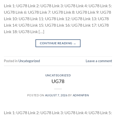
Link 1: UG78 Link 2: UG78 Link 3: UG78 Link 4: UG78 Link 5:
UG78 Link 6: UG78 Link 7: UG78 Link 8: UG78 Link 9: UG78
Link 10: UG78 Link 11: UG78 Link 12: UG78 Link 13: UG78
Link 14: UG78 Link 15: UG78 Link 16: UG78 Link 17: UG78
Link 18: UG78 Link […]
CONTINUE READING
→
Posted in
Uncategorized
Leave a comment
UNCATEGORIZED
UG78
POSTED ON
AUGUST 7, 2026
BY
ADMINPBN
Link 1: UG78 Link 2: UG78 Link 3: UG78 Link 4: UG78 Link 5: