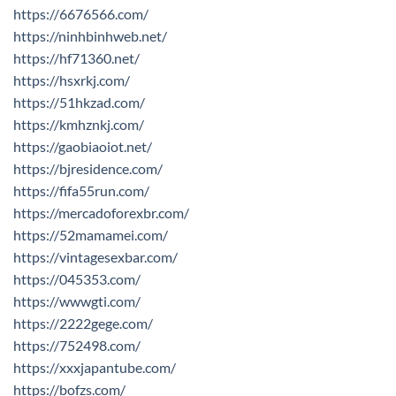
https://6676566.com/
https://ninhbinhweb.net/
https://hf71360.net/
https://hsxrkj.com/
https://51hkzad.com/
https://kmhznkj.com/
https://gaobiaoiot.net/
https://bjresidence.com/
https://fifa55run.com/
https://mercadoforexbr.com/
https://52mamamei.com/
https://vintagesexbar.com/
https://045353.com/
https://wwwgti.com/
https://2222gege.com/
https://752498.com/
https://xxxjapantube.com/
https://bofzs.com/