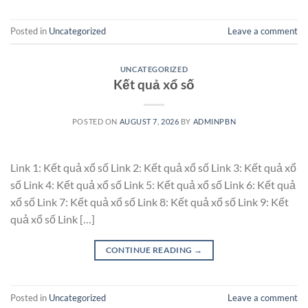
Posted in
Uncategorized
Leave a comment
UNCATEGORIZED
Kết quả xổ số
POSTED ON
AUGUST 7, 2026
BY
ADMINPBN
Link 1: Kết quả xổ số Link 2: Kết quả xổ số Link 3: Kết quả xổ
số Link 4: Kết quả xổ số Link 5: Kết quả xổ số Link 6: Kết quả
xổ số Link 7: Kết quả xổ số Link 8: Kết quả xổ số Link 9: Kết
quả xổ số Link […]
CONTINUE READING
→
Posted in
Uncategorized
Leave a comment