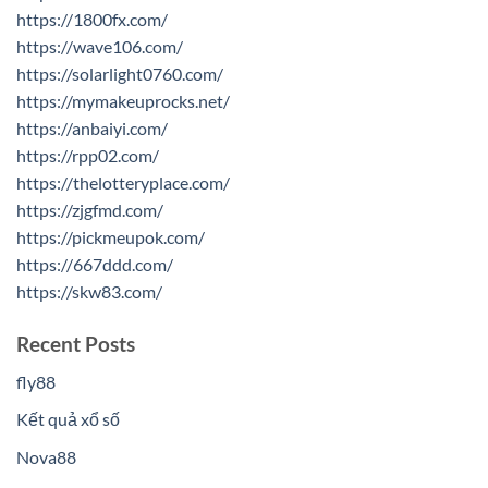
https://1800fx.com/
https://wave106.com/
https://solarlight0760.com/
https://mymakeuprocks.net/
https://anbaiyi.com/
https://rpp02.com/
https://thelotteryplace.com/
https://zjgfmd.com/
https://pickmeupok.com/
https://667ddd.com/
https://skw83.com/
Recent Posts
fly88
Kết quả xổ số
Nova88