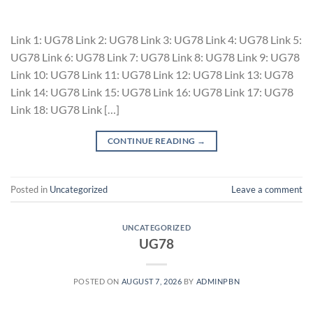
Link 1: UG78 Link 2: UG78 Link 3: UG78 Link 4: UG78 Link 5:
UG78 Link 6: UG78 Link 7: UG78 Link 8: UG78 Link 9: UG78
Link 10: UG78 Link 11: UG78 Link 12: UG78 Link 13: UG78
Link 14: UG78 Link 15: UG78 Link 16: UG78 Link 17: UG78
Link 18: UG78 Link […]
CONTINUE READING
→
Posted in
Uncategorized
Leave a comment
UNCATEGORIZED
UG78
POSTED ON
AUGUST 7, 2026
BY
ADMINPBN