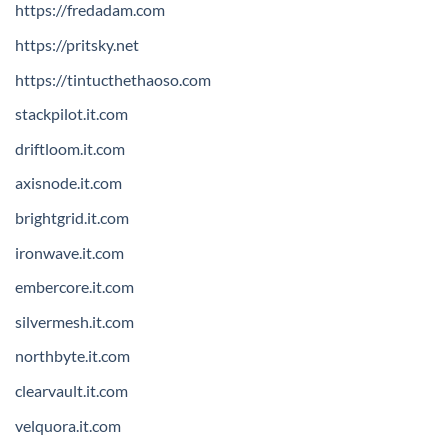
https://fredadam.com
https://pritsky.net
https://tintucthethaoso.com
stackpilot.it.com
driftloom.it.com
axisnode.it.com
brightgrid.it.com
ironwave.it.com
embercore.it.com
silvermesh.it.com
northbyte.it.com
clearvault.it.com
velquora.it.com