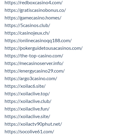
https://redboxcasino4.com/
https://gratiscasinobonus.co/
https://gamecasino.homes/
https://5casinos.club/
https://casinojeux.ch/
https://onlinecasinoqq188.com/
https://pokerguidetousacasinos.com/
https://the-top-casino.com/
https://mecasinoserver.info/
https://energycasino29.com/
https://argo3casino.com/
https://xoilac6.site/
https://xoilaclive.top/
https://xoilaclive.club/
https://xoilaclive.fun/
https://xoilaclive.site/
https://xoilactv90phut.net/
https://socolive61.com/