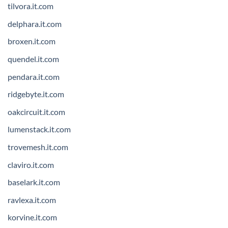
tilvora.it.com
delphara.it.com
broxen.it.com
quendel.it.com
pendara.it.com
ridgebyte.it.com
oakcircuit.it.com
lumenstack.it.com
trovemesh.it.com
claviro.it.com
baselark.it.com
ravlexa.it.com
korvine.it.com