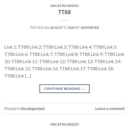
UNCATEGORIZED
TT88
POSTED ON
AUGUST 7, 2026
BY
ADMINPBN
Link 1: TT88 Link 2: TT88 Link 3: TT88 Link 4: TT88 Link 5:
TT88 Link 6: TT88 Link 7: TT88 Link 8: TT88 Link 9: TT88 Link
10: TT88 Link 11: TT88 Link 12: TT88 Link 13: TT88 Link 14:
TT88 Link 15: TT88 Link 16: TT88 Link 17: TT88 Link 18:
TT88 Link […]
CONTINUE READING
→
Posted in
Uncategorized
Leave a comment
UNCATEGORIZED