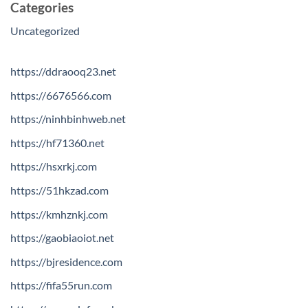
Categories
Uncategorized
https://ddraooq23.net
https://6676566.com
https://ninhbinhweb.net
https://hf71360.net
https://hsxrkj.com
https://51hkzad.com
https://kmhznkj.com
https://gaobiaoiot.net
https://bjresidence.com
https://fifa55run.com