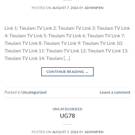
POSTED ON
AUGUST 7, 2026
BY
ADMINPBN
Link 1: Tieulam TV Link 2: Tieulam TV Link 3: Tieulam TV Link
4: Tieulam TV Link 5: Tieulam TV Link 6: Tieulam TV Link 7:
Tieulam TV Link 8: Tieulam TV Link 9: Tieulam TV Link 10:
Tieulam TV Link 11: Tieulam TV Link 12: Tieulam TV Link 13:
Tieulam TV Link 14: Tieulam […]
CONTINUE READING
→
Posted in
Uncategorized
Leave a comment
UNCATEGORIZED
UG78
POSTED ON
AUGUST 7, 2026
BY
ADMINPBN