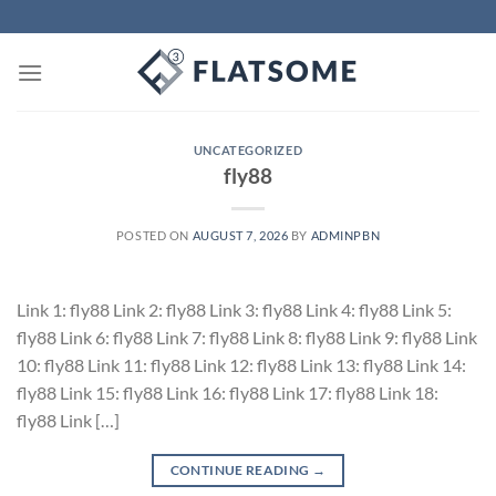
Skip
to
content
UNCATEGORIZED
fly88
POSTED ON
AUGUST 7, 2026
BY
ADMINPBN
Link 1: fly88 Link 2: fly88 Link 3: fly88 Link 4: fly88 Link 5:
fly88 Link 6: fly88 Link 7: fly88 Link 8: fly88 Link 9: fly88 Link
10: fly88 Link 11: fly88 Link 12: fly88 Link 13: fly88 Link 14:
fly88 Link 15: fly88 Link 16: fly88 Link 17: fly88 Link 18:
fly88 Link […]
CONTINUE READING
→