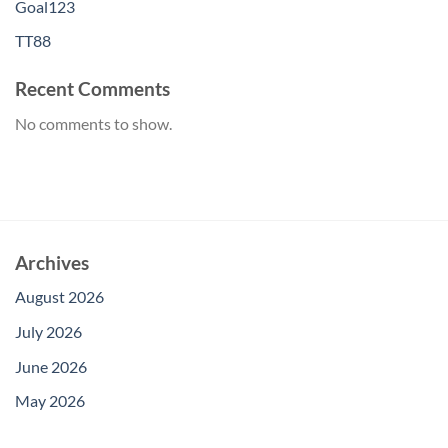
Goal123
TT88
Recent Comments
No comments to show.
Archives
August 2026
July 2026
June 2026
May 2026