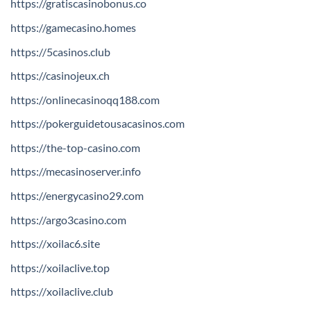
https://gratiscasinobonus.co
https://gamecasino.homes
https://5casinos.club
https://casinojeux.ch
https://onlinecasinoqq188.com
https://pokerguidetousacasinos.com
https://the-top-casino.com
https://mecasinoserver.info
https://energycasino29.com
https://argo3casino.com
https://xoilac6.site
https://xoilaclive.top
https://xoilaclive.club