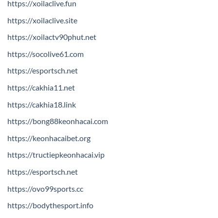
https://xoilaclive.fun
https://xoilaclive.site
https://xoilactv90phut.net
https://socolive61.com
https://esportsch.net
https://cakhia11.net
https://cakhia18.link
https://bong88keonhacai.com
https://keonhacaibet.org
https://tructiepkeonhacai.vip
https://esportsch.net
https://ovo99sports.cc
https://bodythesport.info