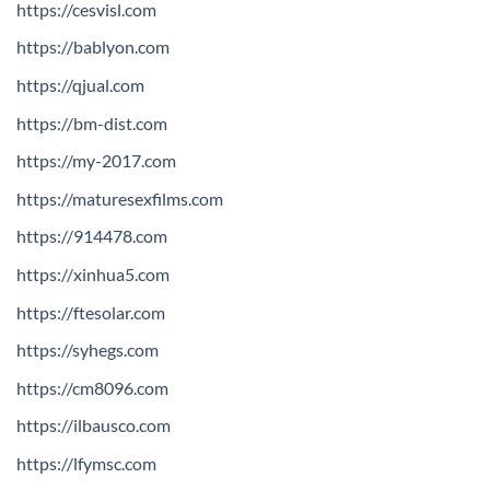
https://cesvisl.com
https://bablyon.com
https://qjual.com
https://bm-dist.com
https://my-2017.com
https://maturesexfilms.com
https://914478.com
https://xinhua5.com
https://ftesolar.com
https://syhegs.com
https://cm8096.com
https://ilbausco.com
https://lfymsc.com