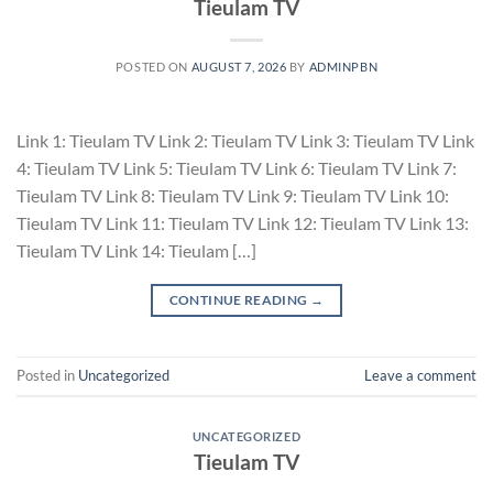
Tieulam TV
POSTED ON
AUGUST 7, 2026
BY
ADMINPBN
Link 1: Tieulam TV Link 2: Tieulam TV Link 3: Tieulam TV Link
4: Tieulam TV Link 5: Tieulam TV Link 6: Tieulam TV Link 7:
Tieulam TV Link 8: Tieulam TV Link 9: Tieulam TV Link 10:
Tieulam TV Link 11: Tieulam TV Link 12: Tieulam TV Link 13:
Tieulam TV Link 14: Tieulam […]
CONTINUE READING
→
Posted in
Uncategorized
Leave a comment
UNCATEGORIZED
Tieulam TV