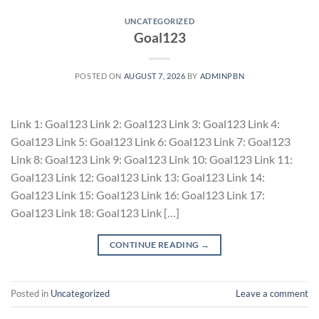
UNCATEGORIZED
Goal123
POSTED ON
AUGUST 7, 2026
BY
ADMINPBN
Link 1: Goal123 Link 2: Goal123 Link 3: Goal123 Link 4:
Goal123 Link 5: Goal123 Link 6: Goal123 Link 7: Goal123
Link 8: Goal123 Link 9: Goal123 Link 10: Goal123 Link 11:
Goal123 Link 12: Goal123 Link 13: Goal123 Link 14:
Goal123 Link 15: Goal123 Link 16: Goal123 Link 17:
Goal123 Link 18: Goal123 Link […]
CONTINUE READING
→
Posted in
Uncategorized
Leave a comment