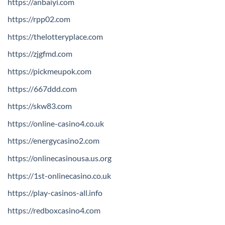
https://anbaiyi.com
https://rpp02.com
https://thelotteryplace.com
https://zjgfmd.com
https://pickmeupok.com
https://667ddd.com
https://skw83.com
https://online-casino4.co.uk
https://energycasino2.com
https://onlinecasinousa.us.org
https://1st-onlinecasino.co.uk
https://play-casinos-all.info
https://redboxcasino4.com