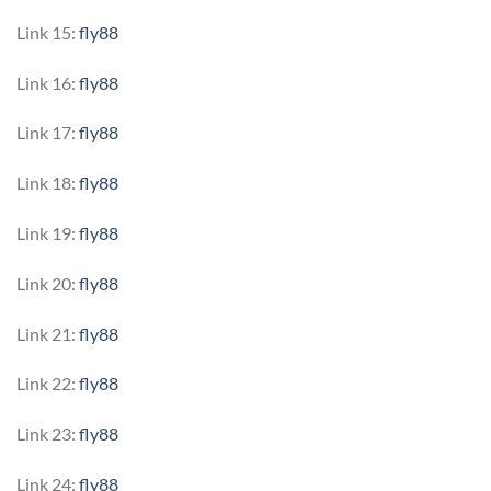
Link 15:
fly88
Link 16:
fly88
Link 17:
fly88
Link 18:
fly88
Link 19:
fly88
Link 20:
fly88
Link 21:
fly88
Link 22:
fly88
Link 23:
fly88
Link 24:
fly88