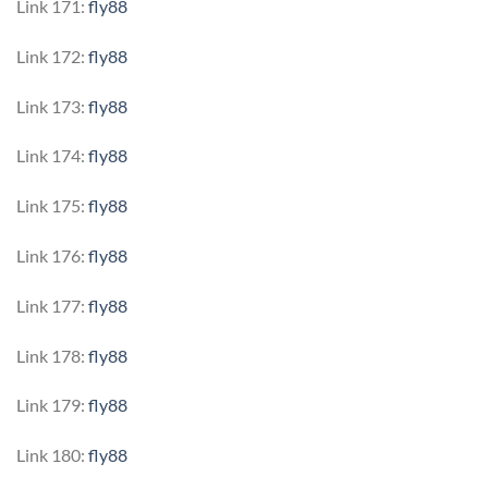
Link 171:
fly88
Link 172:
fly88
Link 173:
fly88
Link 174:
fly88
Link 175:
fly88
Link 176:
fly88
Link 177:
fly88
Link 178:
fly88
Link 179:
fly88
Link 180:
fly88