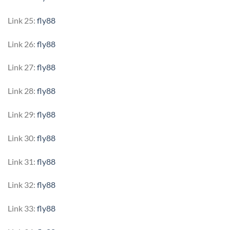
Link 25:
fly88
Link 26:
fly88
Link 27:
fly88
Link 28:
fly88
Link 29:
fly88
Link 30:
fly88
Link 31:
fly88
Link 32:
fly88
Link 33:
fly88