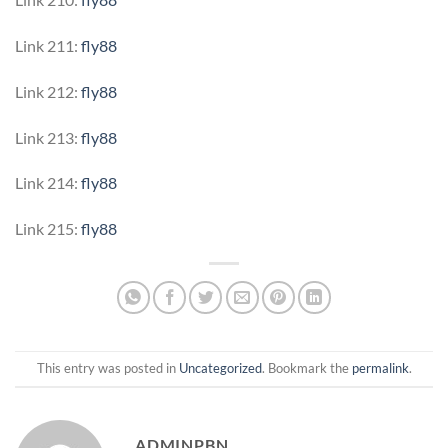
Link 211:
fly88
Link 212:
fly88
Link 213:
fly88
Link 214:
fly88
Link 215:
fly88
This entry was posted in
Uncategorized
. Bookmark the
permalink
.
ADMINPBN