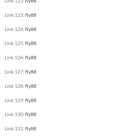
Link 122:
fly88
Link 123:
fly88
Link 124:
fly88
Link 125:
fly88
Link 126:
fly88
Link 127:
fly88
Link 128:
fly88
Link 129:
fly88
Link 130:
fly88
Link 131:
fly88