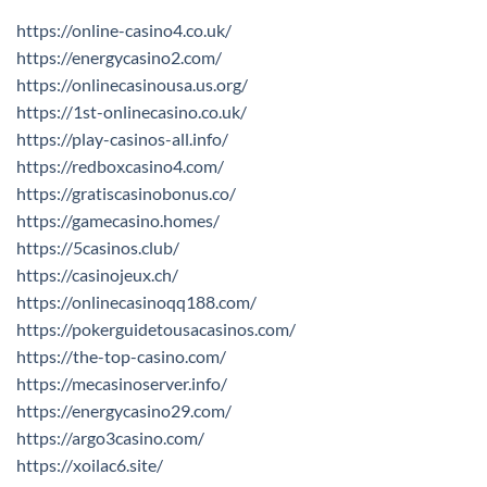
https://online-casino4.co.uk/
https://energycasino2.com/
https://onlinecasinousa.us.org/
https://1st-onlinecasino.co.uk/
https://play-casinos-all.info/
https://redboxcasino4.com/
https://gratiscasinobonus.co/
https://gamecasino.homes/
https://5casinos.club/
https://casinojeux.ch/
https://onlinecasinoqq188.com/
https://pokerguidetousacasinos.com/
https://the-top-casino.com/
https://mecasinoserver.info/
https://energycasino29.com/
https://argo3casino.com/
https://xoilac6.site/