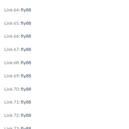
Link 64:
fly88
Link 65:
fly88
Link 66:
fly88
Link 67:
fly88
Link 68:
fly88
Link 69:
fly88
Link 70:
fly88
Link 71:
fly88
Link 72:
fly88
Link 73:
fly88