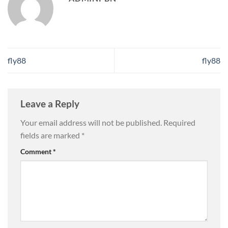
fly88
fly88
Leave a Reply
Your email address will not be published.
Required
fields are marked
*
Comment
*