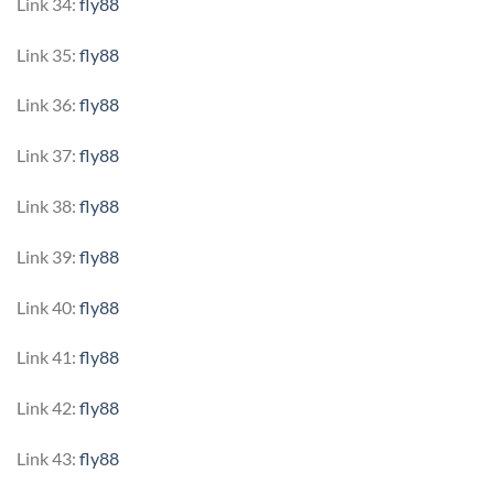
Link 34:
fly88
Link 35:
fly88
Link 36:
fly88
Link 37:
fly88
Link 38:
fly88
Link 39:
fly88
Link 40:
fly88
Link 41:
fly88
Link 42:
fly88
Link 43:
fly88