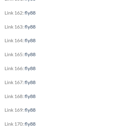
Link 162:
fly88
Link 163:
fly88
Link 164:
fly88
Link 165:
fly88
Link 166:
fly88
Link 167:
fly88
Link 168:
fly88
Link 169:
fly88
Link 170:
fly88