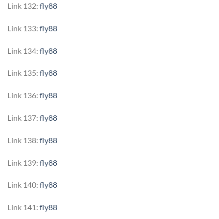
Link 132:
fly88
Link 133:
fly88
Link 134:
fly88
Link 135:
fly88
Link 136:
fly88
Link 137:
fly88
Link 138:
fly88
Link 139:
fly88
Link 140:
fly88
Link 141:
fly88