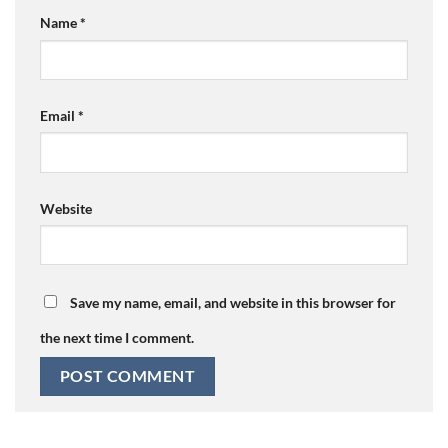
Name
*
Email
*
Website
Save my name, email, and website in this browser for
the next time I comment.