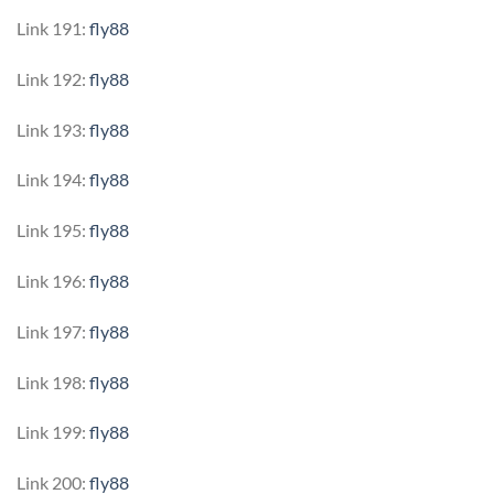
Link 191:
fly88
Link 192:
fly88
Link 193:
fly88
Link 194:
fly88
Link 195:
fly88
Link 196:
fly88
Link 197:
fly88
Link 198:
fly88
Link 199:
fly88
Link 200:
fly88