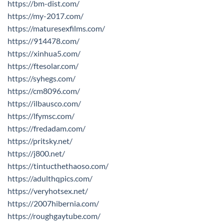
https://bm-dist.com/
https://my-2017.com/
https://maturesexfilms.com/
https://914478.com/
https://xinhua5.com/
https://ftesolar.com/
https://syhegs.com/
https://cm8096.com/
https://ilbausco.com/
https://lfymsc.com/
https://fredadam.com/
https://pritsky.net/
https://j800.net/
https://tintucthethaoso.com/
https://adulthqpics.com/
https://veryhotsex.net/
https://2007hibernia.com/
https://roughgaytube.com/