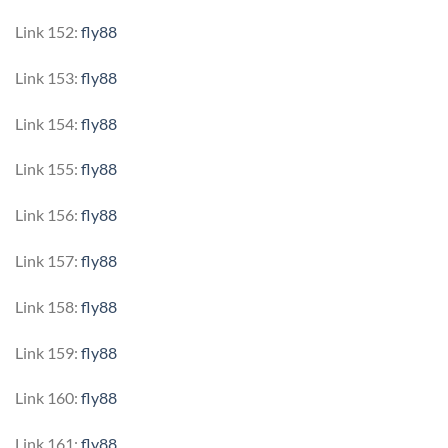
Link 152:
fly88
Link 153:
fly88
Link 154:
fly88
Link 155:
fly88
Link 156:
fly88
Link 157:
fly88
Link 158:
fly88
Link 159:
fly88
Link 160:
fly88
Link 161:
fly88