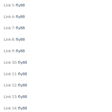
Link 5:
fly88
Link 6:
fly88
Link 7:
fly88
Link 8:
fly88
Link 9:
fly88
Link 10:
fly88
Link 11:
fly88
Link 12:
fly88
Link 13:
fly88
Link 14:
fly88