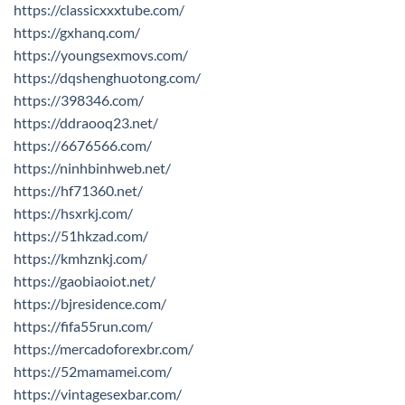
https://classicxxxtube.com/
https://gxhanq.com/
https://youngsexmovs.com/
https://dqshenghuotong.com/
https://398346.com/
https://ddraooq23.net/
https://6676566.com/
https://ninhbinhweb.net/
https://hf71360.net/
https://hsxrkj.com/
https://51hkzad.com/
https://kmhznkj.com/
https://gaobiaoiot.net/
https://bjresidence.com/
https://fifa55run.com/
https://mercadoforexbr.com/
https://52mamamei.com/
https://vintagesexbar.com/