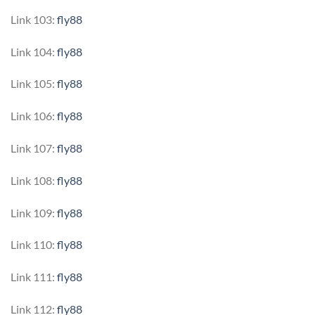
Link 103:
fly88
Link 104:
fly88
Link 105:
fly88
Link 106:
fly88
Link 107:
fly88
Link 108:
fly88
Link 109:
fly88
Link 110:
fly88
Link 111:
fly88
Link 112:
fly88