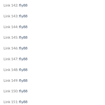
Link 142:
fly88
Link 143:
fly88
Link 144:
fly88
Link 145:
fly88
Link 146:
fly88
Link 147:
fly88
Link 148:
fly88
Link 149:
fly88
Link 150:
fly88
Link 151:
fly88