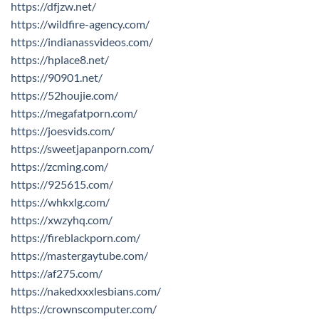
https://dfjzw.net/
https://wildfire-agency.com/
https://indianassvideos.com/
https://hplace8.net/
https://90901.net/
https://52houjie.com/
https://megafatporn.com/
https://joesvids.com/
https://sweetjapanporn.com/
https://zcming.com/
https://925615.com/
https://whkxlg.com/
https://xwzyhq.com/
https://fireblackporn.com/
https://mastergaytube.com/
https://af275.com/
https://nakedxxxlesbians.com/
https://crownscomputer.com/