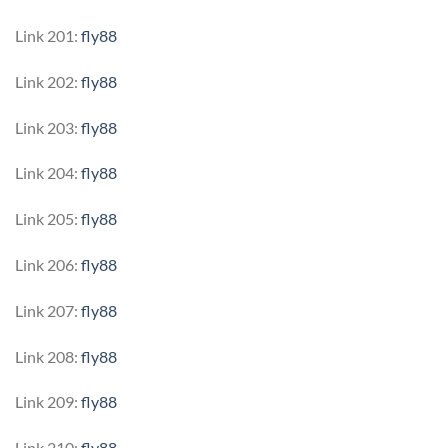
Link 201:
fly88
Link 202:
fly88
Link 203:
fly88
Link 204:
fly88
Link 205:
fly88
Link 206:
fly88
Link 207:
fly88
Link 208:
fly88
Link 209:
fly88
Link 210:
fly88