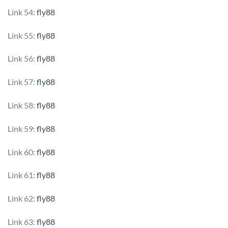
Link 54:
fly88
Link 55:
fly88
Link 56:
fly88
Link 57:
fly88
Link 58:
fly88
Link 59:
fly88
Link 60:
fly88
Link 61:
fly88
Link 62:
fly88
Link 63:
fly88