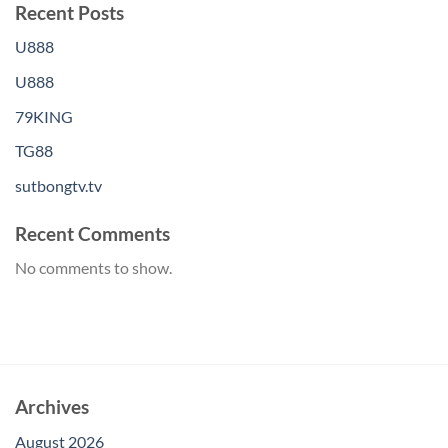
Recent Posts
U888
U888
79KING
TG88
sutbongtv.tv
Recent Comments
No comments to show.
Archives
August 2026