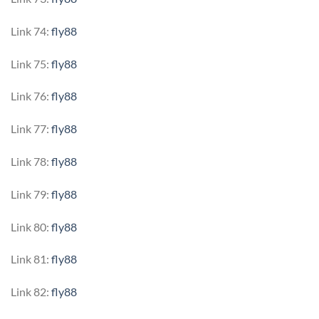
Link 74:
fly88
Link 75:
fly88
Link 76:
fly88
Link 77:
fly88
Link 78:
fly88
Link 79:
fly88
Link 80:
fly88
Link 81:
fly88
Link 82:
fly88