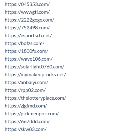
https://045353.com/
https://wwwgti.com/
https://2222gege.com/
https://752498.com/
https://esportsch.net/
https://bofzs.com/
https://1800fx.com/
https://wave106.com/
https://solarlight0760.com/
https://mymakeuprocks.net/
https://anbaiyi.com/
https://rpp02.com/
https://thelotteryplace.com/
https://zjgfmd.com/
https://pickmeupok.com/
https://667ddd.com/
https://skw83.com/