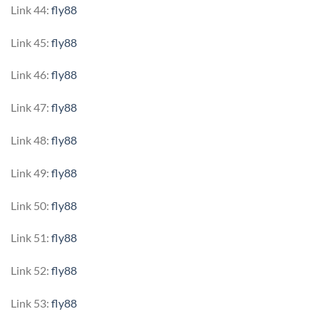
Link 44:
fly88
Link 45:
fly88
Link 46:
fly88
Link 47:
fly88
Link 48:
fly88
Link 49:
fly88
Link 50:
fly88
Link 51:
fly88
Link 52:
fly88
Link 53:
fly88