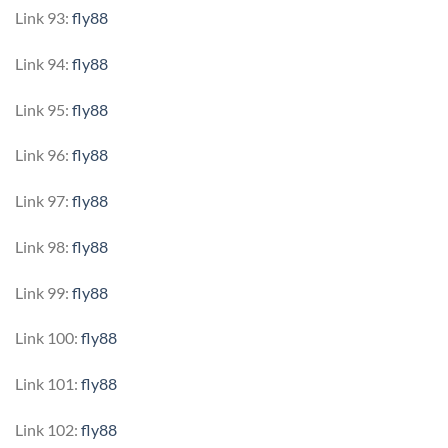
Link 93:
fly88
Link 94:
fly88
Link 95:
fly88
Link 96:
fly88
Link 97:
fly88
Link 98:
fly88
Link 99:
fly88
Link 100:
fly88
Link 101:
fly88
Link 102:
fly88