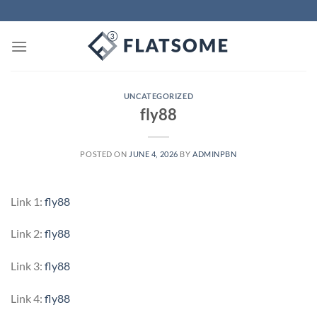
Skip
to
content
UNCATEGORIZED
fly88
POSTED ON
JUNE 4, 2026
BY
ADMINPBN
Link 1:
fly88
Link 2:
fly88
Link 3:
fly88
Link 4:
fly88