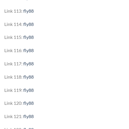
Link 113:
fly88
Link 114:
fly88
Link 115:
fly88
Link 116:
fly88
Link 117:
fly88
Link 118:
fly88
Link 119:
fly88
Link 120:
fly88
Link 121:
fly88