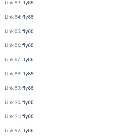
Link 83:
fly88
Link 84:
fly88
Link 85:
fly88
Link 86:
fly88
Link 87:
fly88
Link 88:
fly88
Link 89:
fly88
Link 90:
fly88
Link 91:
fly88
Link 92:
fly88