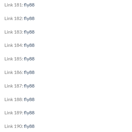
Link 181:
fly88
Link 182:
fly88
Link 183:
fly88
Link 184:
fly88
Link 185:
fly88
Link 186:
fly88
Link 187:
fly88
Link 188:
fly88
Link 189:
fly88
Link 190:
fly88