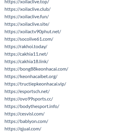
https://xoilaclive.top/
https://xoilaclive.club/
https://xoilaclive.fun/
https://xoilaclive.site/
https://xoilactv90phut.net/
https://socolive61.com/
https://rakhoi.today/
https://cakhia11.net/
https://cakhia18.link/
https://bong88keonhacai.com/
https://keonhacaibet.org/
https://tructiepkeonhacai.vip/
https://esportsch.net/
https://ovo99sports.cc/
https://bodythesport.info/
https://cesvisl.com/
https://bablyon.com/
https://qjual.com/