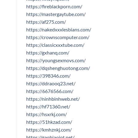
https://fireblackporn.com/
https://mastergaytube.com/
https://af275.com/
https://nakedxxxlesbians.com/
https://crownscomputer.com/
https://classicxxxtube.com/
https://gxhanq.com/
https://youngsexmovs.com/
https://dqshenghuotong.com/
https://398346.com/
https://ddraooq23.net/
https://6676566.com/
https://ninhbinhweb.net/
https://hf71360.net/
https://hsxrkj.com/
https://51hkzad.com/
https://kmhznkj.com/
https://gaobiaoiot.net/