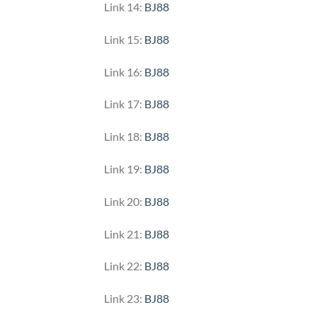
Link 14:
BJ88
Link 15:
BJ88
Link 16:
BJ88
Link 17:
BJ88
Link 18:
BJ88
Link 19:
BJ88
Link 20:
BJ88
Link 21:
BJ88
Link 22:
BJ88
Link 23:
BJ88