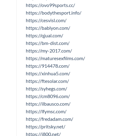
https://ovo99sports.cc/
https://bodythesport.info/
https://cesvisl.com/
https://bablyon.com/
https://qjual.com/
https://bm-dist.com/
https://my-2017.com/
https://maturesexfilms.com/
https://914478.com/
https://xinhua5.com/
https://ftesolar.com/
https://syhegs.com/
https://cm8096.com/
https://ilbausco.com/
https://lfymsc.com/
https://fredadam.com/
https://pritsky.net/
https://j800.net/