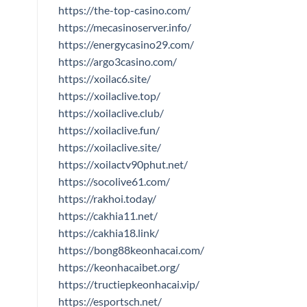
https://the-top-casino.com/
https://mecasinoserver.info/
https://energycasino29.com/
https://argo3casino.com/
https://xoilac6.site/
https://xoilaclive.top/
https://xoilaclive.club/
https://xoilaclive.fun/
https://xoilaclive.site/
https://xoilactv90phut.net/
https://socolive61.com/
https://rakhoi.today/
https://cakhia11.net/
https://cakhia18.link/
https://bong88keonhacai.com/
https://keonhacaibet.org/
https://tructiepkeonhacai.vip/
https://esportsch.net/