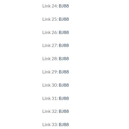
Link 24:
BJ88
Link 25:
BJ88
Link 26:
BJ88
Link 27:
BJ88
Link 28:
BJ88
Link 29:
BJ88
Link 30:
BJ88
Link 31:
BJ88
Link 32:
BJ88
Link 33:
BJ88