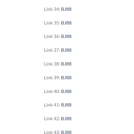
Link 34:
BJ88
Link 35:
BJ88
Link 36:
BJ88
Link 37:
BJ88
Link 38:
BJ88
Link 39:
BJ88
Link 40:
BJ88
Link 41:
BJ88
Link 42:
BJ88
Link 43:
BJ88