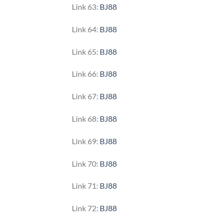
Link 63:
BJ88
Link 64:
BJ88
Link 65:
BJ88
Link 66:
BJ88
Link 67:
BJ88
Link 68:
BJ88
Link 69:
BJ88
Link 70:
BJ88
Link 71:
BJ88
Link 72:
BJ88