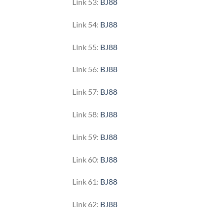
Link 53:
BJ88
Link 54:
BJ88
Link 55:
BJ88
Link 56:
BJ88
Link 57:
BJ88
Link 58:
BJ88
Link 59:
BJ88
Link 60:
BJ88
Link 61:
BJ88
Link 62:
BJ88