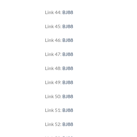
Link 44:
BJ88
Link 45:
BJ88
Link 46:
BJ88
Link 47:
BJ88
Link 48:
BJ88
Link 49:
BJ88
Link 50:
BJ88
Link 51:
BJ88
Link 52:
BJ88