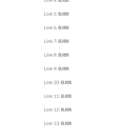
Link 5:
BJ88
Link 6:
BJ88
Link 7:
BJ88
Link 8:
BJ88
Link 9:
BJ88
Link 10:
BJ88
Link 11:
BJ88
Link 12:
BJ88
Link 13:
BJ88