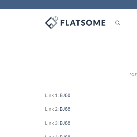
Skip
to
content
POS
Link 1:
BJ88
Link 2:
BJ88
Link 3:
BJ88
Link 4:
BJ88