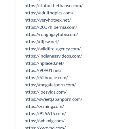
https://tintucthethaoso.com/
https://adulthqpics.com/
https://veryhotsex.net/
https://2007hibernia.com/
https://roughgaytube.com/
https://dfjzw.net/
https://wildfire-agency.com/
https://indianassvideos.com/
https://hplace8.net/
https://90901.net/
https://52houjie.com/
https://megafatporn.com/
https://joesvids.com/
https://sweetjapanporn.com/
https://zcming.com/
https://925615.com/
https://whkxlg.com/
https://xwzyhq.com/