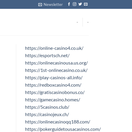
Newsletter
-
-
https://online-casino4.co.uk/
https://esportsch.net/
https://onlinecasinousa.us.org/
https://1st-onlinecasino.co.uk/
https://play-casinos-all.info/
https://redboxcasino4.com/
https://gratiscasinobonus.co/
https://gamecasino.homes/
https://5casinos.club/
https://casinojeux.ch/
https://onlinecasinoqq188.com/
https://pokerguidetousacasinos.com/