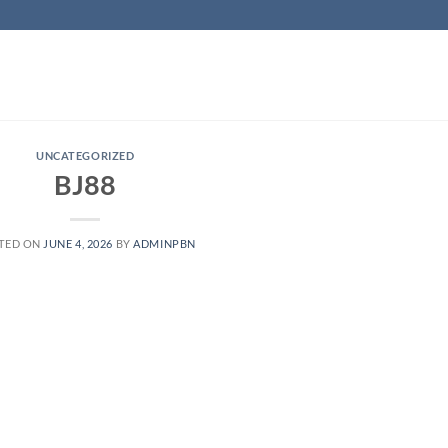
UNCATEGORIZED
BJ88
TED ON
JUNE 4, 2026
BY
ADMINPBN