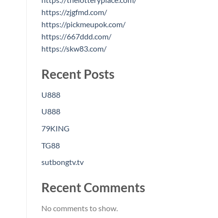
https://zjgfmd.com/
https://pickmeupok.com/
https://667ddd.com/
https://skw83.com/
Recent Posts
U888
U888
79KING
TG88
sutbongtv.tv
Recent Comments
No comments to show.