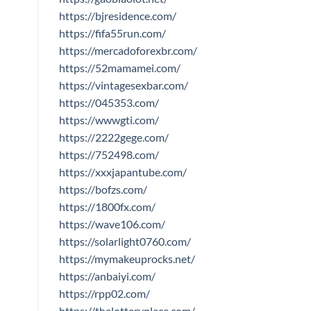
https://bjresidence.com/
https://fifa55run.com/
https://mercadoforexbr.com/
https://52mamamei.com/
https://vintagesexbar.com/
https://045353.com/
https://wwwgti.com/
https://2222gege.com/
https://752498.com/
https://xxxjapantube.com/
https://bofzs.com/
https://1800fx.com/
https://wave106.com/
https://solarlight0760.com/
https://mymakeuprocks.net/
https://anbaiyi.com/
https://rpp02.com/
https://thelotteryplace.com/