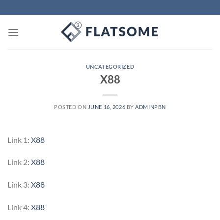
Skip
to
content
UNCATEGORIZED
X88
POSTED ON
JUNE 16, 2026
BY
ADMINPBN
Link 1:
X88
Link 2:
X88
Link 3:
X88
Link 4:
X88