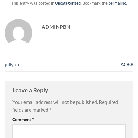
This entry was posted in
Uncategorized
. Bookmark the
permalink
.
ADMINPBN
jollyph
AO88
Leave a Reply
Your email address will not be published.
Required
fields are marked
*
Comment
*