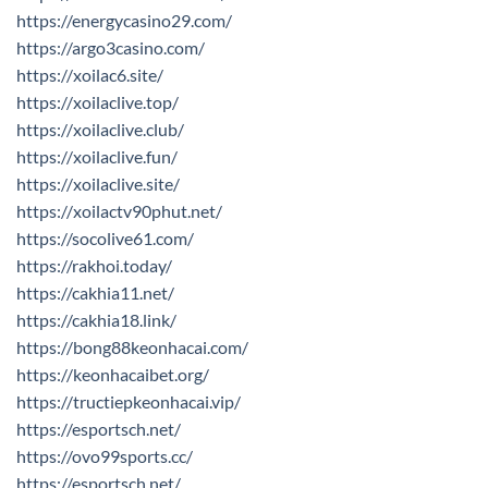
https://energycasino29.com/
https://argo3casino.com/
https://xoilac6.site/
https://xoilaclive.top/
https://xoilaclive.club/
https://xoilaclive.fun/
https://xoilaclive.site/
https://xoilactv90phut.net/
https://socolive61.com/
https://rakhoi.today/
https://cakhia11.net/
https://cakhia18.link/
https://bong88keonhacai.com/
https://keonhacaibet.org/
https://tructiepkeonhacai.vip/
https://esportsch.net/
https://ovo99sports.cc/
https://esportsch.net/