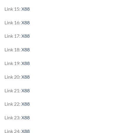
Link 15:
X88
Link 16:
X88
Link 17:
X88
Link 18:
X88
Link 19:
X88
Link 20:
X88
Link 21:
X88
Link 22:
X88
Link 23:
X88
Link 24:
X88