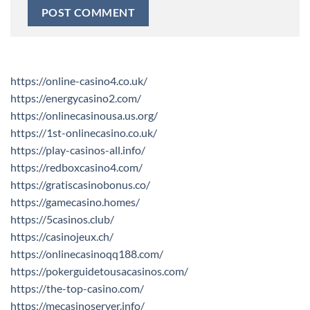
https://online-casino4.co.uk/
https://energycasino2.com/
https://onlinecasinousa.us.org/
https://1st-onlinecasino.co.uk/
https://play-casinos-all.info/
https://redboxcasino4.com/
https://gratiscasinobonus.co/
https://gamecasino.homes/
https://5casinos.club/
https://casinojeux.ch/
https://onlinecasinoqq188.com/
https://pokerguidetousacasinos.com/
https://the-top-casino.com/
https://mecasinoserver.info/