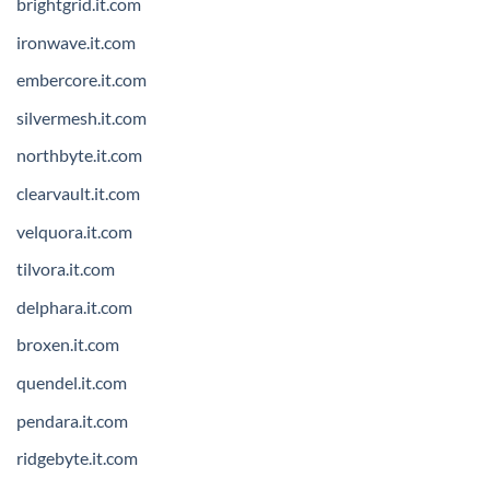
brightgrid.it.com
ironwave.it.com
embercore.it.com
silvermesh.it.com
northbyte.it.com
clearvault.it.com
velquora.it.com
tilvora.it.com
delphara.it.com
broxen.it.com
quendel.it.com
pendara.it.com
ridgebyte.it.com