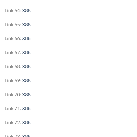
Link 64:
X88
Link 65:
X88
Link 66:
X88
Link 67:
X88
Link 68:
X88
Link 69:
X88
Link 70:
X88
Link 71:
X88
Link 72:
X88
Link 73:
X88