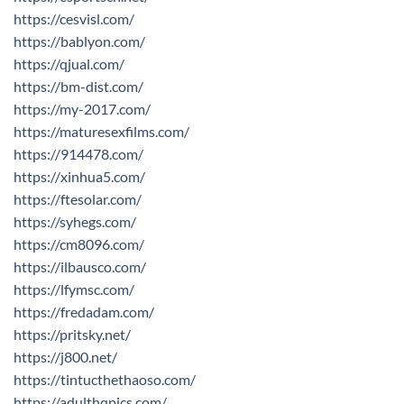
https://cesvisl.com/
https://bablyon.com/
https://qjual.com/
https://bm-dist.com/
https://my-2017.com/
https://maturesexfilms.com/
https://914478.com/
https://xinhua5.com/
https://ftesolar.com/
https://syhegs.com/
https://cm8096.com/
https://ilbausco.com/
https://lfymsc.com/
https://fredadam.com/
https://pritsky.net/
https://j800.net/
https://tintucthethaoso.com/
https://adulthqpics.com/