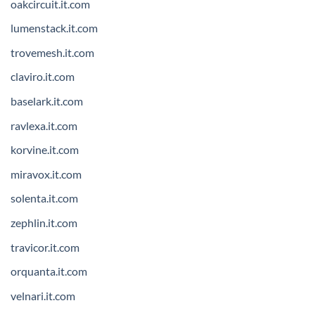
oakcircuit.it.com
lumenstack.it.com
trovemesh.it.com
claviro.it.com
baselark.it.com
ravlexa.it.com
korvine.it.com
miravox.it.com
solenta.it.com
zephlin.it.com
travicor.it.com
orquanta.it.com
velnari.it.com