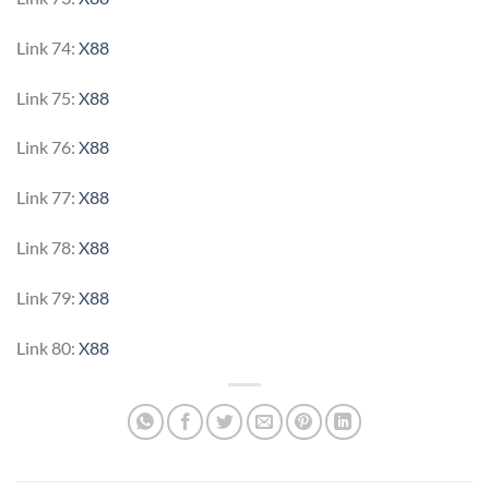
Link 74:
X88
Link 75:
X88
Link 76:
X88
Link 77:
X88
Link 78:
X88
Link 79:
X88
Link 80:
X88