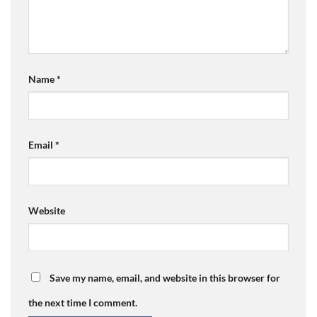
Name
*
Email
*
Website
Save my name, email, and website in this browser for
the next time I comment.