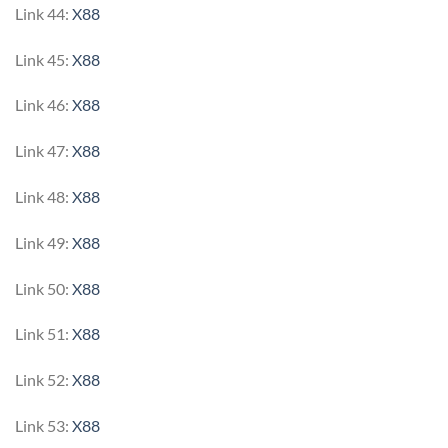
Link 44:
X88
Link 45:
X88
Link 46:
X88
Link 47:
X88
Link 48:
X88
Link 49:
X88
Link 50:
X88
Link 51:
X88
Link 52:
X88
Link 53:
X88