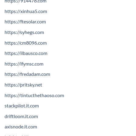
https://914478.com
https://xinhua5.com
https://ftesolar.com
https://syhegs.com
https://cm8096.com
https://ilbausco.com
https://lfymsc.com
https://fredadam.com
https://pritsky.net
https://tintucthethaoso.com
stackpilot.it.com
driftloom.it.com
axisnode.it.com