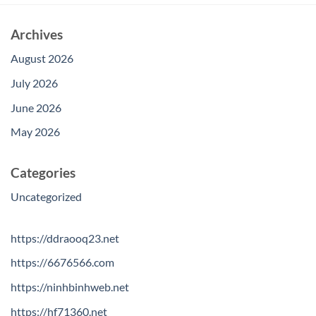
Archives
August 2026
July 2026
June 2026
May 2026
Categories
Uncategorized
https://ddraooq23.net
https://6676566.com
https://ninhbinhweb.net
https://hf71360.net