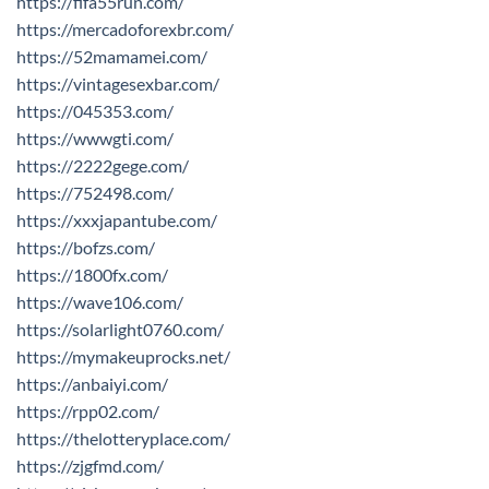
https://fifa55run.com/
https://mercadoforexbr.com/
https://52mamamei.com/
https://vintagesexbar.com/
https://045353.com/
https://wwwgti.com/
https://2222gege.com/
https://752498.com/
https://xxxjapantube.com/
https://bofzs.com/
https://1800fx.com/
https://wave106.com/
https://solarlight0760.com/
https://mymakeuprocks.net/
https://anbaiyi.com/
https://rpp02.com/
https://thelotteryplace.com/
https://zjgfmd.com/