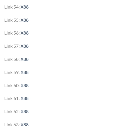
Link 54:
X88
Link 55:
X88
Link 56:
X88
Link 57:
X88
Link 58:
X88
Link 59:
X88
Link 60:
X88
Link 61:
X88
Link 62:
X88
Link 63:
X88