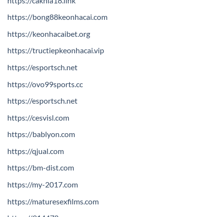
https://cakhia18.link
https://bong88keonhacai.com
https://keonhacaibet.org
https://tructiepkeonhacai.vip
https://esportsch.net
https://ovo99sports.cc
https://esportsch.net
https://cesvisl.com
https://bablyon.com
https://qjual.com
https://bm-dist.com
https://my-2017.com
https://maturesexfilms.com