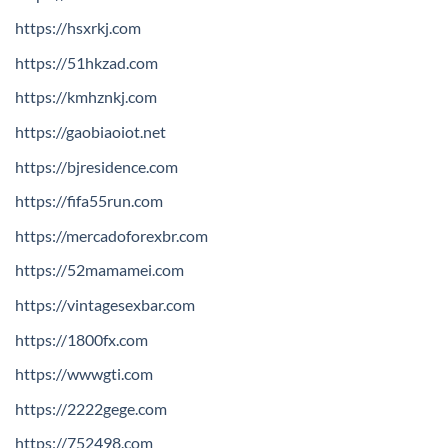
https://hsxrkj.com
https://51hkzad.com
https://kmhznkj.com
https://gaobiaoiot.net
https://bjresidence.com
https://fifa55run.com
https://mercadoforexbr.com
https://52mamamei.com
https://vintagesexbar.com
https://1800fx.com
https://wwwgti.com
https://2222gege.com
https://752498.com