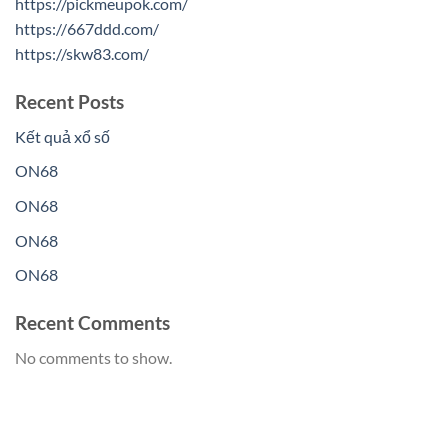
https://pickmeupok.com/
https://667ddd.com/
https://skw83.com/
Recent Posts
Kết quả xổ số
ON68
ON68
ON68
ON68
Recent Comments
No comments to show.