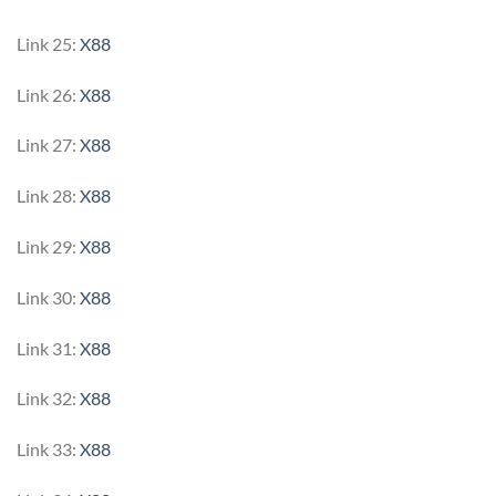
Link 25:
X88
Link 26:
X88
Link 27:
X88
Link 28:
X88
Link 29:
X88
Link 30:
X88
Link 31:
X88
Link 32:
X88
Link 33:
X88