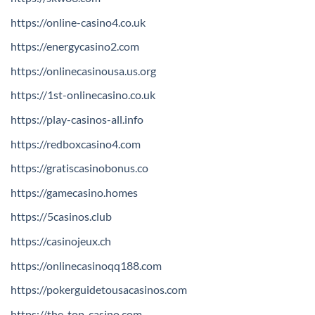
https://online-casino4.co.uk
https://energycasino2.com
https://onlinecasinousa.us.org
https://1st-onlinecasino.co.uk
https://play-casinos-all.info
https://redboxcasino4.com
https://gratiscasinobonus.co
https://gamecasino.homes
https://5casinos.club
https://casinojeux.ch
https://onlinecasinoqq188.com
https://pokerguidetousacasinos.com
https://the-top-casino.com