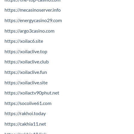
https://mecasinoserver.info
https://energycasino29.com
https://argo3casino.com
https://xoilac6.site
https://xoilaclive.top
https://xoilaclive.club
https://xoilaclive.fun
https://xoilaclive.site
https://xoilactv90phut.net
https://socolive61.com
https://rakhoi.today
https://cakhia11.net