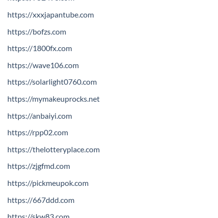
https://xxxjapantube.com
https://bofzs.com
https://1800fx.com
https://wave106.com
https://solarlight0760.com
https://mymakeuprocks.net
https://anbaiyi.com
https://rpp02.com
https://thelotteryplace.com
https://zjgfmd.com
https://pickmeupok.com
https://667ddd.com
https://skw83.com