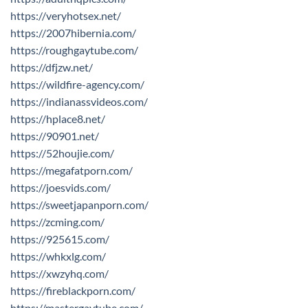
https://veryhotsex.net/
https://2007hibernia.com/
https://roughgaytube.com/
https://dfjzw.net/
https://wildfire-agency.com/
https://indianassvideos.com/
https://hplace8.net/
https://90901.net/
https://52houjie.com/
https://megafatporn.com/
https://joesvids.com/
https://sweetjapanporn.com/
https://zcming.com/
https://925615.com/
https://whkxlg.com/
https://xwzyhq.com/
https://fireblackporn.com/
https://mastergaytube.com/