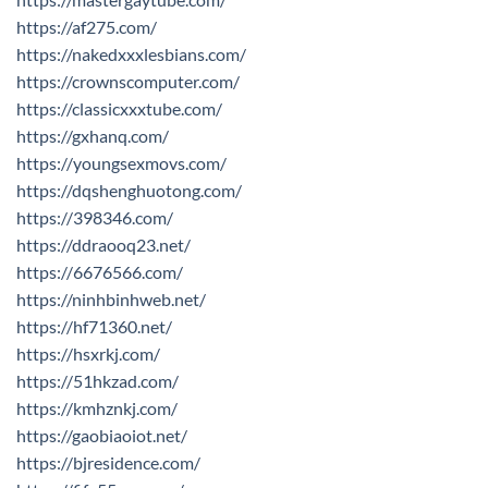
https://af275.com/
https://nakedxxxlesbians.com/
https://crownscomputer.com/
https://classicxxxtube.com/
https://gxhanq.com/
https://youngsexmovs.com/
https://dqshenghuotong.com/
https://398346.com/
https://ddraooq23.net/
https://6676566.com/
https://ninhbinhweb.net/
https://hf71360.net/
https://hsxrkj.com/
https://51hkzad.com/
https://kmhznkj.com/
https://gaobiaoiot.net/
https://bjresidence.com/