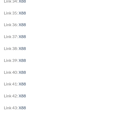
Link 34:
X88
Link 35:
X88
Link 36:
X88
Link 37:
X88
Link 38:
X88
Link 39:
X88
Link 40:
X88
Link 41:
X88
Link 42:
X88
Link 43:
X88