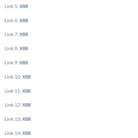
Link 5:
X88
Link 6:
X88
Link 7:
X88
Link 8:
X88
Link 9:
X88
Link 10:
X88
Link 11:
X88
Link 12:
X88
Link 13:
X88
Link 14:
X88