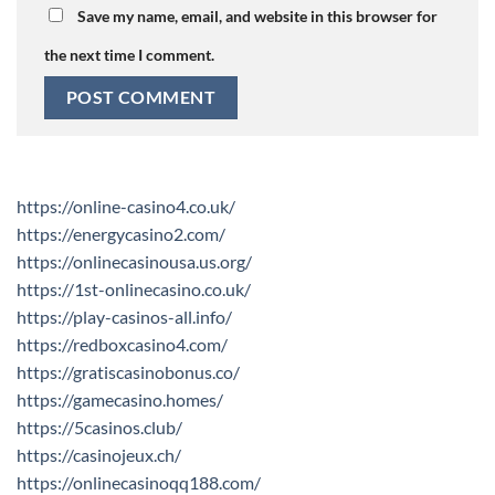
Save my name, email, and website in this browser for
the next time I comment.
https://online-casino4.co.uk/
https://energycasino2.com/
https://onlinecasinousa.us.org/
https://1st-onlinecasino.co.uk/
https://play-casinos-all.info/
https://redboxcasino4.com/
https://gratiscasinobonus.co/
https://gamecasino.homes/
https://5casinos.club/
https://casinojeux.ch/
https://onlinecasinoqq188.com/