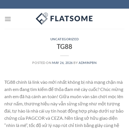
Skip
to
content
UNCATEGORIZED
TG88
POSTED ON
MAY 26, 2026
BY
ADMINPBN
TG88 chính là link vào mới nhất không bị nhà mạng chặn mà
anh em đang tìm kiếm để thỏa đam mê cày cuốc? Chúc mừng
anh em đã hạ cánh an toàn! Giữa muôn vàn sân chơi mọc lên
như nấm, thương hiệu này vẫn sừng sững như một tượng
đài, tự hào là nhà cái uy tín hoạt động hợp pháp dưới sự bảo
chứng của PAGCOR và CEZA. Nền tảng sở hữu giao diện
“nhìn là mê”, tốc độ xử lý nạp rút chỉ tính bằng giây cùng hệ