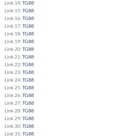
Link 14:
TG88
Link 15:
TG88
Link 16:
TG88
Link 17:
TG88
Link 18:
TG88
Link 19:
TG88
Link 20:
TG88
Link 21:
TG88
Link 22:
TG88
Link 23:
TG88
Link 24:
TG88
Link 25:
TG88
Link 26:
TG88
Link 27:
TG88
Link 28:
TG88
Link 29:
TG88
Link 30:
TG88
Link 31:
TG88