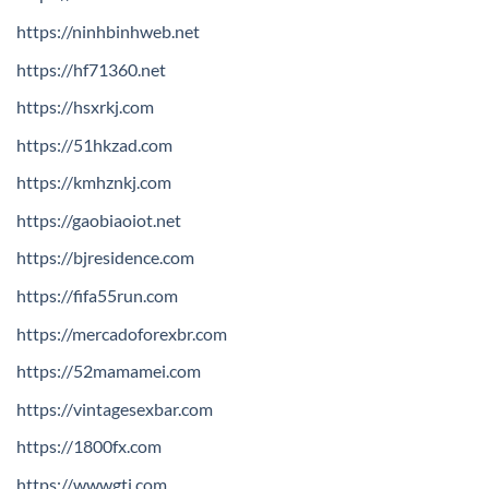
https://ninhbinhweb.net
https://hf71360.net
https://hsxrkj.com
https://51hkzad.com
https://kmhznkj.com
https://gaobiaoiot.net
https://bjresidence.com
https://fifa55run.com
https://mercadoforexbr.com
https://52mamamei.com
https://vintagesexbar.com
https://1800fx.com
https://wwwgti.com