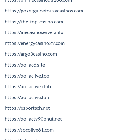
https://pokerguidetousacasinos.com
https://the-top-casino.com
https://mecasinoserver.info
https://energycasino29.com
https://argo3casino.com
https://xoilac6.site
https://xoilaclive.top
https://xoilaclive.club
https://xoilaclive.fun
https://esportsch.net
https://xoilactv90phut.net
https://socolive61.com