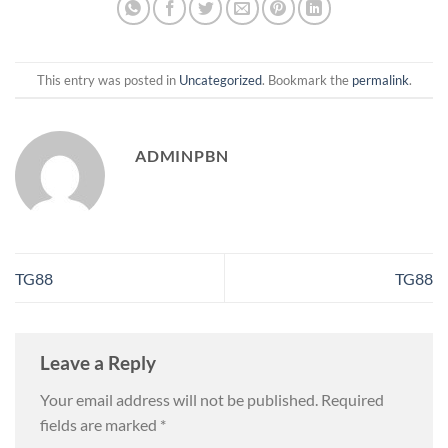
This entry was posted in
Uncategorized
. Bookmark the
permalink
.
ADMINPBN
TG88
TG88
Leave a Reply
Your email address will not be published.
Required
fields are marked
*