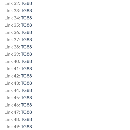
Link 32:
TG88
Link 33:
TG88
Link 34:
TG88
Link 35:
TG88
Link 36:
TG88
Link 37:
TG88
Link 38:
TG88
Link 39:
TG88
Link 40:
TG88
Link 41:
TG88
Link 42:
TG88
Link 43:
TG88
Link 44:
TG88
Link 45:
TG88
Link 46:
TG88
Link 47:
TG88
Link 48:
TG88
Link 49:
TG88