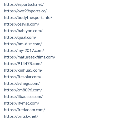
https://esportsch.net/
https://ovo99sports.cc/
https://bodythesport.info/
https://cesvisl.com/
https://bablyon.com/
https://qjual.com/
https://bm-dist.com/
https://my-2017.com/
https://maturesexfilms.com/
https://914478.com/
https://xinhua5.com/
https://ftesolar.com/
https://syhegs.com/
https://cm8096.com/
https://ilbausco.com/
https://lfymsc.com/
https://fredadam.com/
https://pritsky.net/