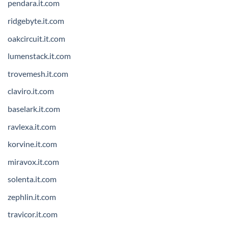
pendara.it.com
ridgebyte.it.com
oakcircuit.it.com
lumenstack.it.com
trovemesh.it.com
claviro.it.com
baselark.it.com
ravlexa.it.com
korvine.it.com
miravox.it.com
solenta.it.com
zephlin.it.com
travicor.it.com