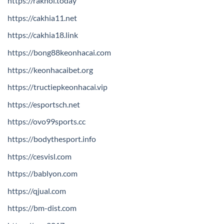
https://rakhoi.today
https://cakhia11.net
https://cakhia18.link
https://bong88keonhacai.com
https://keonhacaibet.org
https://tructiepkeonhacai.vip
https://esportsch.net
https://ovo99sports.cc
https://bodythesport.info
https://cesvisl.com
https://bablyon.com
https://qjual.com
https://bm-dist.com