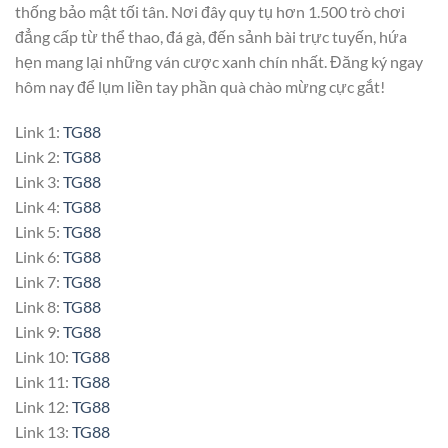
thống bảo mật tối tân. Nơi đây quy tụ hơn 1.500 trò chơi
đẳng cấp từ thể thao, đá gà, đến sảnh bài trực tuyến, hứa
hẹn mang lại những ván cược xanh chín nhất. Đăng ký ngay
hôm nay để lụm liền tay phần quà chào mừng cực gắt!
Link 1:
TG88
Link 2:
TG88
Link 3:
TG88
Link 4:
TG88
Link 5:
TG88
Link 6:
TG88
Link 7:
TG88
Link 8:
TG88
Link 9:
TG88
Link 10:
TG88
Link 11:
TG88
Link 12:
TG88
Link 13:
TG88