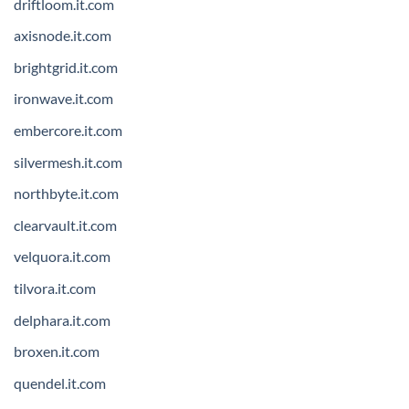
driftloom.it.com
axisnode.it.com
brightgrid.it.com
ironwave.it.com
embercore.it.com
silvermesh.it.com
northbyte.it.com
clearvault.it.com
velquora.it.com
tilvora.it.com
delphara.it.com
broxen.it.com
quendel.it.com