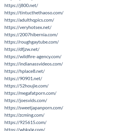
https://j800.net/
https://tintucthethaoso.com/
https://adulthqpics.com/
https://veryhotsex.net/
https://2007hibernia.com/
https://roughgaytube.com/
https://dfjzw.net/
https://wildfire-agency.com/
https://indianassvideos.com/
https://hplace8.net/
https://90901.net/
https://52houjie.com/
https://megafatporn.com/
https://joesvids.com/
https://sweetjapanporn.com/
https://zcming.com/
https://925615.com/
https://whkxlg.com/