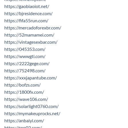
https://gaobiaoiot.net/
https://bjresidence.com/
https://fifa55run.com/
https://mercadoforexbr.com/
https://52mamamei.com/
https://vintagesexbar.com/
https://045353.com/
https://wwwgti.com/
https://2222gege.com/
https://752498.com/
https://xxxjapantube.com/
https://bofzs.com/
https://1800fx.com/
https://wave106.com/
https://solarlight0760.com/
https://mymakeuprocks.net/
https://anbaiyi.com/
https://rpp02.com/