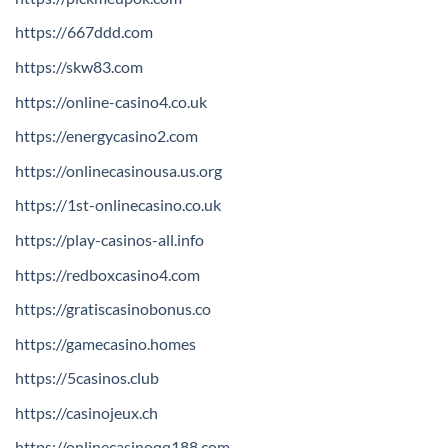
https://667ddd.com
https://skw83.com
https://online-casino4.co.uk
https://energycasino2.com
https://onlinecasinousa.us.org
https://1st-onlinecasino.co.uk
https://play-casinos-all.info
https://redboxcasino4.com
https://gratiscasinobonus.co
https://gamecasino.homes
https://5casinos.club
https://casinojeux.ch
https://onlinecasinoqq188.com