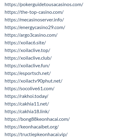
https://pokerguidetousacasinos.com/
https://the-top-casino.com/
https://mecasinoserver.info/
https://energycasino29.com/
https://argo3casino.com/
https://xoilac6.site/
https://xoilaclive.top/
https://xoilaclive.club/
https://xoilaclive.fun/
https://esportsch.net/
https://xoilactv90phut.net/
https://socolive61.com/
https://rakhoi.today/
https://cakhia11.net/
https://cakhia18.link/
https://bong88keonhacai.com/
https://keonhacaibet.org/
https://tructiepkeonhacai.vip/