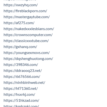
https://xwzyhq.com/
https://fireblackporn.com/
https://mastergaytube.com/
https://af275.com/
https://nakedxxxlesbians.com/
https://crownscomputer.com/
https://classicxxxtube.com/
https://gxhanq.com/
https://youngsexmovs.com/
https://dqshenghuotong.com/
https://398346.com/
https://ddraooq23.net/
https://6676566.com/
https://ninhbinhweb.net/
https://hf71360.net/
https://hsxrkj.com/
https://51hkzad.com/
https://kmhznkj.com/