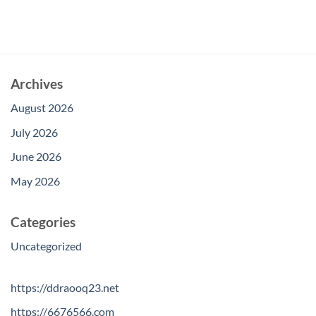
Archives
August 2026
July 2026
June 2026
May 2026
Categories
Uncategorized
https://ddraooq23.net
https://6676566.com