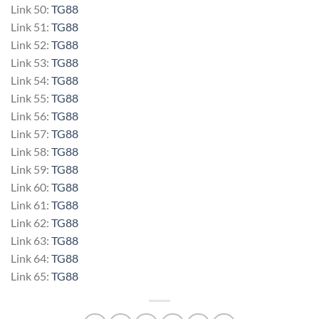
Link 50:
TG88
Link 51:
TG88
Link 52:
TG88
Link 53:
TG88
Link 54:
TG88
Link 55:
TG88
Link 56:
TG88
Link 57:
TG88
Link 58:
TG88
Link 59:
TG88
Link 60:
TG88
Link 61:
TG88
Link 62:
TG88
Link 63:
TG88
Link 64:
TG88
Link 65:
TG88