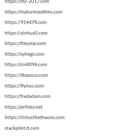
https://my-2017.com
https://maturesexfilms.com
https://914478.com
https://xinhua5.com
https://ftesolar.com
https://syhegs.com
https://cm8096.com
https://ilbausco.com
https://lfymsc.com
https://fredadam.com
https://pritsky.net
https://tintucthethaoso.com
stackpilot.it.com