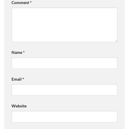
Comment
*
Name
*
Email
*
Website