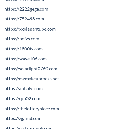
https://2222gege.com
https://752498.com
https://xxxjapantube.com
https://bofzs.com
https://1800fx.com
https://wave106.com
https://solarlight0760.com
https://mymakeuprocks.net
https://anbaiyi.com
https://rpp02.com
https://thelotteryplace.com
https://zjgfmd.com
https://pickmeupok.com