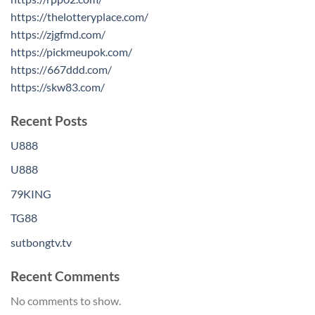
https://thelotteryplace.com/
https://zjgfmd.com/
https://pickmeupok.com/
https://667ddd.com/
https://skw83.com/
Recent Posts
U888
U888
79KING
TG88
sutbongtv.tv
Recent Comments
No comments to show.