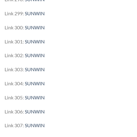
Link 299:
SUNWIN
Link 300:
SUNWIN
Link 301:
SUNWIN
Link 302:
SUNWIN
Link 303:
SUNWIN
Link 304:
SUNWIN
Link 305:
SUNWIN
Link 306:
SUNWIN
Link 307:
SUNWIN