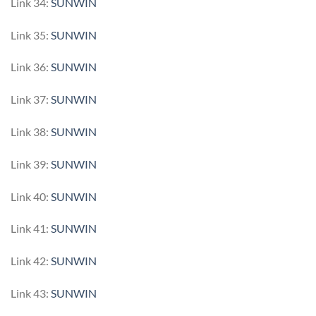
Link 34:
SUNWIN
Link 35:
SUNWIN
Link 36:
SUNWIN
Link 37:
SUNWIN
Link 38:
SUNWIN
Link 39:
SUNWIN
Link 40:
SUNWIN
Link 41:
SUNWIN
Link 42:
SUNWIN
Link 43:
SUNWIN