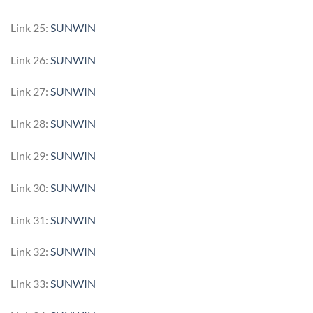
Link 25:
SUNWIN
Link 26:
SUNWIN
Link 27:
SUNWIN
Link 28:
SUNWIN
Link 29:
SUNWIN
Link 30:
SUNWIN
Link 31:
SUNWIN
Link 32:
SUNWIN
Link 33:
SUNWIN