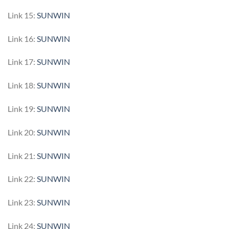
Link 15:
SUNWIN
Link 16:
SUNWIN
Link 17:
SUNWIN
Link 18:
SUNWIN
Link 19:
SUNWIN
Link 20:
SUNWIN
Link 21:
SUNWIN
Link 22:
SUNWIN
Link 23:
SUNWIN
Link 24:
SUNWIN