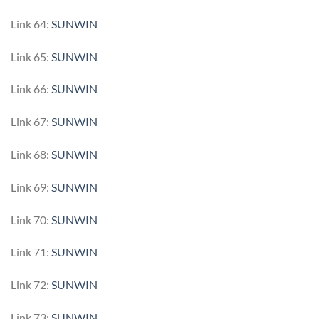
Link 64:
SUNWIN
Link 65:
SUNWIN
Link 66:
SUNWIN
Link 67:
SUNWIN
Link 68:
SUNWIN
Link 69:
SUNWIN
Link 70:
SUNWIN
Link 71:
SUNWIN
Link 72:
SUNWIN
Link 73:
SUNWIN