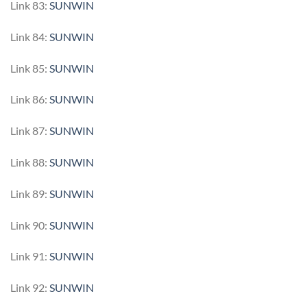
Link 83:
SUNWIN
Link 84:
SUNWIN
Link 85:
SUNWIN
Link 86:
SUNWIN
Link 87:
SUNWIN
Link 88:
SUNWIN
Link 89:
SUNWIN
Link 90:
SUNWIN
Link 91:
SUNWIN
Link 92:
SUNWIN