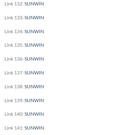
Link 132:
SUNWIN
Link 133:
SUNWIN
Link 134:
SUNWIN
Link 135:
SUNWIN
Link 136:
SUNWIN
Link 137:
SUNWIN
Link 138:
SUNWIN
Link 139:
SUNWIN
Link 140:
SUNWIN
Link 141:
SUNWIN