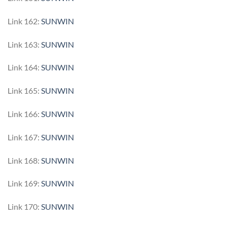
Link 162:
SUNWIN
Link 163:
SUNWIN
Link 164:
SUNWIN
Link 165:
SUNWIN
Link 166:
SUNWIN
Link 167:
SUNWIN
Link 168:
SUNWIN
Link 169:
SUNWIN
Link 170:
SUNWIN