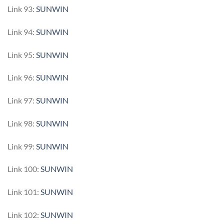
Link 93:
SUNWIN
Link 94:
SUNWIN
Link 95:
SUNWIN
Link 96:
SUNWIN
Link 97:
SUNWIN
Link 98:
SUNWIN
Link 99:
SUNWIN
Link 100:
SUNWIN
Link 101:
SUNWIN
Link 102:
SUNWIN