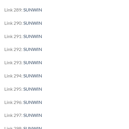
Link 289:
SUNWIN
Link 290:
SUNWIN
Link 291:
SUNWIN
Link 292:
SUNWIN
Link 293:
SUNWIN
Link 294:
SUNWIN
Link 295:
SUNWIN
Link 296:
SUNWIN
Link 297:
SUNWIN
Link 298:
SUNWIN