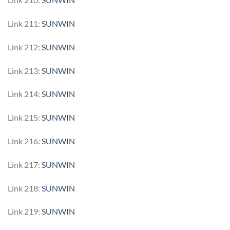
Link 211:
SUNWIN
Link 212:
SUNWIN
Link 213:
SUNWIN
Link 214:
SUNWIN
Link 215:
SUNWIN
Link 216:
SUNWIN
Link 217:
SUNWIN
Link 218:
SUNWIN
Link 219:
SUNWIN