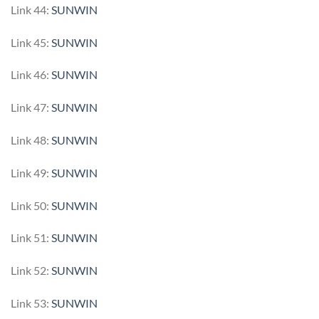
Link 44:
SUNWIN
Link 45:
SUNWIN
Link 46:
SUNWIN
Link 47:
SUNWIN
Link 48:
SUNWIN
Link 49:
SUNWIN
Link 50:
SUNWIN
Link 51:
SUNWIN
Link 52:
SUNWIN
Link 53:
SUNWIN