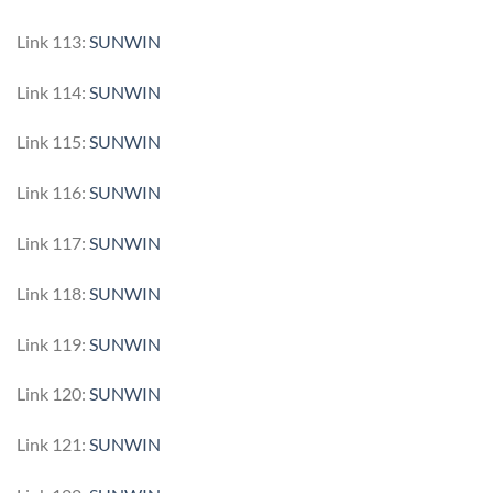
Link 113:
SUNWIN
Link 114:
SUNWIN
Link 115:
SUNWIN
Link 116:
SUNWIN
Link 117:
SUNWIN
Link 118:
SUNWIN
Link 119:
SUNWIN
Link 120:
SUNWIN
Link 121:
SUNWIN