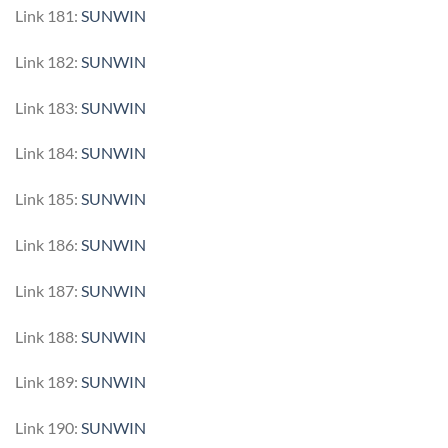
Link 181:
SUNWIN
Link 182:
SUNWIN
Link 183:
SUNWIN
Link 184:
SUNWIN
Link 185:
SUNWIN
Link 186:
SUNWIN
Link 187:
SUNWIN
Link 188:
SUNWIN
Link 189:
SUNWIN
Link 190:
SUNWIN