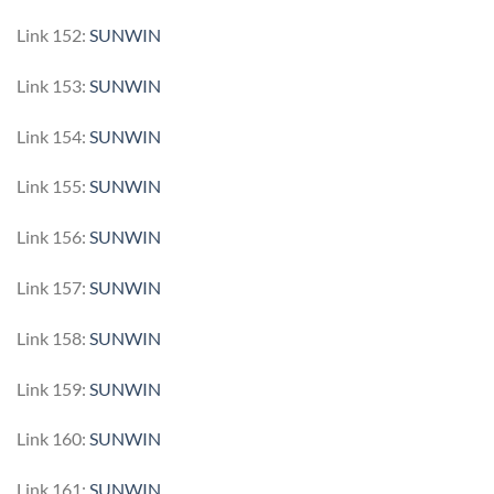
Link 152:
SUNWIN
Link 153:
SUNWIN
Link 154:
SUNWIN
Link 155:
SUNWIN
Link 156:
SUNWIN
Link 157:
SUNWIN
Link 158:
SUNWIN
Link 159:
SUNWIN
Link 160:
SUNWIN
Link 161:
SUNWIN