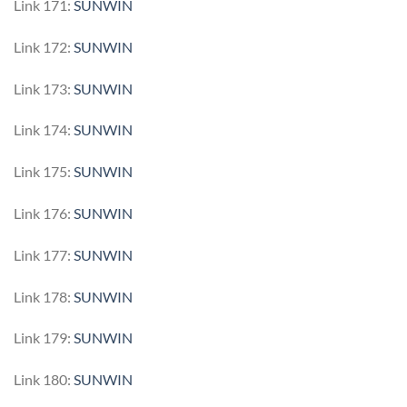
Link 171:
SUNWIN
Link 172:
SUNWIN
Link 173:
SUNWIN
Link 174:
SUNWIN
Link 175:
SUNWIN
Link 176:
SUNWIN
Link 177:
SUNWIN
Link 178:
SUNWIN
Link 179:
SUNWIN
Link 180:
SUNWIN