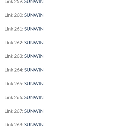
Link 259:
SUNWIN
Link 260:
SUNWIN
Link 261:
SUNWIN
Link 262:
SUNWIN
Link 263:
SUNWIN
Link 264:
SUNWIN
Link 265:
SUNWIN
Link 266:
SUNWIN
Link 267:
SUNWIN
Link 268:
SUNWIN