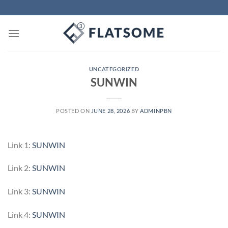
Skip
to
content
UNCATEGORIZED
SUNWIN
POSTED ON
JUNE 28, 2026
BY
ADMINPBN
Link 1:
SUNWIN
Link 2:
SUNWIN
Link 3:
SUNWIN
Link 4:
SUNWIN