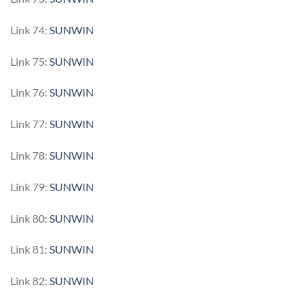
Link 74:
SUNWIN
Link 75:
SUNWIN
Link 76:
SUNWIN
Link 77:
SUNWIN
Link 78:
SUNWIN
Link 79:
SUNWIN
Link 80:
SUNWIN
Link 81:
SUNWIN
Link 82:
SUNWIN