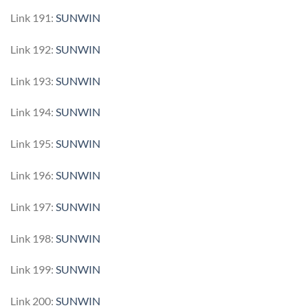
Link 191:
SUNWIN
Link 192:
SUNWIN
Link 193:
SUNWIN
Link 194:
SUNWIN
Link 195:
SUNWIN
Link 196:
SUNWIN
Link 197:
SUNWIN
Link 198:
SUNWIN
Link 199:
SUNWIN
Link 200:
SUNWIN