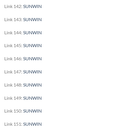
Link 142:
SUNWIN
Link 143:
SUNWIN
Link 144:
SUNWIN
Link 145:
SUNWIN
Link 146:
SUNWIN
Link 147:
SUNWIN
Link 148:
SUNWIN
Link 149:
SUNWIN
Link 150:
SUNWIN
Link 151:
SUNWIN