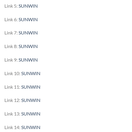
Link 5:
SUNWIN
Link 6:
SUNWIN
Link 7:
SUNWIN
Link 8:
SUNWIN
Link 9:
SUNWIN
Link 10:
SUNWIN
Link 11:
SUNWIN
Link 12:
SUNWIN
Link 13:
SUNWIN
Link 14:
SUNWIN