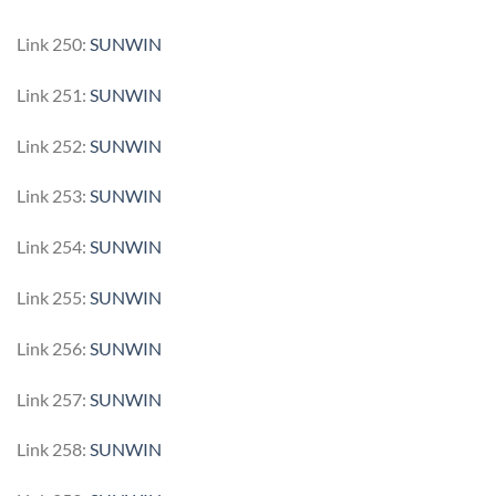
Link 250:
SUNWIN
Link 251:
SUNWIN
Link 252:
SUNWIN
Link 253:
SUNWIN
Link 254:
SUNWIN
Link 255:
SUNWIN
Link 256:
SUNWIN
Link 257:
SUNWIN
Link 258:
SUNWIN