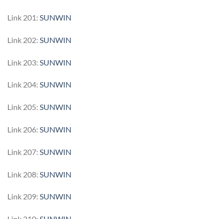
Link 201:
SUNWIN
Link 202:
SUNWIN
Link 203:
SUNWIN
Link 204:
SUNWIN
Link 205:
SUNWIN
Link 206:
SUNWIN
Link 207:
SUNWIN
Link 208:
SUNWIN
Link 209:
SUNWIN
Link 210:
SUNWIN