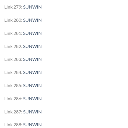
Link 279:
SUNWIN
Link 280:
SUNWIN
Link 281:
SUNWIN
Link 282:
SUNWIN
Link 283:
SUNWIN
Link 284:
SUNWIN
Link 285:
SUNWIN
Link 286:
SUNWIN
Link 287:
SUNWIN
Link 288:
SUNWIN