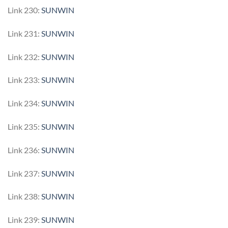
Link 230:
SUNWIN
Link 231:
SUNWIN
Link 232:
SUNWIN
Link 233:
SUNWIN
Link 234:
SUNWIN
Link 235:
SUNWIN
Link 236:
SUNWIN
Link 237:
SUNWIN
Link 238:
SUNWIN
Link 239:
SUNWIN