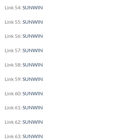
Link 54:
SUNWIN
Link 55:
SUNWIN
Link 56:
SUNWIN
Link 57:
SUNWIN
Link 58:
SUNWIN
Link 59:
SUNWIN
Link 60:
SUNWIN
Link 61:
SUNWIN
Link 62:
SUNWIN
Link 63:
SUNWIN