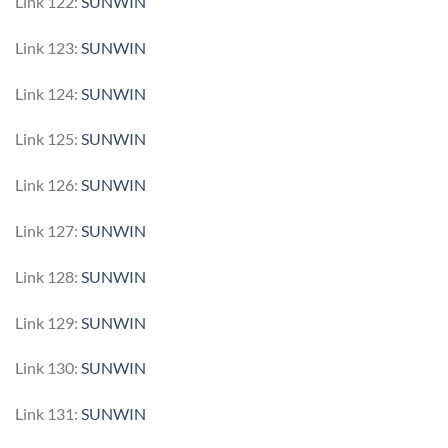
Link 122:
SUNWIN
Link 123:
SUNWIN
Link 124:
SUNWIN
Link 125:
SUNWIN
Link 126:
SUNWIN
Link 127:
SUNWIN
Link 128:
SUNWIN
Link 129:
SUNWIN
Link 130:
SUNWIN
Link 131:
SUNWIN