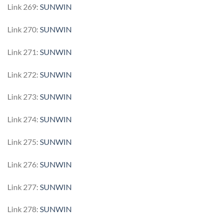
Link 269:
SUNWIN
Link 270:
SUNWIN
Link 271:
SUNWIN
Link 272:
SUNWIN
Link 273:
SUNWIN
Link 274:
SUNWIN
Link 275:
SUNWIN
Link 276:
SUNWIN
Link 277:
SUNWIN
Link 278:
SUNWIN