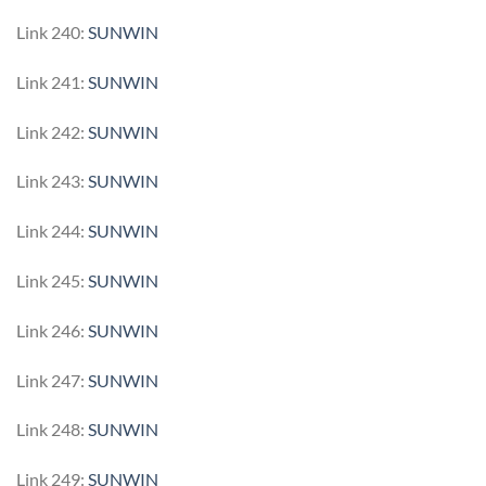
Link 240:
SUNWIN
Link 241:
SUNWIN
Link 242:
SUNWIN
Link 243:
SUNWIN
Link 244:
SUNWIN
Link 245:
SUNWIN
Link 246:
SUNWIN
Link 247:
SUNWIN
Link 248:
SUNWIN
Link 249:
SUNWIN