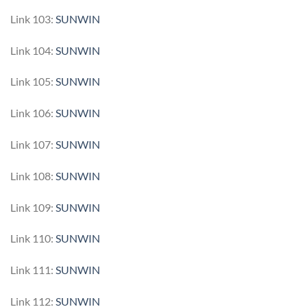
Link 103:
SUNWIN
Link 104:
SUNWIN
Link 105:
SUNWIN
Link 106:
SUNWIN
Link 107:
SUNWIN
Link 108:
SUNWIN
Link 109:
SUNWIN
Link 110:
SUNWIN
Link 111:
SUNWIN
Link 112:
SUNWIN