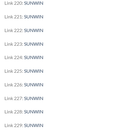
Link 220:
SUNWIN
Link 221:
SUNWIN
Link 222:
SUNWIN
Link 223:
SUNWIN
Link 224:
SUNWIN
Link 225:
SUNWIN
Link 226:
SUNWIN
Link 227:
SUNWIN
Link 228:
SUNWIN
Link 229:
SUNWIN