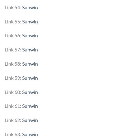
Link 54:
Sunwin
Link 55:
Sunwin
Link 56:
Sunwin
Link 57:
Sunwin
Link 58:
Sunwin
Link 59:
Sunwin
Link 60:
Sunwin
Link 61:
Sunwin
Link 62:
Sunwin
Link 63:
Sunwin