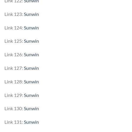
Link 122:
Sunwin
Link 123:
Sunwin
Link 124:
Sunwin
Link 125:
Sunwin
Link 126:
Sunwin
Link 127:
Sunwin
Link 128:
Sunwin
Link 129:
Sunwin
Link 130:
Sunwin
Link 131:
Sunwin