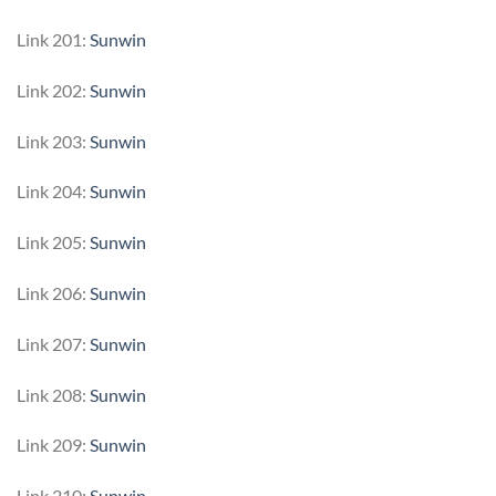
Link 201:
Sunwin
Link 202:
Sunwin
Link 203:
Sunwin
Link 204:
Sunwin
Link 205:
Sunwin
Link 206:
Sunwin
Link 207:
Sunwin
Link 208:
Sunwin
Link 209:
Sunwin
Link 210:
Sunwin