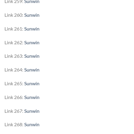
Link 259:
Sunwin
Link 260:
Sunwin
Link 261:
Sunwin
Link 262:
Sunwin
Link 263:
Sunwin
Link 264:
Sunwin
Link 265:
Sunwin
Link 266:
Sunwin
Link 267:
Sunwin
Link 268:
Sunwin