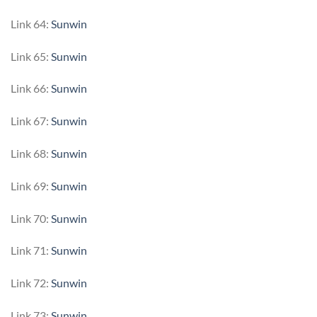
Link 64:
Sunwin
Link 65:
Sunwin
Link 66:
Sunwin
Link 67:
Sunwin
Link 68:
Sunwin
Link 69:
Sunwin
Link 70:
Sunwin
Link 71:
Sunwin
Link 72:
Sunwin
Link 73:
Sunwin