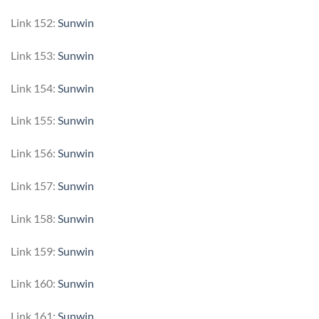
Link 152:
Sunwin
Link 153:
Sunwin
Link 154:
Sunwin
Link 155:
Sunwin
Link 156:
Sunwin
Link 157:
Sunwin
Link 158:
Sunwin
Link 159:
Sunwin
Link 160:
Sunwin
Link 161:
Sunwin