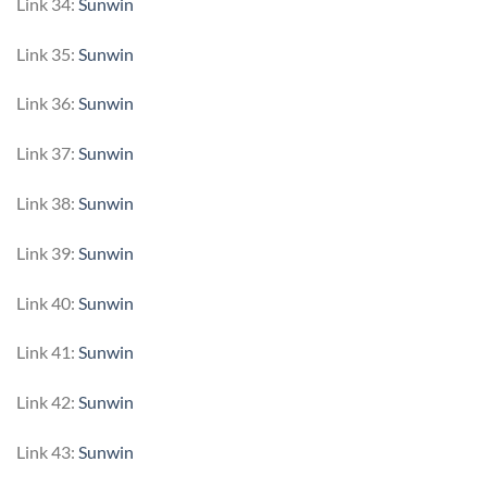
Link 34:
Sunwin
Link 35:
Sunwin
Link 36:
Sunwin
Link 37:
Sunwin
Link 38:
Sunwin
Link 39:
Sunwin
Link 40:
Sunwin
Link 41:
Sunwin
Link 42:
Sunwin
Link 43:
Sunwin