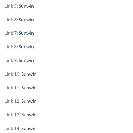
Link 5:
Sunwin
Link 6:
Sunwin
Link 7:
Sunwin
Link 8:
Sunwin
Link 9:
Sunwin
Link 10:
Sunwin
Link 11:
Sunwin
Link 12:
Sunwin
Link 13:
Sunwin
Link 14:
Sunwin