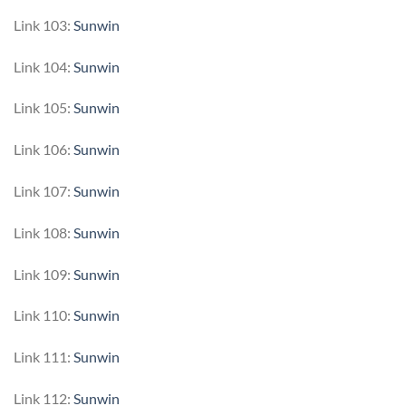
Link 103:
Sunwin
Link 104:
Sunwin
Link 105:
Sunwin
Link 106:
Sunwin
Link 107:
Sunwin
Link 108:
Sunwin
Link 109:
Sunwin
Link 110:
Sunwin
Link 111:
Sunwin
Link 112:
Sunwin