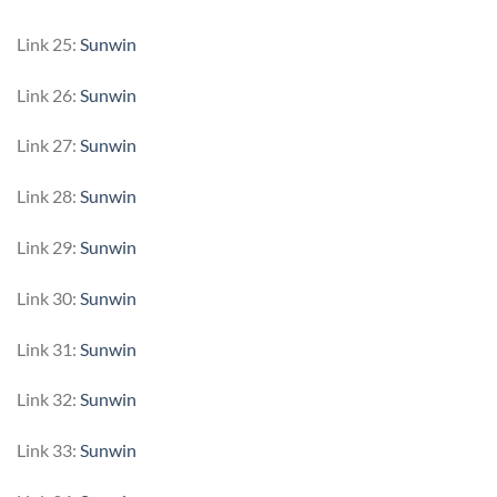
Link 25:
Sunwin
Link 26:
Sunwin
Link 27:
Sunwin
Link 28:
Sunwin
Link 29:
Sunwin
Link 30:
Sunwin
Link 31:
Sunwin
Link 32:
Sunwin
Link 33:
Sunwin