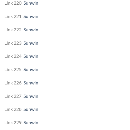
Link 220:
Sunwin
Link 221:
Sunwin
Link 222:
Sunwin
Link 223:
Sunwin
Link 224:
Sunwin
Link 225:
Sunwin
Link 226:
Sunwin
Link 227:
Sunwin
Link 228:
Sunwin
Link 229:
Sunwin