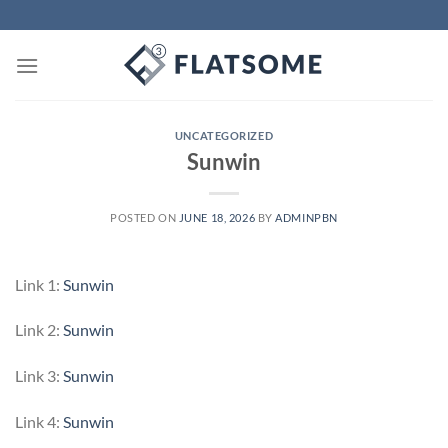
Skip
to
content
UNCATEGORIZED
Sunwin
POSTED ON
JUNE 18, 2026
BY
ADMINPBN
Link 1:
Sunwin
Link 2:
Sunwin
Link 3:
Sunwin
Link 4:
Sunwin