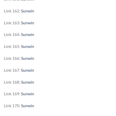
Link 162:
Sunwin
Link 163:
Sunwin
Link 164:
Sunwin
Link 165:
Sunwin
Link 166:
Sunwin
Link 167:
Sunwin
Link 168:
Sunwin
Link 169:
Sunwin
Link 170:
Sunwin