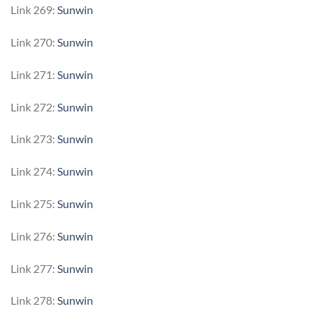
Link 269:
Sunwin
Link 270:
Sunwin
Link 271:
Sunwin
Link 272:
Sunwin
Link 273:
Sunwin
Link 274:
Sunwin
Link 275:
Sunwin
Link 276:
Sunwin
Link 277:
Sunwin
Link 278:
Sunwin