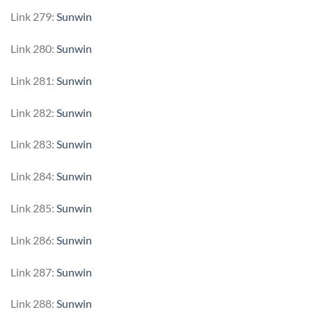
Link 279:
Sunwin
Link 280:
Sunwin
Link 281:
Sunwin
Link 282:
Sunwin
Link 283:
Sunwin
Link 284:
Sunwin
Link 285:
Sunwin
Link 286:
Sunwin
Link 287:
Sunwin
Link 288:
Sunwin