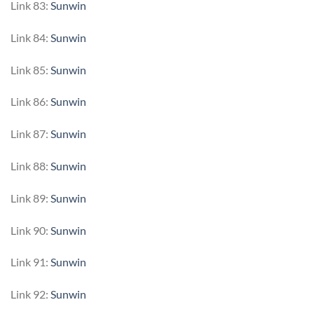
Link 83:
Sunwin
Link 84:
Sunwin
Link 85:
Sunwin
Link 86:
Sunwin
Link 87:
Sunwin
Link 88:
Sunwin
Link 89:
Sunwin
Link 90:
Sunwin
Link 91:
Sunwin
Link 92:
Sunwin