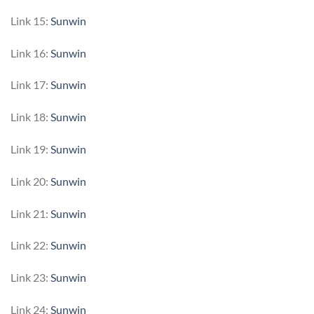
Link 15:
Sunwin
Link 16:
Sunwin
Link 17:
Sunwin
Link 18:
Sunwin
Link 19:
Sunwin
Link 20:
Sunwin
Link 21:
Sunwin
Link 22:
Sunwin
Link 23:
Sunwin
Link 24:
Sunwin