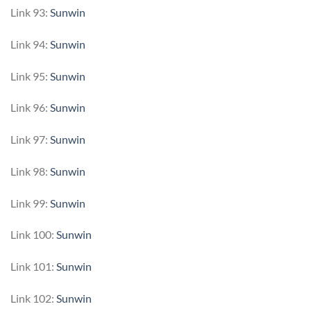
Link 93:
Sunwin
Link 94:
Sunwin
Link 95:
Sunwin
Link 96:
Sunwin
Link 97:
Sunwin
Link 98:
Sunwin
Link 99:
Sunwin
Link 100:
Sunwin
Link 101:
Sunwin
Link 102:
Sunwin