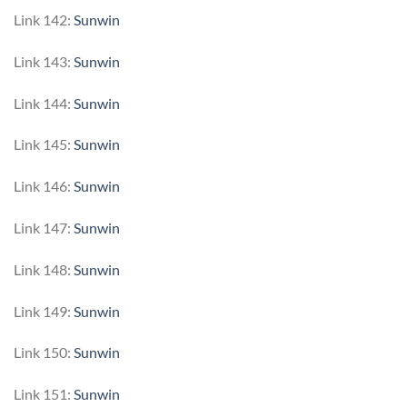
Link 142:
Sunwin
Link 143:
Sunwin
Link 144:
Sunwin
Link 145:
Sunwin
Link 146:
Sunwin
Link 147:
Sunwin
Link 148:
Sunwin
Link 149:
Sunwin
Link 150:
Sunwin
Link 151:
Sunwin