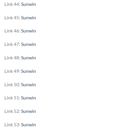
Link 44:
Sunwin
Link 45:
Sunwin
Link 46:
Sunwin
Link 47:
Sunwin
Link 48:
Sunwin
Link 49:
Sunwin
Link 50:
Sunwin
Link 51:
Sunwin
Link 52:
Sunwin
Link 53:
Sunwin