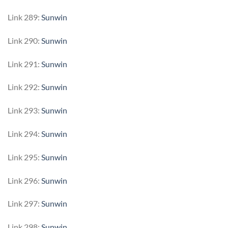
Link 289:
Sunwin
Link 290:
Sunwin
Link 291:
Sunwin
Link 292:
Sunwin
Link 293:
Sunwin
Link 294:
Sunwin
Link 295:
Sunwin
Link 296:
Sunwin
Link 297:
Sunwin
Link 298:
Sunwin