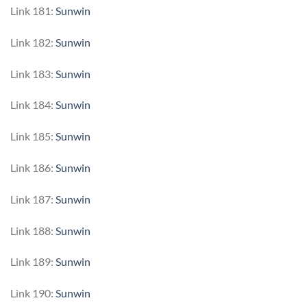
Link 181:
Sunwin
Link 182:
Sunwin
Link 183:
Sunwin
Link 184:
Sunwin
Link 185:
Sunwin
Link 186:
Sunwin
Link 187:
Sunwin
Link 188:
Sunwin
Link 189:
Sunwin
Link 190:
Sunwin