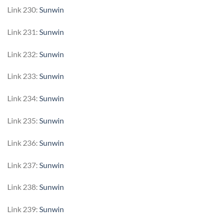
Link 230:
Sunwin
Link 231:
Sunwin
Link 232:
Sunwin
Link 233:
Sunwin
Link 234:
Sunwin
Link 235:
Sunwin
Link 236:
Sunwin
Link 237:
Sunwin
Link 238:
Sunwin
Link 239:
Sunwin