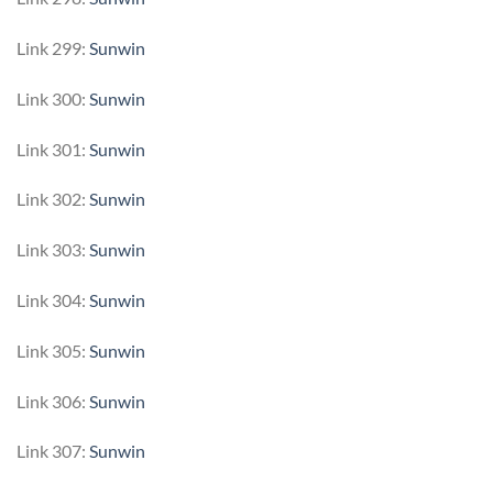
Link 299:
Sunwin
Link 300:
Sunwin
Link 301:
Sunwin
Link 302:
Sunwin
Link 303:
Sunwin
Link 304:
Sunwin
Link 305:
Sunwin
Link 306:
Sunwin
Link 307:
Sunwin