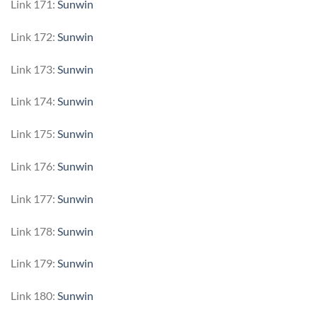
Link 171:
Sunwin
Link 172:
Sunwin
Link 173:
Sunwin
Link 174:
Sunwin
Link 175:
Sunwin
Link 176:
Sunwin
Link 177:
Sunwin
Link 178:
Sunwin
Link 179:
Sunwin
Link 180:
Sunwin