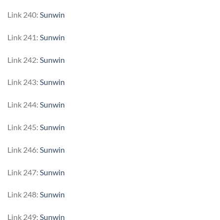
Link 240:
Sunwin
Link 241:
Sunwin
Link 242:
Sunwin
Link 243:
Sunwin
Link 244:
Sunwin
Link 245:
Sunwin
Link 246:
Sunwin
Link 247:
Sunwin
Link 248:
Sunwin
Link 249:
Sunwin