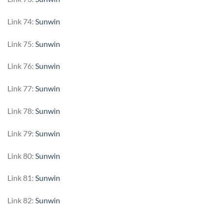
Link 74:
Sunwin
Link 75:
Sunwin
Link 76:
Sunwin
Link 77:
Sunwin
Link 78:
Sunwin
Link 79:
Sunwin
Link 80:
Sunwin
Link 81:
Sunwin
Link 82:
Sunwin