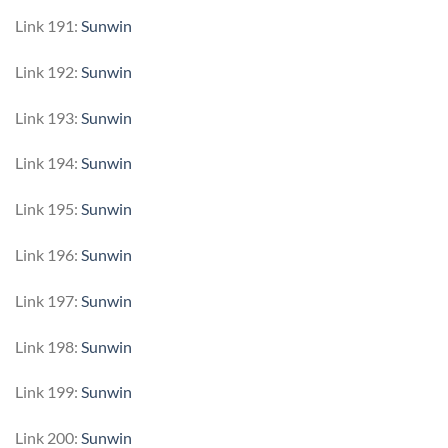
Link 191:
Sunwin
Link 192:
Sunwin
Link 193:
Sunwin
Link 194:
Sunwin
Link 195:
Sunwin
Link 196:
Sunwin
Link 197:
Sunwin
Link 198:
Sunwin
Link 199:
Sunwin
Link 200:
Sunwin