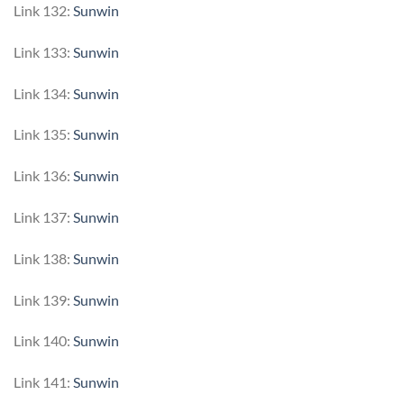
Link 132:
Sunwin
Link 133:
Sunwin
Link 134:
Sunwin
Link 135:
Sunwin
Link 136:
Sunwin
Link 137:
Sunwin
Link 138:
Sunwin
Link 139:
Sunwin
Link 140:
Sunwin
Link 141:
Sunwin