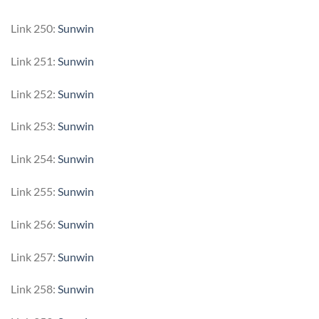
Link 250:
Sunwin
Link 251:
Sunwin
Link 252:
Sunwin
Link 253:
Sunwin
Link 254:
Sunwin
Link 255:
Sunwin
Link 256:
Sunwin
Link 257:
Sunwin
Link 258:
Sunwin