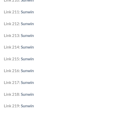
Link 211:
Sunwin
Link 212:
Sunwin
Link 213:
Sunwin
Link 214:
Sunwin
Link 215:
Sunwin
Link 216:
Sunwin
Link 217:
Sunwin
Link 218:
Sunwin
Link 219:
Sunwin