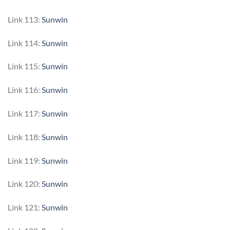
Link 113:
Sunwin
Link 114:
Sunwin
Link 115:
Sunwin
Link 116:
Sunwin
Link 117:
Sunwin
Link 118:
Sunwin
Link 119:
Sunwin
Link 120:
Sunwin
Link 121:
Sunwin