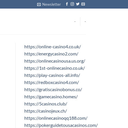
Newsletter
-
-
https://online-casino4.co.uk/
https://energycasino2.com/
https://onlinecasinousa.us.org/
https://1st-onlinecasino.co.uk/
https://play-casinos-all.info/
https://redboxcasino4.com/
https://gratiscasinobonus.co/
https://gamecasino.homes/
https://5casinos.club/
https://casinojeux.ch/
https://onlinecasinoqq188.com/
https://pokerguidetousacasinos.com/