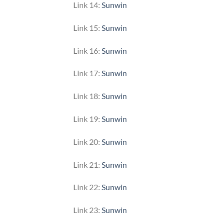
Link 14:
Sunwin
Link 15:
Sunwin
Link 16:
Sunwin
Link 17:
Sunwin
Link 18:
Sunwin
Link 19:
Sunwin
Link 20:
Sunwin
Link 21:
Sunwin
Link 22:
Sunwin
Link 23:
Sunwin