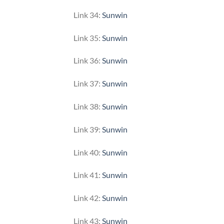
Link 34:
Sunwin
Link 35:
Sunwin
Link 36:
Sunwin
Link 37:
Sunwin
Link 38:
Sunwin
Link 39:
Sunwin
Link 40:
Sunwin
Link 41:
Sunwin
Link 42:
Sunwin
Link 43:
Sunwin