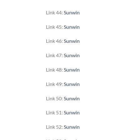
Link 44:
Sunwin
Link 45:
Sunwin
Link 46:
Sunwin
Link 47:
Sunwin
Link 48:
Sunwin
Link 49:
Sunwin
Link 50:
Sunwin
Link 51:
Sunwin
Link 52:
Sunwin