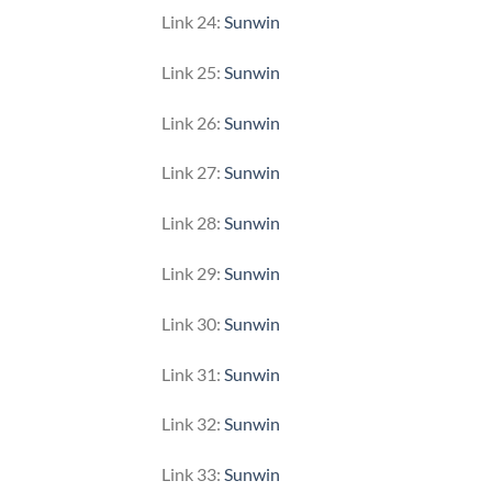
Link 24:
Sunwin
Link 25:
Sunwin
Link 26:
Sunwin
Link 27:
Sunwin
Link 28:
Sunwin
Link 29:
Sunwin
Link 30:
Sunwin
Link 31:
Sunwin
Link 32:
Sunwin
Link 33:
Sunwin