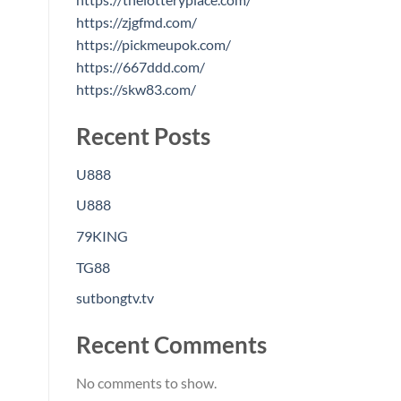
https://zjgfmd.com/
https://pickmeupok.com/
https://667ddd.com/
https://skw83.com/
Recent Posts
U888
U888
79KING
TG88
sutbongtv.tv
Recent Comments
No comments to show.