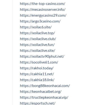
https://the-top-casino.com/
https://mecasinoserver.info/
https://energycasino29.com/
https://argo3casino.com/
https://xoilac6.site/
https://xoilaclive.top/
https://xoilaclive.club/
https://xoilaclive.fun/
https://xoilaclive.site/
https://xoilactv90phut.net/
https://socolive61.com/
https://rakhoi.today/
https://cakhia11.net/
https://cakhia18.link/
https://bong88keonhacai.com/
https://keonhacaibet.org/
https://tructiepkeonhacai.vip/
https://esportsch.net/