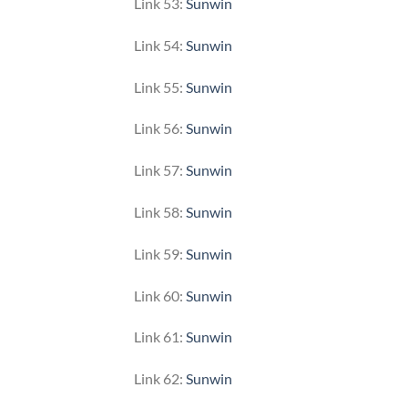
Link 53:
Sunwin
Link 54:
Sunwin
Link 55:
Sunwin
Link 56:
Sunwin
Link 57:
Sunwin
Link 58:
Sunwin
Link 59:
Sunwin
Link 60:
Sunwin
Link 61:
Sunwin
Link 62:
Sunwin