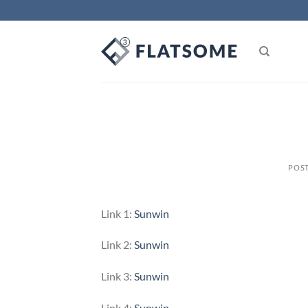
Skip
to
content
POS
Link 1:
Sunwin
Link 2:
Sunwin
Link 3:
Sunwin
Link 4:
Sunwin