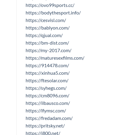
https://ovo99sports.cc/
https://bodythesport.info/
https://cesvisl.com/
https://bablyon.com/
https://qjual.com/
https://bm-dist.com/
https://my-2017.com/
https://maturesexfilms.com/
https://914478.com/
https://xinhua5.com/
https://ftesolar.com/
https://syhegs.com/
https://cm8096.com/
https://ilbausco.com/
https://lfymsc.com/
https://fredadam.com/
https://pritsky.net/
https://j800.net/