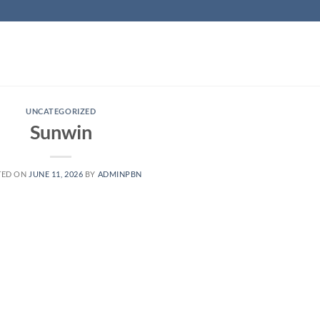
UNCATEGORIZED
Sunwin
TED ON
JUNE 11, 2026
BY
ADMINPBN