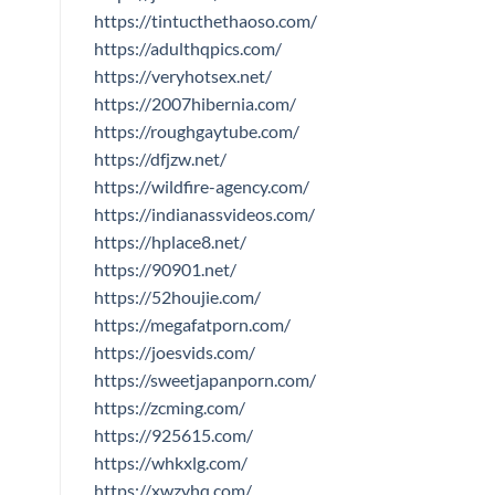
https://tintucthethaoso.com/
https://adulthqpics.com/
https://veryhotsex.net/
https://2007hibernia.com/
https://roughgaytube.com/
https://dfjzw.net/
https://wildfire-agency.com/
https://indianassvideos.com/
https://hplace8.net/
https://90901.net/
https://52houjie.com/
https://megafatporn.com/
https://joesvids.com/
https://sweetjapanporn.com/
https://zcming.com/
https://925615.com/
https://whkxlg.com/
https://xwzyhq.com/