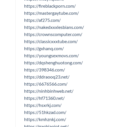
https://fireblackporn.com/
https://mastergaytube.com/
https://af275.com/
https://nakedxxxlesbians.com/
https://crownscomputer.com/
https://classicxxxtube.com/
https://gxhanq.com/
https://youngsexmovs.com/
https://dqshenghuotong.com/
https://398346.com/
https://ddraooq23.net/
https://6676566.com/
https://ninhbinhweb.net/
https://hf71360.net/
https://hsxrkj.com/
https://51hkzad.com/
https://kmhznkj.com/
https://gaobiaoiot.net/