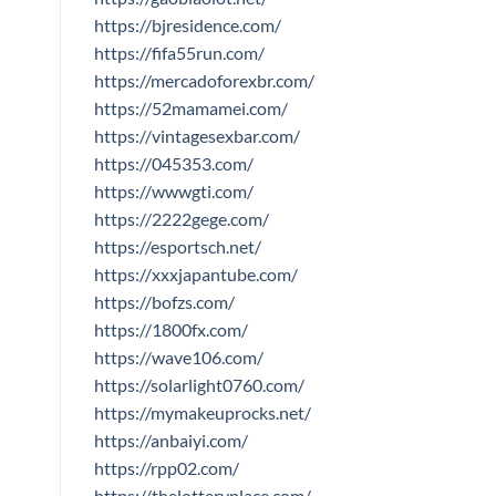
https://bjresidence.com/
https://fifa55run.com/
https://mercadoforexbr.com/
https://52mamamei.com/
https://vintagesexbar.com/
https://045353.com/
https://wwwgti.com/
https://2222gege.com/
https://esportsch.net/
https://xxxjapantube.com/
https://bofzs.com/
https://1800fx.com/
https://wave106.com/
https://solarlight0760.com/
https://mymakeuprocks.net/
https://anbaiyi.com/
https://rpp02.com/
https://thelotteryplace.com/