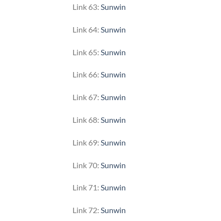
Link 63:
Sunwin
Link 64:
Sunwin
Link 65:
Sunwin
Link 66:
Sunwin
Link 67:
Sunwin
Link 68:
Sunwin
Link 69:
Sunwin
Link 70:
Sunwin
Link 71:
Sunwin
Link 72:
Sunwin