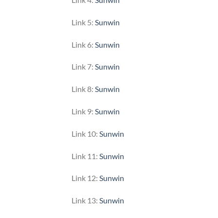
Link 5:
Sunwin
Link 6:
Sunwin
Link 7:
Sunwin
Link 8:
Sunwin
Link 9:
Sunwin
Link 10:
Sunwin
Link 11:
Sunwin
Link 12:
Sunwin
Link 13:
Sunwin