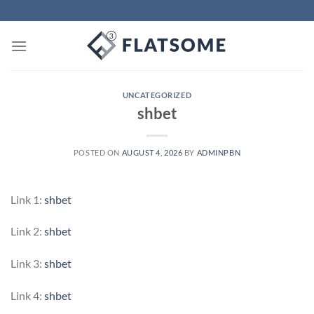
Skip
to
content
UNCATEGORIZED
shbet
POSTED ON
AUGUST 4, 2026
BY
ADMINPBN
Link 1:
shbet
Link 2:
shbet
Link 3:
shbet
Link 4:
shbet