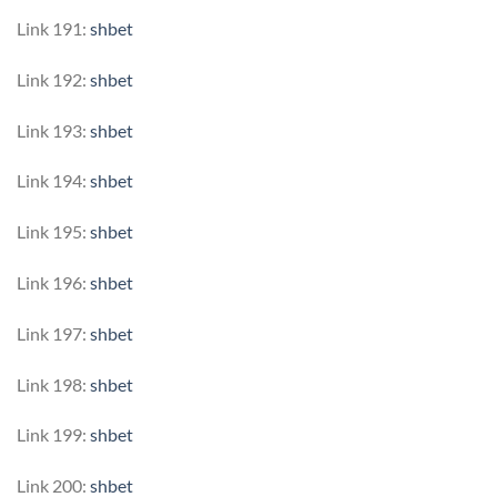
Link 191:
shbet
Link 192:
shbet
Link 193:
shbet
Link 194:
shbet
Link 195:
shbet
Link 196:
shbet
Link 197:
shbet
Link 198:
shbet
Link 199:
shbet
Link 200:
shbet