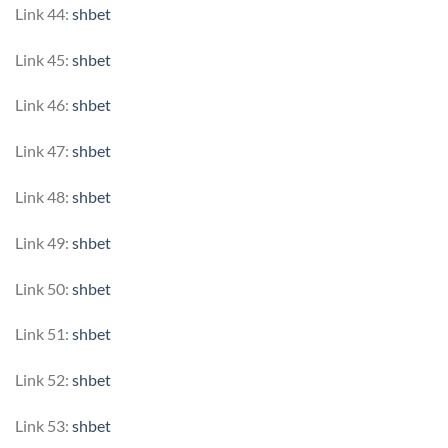
Link 44:
shbet
Link 45:
shbet
Link 46:
shbet
Link 47:
shbet
Link 48:
shbet
Link 49:
shbet
Link 50:
shbet
Link 51:
shbet
Link 52:
shbet
Link 53:
shbet