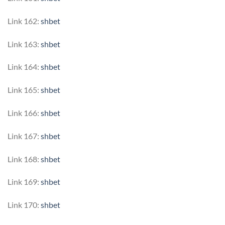
Link 162:
shbet
Link 163:
shbet
Link 164:
shbet
Link 165:
shbet
Link 166:
shbet
Link 167:
shbet
Link 168:
shbet
Link 169:
shbet
Link 170:
shbet