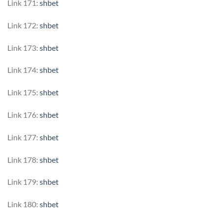
Link 171:
shbet
Link 172:
shbet
Link 173:
shbet
Link 174:
shbet
Link 175:
shbet
Link 176:
shbet
Link 177:
shbet
Link 178:
shbet
Link 179:
shbet
Link 180:
shbet