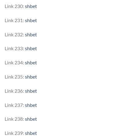
Link 230:
shbet
Link 231:
shbet
Link 232:
shbet
Link 233:
shbet
Link 234:
shbet
Link 235:
shbet
Link 236:
shbet
Link 237:
shbet
Link 238:
shbet
Link 239:
shbet