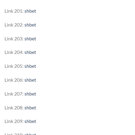
Link 201:
shbet
Link 202:
shbet
Link 203:
shbet
Link 204:
shbet
Link 205:
shbet
Link 206:
shbet
Link 207:
shbet
Link 208:
shbet
Link 209:
shbet
Link 210:
shbet