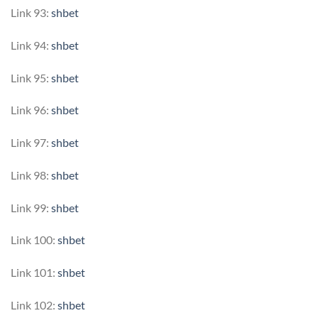
Link 93:
shbet
Link 94:
shbet
Link 95:
shbet
Link 96:
shbet
Link 97:
shbet
Link 98:
shbet
Link 99:
shbet
Link 100:
shbet
Link 101:
shbet
Link 102:
shbet