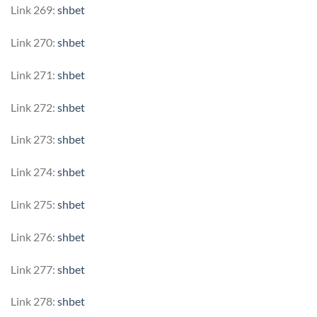
Link 269:
shbet
Link 270:
shbet
Link 271:
shbet
Link 272:
shbet
Link 273:
shbet
Link 274:
shbet
Link 275:
shbet
Link 276:
shbet
Link 277:
shbet
Link 278:
shbet