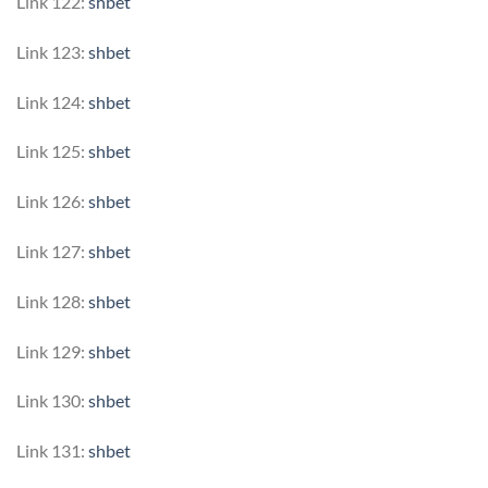
Link 122:
shbet
Link 123:
shbet
Link 124:
shbet
Link 125:
shbet
Link 126:
shbet
Link 127:
shbet
Link 128:
shbet
Link 129:
shbet
Link 130:
shbet
Link 131:
shbet