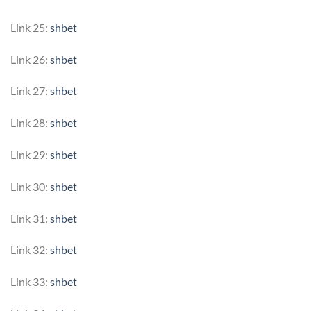
Link 25:
shbet
Link 26:
shbet
Link 27:
shbet
Link 28:
shbet
Link 29:
shbet
Link 30:
shbet
Link 31:
shbet
Link 32:
shbet
Link 33:
shbet