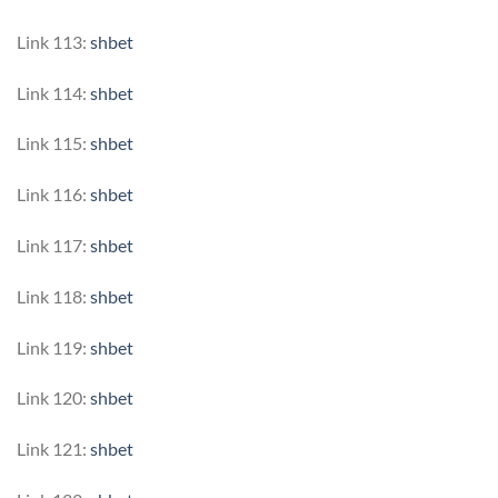
Link 113:
shbet
Link 114:
shbet
Link 115:
shbet
Link 116:
shbet
Link 117:
shbet
Link 118:
shbet
Link 119:
shbet
Link 120:
shbet
Link 121:
shbet