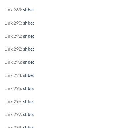
Link 289:
shbet
Link 290:
shbet
Link 291:
shbet
Link 292:
shbet
Link 293:
shbet
Link 294:
shbet
Link 295:
shbet
Link 296:
shbet
Link 297:
shbet
Link 298:
shbet