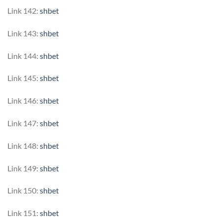
Link 142:
shbet
Link 143:
shbet
Link 144:
shbet
Link 145:
shbet
Link 146:
shbet
Link 147:
shbet
Link 148:
shbet
Link 149:
shbet
Link 150:
shbet
Link 151:
shbet