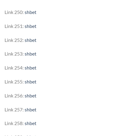
Link 250:
shbet
Link 251:
shbet
Link 252:
shbet
Link 253:
shbet
Link 254:
shbet
Link 255:
shbet
Link 256:
shbet
Link 257:
shbet
Link 258:
shbet