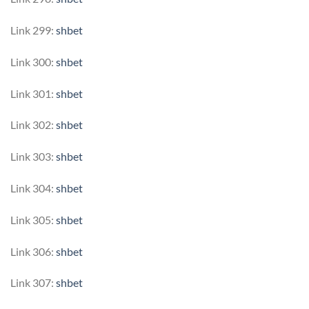
Link 299:
shbet
Link 300:
shbet
Link 301:
shbet
Link 302:
shbet
Link 303:
shbet
Link 304:
shbet
Link 305:
shbet
Link 306:
shbet
Link 307:
shbet