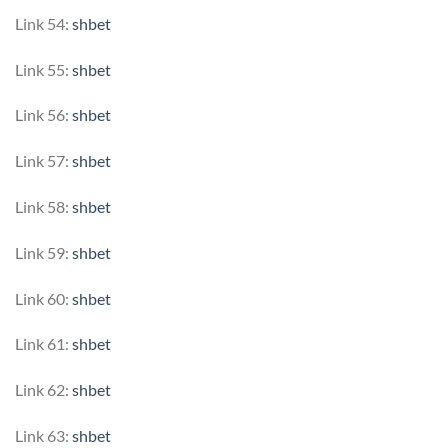
Link 54:
shbet
Link 55:
shbet
Link 56:
shbet
Link 57:
shbet
Link 58:
shbet
Link 59:
shbet
Link 60:
shbet
Link 61:
shbet
Link 62:
shbet
Link 63:
shbet