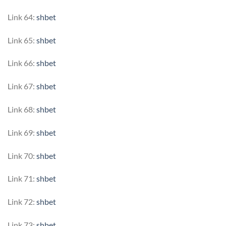
Link 64:
shbet
Link 65:
shbet
Link 66:
shbet
Link 67:
shbet
Link 68:
shbet
Link 69:
shbet
Link 70:
shbet
Link 71:
shbet
Link 72:
shbet
Link 73:
shbet