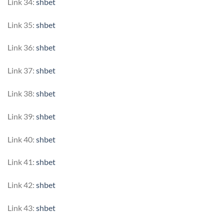
Link 34:
shbet
Link 35:
shbet
Link 36:
shbet
Link 37:
shbet
Link 38:
shbet
Link 39:
shbet
Link 40:
shbet
Link 41:
shbet
Link 42:
shbet
Link 43:
shbet