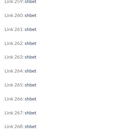
Link 259:
shbet
Link 260:
shbet
Link 261:
shbet
Link 262:
shbet
Link 263:
shbet
Link 264:
shbet
Link 265:
shbet
Link 266:
shbet
Link 267:
shbet
Link 268:
shbet