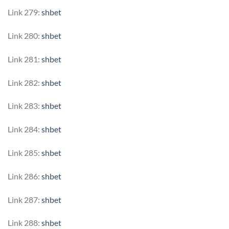
Link 279:
shbet
Link 280:
shbet
Link 281:
shbet
Link 282:
shbet
Link 283:
shbet
Link 284:
shbet
Link 285:
shbet
Link 286:
shbet
Link 287:
shbet
Link 288:
shbet