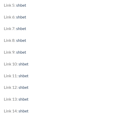
Link 5:
shbet
Link 6:
shbet
Link 7:
shbet
Link 8:
shbet
Link 9:
shbet
Link 10:
shbet
Link 11:
shbet
Link 12:
shbet
Link 13:
shbet
Link 14:
shbet