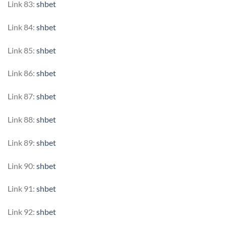
Link 83:
shbet
Link 84:
shbet
Link 85:
shbet
Link 86:
shbet
Link 87:
shbet
Link 88:
shbet
Link 89:
shbet
Link 90:
shbet
Link 91:
shbet
Link 92:
shbet