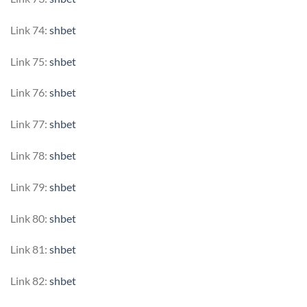
Link 74:
shbet
Link 75:
shbet
Link 76:
shbet
Link 77:
shbet
Link 78:
shbet
Link 79:
shbet
Link 80:
shbet
Link 81:
shbet
Link 82:
shbet