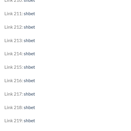
Link 211:
shbet
Link 212:
shbet
Link 213:
shbet
Link 214:
shbet
Link 215:
shbet
Link 216:
shbet
Link 217:
shbet
Link 218:
shbet
Link 219:
shbet