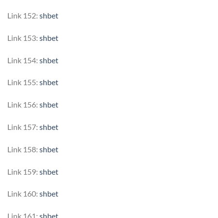
Link 152:
shbet
Link 153:
shbet
Link 154:
shbet
Link 155:
shbet
Link 156:
shbet
Link 157:
shbet
Link 158:
shbet
Link 159:
shbet
Link 160:
shbet
Link 161:
shbet