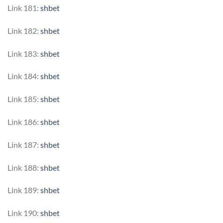
Link 181:
shbet
Link 182:
shbet
Link 183:
shbet
Link 184:
shbet
Link 185:
shbet
Link 186:
shbet
Link 187:
shbet
Link 188:
shbet
Link 189:
shbet
Link 190:
shbet