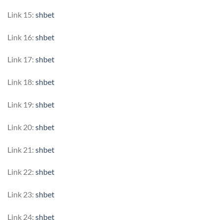
Link 15:
shbet
Link 16:
shbet
Link 17:
shbet
Link 18:
shbet
Link 19:
shbet
Link 20:
shbet
Link 21:
shbet
Link 22:
shbet
Link 23:
shbet
Link 24:
shbet