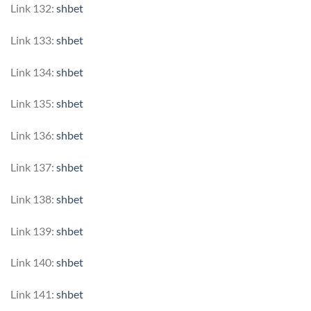
Link 132:
shbet
Link 133:
shbet
Link 134:
shbet
Link 135:
shbet
Link 136:
shbet
Link 137:
shbet
Link 138:
shbet
Link 139:
shbet
Link 140:
shbet
Link 141:
shbet