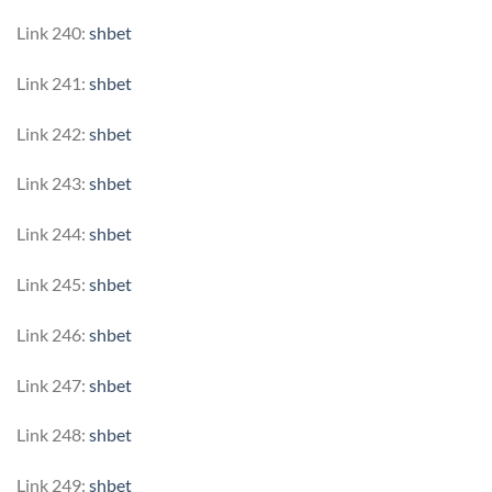
Link 240:
shbet
Link 241:
shbet
Link 242:
shbet
Link 243:
shbet
Link 244:
shbet
Link 245:
shbet
Link 246:
shbet
Link 247:
shbet
Link 248:
shbet
Link 249:
shbet