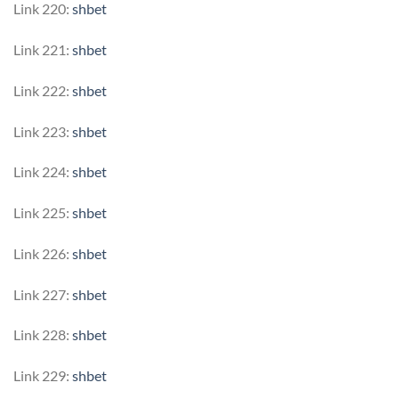
Link 220:
shbet
Link 221:
shbet
Link 222:
shbet
Link 223:
shbet
Link 224:
shbet
Link 225:
shbet
Link 226:
shbet
Link 227:
shbet
Link 228:
shbet
Link 229:
shbet