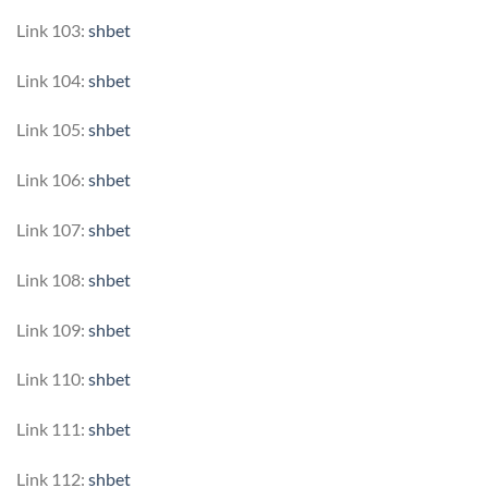
Link 103:
shbet
Link 104:
shbet
Link 105:
shbet
Link 106:
shbet
Link 107:
shbet
Link 108:
shbet
Link 109:
shbet
Link 110:
shbet
Link 111:
shbet
Link 112:
shbet