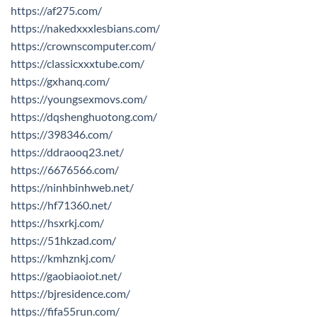
https://af275.com/
https://nakedxxxlesbians.com/
https://crownscomputer.com/
https://classicxxxtube.com/
https://gxhanq.com/
https://youngsexmovs.com/
https://dqshenghuotong.com/
https://398346.com/
https://ddraooq23.net/
https://6676566.com/
https://ninhbinhweb.net/
https://hf71360.net/
https://hsxrkj.com/
https://51hkzad.com/
https://kmhznkj.com/
https://gaobiaoiot.net/
https://bjresidence.com/
https://fifa55run.com/