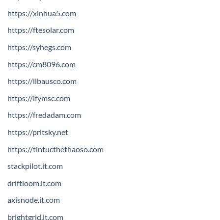
https://xinhua5.com
https://ftesolar.com
https://syhegs.com
https://cm8096.com
https://ilbausco.com
https://lfymsc.com
https://fredadam.com
https://pritsky.net
https://tintucthethaoso.com
stackpilot.it.com
driftloom.it.com
axisnode.it.com
brightgrid.it.com