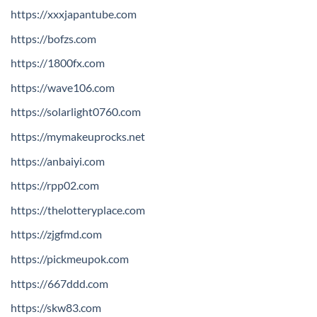
https://xxxjapantube.com
https://bofzs.com
https://1800fx.com
https://wave106.com
https://solarlight0760.com
https://mymakeuprocks.net
https://anbaiyi.com
https://rpp02.com
https://thelotteryplace.com
https://zjgfmd.com
https://pickmeupok.com
https://667ddd.com
https://skw83.com