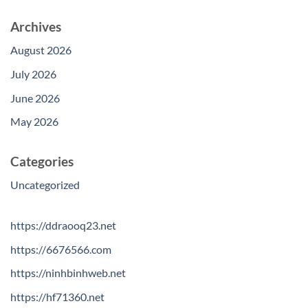
Archives
August 2026
July 2026
June 2026
May 2026
Categories
Uncategorized
https://ddraooq23.net
https://6676566.com
https://ninhbinhweb.net
https://hf71360.net