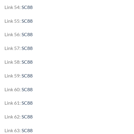
Link 54:
SC88
Link 55:
SC88
Link 56:
SC88
Link 57:
SC88
Link 58:
SC88
Link 59:
SC88
Link 60:
SC88
Link 61:
SC88
Link 62:
SC88
Link 63:
SC88