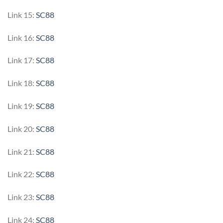
Link 15:
SC88
Link 16:
SC88
Link 17:
SC88
Link 18:
SC88
Link 19:
SC88
Link 20:
SC88
Link 21:
SC88
Link 22:
SC88
Link 23:
SC88
Link 24:
SC88