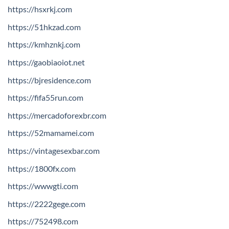
https://hsxrkj.com
https://51hkzad.com
https://kmhznkj.com
https://gaobiaoiot.net
https://bjresidence.com
https://fifa55run.com
https://mercadoforexbr.com
https://52mamamei.com
https://vintagesexbar.com
https://1800fx.com
https://wwwgti.com
https://2222gege.com
https://752498.com