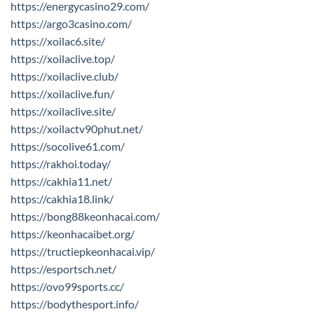
https://energycasino29.com/
https://argo3casino.com/
https://xoilac6.site/
https://xoilaclive.top/
https://xoilaclive.club/
https://xoilaclive.fun/
https://xoilaclive.site/
https://xoilactv90phut.net/
https://socolive61.com/
https://rakhoi.today/
https://cakhia11.net/
https://cakhia18.link/
https://bong88keonhacai.com/
https://keonhacaibet.org/
https://tructiepkeonhacai.vip/
https://esportsch.net/
https://ovo99sports.cc/
https://bodythesport.info/