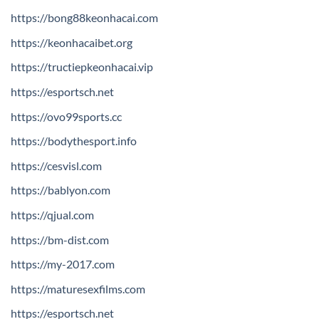
https://bong88keonhacai.com
https://keonhacaibet.org
https://tructiepkeonhacai.vip
https://esportsch.net
https://ovo99sports.cc
https://bodythesport.info
https://cesvisl.com
https://bablyon.com
https://qjual.com
https://bm-dist.com
https://my-2017.com
https://maturesexfilms.com
https://esportsch.net