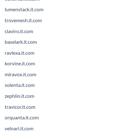
lumenstack.it.com
trovemesh.it.com
claviro.it.com
baselark.it.com
ravlexa.it.com
korvine.it.com
miravox.it.com
solenta.it.com
zephlin.it.com
travicor.it.com
orquanta.it.com
velnari.it.com