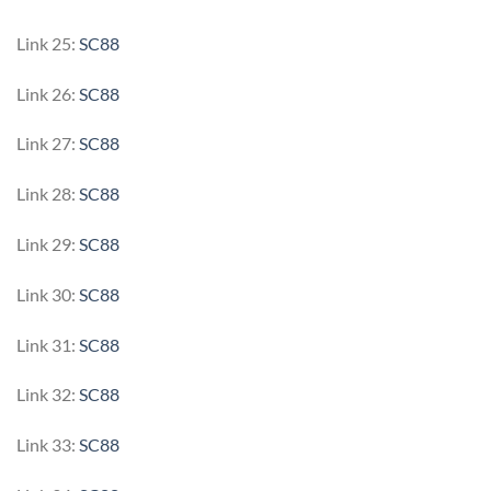
Link 25:
SC88
Link 26:
SC88
Link 27:
SC88
Link 28:
SC88
Link 29:
SC88
Link 30:
SC88
Link 31:
SC88
Link 32:
SC88
Link 33:
SC88