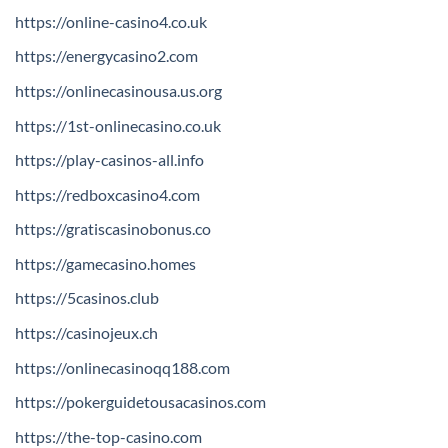
https://online-casino4.co.uk
https://energycasino2.com
https://onlinecasinousa.us.org
https://1st-onlinecasino.co.uk
https://play-casinos-all.info
https://redboxcasino4.com
https://gratiscasinobonus.co
https://gamecasino.homes
https://5casinos.club
https://casinojeux.ch
https://onlinecasinoqq188.com
https://pokerguidetousacasinos.com
https://the-top-casino.com