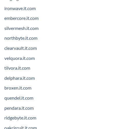
ironwave.it.com
embercore.it.com
silvermesh.it.com
northbyte.it.com
clearvault.it.com
velquora.it.com
tilvora.it.com
delphara.it.com
broxen.it.com
quendel.it.com
pendara.it.com
ridgebyte.it.com
oakcircuit.it.com