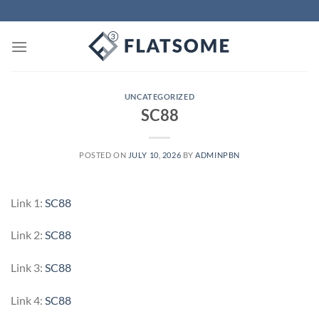
Skip
to
content
UNCATEGORIZED
SC88
POSTED ON
JULY 10, 2026
BY
ADMINPBN
Link 1:
SC88
Link 2:
SC88
Link 3:
SC88
Link 4:
SC88