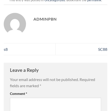
ADMINPBN
s8
SC88
Leave a Reply
Your email address will not be published.
Required
fields are marked
*
Comment
*