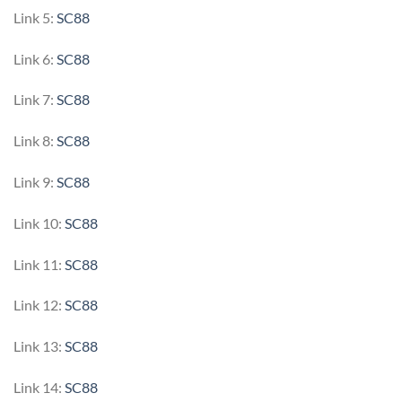
Link 5:
SC88
Link 6:
SC88
Link 7:
SC88
Link 8:
SC88
Link 9:
SC88
Link 10:
SC88
Link 11:
SC88
Link 12:
SC88
Link 13:
SC88
Link 14:
SC88