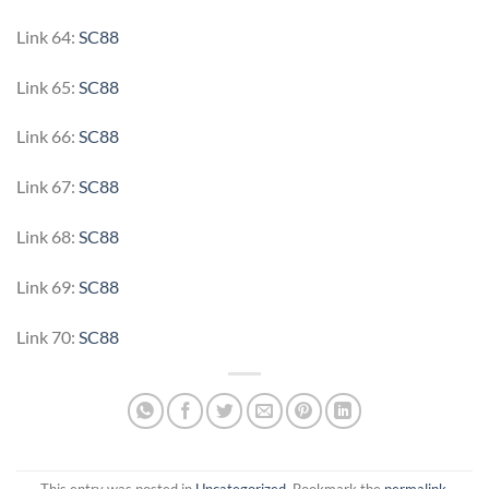
Link 64:
SC88
Link 65:
SC88
Link 66:
SC88
Link 67:
SC88
Link 68:
SC88
Link 69:
SC88
Link 70:
SC88
This entry was posted in
Uncategorized
. Bookmark the
permalink
.