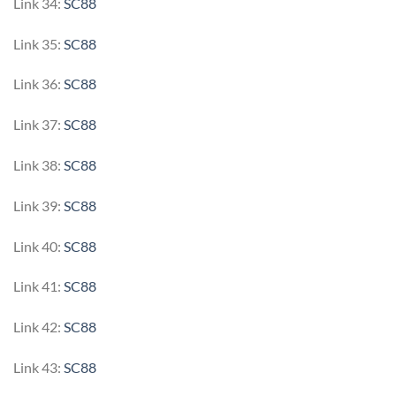
Link 34:
SC88
Link 35:
SC88
Link 36:
SC88
Link 37:
SC88
Link 38:
SC88
Link 39:
SC88
Link 40:
SC88
Link 41:
SC88
Link 42:
SC88
Link 43:
SC88