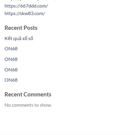
https://667ddd.com/
https://skw83.com/
Recent Posts
Kết quả xổ số
ON68
ON68
ON68
ON68
Recent Comments
No comments to show.