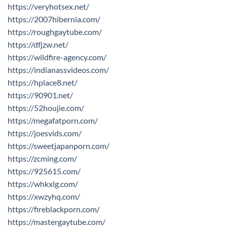
https://veryhotsex.net/
https://2007hibernia.com/
https://roughgaytube.com/
https://dfjzw.net/
https://wildfire-agency.com/
https://indianassvideos.com/
https://hplace8.net/
https://90901.net/
https://52houjie.com/
https://megafatporn.com/
https://joesvids.com/
https://sweetjapanporn.com/
https://zcming.com/
https://925615.com/
https://whkxlg.com/
https://xwzyhq.com/
https://fireblackporn.com/
https://mastergaytube.com/