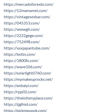
https://mercadoforexbr.com/
https://52mamamei.com/
https://vintagesexbar.com/
https://045353.com/
https://wwwgti.com/
https://2222gege.com/
https://752498.com/
https://xxxjapantube.com/
https://bofzs.com/
https://1800fx.com/
https://wave106.com/
https://solarlight0760.com/
https://mymakeuprocks.net/
https://anbaiyi.com/
https://rpp02.com/
https://thelotteryplace.com/
https://zjgfmd.com/
https://pickmeupok.com/