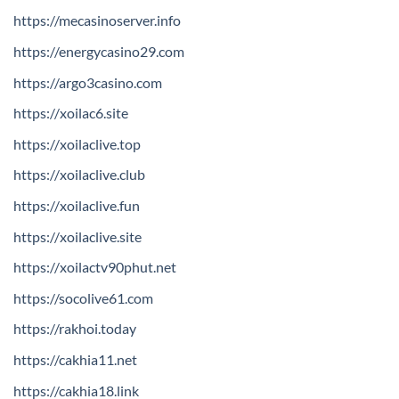
https://mecasinoserver.info
https://energycasino29.com
https://argo3casino.com
https://xoilac6.site
https://xoilaclive.top
https://xoilaclive.club
https://xoilaclive.fun
https://xoilaclive.site
https://xoilactv90phut.net
https://socolive61.com
https://rakhoi.today
https://cakhia11.net
https://cakhia18.link