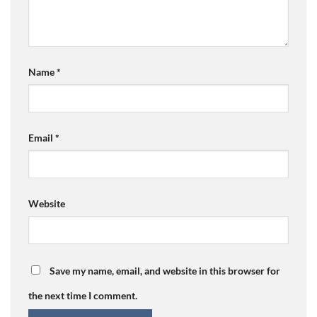
Name
*
Email
*
Website
Save my name, email, and website in this browser for
the next time I comment.