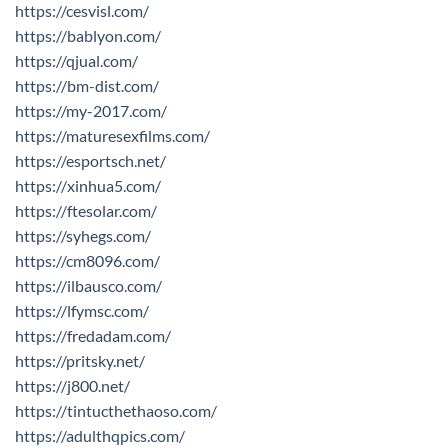
https://cesvisl.com/
https://bablyon.com/
https://qjual.com/
https://bm-dist.com/
https://my-2017.com/
https://maturesexfilms.com/
https://esportsch.net/
https://xinhua5.com/
https://ftesolar.com/
https://syhegs.com/
https://cm8096.com/
https://ilbausco.com/
https://lfymsc.com/
https://fredadam.com/
https://pritsky.net/
https://j800.net/
https://tintucthethaoso.com/
https://adulthqpics.com/