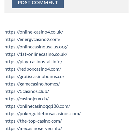
https://online-casino4.co.uk/
https://energycasino2.com/
https://onlinecasinousa.us.org/
https://1st-onlinecasino.co.uk/
https://play-casinos-all.info/
https://redboxcasino4.com/
https://gratiscasinobonus.co/
https://gamecasino.homes/
https://5casinos.club/
https://casinojeux.ch/
https://onlinecasinoqq188.com/
https://pokerguidetousacasinos.com/
https://the-top-casino.com/
https://mecasinoserver.info/