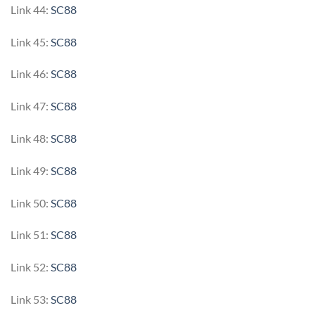
Link 44:
SC88
Link 45:
SC88
Link 46:
SC88
Link 47:
SC88
Link 48:
SC88
Link 49:
SC88
Link 50:
SC88
Link 51:
SC88
Link 52:
SC88
Link 53:
SC88