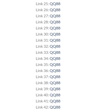
Link 25:
QQ88
Link 26:
QQ88
Link 27:
QQ88
Link 28:
QQ88
Link 29:
QQ88
Link 30:
QQ88
Link 31:
QQ88
Link 32:
QQ88
Link 33:
QQ88
Link 34:
QQ88
Link 35:
QQ88
Link 36:
QQ88
Link 37:
QQ88
Link 38:
QQ88
Link 39:
QQ88
Link 40:
QQ88
Link 41:
QQ88
Link 42:
QQ88