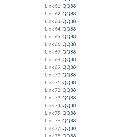
Link 61:
QQ88
Link 62:
QQ88
Link 63:
QQ88
Link 64:
QQ88
Link 65:
QQ88
Link 66:
QQ88
Link 67:
QQ88
Link 68:
QQ88
Link 69:
QQ88
Link 70:
QQ88
Link 71:
QQ88
Link 72:
QQ88
Link 73:
QQ88
Link 74:
QQ88
Link 75:
QQ88
Link 76:
QQ88
Link 77:
QQ88
Link 78:
QQ88