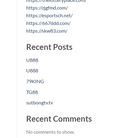
https://zjgfmd.com/
https://esportsch.net/
https://667ddd.com/
https://skw83.com/
Recent Posts
U888
U888
79KING
TG88
sutbongtv.tv
Recent Comments
No comments to show.