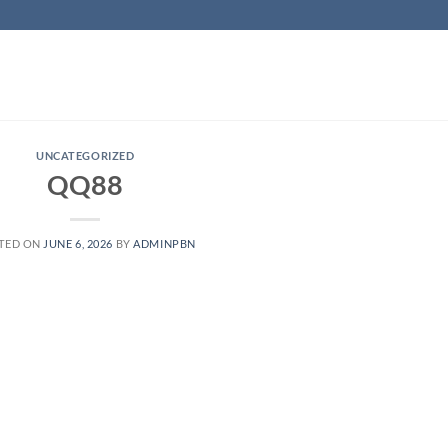
UNCATEGORIZED
QQ88
TED ON
JUNE 6, 2026
BY
ADMINPBN