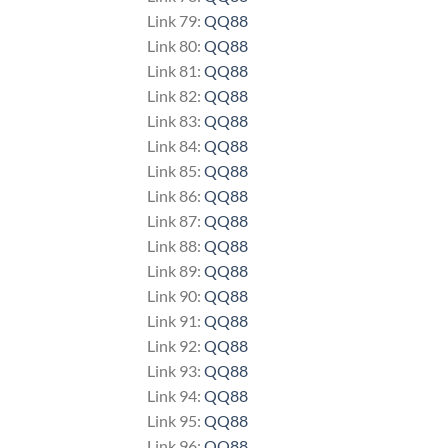
Link 79:
QQ88
Link 80:
QQ88
Link 81:
QQ88
Link 82:
QQ88
Link 83:
QQ88
Link 84:
QQ88
Link 85:
QQ88
Link 86:
QQ88
Link 87:
QQ88
Link 88:
QQ88
Link 89:
QQ88
Link 90:
QQ88
Link 91:
QQ88
Link 92:
QQ88
Link 93:
QQ88
Link 94:
QQ88
Link 95:
QQ88
Link 96:
QQ88