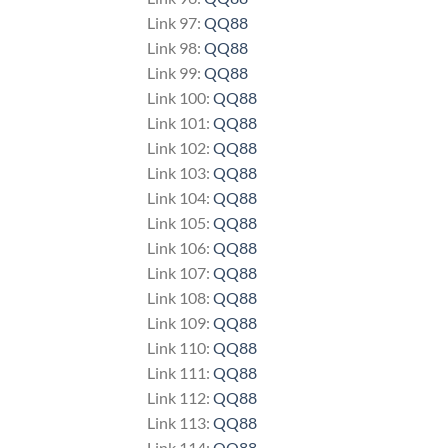
Link 97:
QQ88
Link 98:
QQ88
Link 99:
QQ88
Link 100:
QQ88
Link 101:
QQ88
Link 102:
QQ88
Link 103:
QQ88
Link 104:
QQ88
Link 105:
QQ88
Link 106:
QQ88
Link 107:
QQ88
Link 108:
QQ88
Link 109:
QQ88
Link 110:
QQ88
Link 111:
QQ88
Link 112:
QQ88
Link 113:
QQ88
Link 114:
QQ88