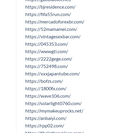
https://bjresidence.com/
https://fifa55run.com/
https://mercadoforexbr.com/
https://52mamamei.com/
https://vintagesexbar.com/
https://045353.com/
https://wwwgti.com/
https://2222gege.com/
https://752498.com/
https://xxxjapantube.com/
https://bofzs.com/
https://1800fx.com/
https://wave106.com/
https://solarlight0760.com/
https://mymakeuprocks.net/
https://anbaiyi.com/
https://rpp02.com/
https://thelotteryplace.com/