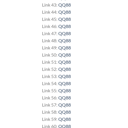
Link 43:
QQ88
Link 44:
QQ88
Link 45:
QQ88
Link 46:
QQ88
Link 47:
QQ88
Link 48:
QQ88
Link 49:
QQ88
Link 50:
QQ88
Link 51:
QQ88
Link 52:
QQ88
Link 53:
QQ88
Link 54:
QQ88
Link 55:
QQ88
Link 56:
QQ88
Link 57:
QQ88
Link 58:
QQ88
Link 59:
QQ88
Link 60:
QQ88