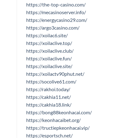
https://the-top-casino.com/
https://mecasinoserver.info/
https://energycasino29.com/
https://argo3casino.com/
https://xoilac6.site/
https://xoilaclive.top/
https://xoilaclive.club/
https://xoilaclive.fun/
https://xoilaclive.site/
https://xoilactv90phut.net/
https://socolive61.com/
https://rakhoi.today/
https://cakhia11.net/
https://cakhia18.link/
https://bong88keonhacai.com/
https://keonhacaibet.org/
https://tructiepkeonhacai.vip/
https://esportsch.net/