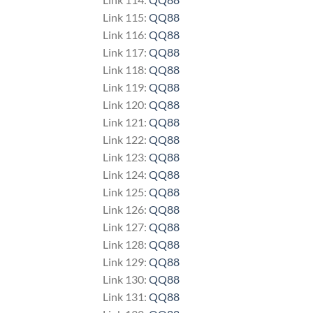
Link 115:
QQ88
Link 116:
QQ88
Link 117:
QQ88
Link 118:
QQ88
Link 119:
QQ88
Link 120:
QQ88
Link 121:
QQ88
Link 122:
QQ88
Link 123:
QQ88
Link 124:
QQ88
Link 125:
QQ88
Link 126:
QQ88
Link 127:
QQ88
Link 128:
QQ88
Link 129:
QQ88
Link 130:
QQ88
Link 131:
QQ88