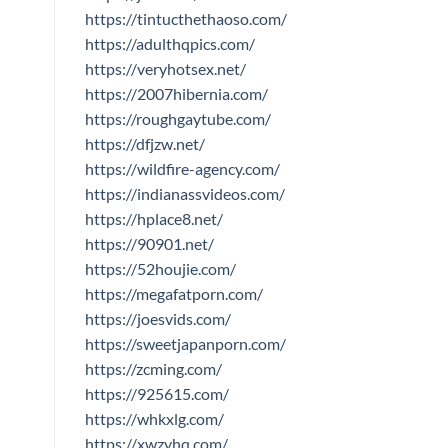
https://tintucthethaoso.com/
https://adulthqpics.com/
https://veryhotsex.net/
https://2007hibernia.com/
https://roughgaytube.com/
https://dfjzw.net/
https://wildfire-agency.com/
https://indianassvideos.com/
https://hplace8.net/
https://90901.net/
https://52houjie.com/
https://megafatporn.com/
https://joesvids.com/
https://sweetjapanporn.com/
https://zcming.com/
https://925615.com/
https://whkxlg.com/
https://xwzyhq.com/