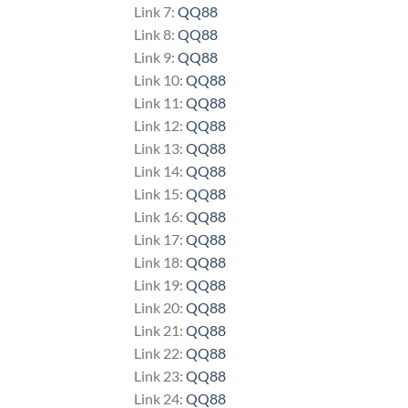
Link 7:
QQ88
Link 8:
QQ88
Link 9:
QQ88
Link 10:
QQ88
Link 11:
QQ88
Link 12:
QQ88
Link 13:
QQ88
Link 14:
QQ88
Link 15:
QQ88
Link 16:
QQ88
Link 17:
QQ88
Link 18:
QQ88
Link 19:
QQ88
Link 20:
QQ88
Link 21:
QQ88
Link 22:
QQ88
Link 23:
QQ88
Link 24:
QQ88