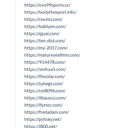
https://ovo99sports.cc/
https://bodythesport.info/
https://cesvisl.com/
https://bablyon.com/
https://qjual.com/
https://bm-dist.com/
https://my-2017.com/
https://maturesexfilms.com/
https://914478.com/
https://xinhua5.com/
https://ftesolar.com/
https://syhegs.com/
https://cm8096.com/
https://ilbausco.com/
https://lfymsc.com/
https://fredadam.com/
https://pritsky.net/
https://j800.net/