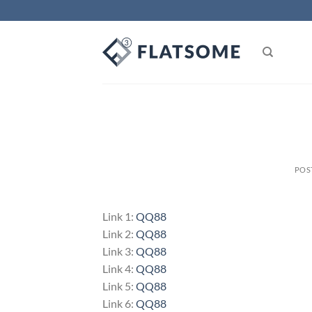
Skip
to
content
POS
Link 1:
QQ88
Link 2:
QQ88
Link 3:
QQ88
Link 4:
QQ88
Link 5:
QQ88
Link 6:
QQ88