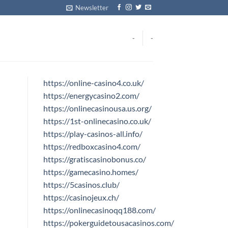
Newsletter
-
-
https://online-casino4.co.uk/
https://energycasino2.com/
https://onlinecasinousa.us.org/
https://1st-onlinecasino.co.uk/
https://play-casinos-all.info/
https://redboxcasino4.com/
https://gratiscasinobonus.co/
https://gamecasino.homes/
https://5casinos.club/
https://casinojeux.ch/
https://onlinecasinoqq188.com/
https://pokerguidetousacasinos.com/