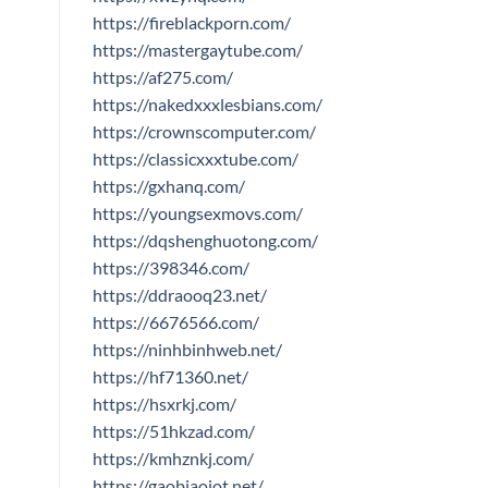
https://fireblackporn.com/
https://mastergaytube.com/
https://af275.com/
https://nakedxxxlesbians.com/
https://crownscomputer.com/
https://classicxxxtube.com/
https://gxhanq.com/
https://youngsexmovs.com/
https://dqshenghuotong.com/
https://398346.com/
https://ddraooq23.net/
https://6676566.com/
https://ninhbinhweb.net/
https://hf71360.net/
https://hsxrkj.com/
https://51hkzad.com/
https://kmhznkj.com/
https://gaobiaoiot.net/