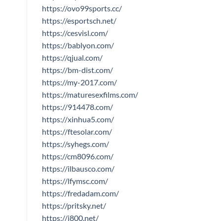
https://ovo99sports.cc/
https://esportsch.net/
https://cesvisl.com/
https://bablyon.com/
https://qjual.com/
https://bm-dist.com/
https://my-2017.com/
https://maturesexfilms.com/
https://914478.com/
https://xinhua5.com/
https://ftesolar.com/
https://syhegs.com/
https://cm8096.com/
https://ilbausco.com/
https://lfymsc.com/
https://fredadam.com/
https://pritsky.net/
https://j800.net/