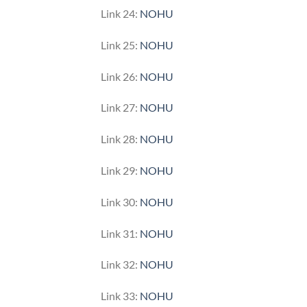
Link 24:
NOHU
Link 25:
NOHU
Link 26:
NOHU
Link 27:
NOHU
Link 28:
NOHU
Link 29:
NOHU
Link 30:
NOHU
Link 31:
NOHU
Link 32:
NOHU
Link 33:
NOHU