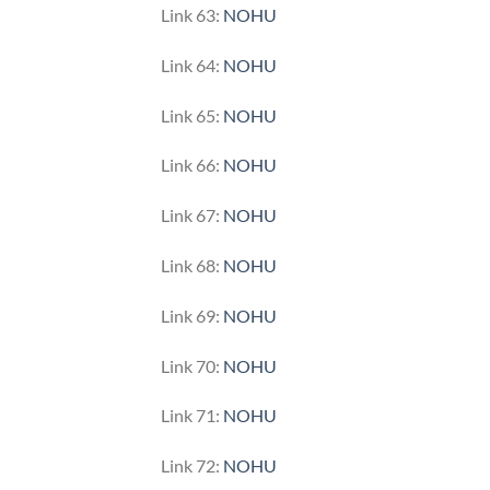
Link 63:
NOHU
Link 64:
NOHU
Link 65:
NOHU
Link 66:
NOHU
Link 67:
NOHU
Link 68:
NOHU
Link 69:
NOHU
Link 70:
NOHU
Link 71:
NOHU
Link 72:
NOHU