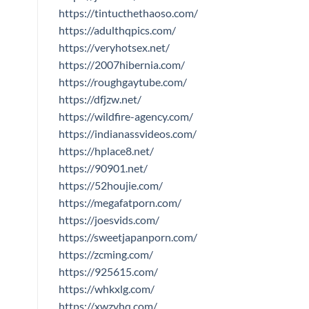
https://tintucthethaoso.com/
https://adulthqpics.com/
https://veryhotsex.net/
https://2007hibernia.com/
https://roughgaytube.com/
https://dfjzw.net/
https://wildfire-agency.com/
https://indianassvideos.com/
https://hplace8.net/
https://90901.net/
https://52houjie.com/
https://megafatporn.com/
https://joesvids.com/
https://sweetjapanporn.com/
https://zcming.com/
https://925615.com/
https://whkxlg.com/
https://xwzyhq.com/