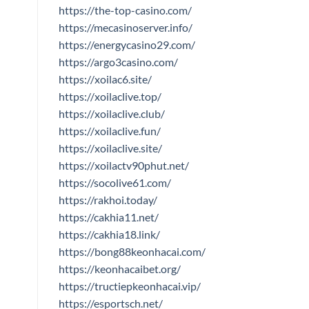
https://the-top-casino.com/
https://mecasinoserver.info/
https://energycasino29.com/
https://argo3casino.com/
https://xoilac6.site/
https://xoilaclive.top/
https://xoilaclive.club/
https://xoilaclive.fun/
https://xoilaclive.site/
https://xoilactv90phut.net/
https://socolive61.com/
https://rakhoi.today/
https://cakhia11.net/
https://cakhia18.link/
https://bong88keonhacai.com/
https://keonhacaibet.org/
https://tructiepkeonhacai.vip/
https://esportsch.net/