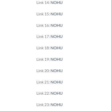
Link 14:
NOHU
Link 15:
NOHU
Link 16:
NOHU
Link 17:
NOHU
Link 18:
NOHU
Link 19:
NOHU
Link 20:
NOHU
Link 21:
NOHU
Link 22:
NOHU
Link 23:
NOHU