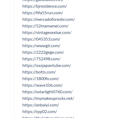
https://bjresidence.com/
https://fifa55run.com/
https://mercadoforexbr.com/
https://52mamamei.com/
https://vintagesexbar.com/
https://045353.com/
https://wwwgti.com/
https://2222gege.com/
https://752498.com/
https://xxxjapantube.com/
https://bofzs.com/
https://1800fx.com/
https://wave106.com/
https://solarlight0760.com/
https://mymakeuprocks.net/
https://anbaiyi.com/
https://rpp02.com/
https://thelotteryplace.com/