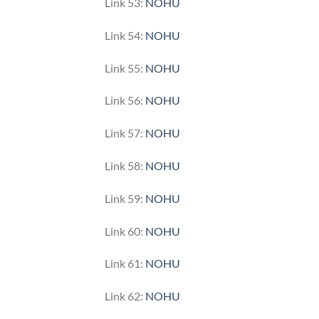
Link 53:
NOHU
Link 54:
NOHU
Link 55:
NOHU
Link 56:
NOHU
Link 57:
NOHU
Link 58:
NOHU
Link 59:
NOHU
Link 60:
NOHU
Link 61:
NOHU
Link 62:
NOHU