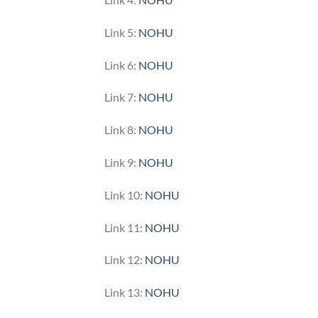
Link 5:
NOHU
Link 6:
NOHU
Link 7:
NOHU
Link 8:
NOHU
Link 9:
NOHU
Link 10:
NOHU
Link 11:
NOHU
Link 12:
NOHU
Link 13:
NOHU