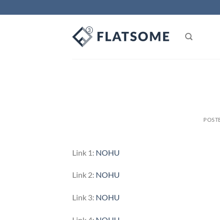
Skip
to
content
POST
Link 1:
NOHU
Link 2:
NOHU
Link 3:
NOHU
Link 4:
NOHU