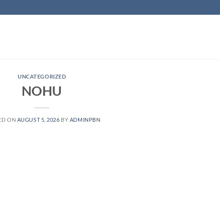
UNCATEGORIZED
NOHU
ED ON
AUGUST 5, 2026
BY
ADMINPBN