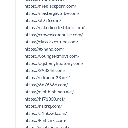
https://fireblackporn.com/
https://mastergaytube.com/
https://af275.com/
https://nakedxxxlesbians.com/
https://crownscomputer.com/
https://classicxxxtube.com/
https://gxhanq.com/
https://youngsexmovs.com/
https://dqshenghuotong.com/
https://398346.com/
https://ddraooq23.net/
https://6676566.com/
https://ninhbinhweb.net/
https://hf71360.net/
https://hsxrkj.com/
https://51hkzad.com/
https://kmhznkj.com/
https://gaobiaoiot.net/