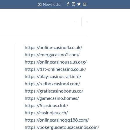
Newsletter
-
-
https://online-casino4.co.uk/
https://energycasino2.com/
https://onlinecasinousa.us.org/
https://1st-onlinecasino.co.uk/
https://play-casinos-all.info/
https://redboxcasino4.com/
https://gratiscasinobonus.co/
https://gamecasino.homes/
https://5casinos.club/
https://casinojeux.ch/
https://onlinecasinoqq188.com/
https://pokerguidetousacasinos.com/