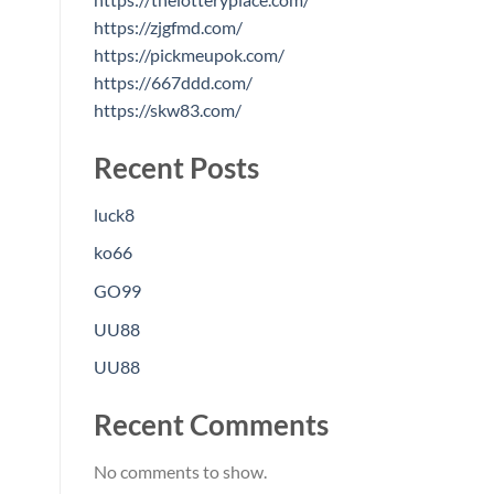
https://zjgfmd.com/
https://pickmeupok.com/
https://667ddd.com/
https://skw83.com/
Recent Posts
luck8
ko66
GO99
UU88
UU88
Recent Comments
No comments to show.