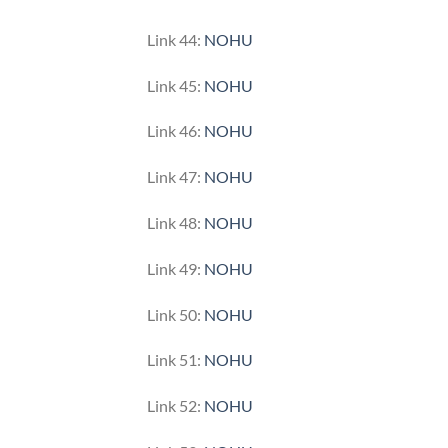
Link 44:
NOHU
Link 45:
NOHU
Link 46:
NOHU
Link 47:
NOHU
Link 48:
NOHU
Link 49:
NOHU
Link 50:
NOHU
Link 51:
NOHU
Link 52:
NOHU