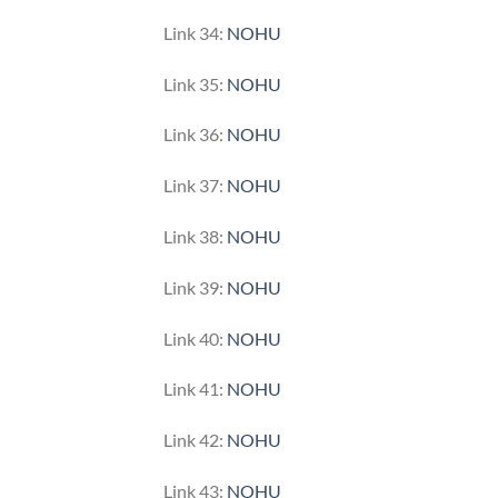
Link 34:
NOHU
Link 35:
NOHU
Link 36:
NOHU
Link 37:
NOHU
Link 38:
NOHU
Link 39:
NOHU
Link 40:
NOHU
Link 41:
NOHU
Link 42:
NOHU
Link 43:
NOHU