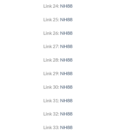
Link 24:
NH88
Link 25:
NH88
Link 26:
NH88
Link 27:
NH88
Link 28:
NH88
Link 29:
NH88
Link 30:
NH88
Link 31:
NH88
Link 32:
NH88
Link 33:
NH88