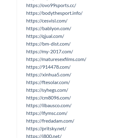
https://ovo99sports.cc/
https://bodythesport.info/
https://cesvisl.com/
https://bablyon.com/
https://qjual.com/
https://bm-dist.com/
https://my-2017.com/
https://maturesexfilms.com/
https://914478.com/
https://xinhua5.com/
https://ftesolar.com/
https://syhegs.com/
https://cm8096.com/
https://ilbausco.com/
https://lfymsc.com/
https://fredadam.com/
https://pritsky.net/
https://j800.net/