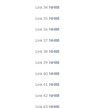
Link 34:
NH88
Link 35:
NH88
Link 36:
NH88
Link 37:
NH88
Link 38:
NH88
Link 39:
NH88
Link 40:
NH88
Link 41:
NH88
Link 42:
NH88
Link 43:
NH88