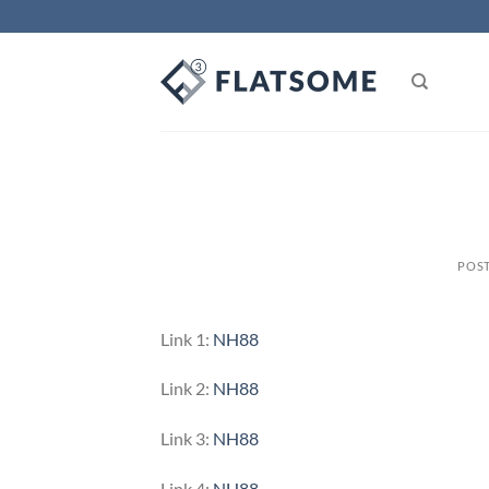
Skip
to
content
POS
Link 1:
NH88
Link 2:
NH88
Link 3:
NH88
Link 4:
NH88