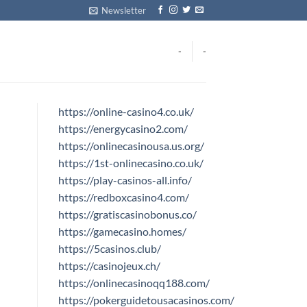
Newsletter
-
-
https://online-casino4.co.uk/
https://energycasino2.com/
https://onlinecasinousa.us.org/
https://1st-onlinecasino.co.uk/
https://play-casinos-all.info/
https://redboxcasino4.com/
https://gratiscasinobonus.co/
https://gamecasino.homes/
https://5casinos.club/
https://casinojeux.ch/
https://onlinecasinoqq188.com/
https://pokerguidetousacasinos.com/