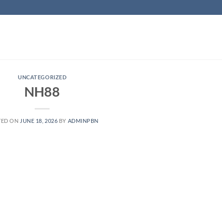
UNCATEGORIZED
NH88
TED ON
JUNE 18, 2026
BY
ADMINPBN