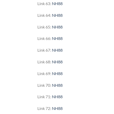
Link 63:
NH88
Link 64:
NH88
Link 65:
NH88
Link 66:
NH88
Link 67:
NH88
Link 68:
NH88
Link 69:
NH88
Link 70:
NH88
Link 71:
NH88
Link 72:
NH88