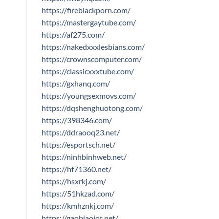
https://fireblackporn.com/
https://mastergaytube.com/
https://af275.com/
https://nakedxxxlesbians.com/
https://crownscomputer.com/
https://classicxxxtube.com/
https://gxhanq.com/
https://youngsexmovs.com/
https://dqshenghuotong.com/
https://398346.com/
https://ddraooq23.net/
https://esportsch.net/
https://ninhbinhweb.net/
https://hf71360.net/
https://hsxrkj.com/
https://51hkzad.com/
https://kmhznkj.com/
https://gaobiaoiot.net/