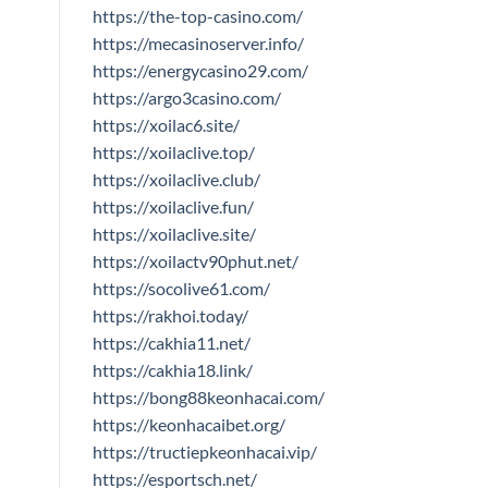
https://the-top-casino.com/
https://mecasinoserver.info/
https://energycasino29.com/
https://argo3casino.com/
https://xoilac6.site/
https://xoilaclive.top/
https://xoilaclive.club/
https://xoilaclive.fun/
https://xoilaclive.site/
https://xoilactv90phut.net/
https://socolive61.com/
https://rakhoi.today/
https://cakhia11.net/
https://cakhia18.link/
https://bong88keonhacai.com/
https://keonhacaibet.org/
https://tructiepkeonhacai.vip/
https://esportsch.net/