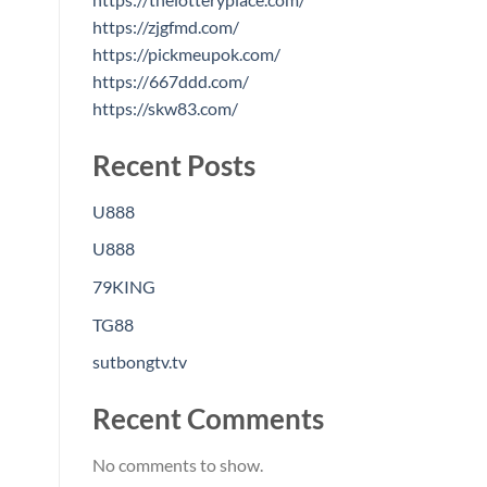
https://zjgfmd.com/
https://pickmeupok.com/
https://667ddd.com/
https://skw83.com/
Recent Posts
U888
U888
79KING
TG88
sutbongtv.tv
Recent Comments
No comments to show.