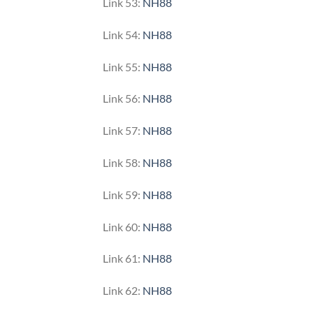
Link 53:
NH88
Link 54:
NH88
Link 55:
NH88
Link 56:
NH88
Link 57:
NH88
Link 58:
NH88
Link 59:
NH88
Link 60:
NH88
Link 61:
NH88
Link 62:
NH88