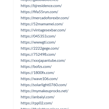
https://bjresidence.com/
https://fifa55run.com/
https://mercadoforexbr.com/
https://52mamamei.com/
https://vintagesexbar.com/
https://045353.com/
https://wwwgti.com/
https://2222gege.com/
https://752498.com/
https://xxxjapantube.com/
https://bofzs.com/
https://1800fx.com/
https://wave106.com/
https://solarlight0760.com/
https://mymakeuprocks.net/
https://anbaiyi.com/
https://rpp02.com/
https://thelotteryplace.com/