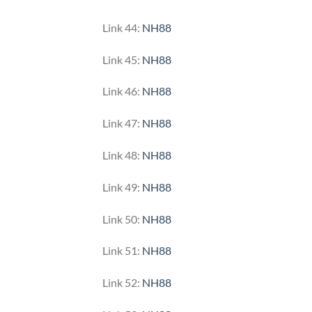
Link 44:
NH88
Link 45:
NH88
Link 46:
NH88
Link 47:
NH88
Link 48:
NH88
Link 49:
NH88
Link 50:
NH88
Link 51:
NH88
Link 52:
NH88