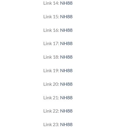
Link 14:
NH88
Link 15:
NH88
Link 16:
NH88
Link 17:
NH88
Link 18:
NH88
Link 19:
NH88
Link 20:
NH88
Link 21:
NH88
Link 22:
NH88
Link 23:
NH88