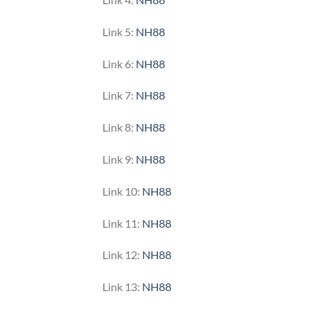
Link 5:
NH88
Link 6:
NH88
Link 7:
NH88
Link 8:
NH88
Link 9:
NH88
Link 10:
NH88
Link 11:
NH88
Link 12:
NH88
Link 13:
NH88