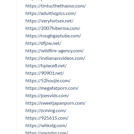
https://tintucthethaoso.com/
https://adulthqpics.com/
https://veryhotsex.net/
https://2007hibernia.com/
https://roughgaytube.com/
https://dfjzw.net/
https://wildfire-agency.com/
https://indianassvideos.com/
https://hplace8.net/
https://90901.net/
https://52houjie.com/
https://megafatporn.com/
https://joesvids.com/
https://sweetjapanporn.com/
https://zcming.com/
https://925615.com/
https://whkxlg.com/
https://xwzyhq.com/