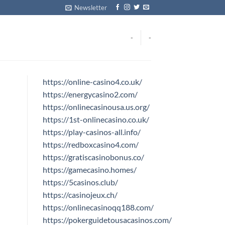
Newsletter
-
-
https://online-casino4.co.uk/
https://energycasino2.com/
https://onlinecasinousa.us.org/
https://1st-onlinecasino.co.uk/
https://play-casinos-all.info/
https://redboxcasino4.com/
https://gratiscasinobonus.co/
https://gamecasino.homes/
https://5casinos.club/
https://casinojeux.ch/
https://onlinecasinoqq188.com/
https://pokerguidetousacasinos.com/