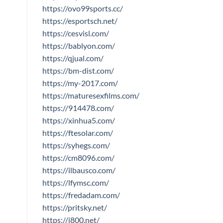
https://ovo99sports.cc/
https://esportsch.net/
https://cesvisl.com/
https://bablyon.com/
https://qjual.com/
https://bm-dist.com/
https://my-2017.com/
https://maturesexfilms.com/
https://914478.com/
https://xinhua5.com/
https://ftesolar.com/
https://syhegs.com/
https://cm8096.com/
https://ilbausco.com/
https://lfymsc.com/
https://fredadam.com/
https://pritsky.net/
https://j800.net/