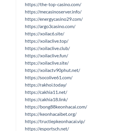
https://the-top-casino.com/
https://mecasinoserver.info/
https://energycasino29.com/
https://argo3casino.com/
https://xoilac6.site/
https://xoilaclive.top/
https://xoilaclive.club/
https://xoilaclive.fun/
https://xoilaclive.site/
https://xoilactv90phut.net/
https://socolive61.com/
https://rakhoi.today/
https://cakhia11.net/
https://cakhia18.link/
https://bong88keonhacai.com/
https://keonhacaibet.org/
https://tructiepkeonhacai.vip/
https://esportsch.net/