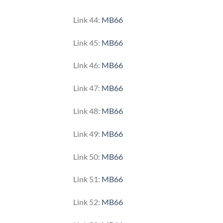
Link 44:
MB66
Link 45:
MB66
Link 46:
MB66
Link 47:
MB66
Link 48:
MB66
Link 49:
MB66
Link 50:
MB66
Link 51:
MB66
Link 52:
MB66