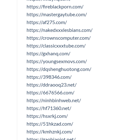
https://fireblackporn.com/
https://mastergaytube.com/
https://af275.com/
https://nakedxxxlesbians.com/
https://crownscomputer.com/
https://classicxxxtube.com/
https://gxhanq.com/
https://youngsexmovs.com/
https://dqshenghuotong.com/
https://398346.com/
https://ddraooq23.net/
https://6676566.com/
https://ninhbinhweb.net/
https://hf71360.net/
https://hsxrkj.com/
https://51hkzad.com/
https://kmhznkj.com/
https://gaobiaoiot.net/