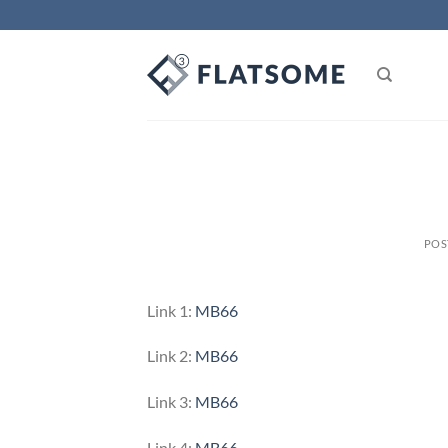
Skip
to
content
POS
Link 1:
MB66
Link 2:
MB66
Link 3:
MB66
Link 4:
MB66