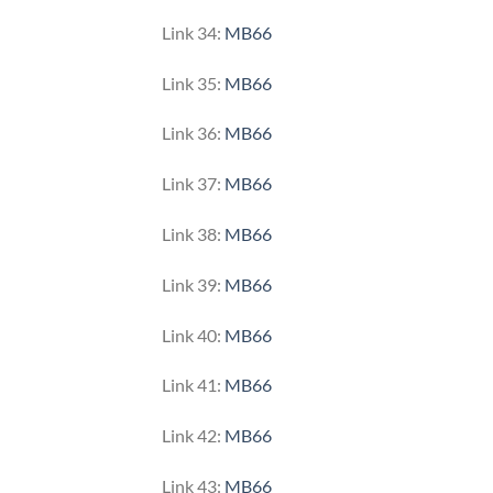
Link 34:
MB66
Link 35:
MB66
Link 36:
MB66
Link 37:
MB66
Link 38:
MB66
Link 39:
MB66
Link 40:
MB66
Link 41:
MB66
Link 42:
MB66
Link 43:
MB66