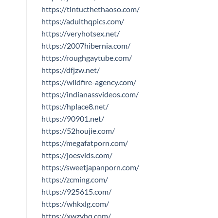
https://tintucthethaoso.com/
https://adulthqpics.com/
https://veryhotsex.net/
https://2007hibernia.com/
https://roughgaytube.com/
https://dfjzw.net/
https://wildfire-agency.com/
https://indianassvideos.com/
https://hplace8.net/
https://90901.net/
https://52houjie.com/
https://megafatporn.com/
https://joesvids.com/
https://sweetjapanporn.com/
https://zcming.com/
https://925615.com/
https://whkxlg.com/
https://xwzyhq.com/