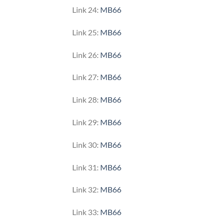
Link 24:
MB66
Link 25:
MB66
Link 26:
MB66
Link 27:
MB66
Link 28:
MB66
Link 29:
MB66
Link 30:
MB66
Link 31:
MB66
Link 32:
MB66
Link 33:
MB66