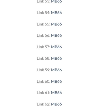
Link 53:
MB66
Link 54:
MB66
Link 55:
MB66
Link 56:
MB66
Link 57:
MB66
Link 58:
MB66
Link 59:
MB66
Link 60:
MB66
Link 61:
MB66
Link 62:
MB66