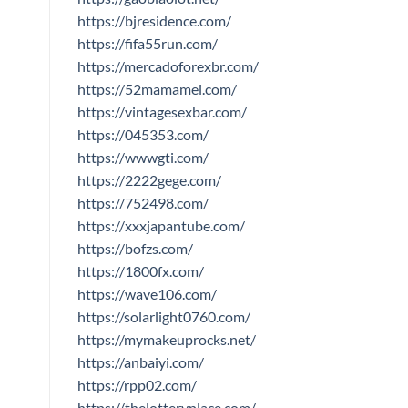
https://bjresidence.com/
https://fifa55run.com/
https://mercadoforexbr.com/
https://52mamamei.com/
https://vintagesexbar.com/
https://045353.com/
https://wwwgti.com/
https://2222gege.com/
https://752498.com/
https://xxxjapantube.com/
https://bofzs.com/
https://1800fx.com/
https://wave106.com/
https://solarlight0760.com/
https://mymakeuprocks.net/
https://anbaiyi.com/
https://rpp02.com/
https://thelotteryplace.com/