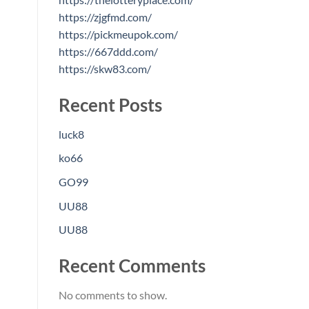
https://zjgfmd.com/
https://pickmeupok.com/
https://667ddd.com/
https://skw83.com/
Recent Posts
luck8
ko66
GO99
UU88
UU88
Recent Comments
No comments to show.