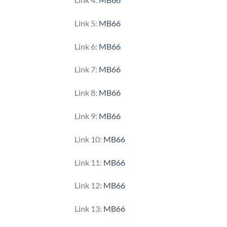
Link 5:
MB66
Link 6:
MB66
Link 7:
MB66
Link 8:
MB66
Link 9:
MB66
Link 10:
MB66
Link 11:
MB66
Link 12:
MB66
Link 13:
MB66