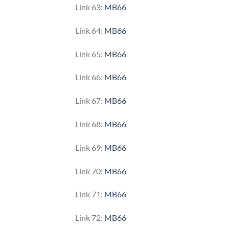
Link 63:
MB66
Link 64:
MB66
Link 65:
MB66
Link 66:
MB66
Link 67:
MB66
Link 68:
MB66
Link 69:
MB66
Link 70:
MB66
Link 71:
MB66
Link 72:
MB66