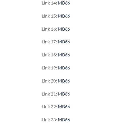
Link 14:
MB66
Link 15:
MB66
Link 16:
MB66
Link 17:
MB66
Link 18:
MB66
Link 19:
MB66
Link 20:
MB66
Link 21:
MB66
Link 22:
MB66
Link 23:
MB66