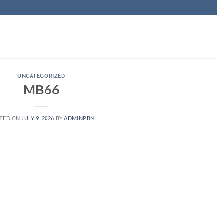
UNCATEGORIZED
MB66
TED ON
JULY 9, 2026
BY
ADMINPBN