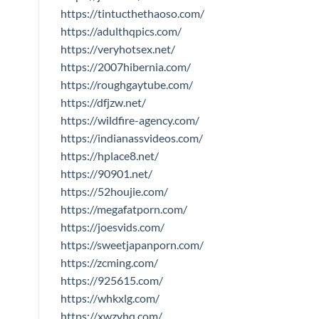
https://tintucthethaoso.com/
https://adulthqpics.com/
https://veryhotsex.net/
https://2007hibernia.com/
https://roughgaytube.com/
https://dfjzw.net/
https://wildfire-agency.com/
https://indianassvideos.com/
https://hplace8.net/
https://90901.net/
https://52houjie.com/
https://megafatporn.com/
https://joesvids.com/
https://sweetjapanporn.com/
https://zcming.com/
https://925615.com/
https://whkxlg.com/
https://xwzyhq.com/