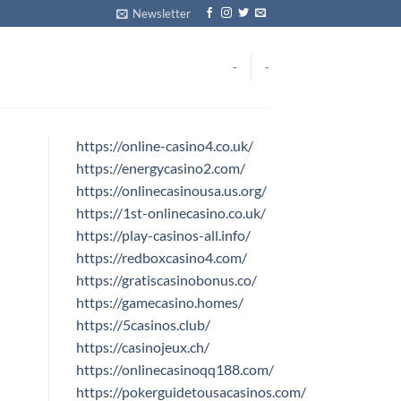
Newsletter
-
-
https://online-casino4.co.uk/
https://energycasino2.com/
https://onlinecasinousa.us.org/
https://1st-onlinecasino.co.uk/
https://play-casinos-all.info/
https://redboxcasino4.com/
https://gratiscasinobonus.co/
https://gamecasino.homes/
https://5casinos.club/
https://casinojeux.ch/
https://onlinecasinoqq188.com/
https://pokerguidetousacasinos.com/