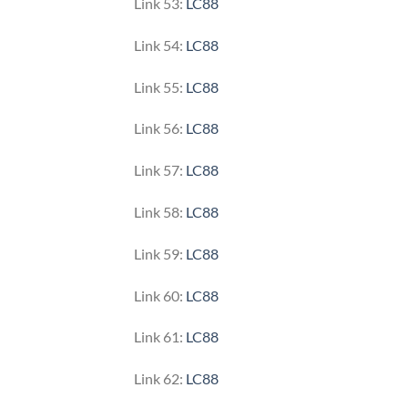
Link 53:
LC88
Link 54:
LC88
Link 55:
LC88
Link 56:
LC88
Link 57:
LC88
Link 58:
LC88
Link 59:
LC88
Link 60:
LC88
Link 61:
LC88
Link 62:
LC88