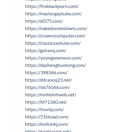
https://fireblackporn.com/
https://mastergaytube.com/
https://af275.com/
https://nakedxxxlesbians.com/
https://crownscomputer.com/
https://classicxxxtube.com/
https://gxhanq.com/
https://youngsexmovs.com/
https://dqshenghuotong.com/
https://398346.com/
https://ddraooq23.net/
https://6676566.com/
https://ninhbinhweb.net/
https://hf71360.net/
https://hsxrkj.com/
https://51hkzad.com/
https://kmhznkj.com/
https://gaobiaoiot.net/