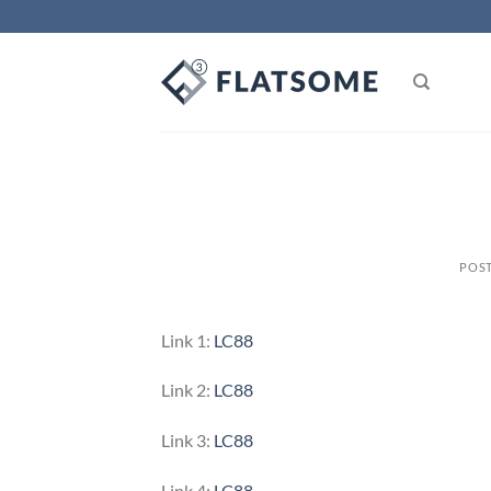
Skip
to
content
POS
Link 1:
LC88
Link 2:
LC88
Link 3:
LC88
Link 4:
LC88