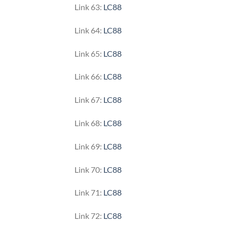
Link 63:
LC88
Link 64:
LC88
Link 65:
LC88
Link 66:
LC88
Link 67:
LC88
Link 68:
LC88
Link 69:
LC88
Link 70:
LC88
Link 71:
LC88
Link 72:
LC88