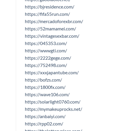
https://bjresidence.com/
https://fifa55run.com/
https://mercadoforexbr.com/
https://52mamamei.com/
https://vintagesexbar.com/
https://045353.com/
https://wwwgti.com/
https://2222gege.com/
https://752498.com/
https://xxxjapantube.com/
https://bofzs.com/
https://1800fx.com/
https://wave106.com/
https://solarlight0760.com/
https://mymakeuprocks.net/
https://anbaiyi.com/
https://rpp02.com/
https://thelotteryplace.com/