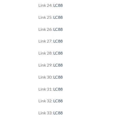
Link 24:
LC88
Link 25:
LC88
Link 26:
LC88
Link 27:
LC88
Link 28:
LC88
Link 29:
LC88
Link 30:
LC88
Link 31:
LC88
Link 32:
LC88
Link 33:
LC88