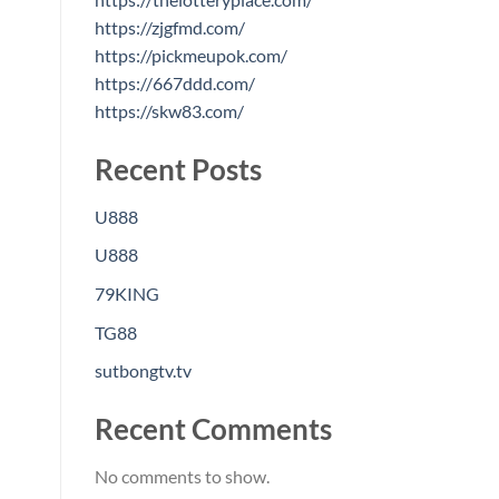
https://zjgfmd.com/
https://pickmeupok.com/
https://667ddd.com/
https://skw83.com/
Recent Posts
U888
U888
79KING
TG88
sutbongtv.tv
Recent Comments
No comments to show.