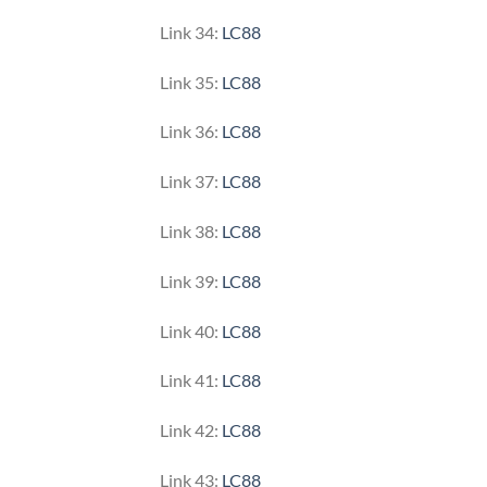
Link 34:
LC88
Link 35:
LC88
Link 36:
LC88
Link 37:
LC88
Link 38:
LC88
Link 39:
LC88
Link 40:
LC88
Link 41:
LC88
Link 42:
LC88
Link 43:
LC88