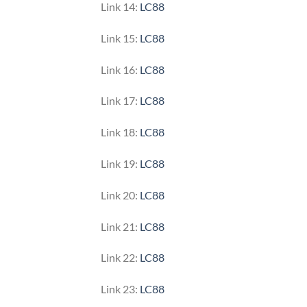
Link 14:
LC88
Link 15:
LC88
Link 16:
LC88
Link 17:
LC88
Link 18:
LC88
Link 19:
LC88
Link 20:
LC88
Link 21:
LC88
Link 22:
LC88
Link 23:
LC88