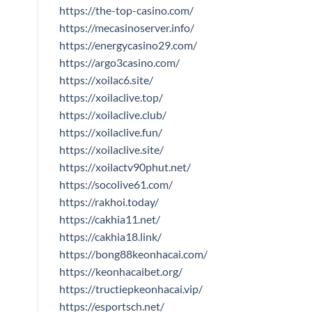
https://the-top-casino.com/
https://mecasinoserver.info/
https://energycasino29.com/
https://argo3casino.com/
https://xoilac6.site/
https://xoilaclive.top/
https://xoilaclive.club/
https://xoilaclive.fun/
https://xoilaclive.site/
https://xoilactv90phut.net/
https://socolive61.com/
https://rakhoi.today/
https://cakhia11.net/
https://cakhia18.link/
https://bong88keonhacai.com/
https://keonhacaibet.org/
https://tructiepkeonhacai.vip/
https://esportsch.net/