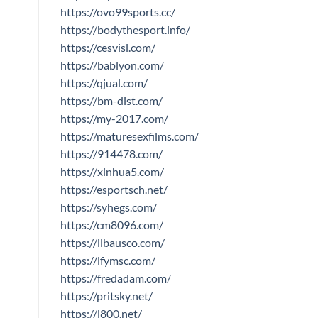
https://ovo99sports.cc/
https://bodythesport.info/
https://cesvisl.com/
https://bablyon.com/
https://qjual.com/
https://bm-dist.com/
https://my-2017.com/
https://maturesexfilms.com/
https://914478.com/
https://xinhua5.com/
https://esportsch.net/
https://syhegs.com/
https://cm8096.com/
https://ilbausco.com/
https://lfymsc.com/
https://fredadam.com/
https://pritsky.net/
https://j800.net/