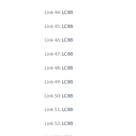
Link 44:
LC88
Link 45:
LC88
Link 46:
LC88
Link 47:
LC88
Link 48:
LC88
Link 49:
LC88
Link 50:
LC88
Link 51:
LC88
Link 52:
LC88