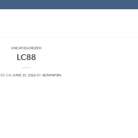
UNCATEGORIZED
LC88
TED ON
JUNE 15, 2026
BY
ADMINPBN