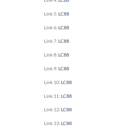
Link 5:
LC88
Link 6:
LC88
Link 7:
LC88
Link 8:
LC88
Link 9:
LC88
Link 10:
LC88
Link 11:
LC88
Link 12:
LC88
Link 13:
LC88