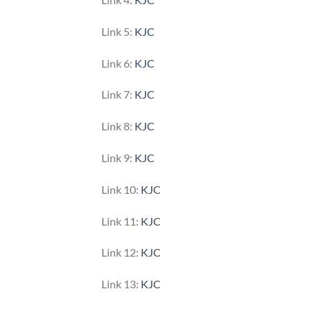
Link 5:
KJC
Link 6:
KJC
Link 7:
KJC
Link 8:
KJC
Link 9:
KJC
Link 10:
KJC
Link 11:
KJC
Link 12:
KJC
Link 13:
KJC