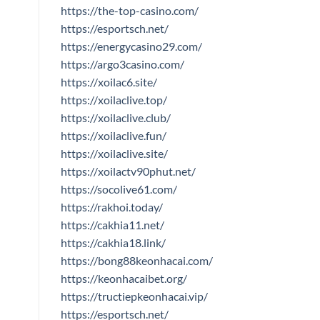
https://the-top-casino.com/
https://esportsch.net/
https://energycasino29.com/
https://argo3casino.com/
https://xoilac6.site/
https://xoilaclive.top/
https://xoilaclive.club/
https://xoilaclive.fun/
https://xoilaclive.site/
https://xoilactv90phut.net/
https://socolive61.com/
https://rakhoi.today/
https://cakhia11.net/
https://cakhia18.link/
https://bong88keonhacai.com/
https://keonhacaibet.org/
https://tructiepkeonhacai.vip/
https://esportsch.net/