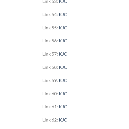
Link 53:
KJC
Link 54:
KJC
Link 55:
KJC
Link 56:
KJC
Link 57:
KJC
Link 58:
KJC
Link 59:
KJC
Link 60:
KJC
Link 61:
KJC
Link 62:
KJC