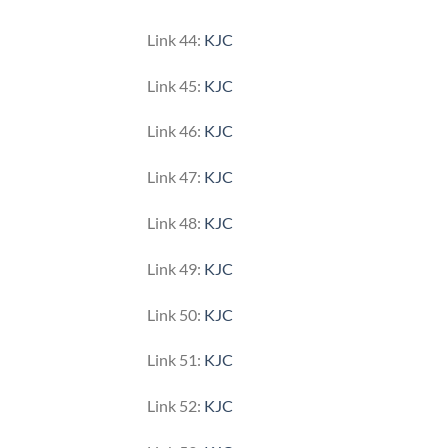
Link 44:
KJC
Link 45:
KJC
Link 46:
KJC
Link 47:
KJC
Link 48:
KJC
Link 49:
KJC
Link 50:
KJC
Link 51:
KJC
Link 52:
KJC