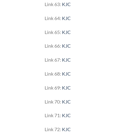
Link 63:
KJC
Link 64:
KJC
Link 65:
KJC
Link 66:
KJC
Link 67:
KJC
Link 68:
KJC
Link 69:
KJC
Link 70:
KJC
Link 71:
KJC
Link 72:
KJC