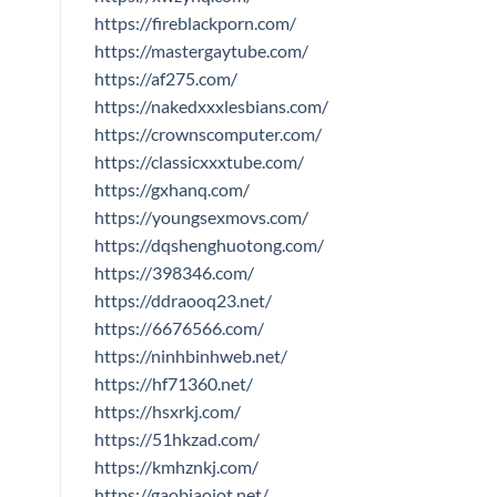
https://fireblackporn.com/
https://mastergaytube.com/
https://af275.com/
https://nakedxxxlesbians.com/
https://crownscomputer.com/
https://classicxxxtube.com/
https://gxhanq.com/
https://youngsexmovs.com/
https://dqshenghuotong.com/
https://398346.com/
https://ddraooq23.net/
https://6676566.com/
https://ninhbinhweb.net/
https://hf71360.net/
https://hsxrkj.com/
https://51hkzad.com/
https://kmhznkj.com/
https://gaobiaoiot.net/