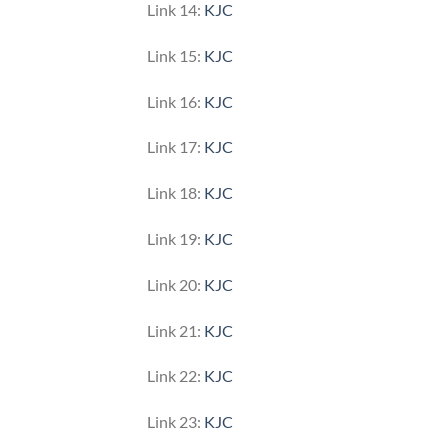
Link 14:
KJC
Link 15:
KJC
Link 16:
KJC
Link 17:
KJC
Link 18:
KJC
Link 19:
KJC
Link 20:
KJC
Link 21:
KJC
Link 22:
KJC
Link 23:
KJC