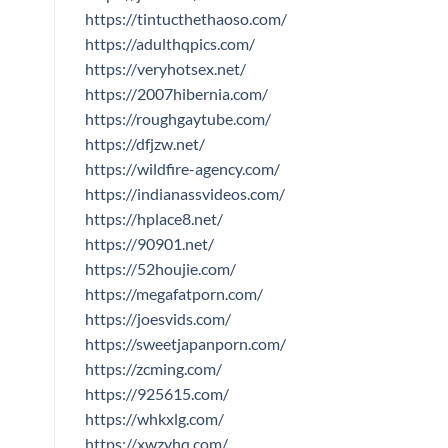
https://tintucthethaoso.com/
https://adulthqpics.com/
https://veryhotsex.net/
https://2007hibernia.com/
https://roughgaytube.com/
https://dfjzw.net/
https://wildfire-agency.com/
https://indianassvideos.com/
https://hplace8.net/
https://90901.net/
https://52houjie.com/
https://megafatporn.com/
https://joesvids.com/
https://sweetjapanporn.com/
https://zcming.com/
https://925615.com/
https://whkxlg.com/
https://xwzyhq.com/