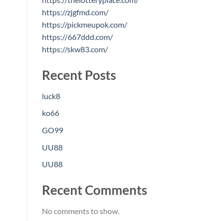
https://zjgfmd.com/
https://pickmeupok.com/
https://667ddd.com/
https://skw83.com/
Recent Posts
luck8
ko66
GO99
UU88
UU88
Recent Comments
No comments to show.