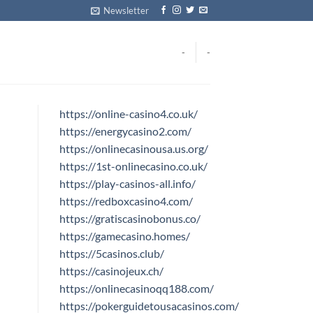
Newsletter
-
-
https://online-casino4.co.uk/
https://energycasino2.com/
https://onlinecasinousa.us.org/
https://1st-onlinecasino.co.uk/
https://play-casinos-all.info/
https://redboxcasino4.com/
https://gratiscasinobonus.co/
https://gamecasino.homes/
https://5casinos.club/
https://casinojeux.ch/
https://onlinecasinoqq188.com/
https://pokerguidetousacasinos.com/