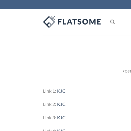
Skip
to
content
POS
Link 1:
KJC
Link 2:
KJC
Link 3:
KJC
Link 4:
KJC