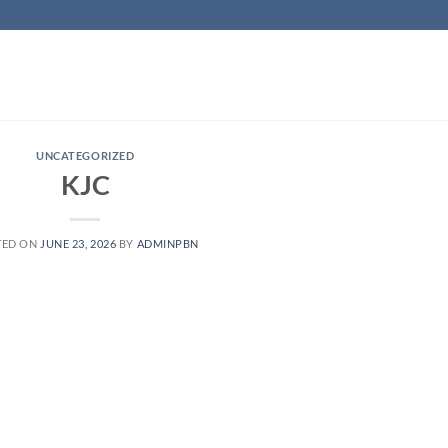
UNCATEGORIZED
KJC
TED ON
JUNE 23, 2026
BY
ADMINPBN