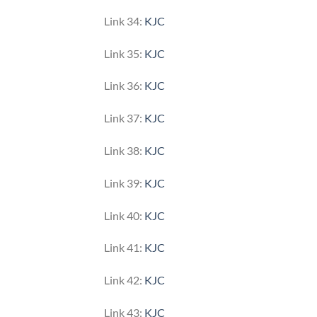
Link 34:
KJC
Link 35:
KJC
Link 36:
KJC
Link 37:
KJC
Link 38:
KJC
Link 39:
KJC
Link 40:
KJC
Link 41:
KJC
Link 42:
KJC
Link 43:
KJC