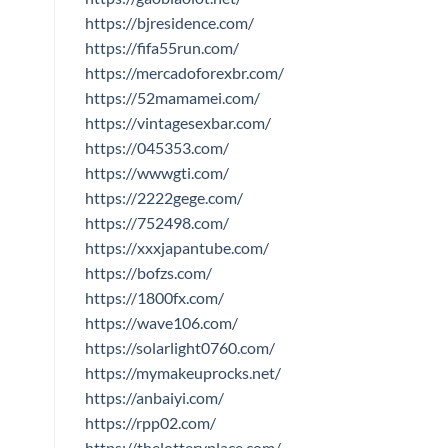
https://bjresidence.com/
https://fifa55run.com/
https://mercadoforexbr.com/
https://52mamamei.com/
https://vintagesexbar.com/
https://045353.com/
https://wwwgti.com/
https://2222gege.com/
https://752498.com/
https://xxxjapantube.com/
https://bofzs.com/
https://1800fx.com/
https://wave106.com/
https://solarlight0760.com/
https://mymakeuprocks.net/
https://anbaiyi.com/
https://rpp02.com/
https://thelotteryplace.com/