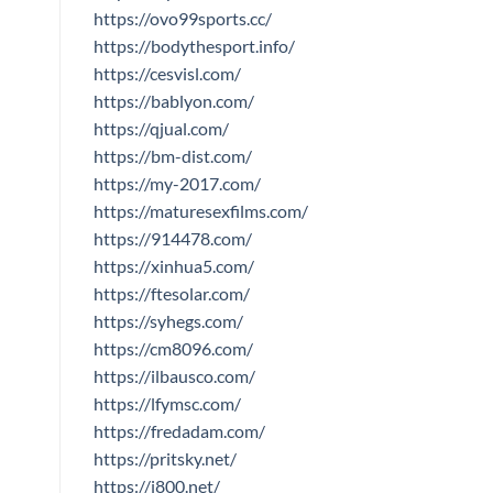
https://ovo99sports.cc/
https://bodythesport.info/
https://cesvisl.com/
https://bablyon.com/
https://qjual.com/
https://bm-dist.com/
https://my-2017.com/
https://maturesexfilms.com/
https://914478.com/
https://xinhua5.com/
https://ftesolar.com/
https://syhegs.com/
https://cm8096.com/
https://ilbausco.com/
https://lfymsc.com/
https://fredadam.com/
https://pritsky.net/
https://j800.net/