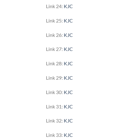
Link 24:
KJC
Link 25:
KJC
Link 26:
KJC
Link 27:
KJC
Link 28:
KJC
Link 29:
KJC
Link 30:
KJC
Link 31:
KJC
Link 32:
KJC
Link 33:
KJC