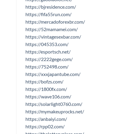
https://bjresidence.com/
https://fifa55run.com/
https://mercadoforexbr.com/
https://52mamamei.com/
https://vintagesexbar.com/
https://045353.com/
https://esportsch.net/
https://2222gege.com/
https://752498.com/
https://xxxjapantube.com/
https://bofzs.com/
https://1800fx.com/
https://wave106.com/
https://solarlight0760.com/
https://mymakeuprocks.net/
https://anbaiyi.com/
https://rpp02.com/
https://thelotteryplace.com/