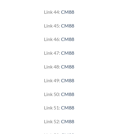
Link 44:
CM88
Link 45:
CM88
Link 46:
CM88
Link 47:
CM88
Link 48:
CM88
Link 49:
CM88
Link 50:
CM88
Link 51:
CM88
Link 52:
CM88