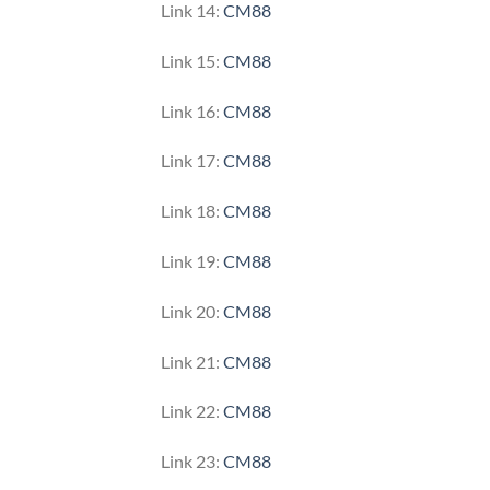
Link 14:
CM88
Link 15:
CM88
Link 16:
CM88
Link 17:
CM88
Link 18:
CM88
Link 19:
CM88
Link 20:
CM88
Link 21:
CM88
Link 22:
CM88
Link 23:
CM88