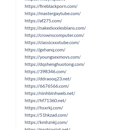
https://fireblackporn.com/
https://mastergaytube.com/
https://af275.com/
https://nakedxxxlesbians.com/
https://crownscomputer.com/
https://classicxxxtube.com/
https://gxhanq.com/
https://youngsexmovs.com/
https://dqshenghuotong.com/
https://398346.com/
https://ddraooq23.net/
https://6676566.com/
https://ninhbinhweb.net/
https://hf71360.net/
https://hsxrkj.com/
https://51hkzad.com/
https://kmhznkj.com/
https://gaobiaoiot.net/