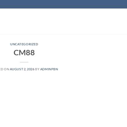
UNCATEGORIZED
CM88
ED ON
AUGUST 2, 2026
BY
ADMINPBN