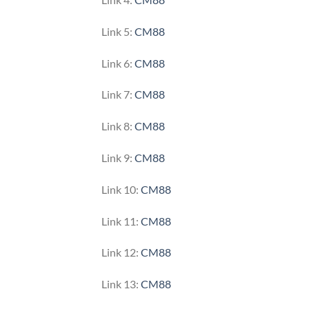
Link 5:
CM88
Link 6:
CM88
Link 7:
CM88
Link 8:
CM88
Link 9:
CM88
Link 10:
CM88
Link 11:
CM88
Link 12:
CM88
Link 13:
CM88