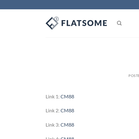
Skip
to
content
POST
Link 1:
CM88
Link 2:
CM88
Link 3:
CM88
Link 4:
CM88