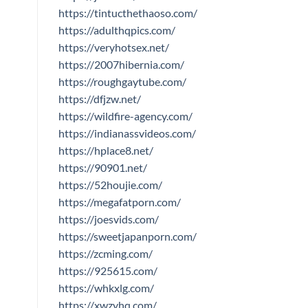
https://tintucthethaoso.com/
https://adulthqpics.com/
https://veryhotsex.net/
https://2007hibernia.com/
https://roughgaytube.com/
https://dfjzw.net/
https://wildfire-agency.com/
https://indianassvideos.com/
https://hplace8.net/
https://90901.net/
https://52houjie.com/
https://megafatporn.com/
https://joesvids.com/
https://sweetjapanporn.com/
https://zcming.com/
https://925615.com/
https://whkxlg.com/
https://xwzyhq.com/