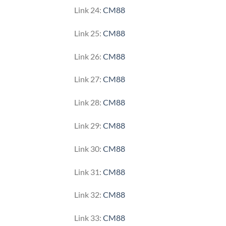
Link 24:
CM88
Link 25:
CM88
Link 26:
CM88
Link 27:
CM88
Link 28:
CM88
Link 29:
CM88
Link 30:
CM88
Link 31:
CM88
Link 32:
CM88
Link 33:
CM88