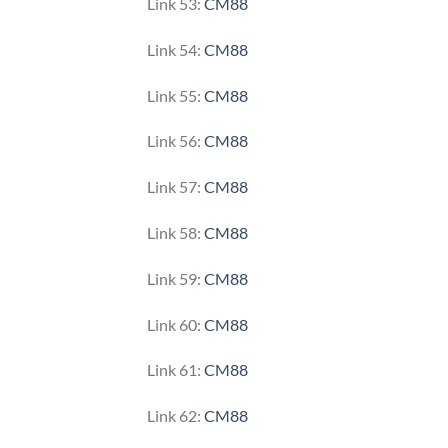
Link 53:
CM88
Link 54:
CM88
Link 55:
CM88
Link 56:
CM88
Link 57:
CM88
Link 58:
CM88
Link 59:
CM88
Link 60:
CM88
Link 61:
CM88
Link 62:
CM88