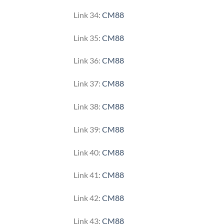
Link 34:
CM88
Link 35:
CM88
Link 36:
CM88
Link 37:
CM88
Link 38:
CM88
Link 39:
CM88
Link 40:
CM88
Link 41:
CM88
Link 42:
CM88
Link 43:
CM88