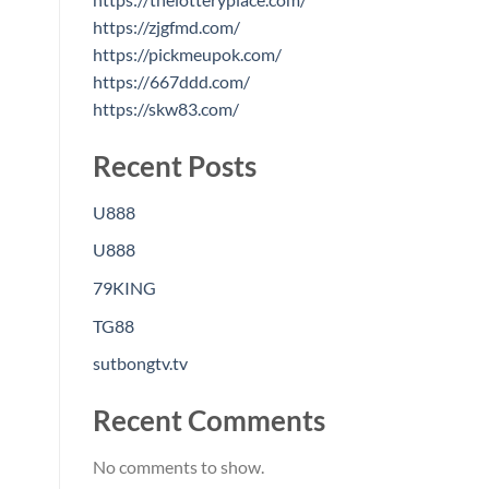
https://zjgfmd.com/
https://pickmeupok.com/
https://667ddd.com/
https://skw83.com/
Recent Posts
U888
U888
79KING
TG88
sutbongtv.tv
Recent Comments
No comments to show.