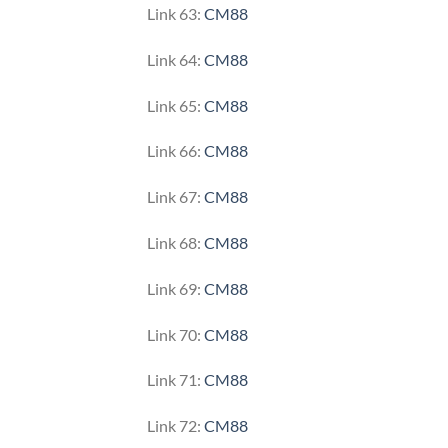
Link 63:
CM88
Link 64:
CM88
Link 65:
CM88
Link 66:
CM88
Link 67:
CM88
Link 68:
CM88
Link 69:
CM88
Link 70:
CM88
Link 71:
CM88
Link 72:
CM88