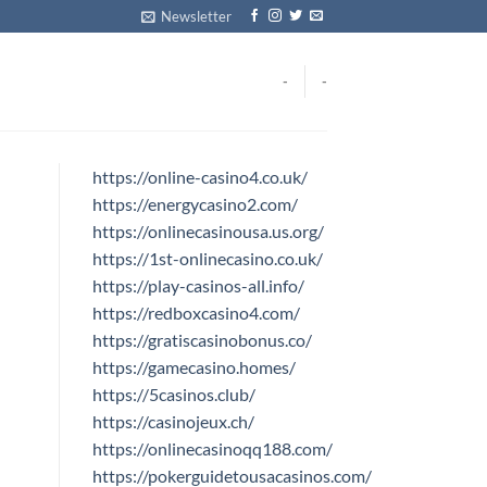
Newsletter
-
-
https://online-casino4.co.uk/
https://energycasino2.com/
https://onlinecasinousa.us.org/
https://1st-onlinecasino.co.uk/
https://play-casinos-all.info/
https://redboxcasino4.com/
https://gratiscasinobonus.co/
https://gamecasino.homes/
https://5casinos.club/
https://casinojeux.ch/
https://onlinecasinoqq188.com/
https://pokerguidetousacasinos.com/