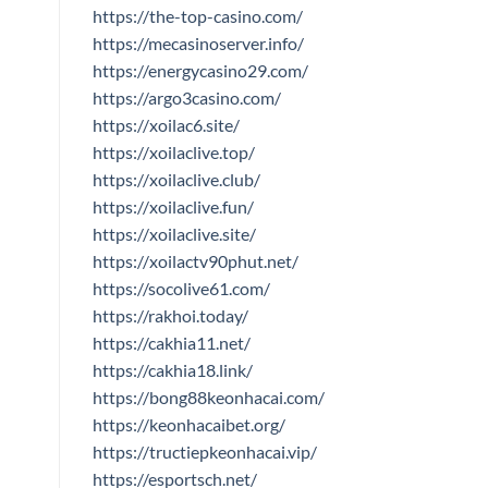
https://the-top-casino.com/
https://mecasinoserver.info/
https://energycasino29.com/
https://argo3casino.com/
https://xoilac6.site/
https://xoilaclive.top/
https://xoilaclive.club/
https://xoilaclive.fun/
https://xoilaclive.site/
https://xoilactv90phut.net/
https://socolive61.com/
https://rakhoi.today/
https://cakhia11.net/
https://cakhia18.link/
https://bong88keonhacai.com/
https://keonhacaibet.org/
https://tructiepkeonhacai.vip/
https://esportsch.net/