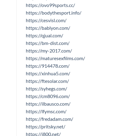
https://ovo99sports.cc/
https://bodythesport.info/
https://cesvisl.com/
https://bablyon.com/
https://qjual.com/
https://bm-dist.com/
https://my-2017.com/
https://maturesexfilms.com/
https://914478.com/
https://xinhua5.com/
https://ftesolar.com/
https://syhegs.com/
https://cm8096.com/
https://ilbausco.com/
https://lfymsc.com/
https://fredadam.com/
https://pritsky.net/
https://j800.net/