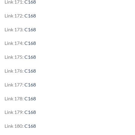
Link 171:
C168
Link 172:
C168
Link 173:
C168
Link 174:
C168
Link 175:
C168
Link 176:
C168
Link 177:
C168
Link 178:
C168
Link 179:
C168
Link 180:
C168