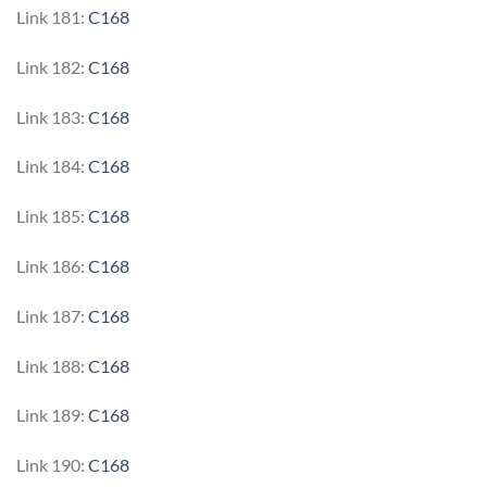
Link 181:
C168
Link 182:
C168
Link 183:
C168
Link 184:
C168
Link 185:
C168
Link 186:
C168
Link 187:
C168
Link 188:
C168
Link 189:
C168
Link 190:
C168