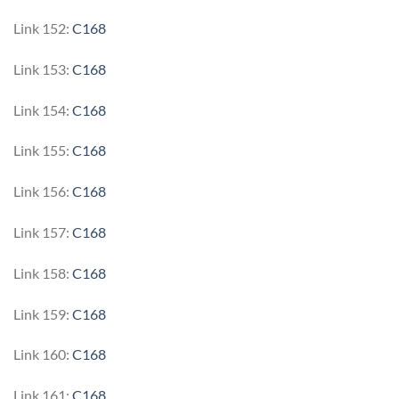
Link 152:
C168
Link 153:
C168
Link 154:
C168
Link 155:
C168
Link 156:
C168
Link 157:
C168
Link 158:
C168
Link 159:
C168
Link 160:
C168
Link 161:
C168