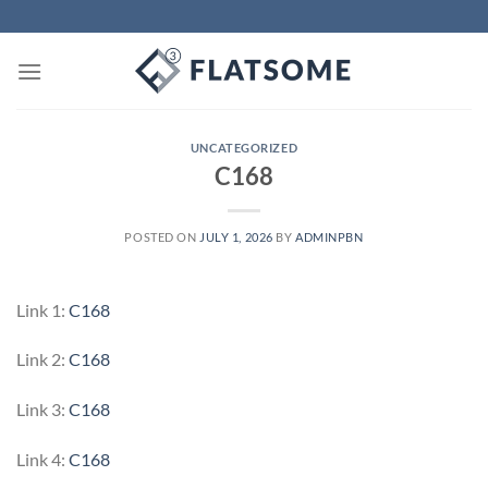
Skip
to
content
UNCATEGORIZED
C168
POSTED ON
JULY 1, 2026
BY
ADMINPBN
Link 1:
C168
Link 2:
C168
Link 3:
C168
Link 4:
C168