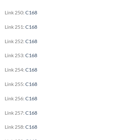
Link 250:
C168
Link 251:
C168
Link 252:
C168
Link 253:
C168
Link 254:
C168
Link 255:
C168
Link 256:
C168
Link 257:
C168
Link 258:
C168