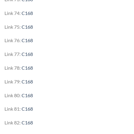
Link 74:
C168
Link 75:
C168
Link 76:
C168
Link 77:
C168
Link 78:
C168
Link 79:
C168
Link 80:
C168
Link 81:
C168
Link 82:
C168