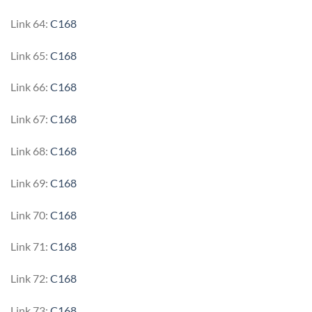
Link 64:
C168
Link 65:
C168
Link 66:
C168
Link 67:
C168
Link 68:
C168
Link 69:
C168
Link 70:
C168
Link 71:
C168
Link 72:
C168
Link 73:
C168