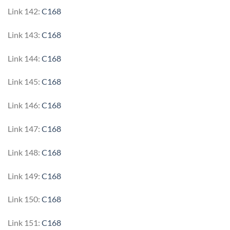
Link 142:
C168
Link 143:
C168
Link 144:
C168
Link 145:
C168
Link 146:
C168
Link 147:
C168
Link 148:
C168
Link 149:
C168
Link 150:
C168
Link 151:
C168