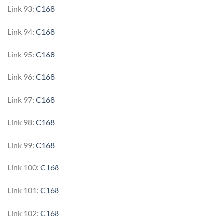
Link 93:
C168
Link 94:
C168
Link 95:
C168
Link 96:
C168
Link 97:
C168
Link 98:
C168
Link 99:
C168
Link 100:
C168
Link 101:
C168
Link 102:
C168