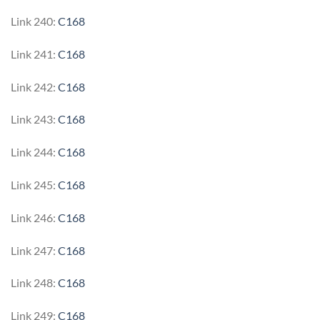
Link 240:
C168
Link 241:
C168
Link 242:
C168
Link 243:
C168
Link 244:
C168
Link 245:
C168
Link 246:
C168
Link 247:
C168
Link 248:
C168
Link 249:
C168