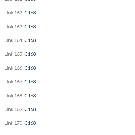
Link 162:
C168
Link 163:
C168
Link 164:
C168
Link 165:
C168
Link 166:
C168
Link 167:
C168
Link 168:
C168
Link 169:
C168
Link 170:
C168