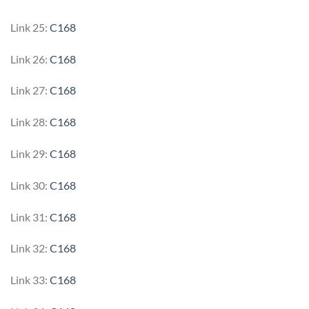
Link 25:
C168
Link 26:
C168
Link 27:
C168
Link 28:
C168
Link 29:
C168
Link 30:
C168
Link 31:
C168
Link 32:
C168
Link 33:
C168