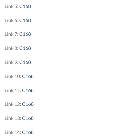
Link 5:
C168
Link 6:
C168
Link 7:
C168
Link 8:
C168
Link 9:
C168
Link 10:
C168
Link 11:
C168
Link 12:
C168
Link 13:
C168
Link 14:
C168