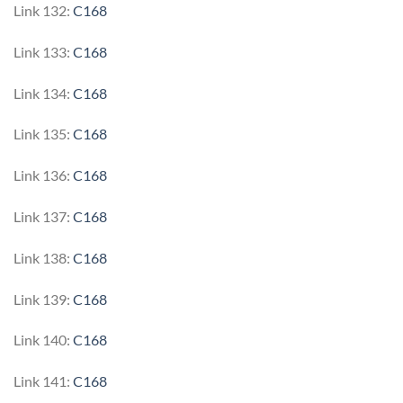
Link 132:
C168
Link 133:
C168
Link 134:
C168
Link 135:
C168
Link 136:
C168
Link 137:
C168
Link 138:
C168
Link 139:
C168
Link 140:
C168
Link 141:
C168