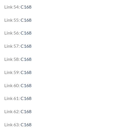
Link 54:
C168
Link 55:
C168
Link 56:
C168
Link 57:
C168
Link 58:
C168
Link 59:
C168
Link 60:
C168
Link 61:
C168
Link 62:
C168
Link 63:
C168