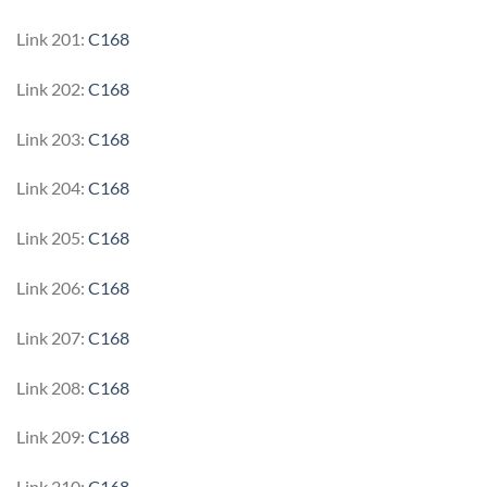
Link 201:
C168
Link 202:
C168
Link 203:
C168
Link 204:
C168
Link 205:
C168
Link 206:
C168
Link 207:
C168
Link 208:
C168
Link 209:
C168
Link 210:
C168