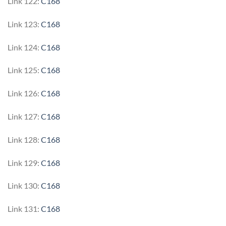
Link 122:
C168
Link 123:
C168
Link 124:
C168
Link 125:
C168
Link 126:
C168
Link 127:
C168
Link 128:
C168
Link 129:
C168
Link 130:
C168
Link 131:
C168