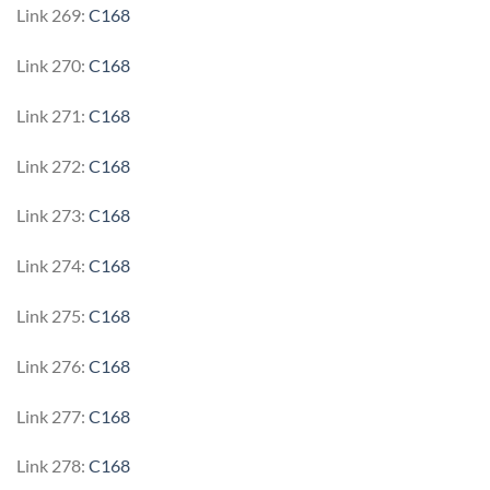
Link 269:
C168
Link 270:
C168
Link 271:
C168
Link 272:
C168
Link 273:
C168
Link 274:
C168
Link 275:
C168
Link 276:
C168
Link 277:
C168
Link 278:
C168