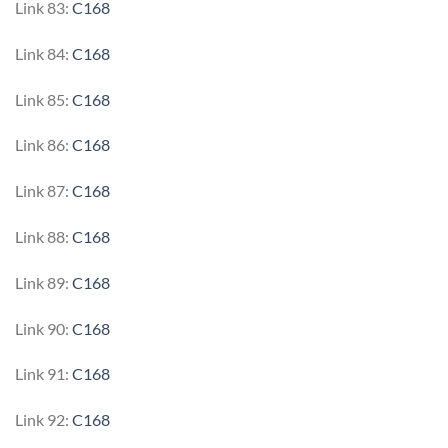
Link 83:
C168
Link 84:
C168
Link 85:
C168
Link 86:
C168
Link 87:
C168
Link 88:
C168
Link 89:
C168
Link 90:
C168
Link 91:
C168
Link 92:
C168