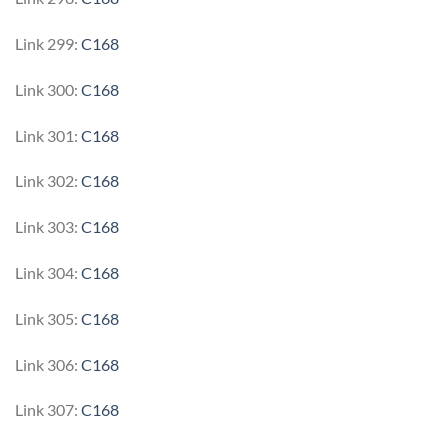
Link 299:
C168
Link 300:
C168
Link 301:
C168
Link 302:
C168
Link 303:
C168
Link 304:
C168
Link 305:
C168
Link 306:
C168
Link 307:
C168