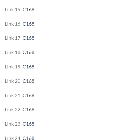
Link 15:
C168
Link 16:
C168
Link 17:
C168
Link 18:
C168
Link 19:
C168
Link 20:
C168
Link 21:
C168
Link 22:
C168
Link 23:
C168
Link 24:
C168