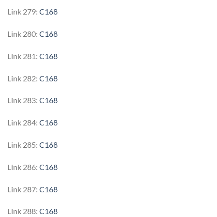
Link 279:
C168
Link 280:
C168
Link 281:
C168
Link 282:
C168
Link 283:
C168
Link 284:
C168
Link 285:
C168
Link 286:
C168
Link 287:
C168
Link 288:
C168