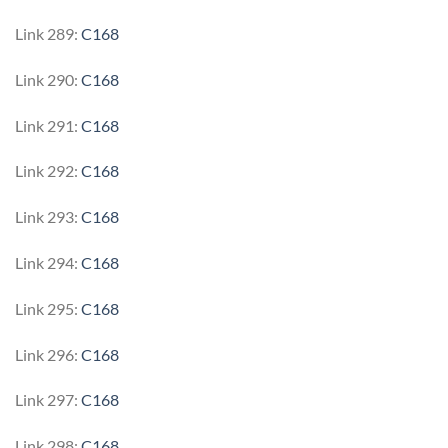
Link 289:
C168
Link 290:
C168
Link 291:
C168
Link 292:
C168
Link 293:
C168
Link 294:
C168
Link 295:
C168
Link 296:
C168
Link 297:
C168
Link 298:
C168