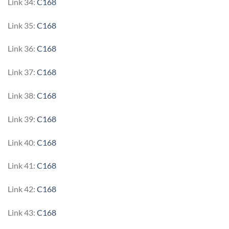
Link 34:
C168
Link 35:
C168
Link 36:
C168
Link 37:
C168
Link 38:
C168
Link 39:
C168
Link 40:
C168
Link 41:
C168
Link 42:
C168
Link 43:
C168