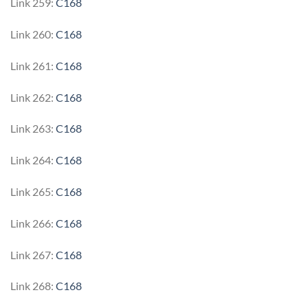
Link 259:
C168
Link 260:
C168
Link 261:
C168
Link 262:
C168
Link 263:
C168
Link 264:
C168
Link 265:
C168
Link 266:
C168
Link 267:
C168
Link 268:
C168