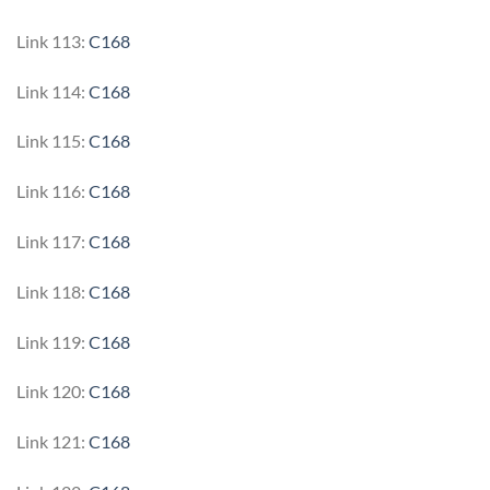
Link 113:
C168
Link 114:
C168
Link 115:
C168
Link 116:
C168
Link 117:
C168
Link 118:
C168
Link 119:
C168
Link 120:
C168
Link 121:
C168