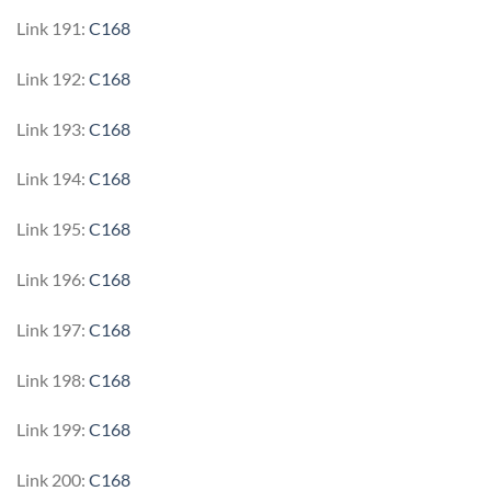
Link 191:
C168
Link 192:
C168
Link 193:
C168
Link 194:
C168
Link 195:
C168
Link 196:
C168
Link 197:
C168
Link 198:
C168
Link 199:
C168
Link 200:
C168