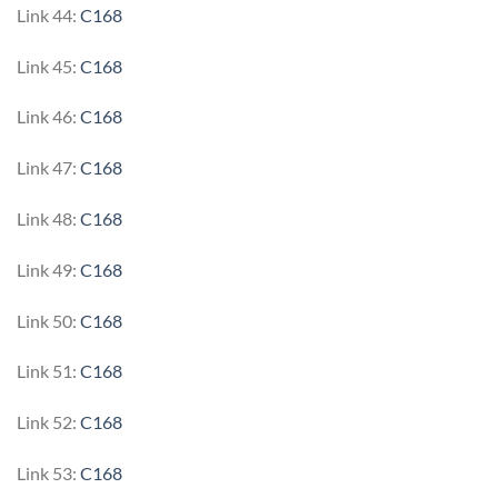
Link 44:
C168
Link 45:
C168
Link 46:
C168
Link 47:
C168
Link 48:
C168
Link 49:
C168
Link 50:
C168
Link 51:
C168
Link 52:
C168
Link 53:
C168