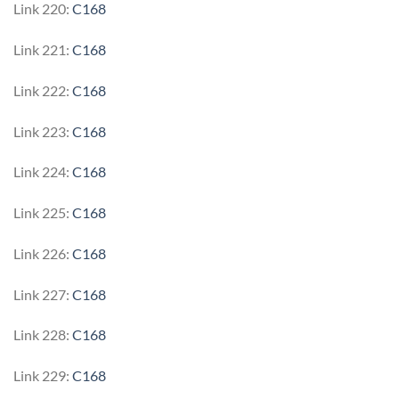
Link 220:
C168
Link 221:
C168
Link 222:
C168
Link 223:
C168
Link 224:
C168
Link 225:
C168
Link 226:
C168
Link 227:
C168
Link 228:
C168
Link 229:
C168