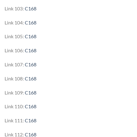
Link 103:
C168
Link 104:
C168
Link 105:
C168
Link 106:
C168
Link 107:
C168
Link 108:
C168
Link 109:
C168
Link 110:
C168
Link 111:
C168
Link 112:
C168