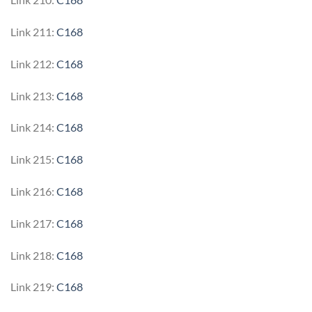
Link 211:
C168
Link 212:
C168
Link 213:
C168
Link 214:
C168
Link 215:
C168
Link 216:
C168
Link 217:
C168
Link 218:
C168
Link 219:
C168