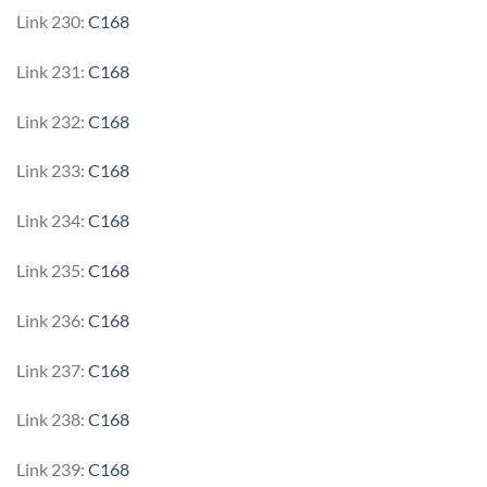
Link 230:
C168
Link 231:
C168
Link 232:
C168
Link 233:
C168
Link 234:
C168
Link 235:
C168
Link 236:
C168
Link 237:
C168
Link 238:
C168
Link 239:
C168