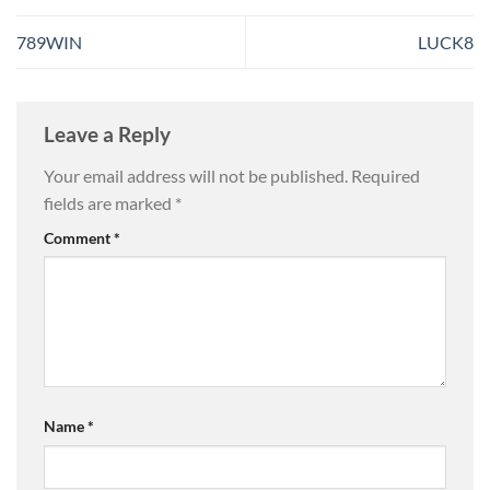
789WIN
LUCK8
Leave a Reply
Your email address will not be published.
Required
fields are marked
*
Comment
*
Name
*