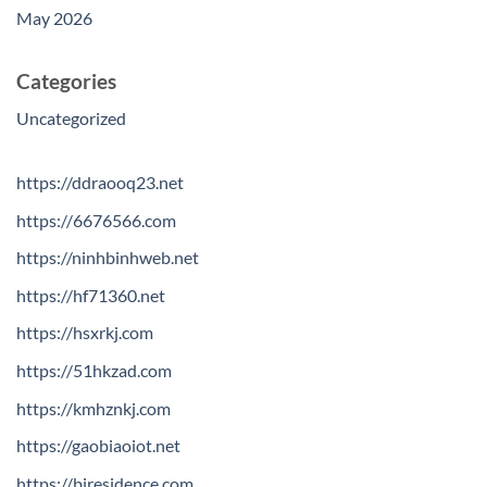
May 2026
Categories
Uncategorized
https://ddraooq23.net
https://6676566.com
https://ninhbinhweb.net
https://hf71360.net
https://hsxrkj.com
https://51hkzad.com
https://kmhznkj.com
https://gaobiaoiot.net
https://bjresidence.com