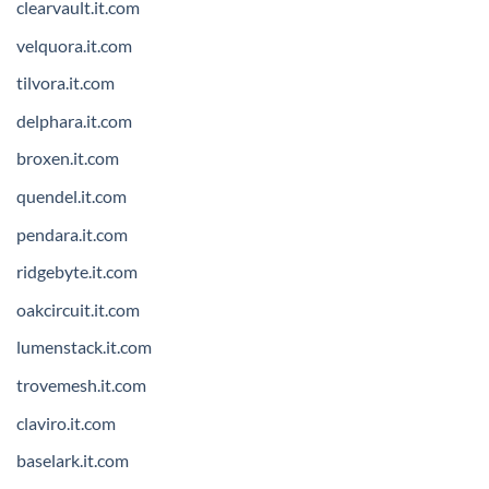
clearvault.it.com
velquora.it.com
tilvora.it.com
delphara.it.com
broxen.it.com
quendel.it.com
pendara.it.com
ridgebyte.it.com
oakcircuit.it.com
lumenstack.it.com
trovemesh.it.com
claviro.it.com
baselark.it.com