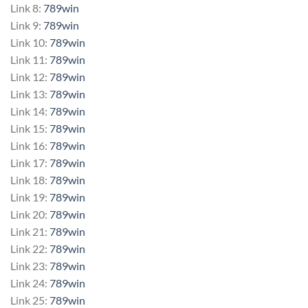
Link 8:
789win
Link 9:
789win
Link 10:
789win
Link 11:
789win
Link 12:
789win
Link 13:
789win
Link 14:
789win
Link 15:
789win
Link 16:
789win
Link 17:
789win
Link 18:
789win
Link 19:
789win
Link 20:
789win
Link 21:
789win
Link 22:
789win
Link 23:
789win
Link 24:
789win
Link 25:
789win