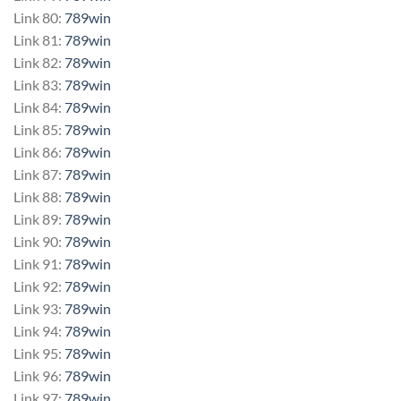
Link 80:
789win
Link 81:
789win
Link 82:
789win
Link 83:
789win
Link 84:
789win
Link 85:
789win
Link 86:
789win
Link 87:
789win
Link 88:
789win
Link 89:
789win
Link 90:
789win
Link 91:
789win
Link 92:
789win
Link 93:
789win
Link 94:
789win
Link 95:
789win
Link 96:
789win
Link 97:
789win