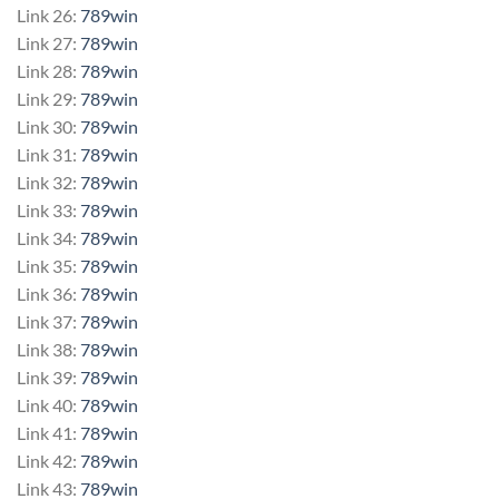
Link 26:
789win
Link 27:
789win
Link 28:
789win
Link 29:
789win
Link 30:
789win
Link 31:
789win
Link 32:
789win
Link 33:
789win
Link 34:
789win
Link 35:
789win
Link 36:
789win
Link 37:
789win
Link 38:
789win
Link 39:
789win
Link 40:
789win
Link 41:
789win
Link 42:
789win
Link 43:
789win