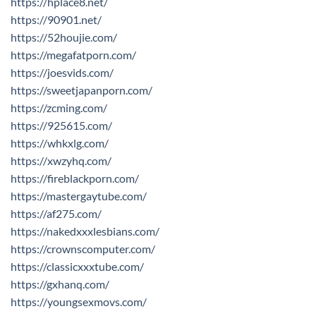
https://hplace8.net/
https://90901.net/
https://52houjie.com/
https://megafatporn.com/
https://joesvids.com/
https://sweetjapanporn.com/
https://zcming.com/
https://925615.com/
https://whkxlg.com/
https://xwzyhq.com/
https://fireblackporn.com/
https://mastergaytube.com/
https://af275.com/
https://nakedxxxlesbians.com/
https://crownscomputer.com/
https://classicxxxtube.com/
https://gxhanq.com/
https://youngsexmovs.com/