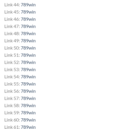
Link 44:
789win
Link 45:
789win
Link 46:
789win
Link 47:
789win
Link 48:
789win
Link 49:
789win
Link 50:
789win
Link 51:
789win
Link 52:
789win
Link 53:
789win
Link 54:
789win
Link 55:
789win
Link 56:
789win
Link 57:
789win
Link 58:
789win
Link 59:
789win
Link 60:
789win
Link 61:
789win