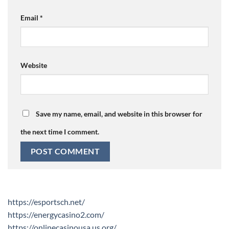
Email
*
Website
Save my name, email, and website in this browser for
the next time I comment.
https://esportsch.net/
https://energycasino2.com/
https://onlinecasinousa.us.org/