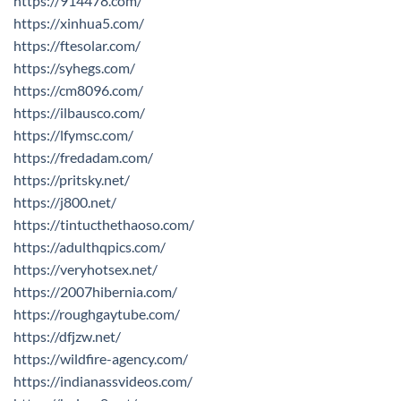
https://914478.com/
https://xinhua5.com/
https://ftesolar.com/
https://syhegs.com/
https://cm8096.com/
https://ilbausco.com/
https://lfymsc.com/
https://fredadam.com/
https://pritsky.net/
https://j800.net/
https://tintucthethaoso.com/
https://adulthqpics.com/
https://veryhotsex.net/
https://2007hibernia.com/
https://roughgaytube.com/
https://dfjzw.net/
https://wildfire-agency.com/
https://indianassvideos.com/