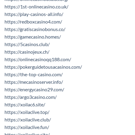
https://1st-onlinecasino.co.uk/
https://play-casinos-all.info/
https://redboxcasino4.com/
https://gratiscasinobonus.co/
https://gamecasino.homes/
https://5casinos.club/
https://casinojeux.ch/
https://onlinecasinoqq188.com/
https://pokerguidetousacasinos.com/
https://the-top-casino.com/
https://mecasinoserver.info/
https://energycasino29.com/
https://argo3casino.com/
https://xoilac6.site/
https://xoilaclive.top/
https://xoilaclive.club/
https://xoilaclive.fun/
https://xoilaclive.site/