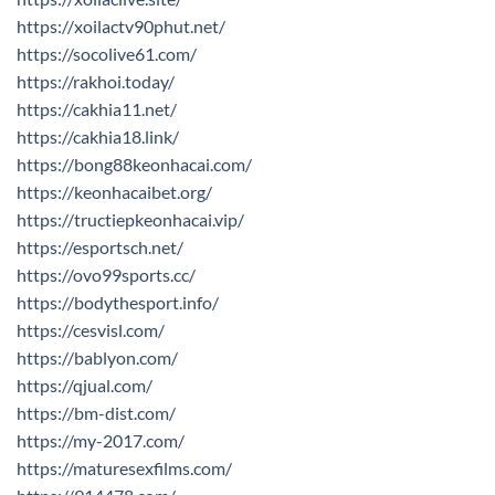
https://xoilactv90phut.net/
https://socolive61.com/
https://rakhoi.today/
https://cakhia11.net/
https://cakhia18.link/
https://bong88keonhacai.com/
https://keonhacaibet.org/
https://tructiepkeonhacai.vip/
https://esportsch.net/
https://ovo99sports.cc/
https://bodythesport.info/
https://cesvisl.com/
https://bablyon.com/
https://qjual.com/
https://bm-dist.com/
https://my-2017.com/
https://maturesexfilms.com/