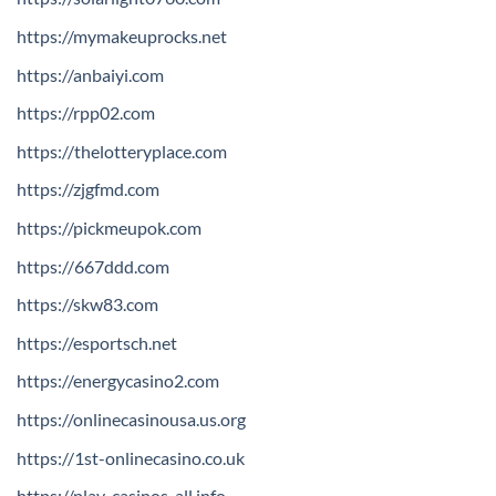
https://mymakeuprocks.net
https://anbaiyi.com
https://rpp02.com
https://thelotteryplace.com
https://zjgfmd.com
https://pickmeupok.com
https://667ddd.com
https://skw83.com
https://esportsch.net
https://energycasino2.com
https://onlinecasinousa.us.org
https://1st-onlinecasino.co.uk
https://play-casinos-all.info