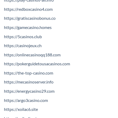
https://redboxcasino4.com
https://gratiscasinobonus.co
https://gamecasino.homes
https://5casinos.club
https://casinojeux.ch
https://onlinecasinoqq188.com
https://pokerguidetousacasinos.com
https://the-top-casino.com
https://mecasinoserver.info
https://energycasino29.com
https://argo3casino.com
https://xoilac6.site