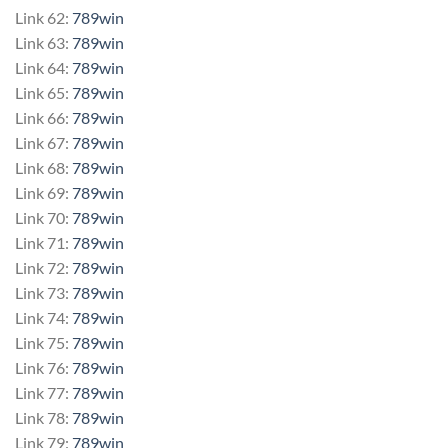
Link 62:
789win
Link 63:
789win
Link 64:
789win
Link 65:
789win
Link 66:
789win
Link 67:
789win
Link 68:
789win
Link 69:
789win
Link 70:
789win
Link 71:
789win
Link 72:
789win
Link 73:
789win
Link 74:
789win
Link 75:
789win
Link 76:
789win
Link 77:
789win
Link 78:
789win
Link 79:
789win