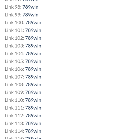
Link 98:
789win
Link 99:
789win
Link 100:
789win
Link 101:
789win
Link 102:
789win
Link 103:
789win
Link 104:
789win
Link 105:
789win
Link 106:
789win
Link 107:
789win
Link 108:
789win
Link 109:
789win
Link 110:
789win
Link 111:
789win
Link 112:
789win
Link 113:
789win
Link 114:
789win
Link 115:
789win