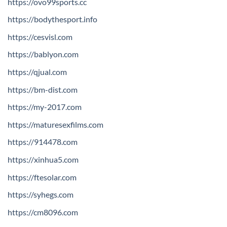
https://ovo99sports.cc
https://bodythesport.info
https://cesvisl.com
https://bablyon.com
https://qjual.com
https://bm-dist.com
https://my-2017.com
https://maturesexfilms.com
https://914478.com
https://xinhua5.com
https://ftesolar.com
https://syhegs.com
https://cm8096.com