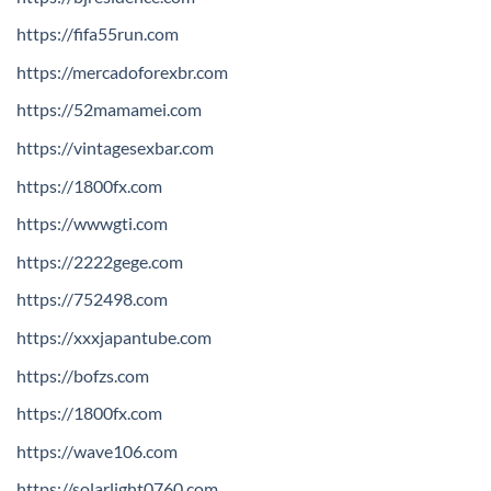
https://fifa55run.com
https://mercadoforexbr.com
https://52mamamei.com
https://vintagesexbar.com
https://1800fx.com
https://wwwgti.com
https://2222gege.com
https://752498.com
https://xxxjapantube.com
https://bofzs.com
https://1800fx.com
https://wave106.com
https://solarlight0760.com