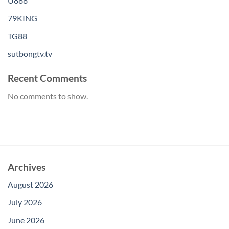
U888
79KING
TG88
sutbongtv.tv
Recent Comments
No comments to show.
Archives
August 2026
July 2026
June 2026