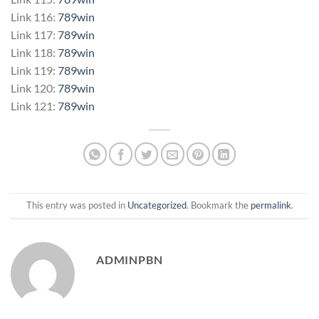
Link 116:
789win
Link 117:
789win
Link 118:
789win
Link 119:
789win
Link 120:
789win
Link 121:
789win
This entry was posted in
Uncategorized
. Bookmark the
permalink
.
ADMINPBN