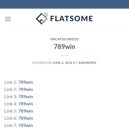
Skip
to
content
UNCATEGORIZED
789win
POSTED ON
JUNE 6, 2026
BY
ADMINPBN
Link 1:
789win
Link 2:
789win
Link 3:
789win
Link 4:
789win
Link 5:
789win
Link 6:
789win
Link 7:
789win