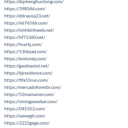
https://dqshenghuotong.com/
https://398346.com/
https://ddraooq23.net/
https://6676566.com/
https://ninhbinhweb.net/
https://hf71360.net/
https://hsxrkj.com/
https://51hkzad.com/
https://kmhznkj.com/
https://gaobiaoiot.net/
https://bjresidence.com/
https://fifa55run.com/
https://mercadoforexbr.com/
https://52mamamei.com/
https://vintagesexbar.com/
https://045353.com/
https://wwwgti.com/
https://2222gege.com/