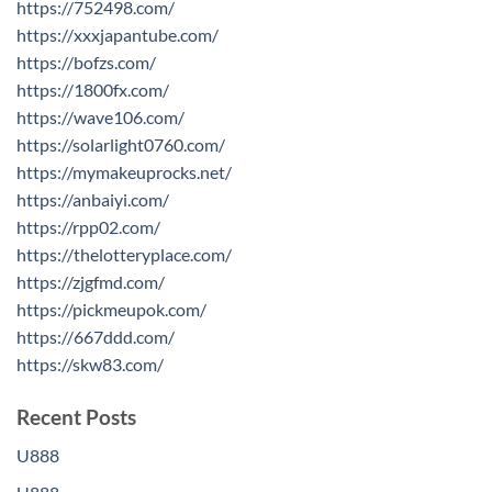
https://752498.com/
https://xxxjapantube.com/
https://bofzs.com/
https://1800fx.com/
https://wave106.com/
https://solarlight0760.com/
https://mymakeuprocks.net/
https://anbaiyi.com/
https://rpp02.com/
https://thelotteryplace.com/
https://zjgfmd.com/
https://pickmeupok.com/
https://667ddd.com/
https://skw83.com/
Recent Posts
U888