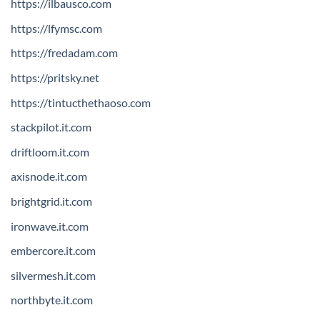
https://ilbausco.com
https://lfymsc.com
https://fredadam.com
https://pritsky.net
https://tintucthethaoso.com
stackpilot.it.com
driftloom.it.com
axisnode.it.com
brightgrid.it.com
ironwave.it.com
embercore.it.com
silvermesh.it.com
northbyte.it.com