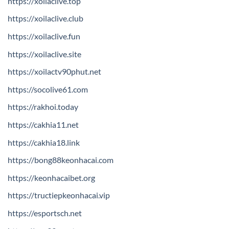
https://xoilaclive.top
https://xoilaclive.club
https://xoilaclive.fun
https://xoilaclive.site
https://xoilactv90phut.net
https://socolive61.com
https://rakhoi.today
https://cakhia11.net
https://cakhia18.link
https://bong88keonhacai.com
https://keonhacaibet.org
https://tructiepkeonhacai.vip
https://esportsch.net