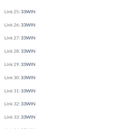
Link 25:
33WIN
Link 26:
33WIN
Link 27:
33WIN
Link 28:
33WIN
Link 29:
33WIN
Link 30:
33WIN
Link 31:
33WIN
Link 32:
33WIN
Link 33:
33WIN