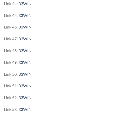
Link 44:
33WIN
Link 45:
33WIN
Link 46:
33WIN
Link 47:
33WIN
Link 48:
33WIN
Link 49:
33WIN
Link 50:
33WIN
Link 51:
33WIN
Link 52:
33WIN
Link 53:
33WIN