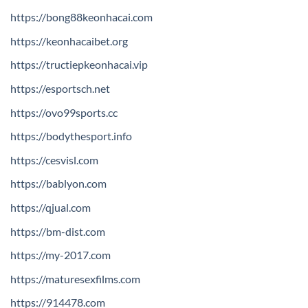
https://bong88keonhacai.com
https://keonhacaibet.org
https://tructiepkeonhacai.vip
https://esportsch.net
https://ovo99sports.cc
https://bodythesport.info
https://cesvisl.com
https://bablyon.com
https://qjual.com
https://bm-dist.com
https://my-2017.com
https://maturesexfilms.com
https://914478.com