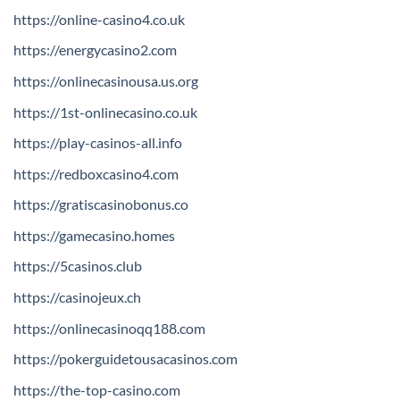
https://online-casino4.co.uk
https://energycasino2.com
https://onlinecasinousa.us.org
https://1st-onlinecasino.co.uk
https://play-casinos-all.info
https://redboxcasino4.com
https://gratiscasinobonus.co
https://gamecasino.homes
https://5casinos.club
https://casinojeux.ch
https://onlinecasinoqq188.com
https://pokerguidetousacasinos.com
https://the-top-casino.com