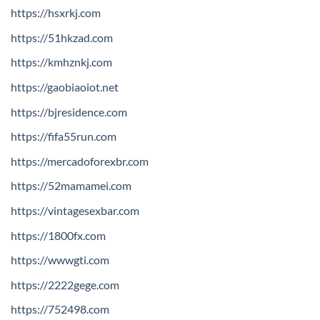
https://hsxrkj.com
https://51hkzad.com
https://kmhznkj.com
https://gaobiaoiot.net
https://bjresidence.com
https://fifa55run.com
https://mercadoforexbr.com
https://52mamamei.com
https://vintagesexbar.com
https://1800fx.com
https://wwwgti.com
https://2222gege.com
https://752498.com