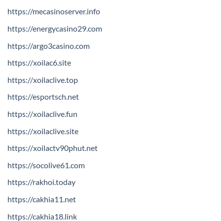
https://mecasinoserver.info
https://energycasino29.com
https://argo3casino.com
https://xoilac6.site
https://xoilaclive.top
https://esportsch.net
https://xoilaclive.fun
https://xoilaclive.site
https://xoilactv90phut.net
https://socolive61.com
https://rakhoi.today
https://cakhia11.net
https://cakhia18.link