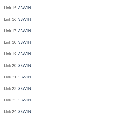
Link 15:
33WIN
Link 16:
33WIN
Link 17:
33WIN
Link 18:
33WIN
Link 19:
33WIN
Link 20:
33WIN
Link 21:
33WIN
Link 22:
33WIN
Link 23:
33WIN
Link 24:
33WIN