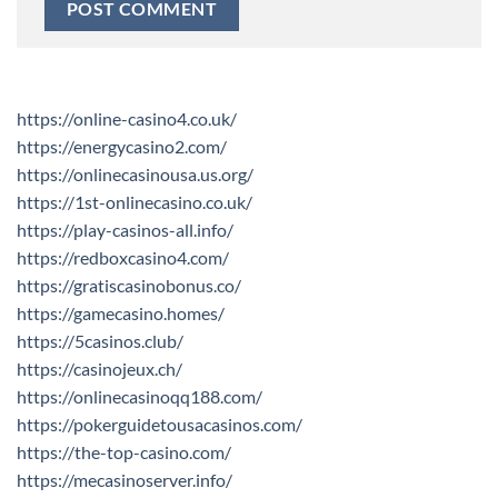
https://online-casino4.co.uk/
https://energycasino2.com/
https://onlinecasinousa.us.org/
https://1st-onlinecasino.co.uk/
https://play-casinos-all.info/
https://redboxcasino4.com/
https://gratiscasinobonus.co/
https://gamecasino.homes/
https://5casinos.club/
https://casinojeux.ch/
https://onlinecasinoqq188.com/
https://pokerguidetousacasinos.com/
https://the-top-casino.com/
https://mecasinoserver.info/