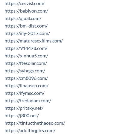
https://cesvisl.com/
https://bablyon.com/
https://qjual.com/
https://bm-dist.com/
https://my-2017.com/
https://maturesexfilms.com/
https://914478.com/
https://xinhua5.com/
https://ftesolar.com/
https://syhegs.com/
https://cm8096.com/
https://ilbausco.com/
https://lfymsc.com/
https://fredadam.com/
https://pritsky.net/
https://j800.net/
https://tintucthethaoso.com/
https://adulthqpics.com/