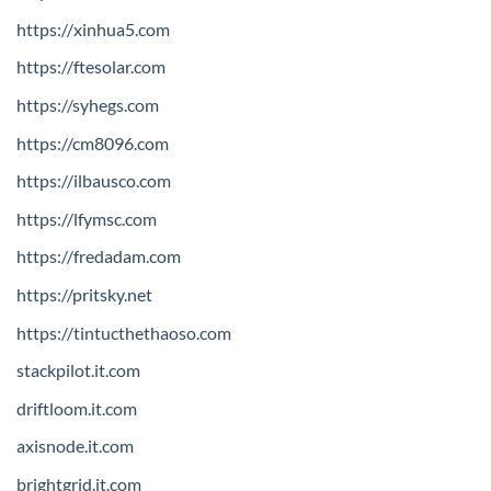
https://xinhua5.com
https://ftesolar.com
https://syhegs.com
https://cm8096.com
https://ilbausco.com
https://lfymsc.com
https://fredadam.com
https://pritsky.net
https://tintucthethaoso.com
stackpilot.it.com
driftloom.it.com
axisnode.it.com
brightgrid.it.com