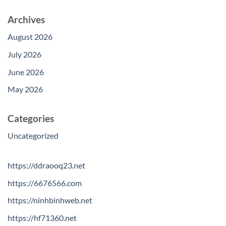
Archives
August 2026
July 2026
June 2026
May 2026
Categories
Uncategorized
https://ddraooq23.net
https://6676566.com
https://ninhbinhweb.net
https://hf71360.net