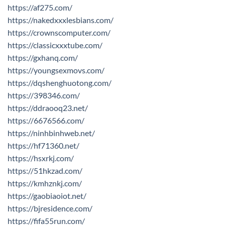
https://af275.com/
https://nakedxxxlesbians.com/
https://crownscomputer.com/
https://classicxxxtube.com/
https://gxhanq.com/
https://youngsexmovs.com/
https://dqshenghuotong.com/
https://398346.com/
https://ddraooq23.net/
https://6676566.com/
https://ninhbinhweb.net/
https://hf71360.net/
https://hsxrkj.com/
https://51hkzad.com/
https://kmhznkj.com/
https://gaobiaoiot.net/
https://bjresidence.com/
https://fifa55run.com/