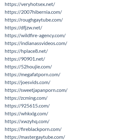
https://veryhotsex.net/
https://2007hibernia.com/
https://roughgaytube.com/
https://dfjzw.net/
https://wildfire-agency.com/
https://indianassvideos.com/
https://hplace8.net/
https://90901.net/
https://52houjie.com/
https://megafatporn.com/
https://joesvids.com/
https://sweetjapanporn.com/
https://zcming.com/
https://925615.com/
https://whkxlg.com/
https://xwzyhq.com/
https://fireblackporn.com/
https://mastergaytube.com/