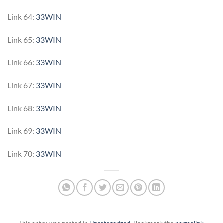
Link 64:
33WIN
Link 65:
33WIN
Link 66:
33WIN
Link 67:
33WIN
Link 68:
33WIN
Link 69:
33WIN
Link 70:
33WIN
This entry was posted in
Uncategorized
. Bookmark the
permalink
.