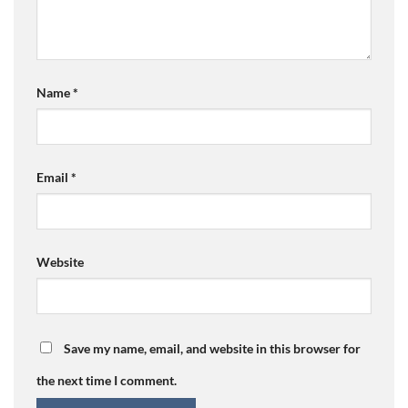
Name
*
Email
*
Website
Save my name, email, and website in this browser for
the next time I comment.