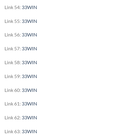
Link 54:
33WIN
Link 55:
33WIN
Link 56:
33WIN
Link 57:
33WIN
Link 58:
33WIN
Link 59:
33WIN
Link 60:
33WIN
Link 61:
33WIN
Link 62:
33WIN
Link 63:
33WIN