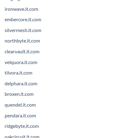
ironwave.it.com
embercore.it.com
silvermesh.it.com
northbyte.it.com
clearvault.it.com
velquora.it.com
tilvora.it.com
delphara.it.com
broxen.it.com
quendel.it.com
pendara.it.com
ridgebyte.it.com
oakcircuit.it.com