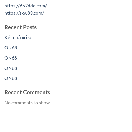
https://667ddd.com/
https://skw83.com/
Recent Posts
Kết quả xổ số
ON68
ON68
ON68
ON68
Recent Comments
No comments to show.