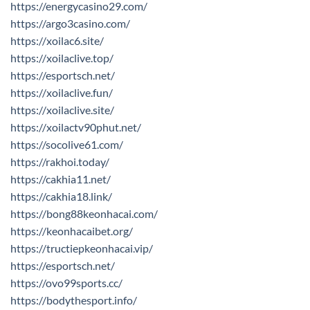
https://energycasino29.com/
https://argo3casino.com/
https://xoilac6.site/
https://xoilaclive.top/
https://esportsch.net/
https://xoilaclive.fun/
https://xoilaclive.site/
https://xoilactv90phut.net/
https://socolive61.com/
https://rakhoi.today/
https://cakhia11.net/
https://cakhia18.link/
https://bong88keonhacai.com/
https://keonhacaibet.org/
https://tructiepkeonhacai.vip/
https://esportsch.net/
https://ovo99sports.cc/
https://bodythesport.info/