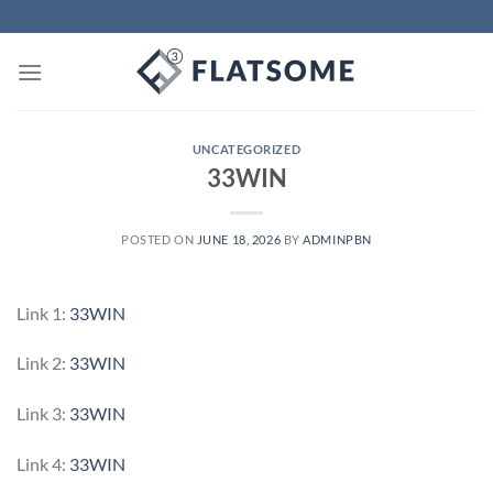
Skip
to
content
UNCATEGORIZED
33WIN
POSTED ON
JUNE 18, 2026
BY
ADMINPBN
Link 1:
33WIN
Link 2:
33WIN
Link 3:
33WIN
Link 4:
33WIN