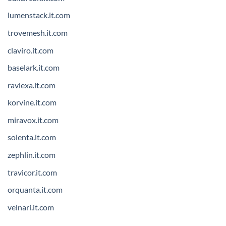
lumenstack.it.com
trovemesh.it.com
claviro.it.com
baselark.it.com
ravlexa.it.com
korvine.it.com
miravox.it.com
solenta.it.com
zephlin.it.com
travicor.it.com
orquanta.it.com
velnari.it.com