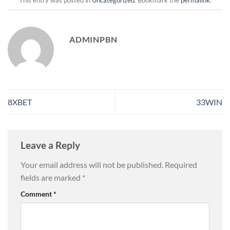
ADMINPBN
8XBET
33WIN
Leave a Reply
Your email address will not be published.
Required
fields are marked
*
Comment
*