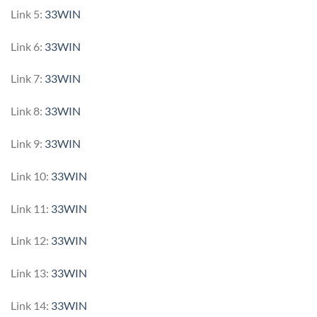
Link 5:
33WIN
Link 6:
33WIN
Link 7:
33WIN
Link 8:
33WIN
Link 9:
33WIN
Link 10:
33WIN
Link 11:
33WIN
Link 12:
33WIN
Link 13:
33WIN
Link 14:
33WIN