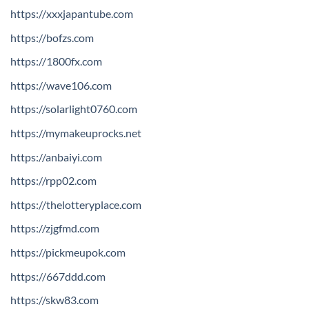
https://xxxjapantube.com
https://bofzs.com
https://1800fx.com
https://wave106.com
https://solarlight0760.com
https://mymakeuprocks.net
https://anbaiyi.com
https://rpp02.com
https://thelotteryplace.com
https://zjgfmd.com
https://pickmeupok.com
https://667ddd.com
https://skw83.com