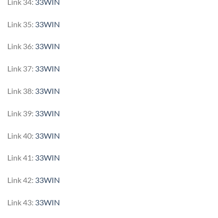
Link 34:
33WIN
Link 35:
33WIN
Link 36:
33WIN
Link 37:
33WIN
Link 38:
33WIN
Link 39:
33WIN
Link 40:
33WIN
Link 41:
33WIN
Link 42:
33WIN
Link 43:
33WIN