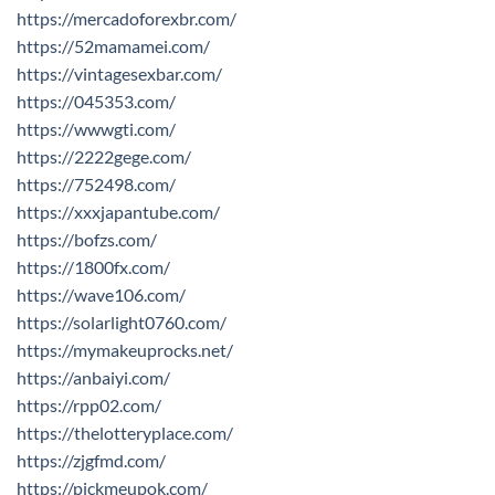
https://mercadoforexbr.com/
https://52mamamei.com/
https://vintagesexbar.com/
https://045353.com/
https://wwwgti.com/
https://2222gege.com/
https://752498.com/
https://xxxjapantube.com/
https://bofzs.com/
https://1800fx.com/
https://wave106.com/
https://solarlight0760.com/
https://mymakeuprocks.net/
https://anbaiyi.com/
https://rpp02.com/
https://thelotteryplace.com/
https://zjgfmd.com/
https://pickmeupok.com/