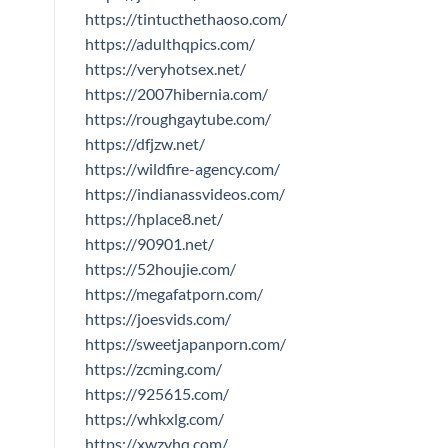
https://tintucthethaoso.com/
https://adulthqpics.com/
https://veryhotsex.net/
https://2007hibernia.com/
https://roughgaytube.com/
https://dfjzw.net/
https://wildfire-agency.com/
https://indianassvideos.com/
https://hplace8.net/
https://90901.net/
https://52houjie.com/
https://megafatporn.com/
https://joesvids.com/
https://sweetjapanporn.com/
https://zcming.com/
https://925615.com/
https://whkxlg.com/
https://xwzyhq.com/