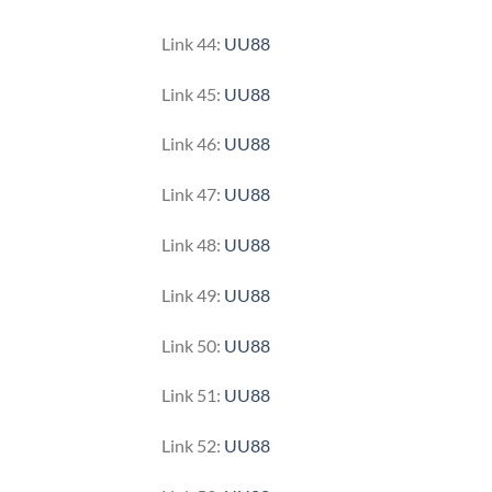
Link 44:
UU88
Link 45:
UU88
Link 46:
UU88
Link 47:
UU88
Link 48:
UU88
Link 49:
UU88
Link 50:
UU88
Link 51:
UU88
Link 52:
UU88