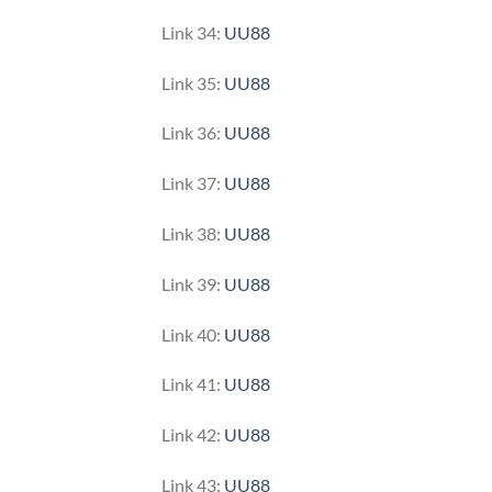
Link 34:
UU88
Link 35:
UU88
Link 36:
UU88
Link 37:
UU88
Link 38:
UU88
Link 39:
UU88
Link 40:
UU88
Link 41:
UU88
Link 42:
UU88
Link 43:
UU88