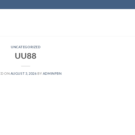
UNCATEGORIZED
UU88
ED ON
AUGUST 3, 2026
BY
ADMINPBN