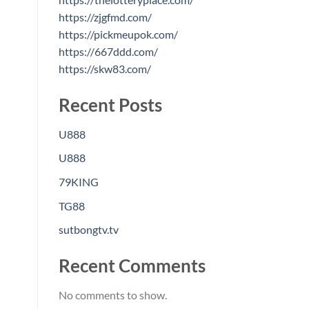
https://zjgfmd.com/
https://pickmeupok.com/
https://667ddd.com/
https://skw83.com/
Recent Posts
U888
U888
79KING
TG88
sutbongtv.tv
Recent Comments
No comments to show.