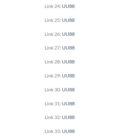
Link 24:
UU88
Link 25:
UU88
Link 26:
UU88
Link 27:
UU88
Link 28:
UU88
Link 29:
UU88
Link 30:
UU88
Link 31:
UU88
Link 32:
UU88
Link 33:
UU88