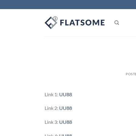
Skip
to
content
POST
Link 1:
UU88
Link 2:
UU88
Link 3:
UU88
Link 4:
UU88