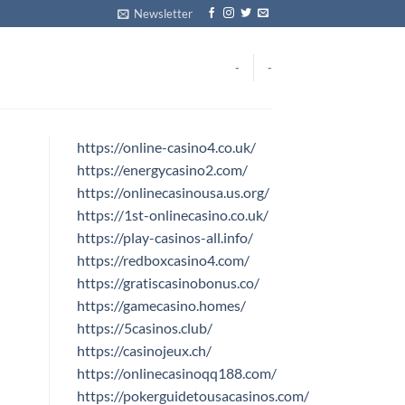
Newsletter
-
-
https://online-casino4.co.uk/
https://energycasino2.com/
https://onlinecasinousa.us.org/
https://1st-onlinecasino.co.uk/
https://play-casinos-all.info/
https://redboxcasino4.com/
https://gratiscasinobonus.co/
https://gamecasino.homes/
https://5casinos.club/
https://casinojeux.ch/
https://onlinecasinoqq188.com/
https://pokerguidetousacasinos.com/