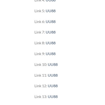
Link 5:
UU88
Link 6:
UU88
Link 7:
UU88
Link 8:
UU88
Link 9:
UU88
Link 10:
UU88
Link 11:
UU88
Link 12:
UU88
Link 13:
UU88