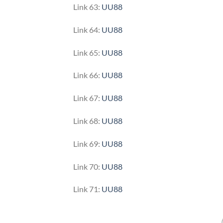
Link 63:
UU88
Link 64:
UU88
Link 65:
UU88
Link 66:
UU88
Link 67:
UU88
Link 68:
UU88
Link 69:
UU88
Link 70:
UU88
Link 71:
UU88