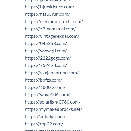
https://bjresidence.com/
https://fifa55run.com/
https://mercadoforexbr.com/
https://52mamamei.com/
https://vintagesexbar.com/
https://045353.com/
https://wwwgti.com/
https://2222gege.com/
https://752498.com/
https://xxxjapantube.com/
https://bofzs.com/
https://1800fx.com/
https://wave106.com/
https://solarlight0760.com/
https://mymakeuprocks.net/
https://anbaiyi.com/
https://rpp02.com/
https://thelotteryplace.com/