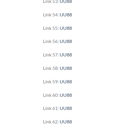
Link 53:
UU88
Link 54:
UU88
Link 55:
UU88
Link 56:
UU88
Link 57:
UU88
Link 58:
UU88
Link 59:
UU88
Link 60:
UU88
Link 61:
UU88
Link 62:
UU88