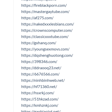
https://fireblackporn.com/
https://mastergaytube.com/
https://af275.com/
https://nakedxxxlesbians.com/
https://crownscomputer.com/
https://classicxxxtube.com/
https://gxhanq.com/
https://youngsexmovs.com/
https://dqshenghuotong.com/
https://398346.com/
https://ddraooq23.net/
https://6676566.com/
https://ninhbinhweb.net/
https://hf71360.net/
https://hsxrkj.com/
https://51hkzad.com/
https://kmhznkj.com/
https://gaobiaoiot.net/