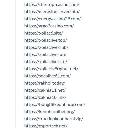
https://the-top-casino.com/
https://mecasinoserver.info/
https://energycasino29.com/
https://argo3casino.com/
https://xoilac6.site/
https://xoilaclive.top/
https://xoilaclive.club/
https://xoilaclive.fun/
https://xoilaclive.site/
https://xoilactv90phut.net/
https://socolive61.com/
https://rakhoi.today/
https://cakhia11.net/
https://cakhia18.link/
https://bong88keonhacai.com/
https://keonhacaibet.org/
https://tructiepkeonhacai.vip/
https://esportsch.net/