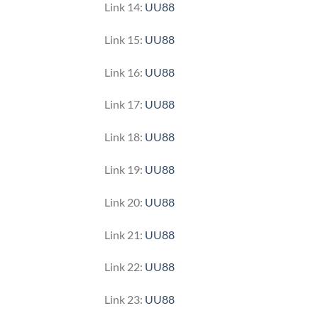
Link 14:
UU88
Link 15:
UU88
Link 16:
UU88
Link 17:
UU88
Link 18:
UU88
Link 19:
UU88
Link 20:
UU88
Link 21:
UU88
Link 22:
UU88
Link 23:
UU88