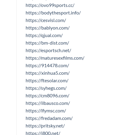
https://ovo99sports.cc/
https://bodythesport.info/
https://cesvisl.com/
https://bablyon.com/
https://qjual.com/
https://bm-dist.com/
https://esportsch.net/
https://maturesexfilms.com/
https://914478.com/
https://xinhua5.com/
https://ftesolar.com/
https://syhegs.com/
https://cm8096.com/
https://ilbausco.com/
https://lfymsc.com/
https://fredadam.com/
https://pritsky.net/
https://j800.net/