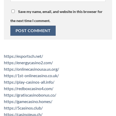
Save my name, email, and website in this browser for
the next time I comment.
https://esportsch.net/
https://energycasino2.com/
https://onlinecasinousa.us.org/
https://1st-onlinecasino.co.uk/
https://play-casinos-all.info/
https://redboxcasino4.com/
https://gratiscasinobonus.co/
https://gamecasino.homes/
https://5casinos.club/
https://casinojeux.ch/