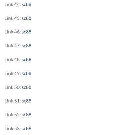
Link 44:
sc88
Link 45:
sc88
Link 46:
sc88
Link 47:
sc88
Link 48:
sc88
Link 49:
sc88
Link 50:
sc88
Link 51:
sc88
Link 52:
sc88
Link 53:
sc88