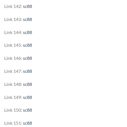
Link 142:
sc88
Link 143:
sc88
Link 144:
sc88
Link 145:
sc88
Link 146:
sc88
Link 147:
sc88
Link 148:
sc88
Link 149:
sc88
Link 150:
sc88
Link 151:
sc88