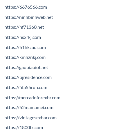
https://6676566.com
https://ninhbinhweb.net
https://hf71360.net
https://hsxrkj.com
https://51hkzad.com
https://kmhznkj.com
https://gaobiaoiot.net
https://bjresidence.com
https://fifa55run.com
https://mercadoforexbr.com
https://52mamamei.com
https://vintagesexbar.com
https://1800fx.com