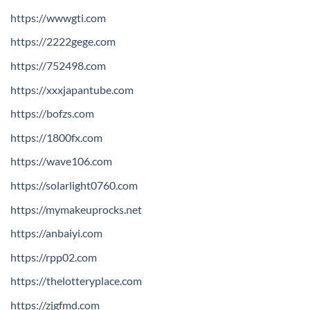
https://wwwgti.com
https://2222gege.com
https://752498.com
https://xxxjapantube.com
https://bofzs.com
https://1800fx.com
https://wave106.com
https://solarlight0760.com
https://mymakeuprocks.net
https://anbaiyi.com
https://rpp02.com
https://thelotteryplace.com
https://zjgfmd.com