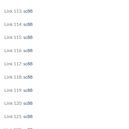
Link 113:
sc88
Link 114:
sc88
Link 115:
sc88
Link 116:
sc88
Link 117:
sc88
Link 118:
sc88
Link 119:
sc88
Link 120:
sc88
Link 121:
sc88