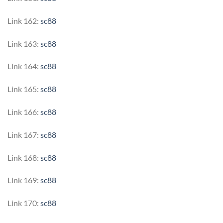
Link 162:
sc88
Link 163:
sc88
Link 164:
sc88
Link 165:
sc88
Link 166:
sc88
Link 167:
sc88
Link 168:
sc88
Link 169:
sc88
Link 170:
sc88