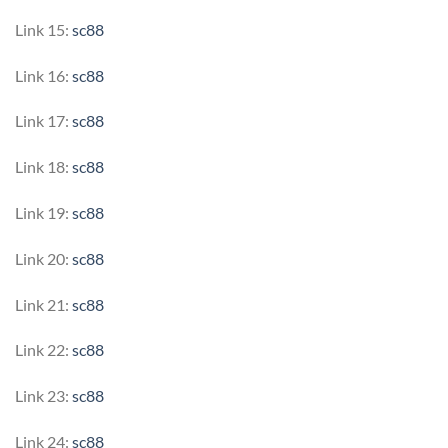
Link 15:
sc88
Link 16:
sc88
Link 17:
sc88
Link 18:
sc88
Link 19:
sc88
Link 20:
sc88
Link 21:
sc88
Link 22:
sc88
Link 23:
sc88
Link 24:
sc88