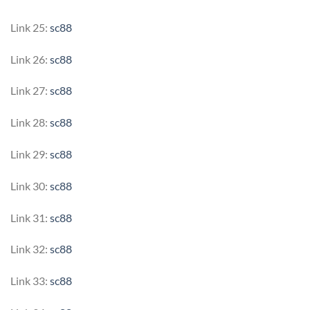
Link 25:
sc88
Link 26:
sc88
Link 27:
sc88
Link 28:
sc88
Link 29:
sc88
Link 30:
sc88
Link 31:
sc88
Link 32:
sc88
Link 33:
sc88