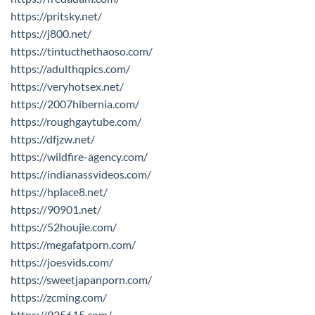
https://pritsky.net/
https://j800.net/
https://tintucthethaoso.com/
https://adulthqpics.com/
https://veryhotsex.net/
https://2007hibernia.com/
https://roughgaytube.com/
https://dfjzw.net/
https://wildfire-agency.com/
https://indianassvideos.com/
https://hplace8.net/
https://90901.net/
https://52houjie.com/
https://megafatporn.com/
https://joesvids.com/
https://sweetjapanporn.com/
https://zcming.com/
https://925615.com/