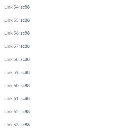
Link 54:
sc88
Link 55:
sc88
Link 56:
sc88
Link 57:
sc88
Link 58:
sc88
Link 59:
sc88
Link 60:
sc88
Link 61:
sc88
Link 62:
sc88
Link 63:
sc88