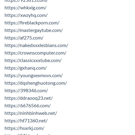
https://whkxlg.com/
https://xwzyhq.com/
https://fireblackporn.com/
https://mastergaytube.com/
https://af275.com/
https://nakedxxxlesbians.com/
https://crownscomputer.com/
https://classicxxxtube.com/
https://gxhanq.com/
https://youngsexmovs.com/
https://dqshenghuotong.com/
https://398346.com/
https://ddraooq23.net/
https://6676566.com/
https://ninhbinhweb.net/
https://hf71360.net/
https://hsxrkj.com/