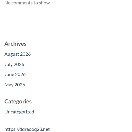
No comments to show.
Archives
August 2026
July 2026
June 2026
May 2026
Categories
Uncategorized
https://ddraooq23.net