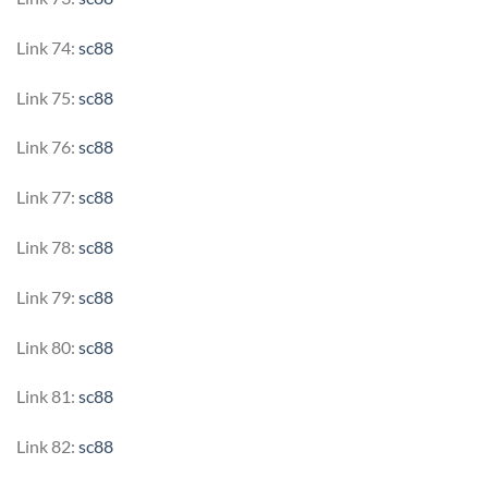
Link 74:
sc88
Link 75:
sc88
Link 76:
sc88
Link 77:
sc88
Link 78:
sc88
Link 79:
sc88
Link 80:
sc88
Link 81:
sc88
Link 82:
sc88