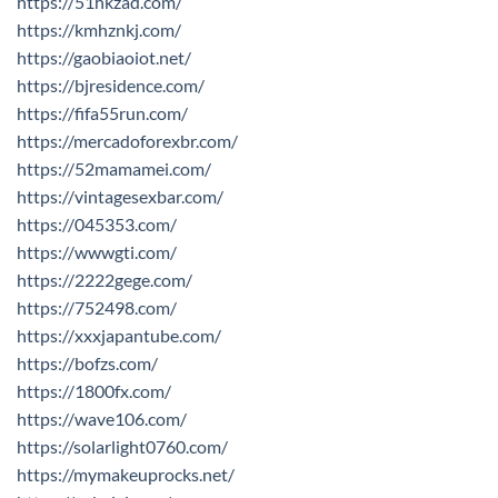
https://51hkzad.com/
https://kmhznkj.com/
https://gaobiaoiot.net/
https://bjresidence.com/
https://fifa55run.com/
https://mercadoforexbr.com/
https://52mamamei.com/
https://vintagesexbar.com/
https://045353.com/
https://wwwgti.com/
https://2222gege.com/
https://752498.com/
https://xxxjapantube.com/
https://bofzs.com/
https://1800fx.com/
https://wave106.com/
https://solarlight0760.com/
https://mymakeuprocks.net/