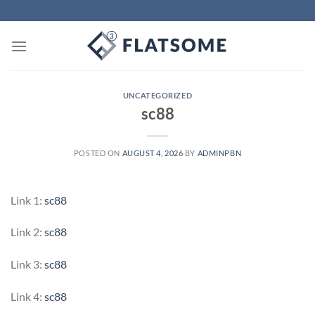
Skip
to
content
UNCATEGORIZED
sc88
POSTED ON
AUGUST 4, 2026
BY
ADMINPBN
Link 1:
sc88
Link 2:
sc88
Link 3:
sc88
Link 4:
sc88