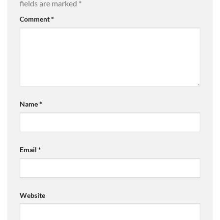
fields are marked
*
Comment
*
Name
*
Email
*
Website