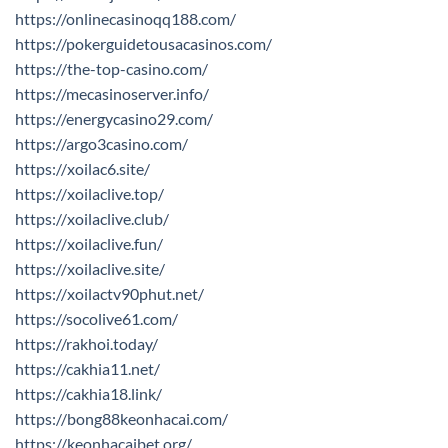
https://onlinecasinoqq188.com/
https://pokerguidetousacasinos.com/
https://the-top-casino.com/
https://mecasinoserver.info/
https://energycasino29.com/
https://argo3casino.com/
https://xoilac6.site/
https://xoilaclive.top/
https://xoilaclive.club/
https://xoilaclive.fun/
https://xoilaclive.site/
https://xoilactv90phut.net/
https://socolive61.com/
https://rakhoi.today/
https://cakhia11.net/
https://cakhia18.link/
https://bong88keonhacai.com/
https://keonhacaibet.org/