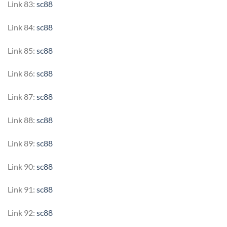
Link 83:
sc88
Link 84:
sc88
Link 85:
sc88
Link 86:
sc88
Link 87:
sc88
Link 88:
sc88
Link 89:
sc88
Link 90:
sc88
Link 91:
sc88
Link 92:
sc88