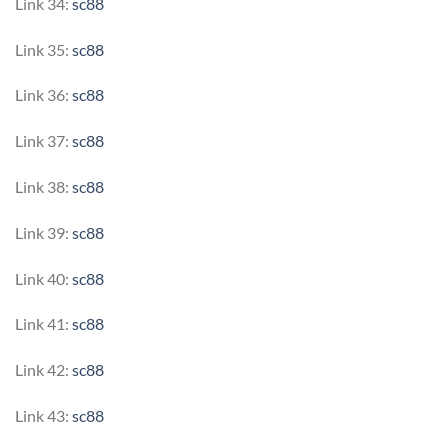
Link 34:
sc88
Link 35:
sc88
Link 36:
sc88
Link 37:
sc88
Link 38:
sc88
Link 39:
sc88
Link 40:
sc88
Link 41:
sc88
Link 42:
sc88
Link 43:
sc88