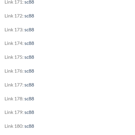
Link 171:
sc88
Link 172:
sc88
Link 173:
sc88
Link 174:
sc88
Link 175:
sc88
Link 176:
sc88
Link 177:
sc88
Link 178:
sc88
Link 179:
sc88
Link 180:
sc88