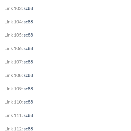
Link 103:
sc88
Link 104:
sc88
Link 105:
sc88
Link 106:
sc88
Link 107:
sc88
Link 108:
sc88
Link 109:
sc88
Link 110:
sc88
Link 111:
sc88
Link 112:
sc88