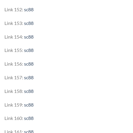
Link 152:
sc88
Link 153:
sc88
Link 154:
sc88
Link 155:
sc88
Link 156:
sc88
Link 157:
sc88
Link 158:
sc88
Link 159:
sc88
Link 160:
sc88
Link 161:
sc88