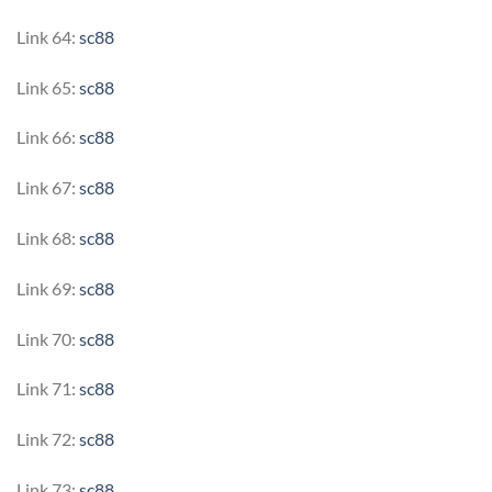
Link 64:
sc88
Link 65:
sc88
Link 66:
sc88
Link 67:
sc88
Link 68:
sc88
Link 69:
sc88
Link 70:
sc88
Link 71:
sc88
Link 72:
sc88
Link 73:
sc88