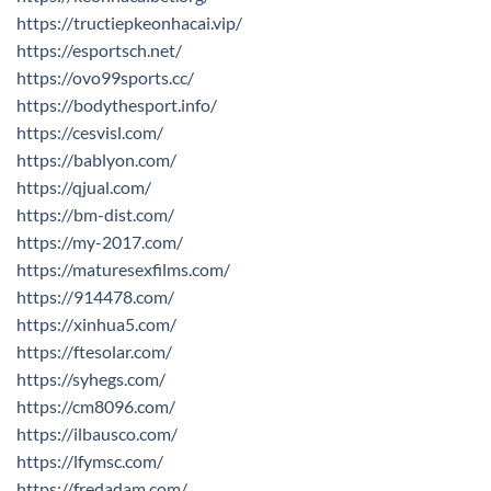
https://tructiepkeonhacai.vip/
https://esportsch.net/
https://ovo99sports.cc/
https://bodythesport.info/
https://cesvisl.com/
https://bablyon.com/
https://qjual.com/
https://bm-dist.com/
https://my-2017.com/
https://maturesexfilms.com/
https://914478.com/
https://xinhua5.com/
https://ftesolar.com/
https://syhegs.com/
https://cm8096.com/
https://ilbausco.com/
https://lfymsc.com/
https://fredadam.com/