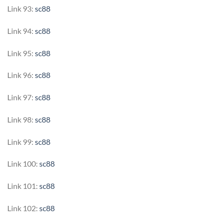
Link 93:
sc88
Link 94:
sc88
Link 95:
sc88
Link 96:
sc88
Link 97:
sc88
Link 98:
sc88
Link 99:
sc88
Link 100:
sc88
Link 101:
sc88
Link 102:
sc88