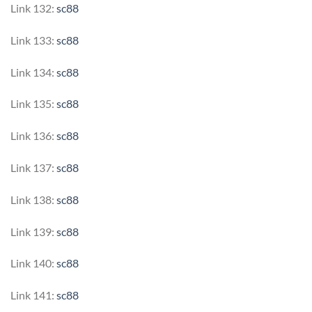
Link 132:
sc88
Link 133:
sc88
Link 134:
sc88
Link 135:
sc88
Link 136:
sc88
Link 137:
sc88
Link 138:
sc88
Link 139:
sc88
Link 140:
sc88
Link 141:
sc88