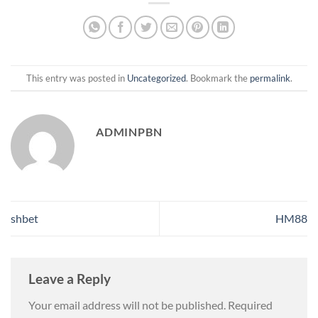
This entry was posted in
Uncategorized
. Bookmark the
permalink
.
ADMINPBN
shbet
HM88
Leave a Reply
Your email address will not be published.
Required