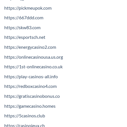
https://pickmeupok.com
https://667ddd.com
https://skw83.com
https://esportsch.net
https://energycasino2.com
https://onlinecasinousa.us.org
https://1st-onlinecasino.co.uk
https://play-casinos-all.info
https://redboxcasino4.com
https://gratiscasinobonus.co
https://gamecasino.homes
https://5casinos.club
https://casinojeux.ch