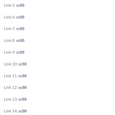
Link 5:
sc88
Link 6:
sc88
Link 7:
sc88
Link 8:
sc88
Link 9:
sc88
Link 10:
sc88
Link 11:
sc88
Link 12:
sc88
Link 13:
sc88
Link 14:
sc88