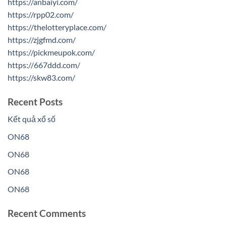
https://anbaiyi.com/
https://rpp02.com/
https://thelotteryplace.com/
https://zjgfmd.com/
https://pickmeupok.com/
https://667ddd.com/
https://skw83.com/
Recent Posts
Kết quả xổ số
ON68
ON68
ON68
ON68
Recent Comments