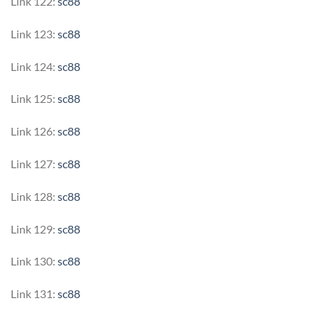
Link 122:
sc88
Link 123:
sc88
Link 124:
sc88
Link 125:
sc88
Link 126:
sc88
Link 127:
sc88
Link 128:
sc88
Link 129:
sc88
Link 130:
sc88
Link 131:
sc88