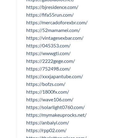
https://bjresidence.com/
https://fifa55run.com/
https://mercadoforexbr.com/
https://52mamamei.com/
https://vintagesexbar.com/
https://045353.com/
https://wwwgti.com/
https://2222gege.com/
https://752498.com/
https://xxxjapantube.com/
https://bofzs.com/
https://1800fx.com/
https://wave106.com/
https://solarlight0760.com/
https://mymakeuprocks.net/
https://anbaiyi.com/
https://rpp02.com/
https://thelotteryplace.com/