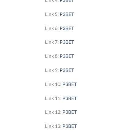
Link 5:
P3BET
Link 6:
P3BET
Link 7:
P3BET
Link 8:
P3BET
Link 9:
P3BET
Link 10:
P3BET
Link 11:
P3BET
Link 12:
P3BET
Link 13:
P3BET