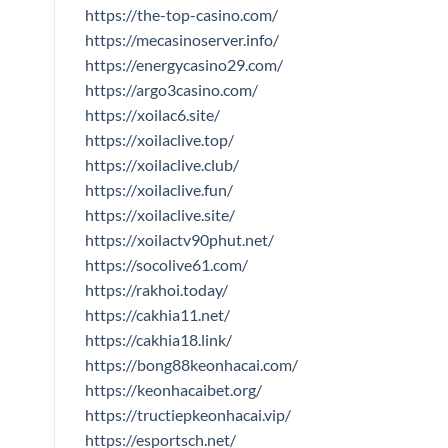
https://the-top-casino.com/
https://mecasinoserver.info/
https://energycasino29.com/
https://argo3casino.com/
https://xoilac6.site/
https://xoilaclive.top/
https://xoilaclive.club/
https://xoilaclive.fun/
https://xoilaclive.site/
https://xoilactv90phut.net/
https://socolive61.com/
https://rakhoi.today/
https://cakhia11.net/
https://cakhia18.link/
https://bong88keonhacai.com/
https://keonhacaibet.org/
https://tructiepkeonhacai.vip/
https://esportsch.net/