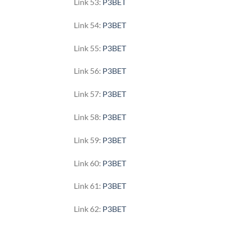
Link 53:
P3BET
Link 54:
P3BET
Link 55:
P3BET
Link 56:
P3BET
Link 57:
P3BET
Link 58:
P3BET
Link 59:
P3BET
Link 60:
P3BET
Link 61:
P3BET
Link 62:
P3BET