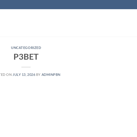
UNCATEGORIZED
P3BET
TED ON
JULY 13, 2026
BY
ADMINPBN