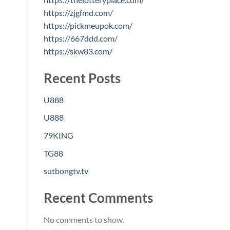
https://zjgfmd.com/
https://pickmeupok.com/
https://667ddd.com/
https://skw83.com/
Recent Posts
U888
U888
79KING
TG88
sutbongtv.tv
Recent Comments
No comments to show.