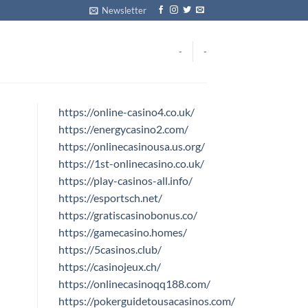
Newsletter
-
-
https://online-casino4.co.uk/
https://energycasino2.com/
https://onlinecasinousa.us.org/
https://1st-onlinecasino.co.uk/
https://play-casinos-all.info/
https://esportsch.net/
https://gratiscasinobonus.co/
https://gamecasino.homes/
https://5casinos.club/
https://casinojeux.ch/
https://onlinecasinoqq188.com/
https://pokerguidetousacasinos.com/