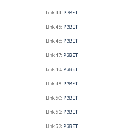
Link 44:
P3BET
Link 45:
P3BET
Link 46:
P3BET
Link 47:
P3BET
Link 48:
P3BET
Link 49:
P3BET
Link 50:
P3BET
Link 51:
P3BET
Link 52:
P3BET