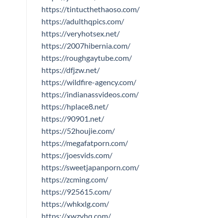
https://tintucthethaoso.com/
https://adulthqpics.com/
https://veryhotsex.net/
https://2007hibernia.com/
https://roughgaytube.com/
https://dfjzw.net/
https://wildfire-agency.com/
https://indianassvideos.com/
https://hplace8.net/
https://90901.net/
https://52houjie.com/
https://megafatporn.com/
https://joesvids.com/
https://sweetjapanporn.com/
https://zcming.com/
https://925615.com/
https://whkxlg.com/
https://xwzyhq.com/