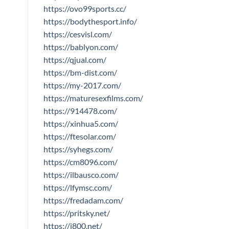
https://ovo99sports.cc/
https://bodythesport.info/
https://cesvisl.com/
https://bablyon.com/
https://qjual.com/
https://bm-dist.com/
https://my-2017.com/
https://maturesexfilms.com/
https://914478.com/
https://xinhua5.com/
https://ftesolar.com/
https://syhegs.com/
https://cm8096.com/
https://ilbausco.com/
https://lfymsc.com/
https://fredadam.com/
https://pritsky.net/
https://j800.net/