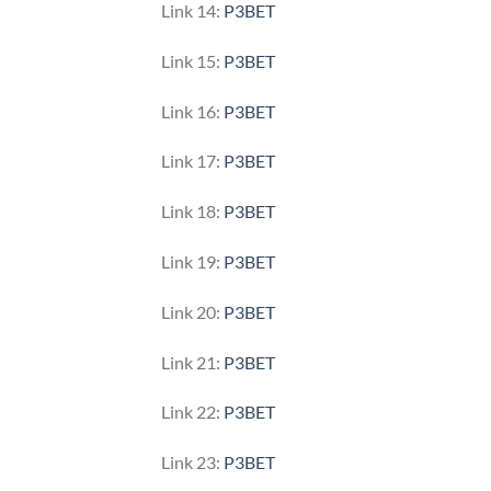
Link 14:
P3BET
Link 15:
P3BET
Link 16:
P3BET
Link 17:
P3BET
Link 18:
P3BET
Link 19:
P3BET
Link 20:
P3BET
Link 21:
P3BET
Link 22:
P3BET
Link 23:
P3BET