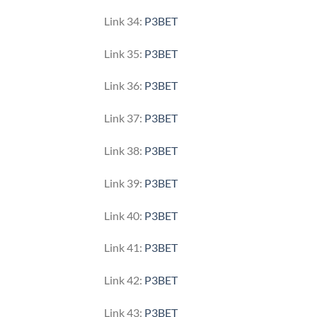
Link 34:
P3BET
Link 35:
P3BET
Link 36:
P3BET
Link 37:
P3BET
Link 38:
P3BET
Link 39:
P3BET
Link 40:
P3BET
Link 41:
P3BET
Link 42:
P3BET
Link 43:
P3BET