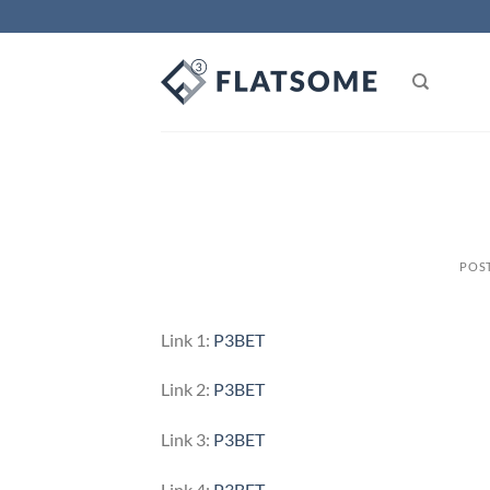
Skip
to
content
POS
Link 1:
P3BET
Link 2:
P3BET
Link 3:
P3BET
Link 4:
P3BET