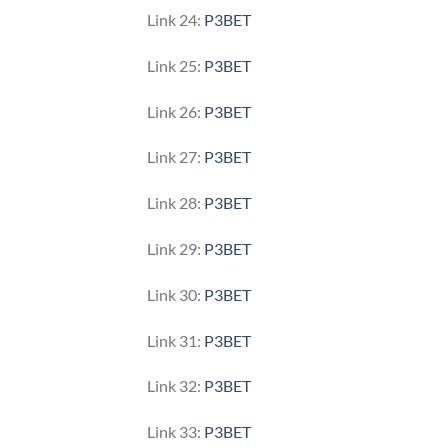
Link 24:
P3BET
Link 25:
P3BET
Link 26:
P3BET
Link 27:
P3BET
Link 28:
P3BET
Link 29:
P3BET
Link 30:
P3BET
Link 31:
P3BET
Link 32:
P3BET
Link 33:
P3BET