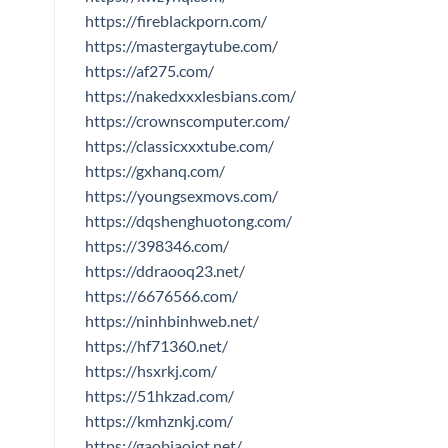
https://fireblackporn.com/
https://mastergaytube.com/
https://af275.com/
https://nakedxxxlesbians.com/
https://crownscomputer.com/
https://classicxxxtube.com/
https://gxhanq.com/
https://youngsexmovs.com/
https://dqshenghuotong.com/
https://398346.com/
https://ddraooq23.net/
https://6676566.com/
https://ninhbinhweb.net/
https://hf71360.net/
https://hsxrkj.com/
https://51hkzad.com/
https://kmhznkj.com/
https://gaobiaoiot.net/