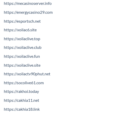
https://mecasinoserver.info
https://energycasino29.com
https://esportsch.net
https://xoilac6.site
https://xoilaclive.top
https://xoilaclive.club
https://xoilaclive.fun
https://xoilaclive.site
https://xoilactv90phut.net
https://socolive61.com
https://rakhoi.today
https://cakhia11.net
https://cakhia18.link