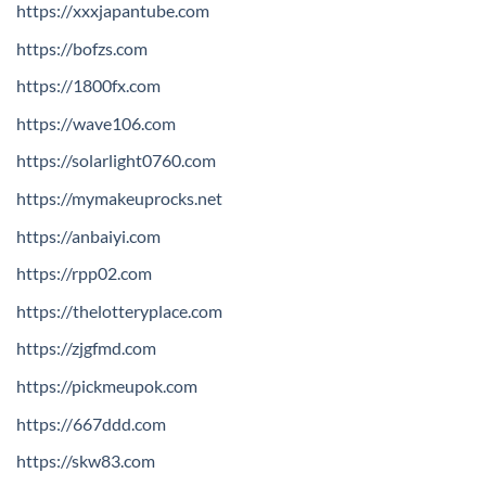
https://xxxjapantube.com
https://bofzs.com
https://1800fx.com
https://wave106.com
https://solarlight0760.com
https://mymakeuprocks.net
https://anbaiyi.com
https://rpp02.com
https://thelotteryplace.com
https://zjgfmd.com
https://pickmeupok.com
https://667ddd.com
https://skw83.com