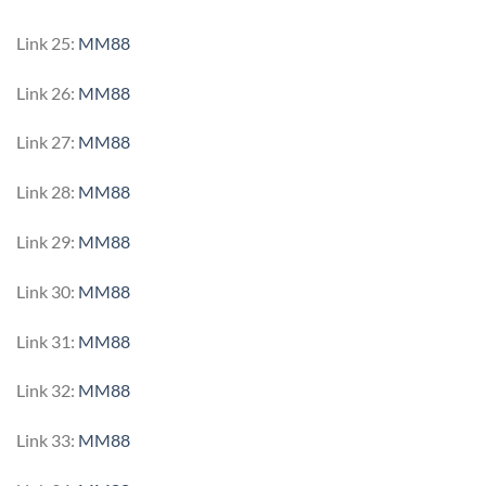
Link 25:
MM88
Link 26:
MM88
Link 27:
MM88
Link 28:
MM88
Link 29:
MM88
Link 30:
MM88
Link 31:
MM88
Link 32:
MM88
Link 33:
MM88