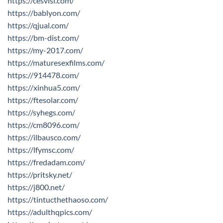
https://cesvisl.com/
https://bablyon.com/
https://qjual.com/
https://bm-dist.com/
https://my-2017.com/
https://maturesexfilms.com/
https://914478.com/
https://xinhua5.com/
https://ftesolar.com/
https://syhegs.com/
https://cm8096.com/
https://ilbausco.com/
https://lfymsc.com/
https://fredadam.com/
https://pritsky.net/
https://j800.net/
https://tintucthethaoso.com/
https://adulthqpics.com/