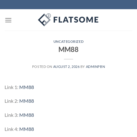
Skip
to
content
UNCATEGORIZED
MM88
POSTED ON
AUGUST 2, 2026
BY
ADMINPBN
Link 1:
MM88
Link 2:
MM88
Link 3:
MM88
Link 4:
MM88