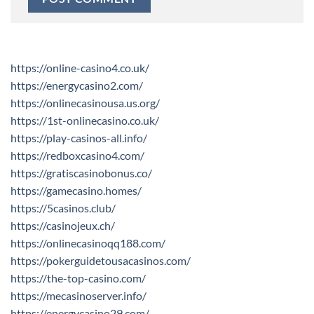
https://online-casino4.co.uk/
https://energycasino2.com/
https://onlinecasinousa.us.org/
https://1st-onlinecasino.co.uk/
https://play-casinos-all.info/
https://redboxcasino4.com/
https://gratiscasinobonus.co/
https://gamecasino.homes/
https://5casinos.club/
https://casinojeux.ch/
https://onlinecasinoqq188.com/
https://pokerguidetousacasinos.com/
https://the-top-casino.com/
https://mecasinoserver.info/
https://energycasino29.com/