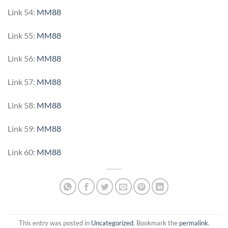
Link 54:
MM88
Link 55:
MM88
Link 56:
MM88
Link 57:
MM88
Link 58:
MM88
Link 59:
MM88
Link 60:
MM88
This entry was posted in
Uncategorized
. Bookmark the
permalink
.