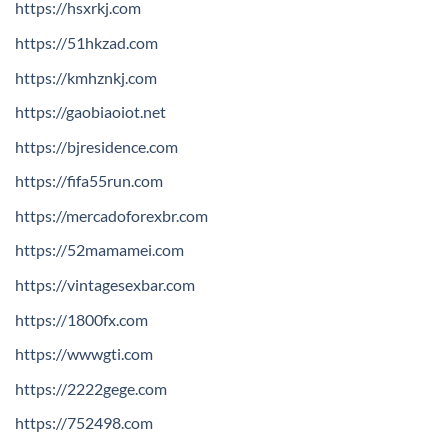
https://hsxrkj.com
https://51hkzad.com
https://kmhznkj.com
https://gaobiaoiot.net
https://bjresidence.com
https://fifa55run.com
https://mercadoforexbr.com
https://52mamamei.com
https://vintagesexbar.com
https://1800fx.com
https://wwwgti.com
https://2222gege.com
https://752498.com