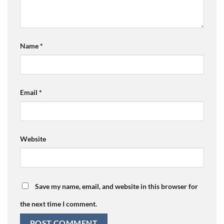
Name
*
Email
*
Website
Save my name, email, and website in this browser for
the next time I comment.