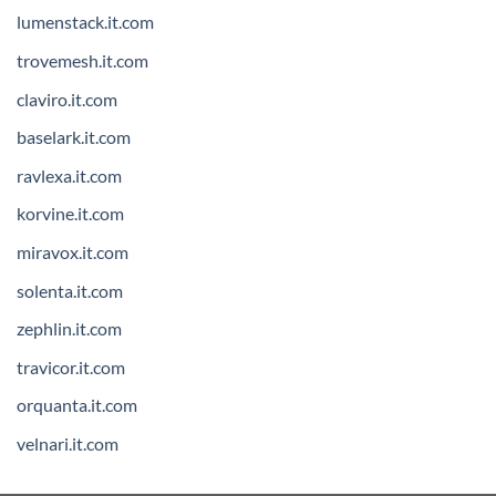
lumenstack.it.com
trovemesh.it.com
claviro.it.com
baselark.it.com
ravlexa.it.com
korvine.it.com
miravox.it.com
solenta.it.com
zephlin.it.com
travicor.it.com
orquanta.it.com
velnari.it.com