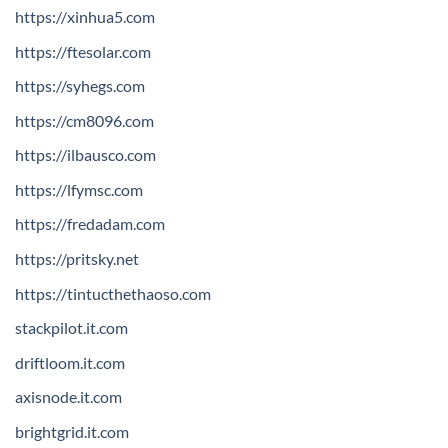
https://xinhua5.com
https://ftesolar.com
https://syhegs.com
https://cm8096.com
https://ilbausco.com
https://lfymsc.com
https://fredadam.com
https://pritsky.net
https://tintucthethaoso.com
stackpilot.it.com
driftloom.it.com
axisnode.it.com
brightgrid.it.com