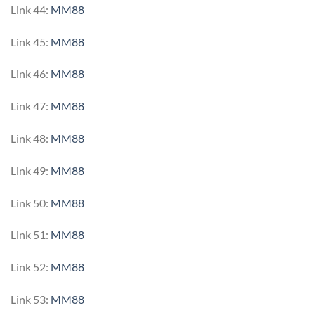
Link 44:
MM88
Link 45:
MM88
Link 46:
MM88
Link 47:
MM88
Link 48:
MM88
Link 49:
MM88
Link 50:
MM88
Link 51:
MM88
Link 52:
MM88
Link 53:
MM88