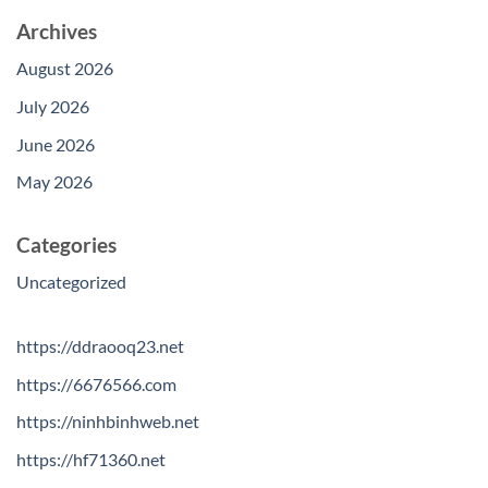
Archives
August 2026
July 2026
June 2026
May 2026
Categories
Uncategorized
https://ddraooq23.net
https://6676566.com
https://ninhbinhweb.net
https://hf71360.net