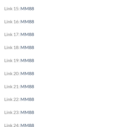
Link 15:
MM88
Link 16:
MM88
Link 17:
MM88
Link 18:
MM88
Link 19:
MM88
Link 20:
MM88
Link 21:
MM88
Link 22:
MM88
Link 23:
MM88
Link 24:
MM88