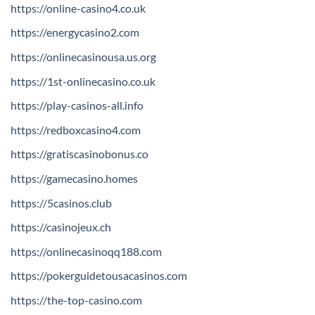
https://online-casino4.co.uk
https://energycasino2.com
https://onlinecasinousa.us.org
https://1st-onlinecasino.co.uk
https://play-casinos-all.info
https://redboxcasino4.com
https://gratiscasinobonus.co
https://gamecasino.homes
https://5casinos.club
https://casinojeux.ch
https://onlinecasinoqq188.com
https://pokerguidetousacasinos.com
https://the-top-casino.com