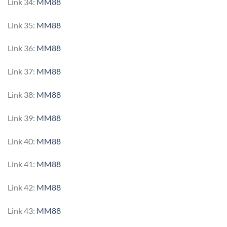
Link 34:
MM88
Link 35:
MM88
Link 36:
MM88
Link 37:
MM88
Link 38:
MM88
Link 39:
MM88
Link 40:
MM88
Link 41:
MM88
Link 42:
MM88
Link 43:
MM88