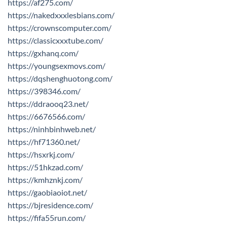
https://af275.com/
https://nakedxxxlesbians.com/
https://crownscomputer.com/
https://classicxxxtube.com/
https://gxhanq.com/
https://youngsexmovs.com/
https://dqshenghuotong.com/
https://398346.com/
https://ddraooq23.net/
https://6676566.com/
https://ninhbinhweb.net/
https://hf71360.net/
https://hsxrkj.com/
https://51hkzad.com/
https://kmhznkj.com/
https://gaobiaoiot.net/
https://bjresidence.com/
https://fifa55run.com/