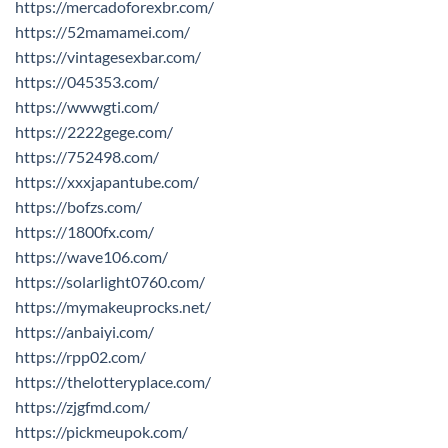
https://mercadoforexbr.com/
https://52mamamei.com/
https://vintagesexbar.com/
https://045353.com/
https://wwwgti.com/
https://2222gege.com/
https://752498.com/
https://xxxjapantube.com/
https://bofzs.com/
https://1800fx.com/
https://wave106.com/
https://solarlight0760.com/
https://mymakeuprocks.net/
https://anbaiyi.com/
https://rpp02.com/
https://thelotteryplace.com/
https://zjgfmd.com/
https://pickmeupok.com/