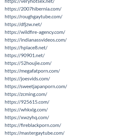
https://veryhotsex.net/
https://2007hibernia.com/
https://roughgaytube.com/
https://dfjzw.net/
https://wildfire-agency.com/
https://indianassvideos.com/
https://hplace8.net/
https://90901.net/
https://52houjie.com/
https://megafatporn.com/
https://joesvids.com/
https://sweetjapanporn.com/
https://zcming.com/
https://925615.com/
https://whkxlg.com/
https://xwzyhq.com/
https://fireblackporn.com/
https://mastergaytube.com/