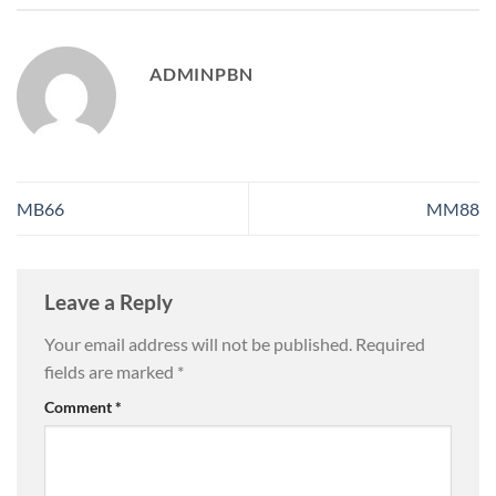
ADMINPBN
MB66
MM88
Leave a Reply
Your email address will not be published.
Required
fields are marked
*
Comment
*