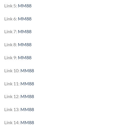
Link 5:
MM88
Link 6:
MM88
Link 7:
MM88
Link 8:
MM88
Link 9:
MM88
Link 10:
MM88
Link 11:
MM88
Link 12:
MM88
Link 13:
MM88
Link 14:
MM88