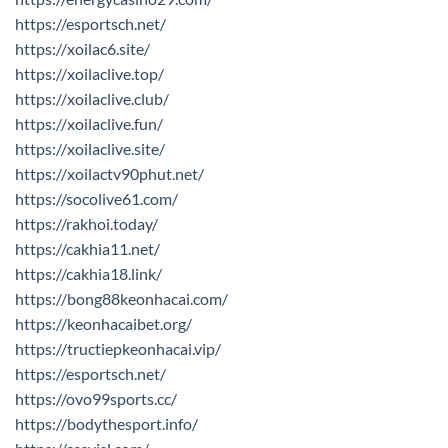
https://esportsch.net/
https://xoilac6.site/
https://xoilaclive.top/
https://xoilaclive.club/
https://xoilaclive.fun/
https://xoilaclive.site/
https://xoilactv90phut.net/
https://socolive61.com/
https://rakhoi.today/
https://cakhia11.net/
https://cakhia18.link/
https://bong88keonhacai.com/
https://keonhacaibet.org/
https://tructiepkeonhacai.vip/
https://esportsch.net/
https://ovo99sports.cc/
https://bodythesport.info/