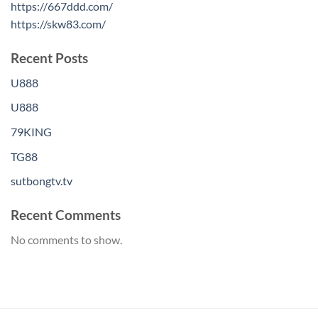
https://667ddd.com/
https://skw83.com/
Recent Posts
U888
U888
79KING
TG88
sutbongtv.tv
Recent Comments
No comments to show.