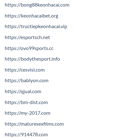
https://bong88keonhacai.com
https://keonhacaibet.org
https://tructiepkeonhacai.vip
https://esportsch.net
https://ovo99sports.cc
https://bodythesport.info
https://cesvisl.com
https://bablyon.com
https://qjual.com
https://bm-dist.com
https://my-2017.com
https://maturesexfilms.com
https://914478.com