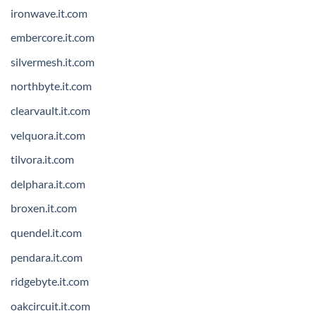
ironwave.it.com
embercore.it.com
silvermesh.it.com
northbyte.it.com
clearvault.it.com
velquora.it.com
tilvora.it.com
delphara.it.com
broxen.it.com
quendel.it.com
pendara.it.com
ridgebyte.it.com
oakcircuit.it.com