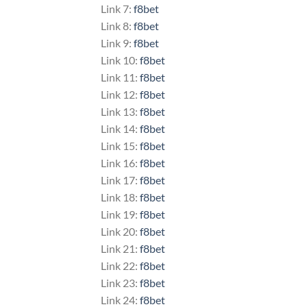
Link 7:
f8bet
Link 8:
f8bet
Link 9:
f8bet
Link 10:
f8bet
Link 11:
f8bet
Link 12:
f8bet
Link 13:
f8bet
Link 14:
f8bet
Link 15:
f8bet
Link 16:
f8bet
Link 17:
f8bet
Link 18:
f8bet
Link 19:
f8bet
Link 20:
f8bet
Link 21:
f8bet
Link 22:
f8bet
Link 23:
f8bet
Link 24:
f8bet