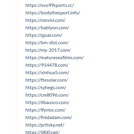
https://ovo99sports.cc/
https://bodythesport.info/
https://cesvisl.com/
https://bablyon.com/
https://qjual.com/
https://bm-dist.com/
https://my-2017.com/
https://maturesexfilms.com/
https://914478.com/
https://xinhua5.com/
https://ftesolar.com/
https://syhegs.com/
https://cm8096.com/
https://ilbausco.com/
https://lfymsc.com/
https://fredadam.com/
https://pritsky.net/
https://j800.net/