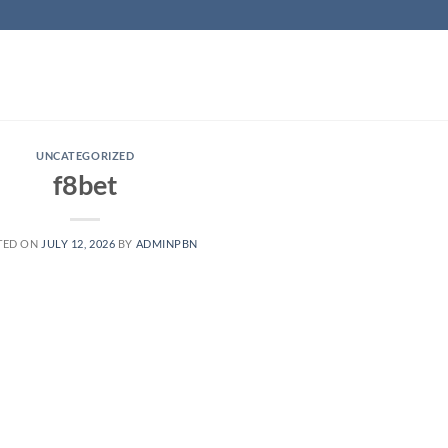
UNCATEGORIZED
f8bet
TED ON
JULY 12, 2026
BY
ADMINPBN