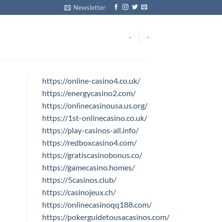
Newsletter
-
-
https://online-casino4.co.uk/
https://energycasino2.com/
https://onlinecasinousa.us.org/
https://1st-onlinecasino.co.uk/
https://play-casinos-all.info/
https://redboxcasino4.com/
https://gratiscasinobonus.co/
https://gamecasino.homes/
https://5casinos.club/
https://casinojeux.ch/
https://onlinecasinoqq188.com/
https://pokerguidetousacasinos.com/