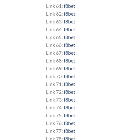
Link 61:
f8bet
Link 62:
f8bet
Link 63:
f8bet
Link 64:
f8bet
Link 65:
f8bet
Link 66:
f8bet
Link 67:
f8bet
Link 68:
f8bet
Link 69:
f8bet
Link 70:
f8bet
Link 71:
f8bet
Link 72:
f8bet
Link 73:
f8bet
Link 74:
f8bet
Link 75:
f8bet
Link 76:
f8bet
Link 77:
f8bet
Link 78:
f8bet