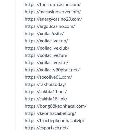
https://the-top-casino.com/
https://mecasinoserver.info/
https://energycasino29.com/
https://argo3casino.com/
https://xoilac6.site/
https://xoilaclive.top/
https://xoilaclive.club/
https://xoilaclive.fun/
https://xoilaclive.site/
https://xoilactv90phut.net/
https://socolive61.com/
https://rakhoi.today/
https://cakhia11.net/
https://cakhia18.link/
https://bong88keonhacai.com/
https://keonhacaibet.org/
https://tructiepkeonhacai.vip/
https://esportsch.net/