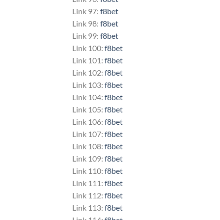
Link 97:
f8bet
Link 98:
f8bet
Link 99:
f8bet
Link 100:
f8bet
Link 101:
f8bet
Link 102:
f8bet
Link 103:
f8bet
Link 104:
f8bet
Link 105:
f8bet
Link 106:
f8bet
Link 107:
f8bet
Link 108:
f8bet
Link 109:
f8bet
Link 110:
f8bet
Link 111:
f8bet
Link 112:
f8bet
Link 113:
f8bet
Link 114:
f8bet