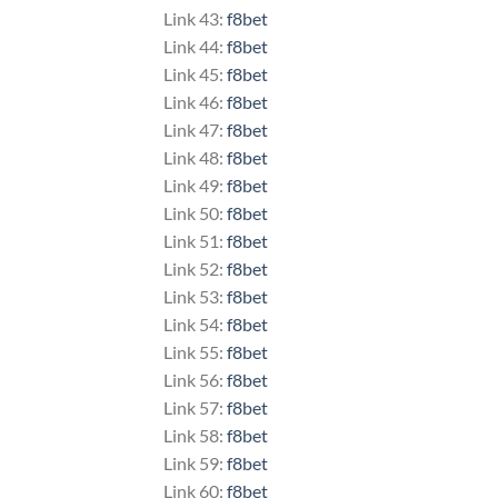
Link 43:
f8bet
Link 44:
f8bet
Link 45:
f8bet
Link 46:
f8bet
Link 47:
f8bet
Link 48:
f8bet
Link 49:
f8bet
Link 50:
f8bet
Link 51:
f8bet
Link 52:
f8bet
Link 53:
f8bet
Link 54:
f8bet
Link 55:
f8bet
Link 56:
f8bet
Link 57:
f8bet
Link 58:
f8bet
Link 59:
f8bet
Link 60:
f8bet