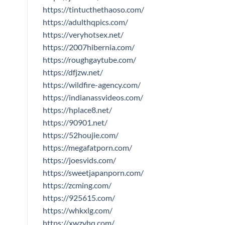
https://tintucthethaoso.com/
https://adulthqpics.com/
https://veryhotsex.net/
https://2007hibernia.com/
https://roughgaytube.com/
https://dfjzw.net/
https://wildfire-agency.com/
https://indianassvideos.com/
https://hplace8.net/
https://90901.net/
https://52houjie.com/
https://megafatporn.com/
https://joesvids.com/
https://sweetjapanporn.com/
https://zcming.com/
https://925615.com/
https://whkxlg.com/
https://xwzyhq.com/