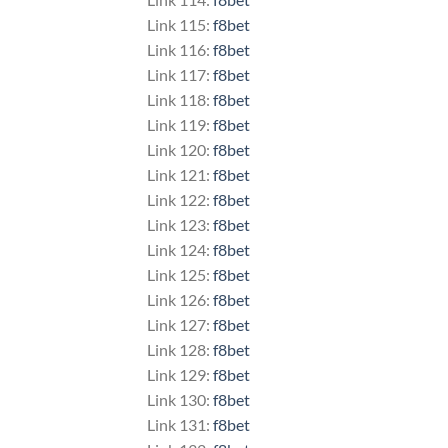
Link 115:
f8bet
Link 116:
f8bet
Link 117:
f8bet
Link 118:
f8bet
Link 119:
f8bet
Link 120:
f8bet
Link 121:
f8bet
Link 122:
f8bet
Link 123:
f8bet
Link 124:
f8bet
Link 125:
f8bet
Link 126:
f8bet
Link 127:
f8bet
Link 128:
f8bet
Link 129:
f8bet
Link 130:
f8bet
Link 131:
f8bet