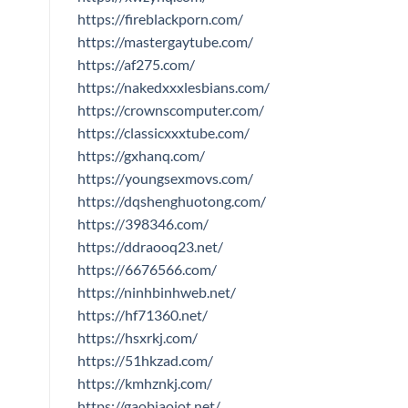
https://fireblackporn.com/
https://mastergaytube.com/
https://af275.com/
https://nakedxxxlesbians.com/
https://crownscomputer.com/
https://classicxxxtube.com/
https://gxhanq.com/
https://youngsexmovs.com/
https://dqshenghuotong.com/
https://398346.com/
https://ddraooq23.net/
https://6676566.com/
https://ninhbinhweb.net/
https://hf71360.net/
https://hsxrkj.com/
https://51hkzad.com/
https://kmhznkj.com/
https://gaobiaoiot.net/