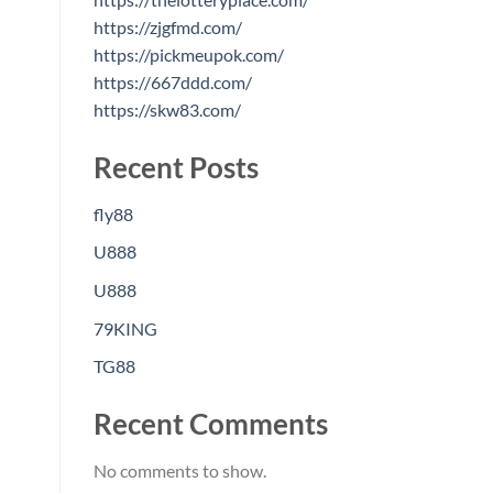
https://zjgfmd.com/
https://pickmeupok.com/
https://667ddd.com/
https://skw83.com/
Recent Posts
fly88
U888
U888
79KING
TG88
Recent Comments
No comments to show.