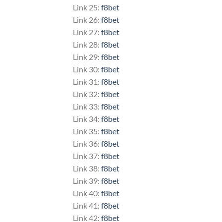
Link 25:
f8bet
Link 26:
f8bet
Link 27:
f8bet
Link 28:
f8bet
Link 29:
f8bet
Link 30:
f8bet
Link 31:
f8bet
Link 32:
f8bet
Link 33:
f8bet
Link 34:
f8bet
Link 35:
f8bet
Link 36:
f8bet
Link 37:
f8bet
Link 38:
f8bet
Link 39:
f8bet
Link 40:
f8bet
Link 41:
f8bet
Link 42:
f8bet