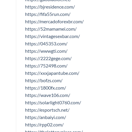
https://bjresidence.com/
https://fifa55run.com/
https://mercadoforexbr.com/
https://52mamamei.com/
https://vintagesexbar.com/
https://045353.com/
https://wwwgti.com/
https://2222gege.com/
https://752498.com/
https://xxxjapantube.com/
https://bofzs.com/
https://1800fx.com/
https://wave106.com/
https://solarlight0760.com/
https://esportsch.net/
https://anbaiyi.com/
https://rpp02.com/
https://thelotteryplace.com/