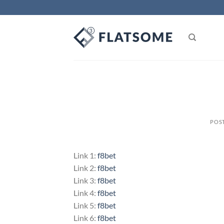
Skip
to
content
POS
Link 1:
f8bet
Link 2:
f8bet
Link 3:
f8bet
Link 4:
f8bet
Link 5:
f8bet
Link 6:
f8bet