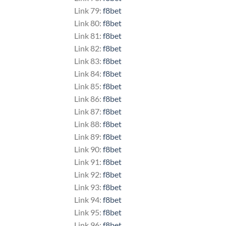
Link 79:
f8bet
Link 80:
f8bet
Link 81:
f8bet
Link 82:
f8bet
Link 83:
f8bet
Link 84:
f8bet
Link 85:
f8bet
Link 86:
f8bet
Link 87:
f8bet
Link 88:
f8bet
Link 89:
f8bet
Link 90:
f8bet
Link 91:
f8bet
Link 92:
f8bet
Link 93:
f8bet
Link 94:
f8bet
Link 95:
f8bet
Link 96:
f8bet