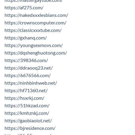
https://af275.com/
https://nakedxxxlesbians.com/
https://crownscomputer.com/
https://classicxxxtube.com/
https://gxhanq.com/
https://youngsexmovs.com/
https://dqshenghuotong.com/
https://398346.com/
https://ddraooq23.net/
https://6676566.com/
https://ninhbinhweb.net/
https://hf71360.net/
https://hsxrkj.com/
https://51hkzad.com/
https://kmhznkj.com/
https://gaobiaoiot.net/
https://bjresidence.com/