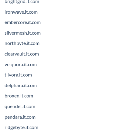
brightgrid.it.com
ironwave.it.com
embercore.it.com
silvermesh.it.com
northbyte.it.com
clearvault.it.com
velquora.it.com
tilvora.it.com
delphara.it.com
broxen.it.com
quendel.it.com
pendara.it.com
ridgebyte.it.com