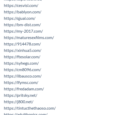
https://cesvisl.com/
https://bablyon.com/
https://qjual.com/
https://bm-dist.com/
https://my-2017.com/
https://maturesexfilms.com/
https://914478.com/
https://xinhua5.com/
https://ftesolar.com/
https://syhegs.com/
https://cm8096.com/
https://ilbausco.com/
https://lfymsc.com/
https://fredadam.com/
https://pritsky.net/
https://j800.net/
https://tintucthethaoso.com/
https://adulthqpics.com/