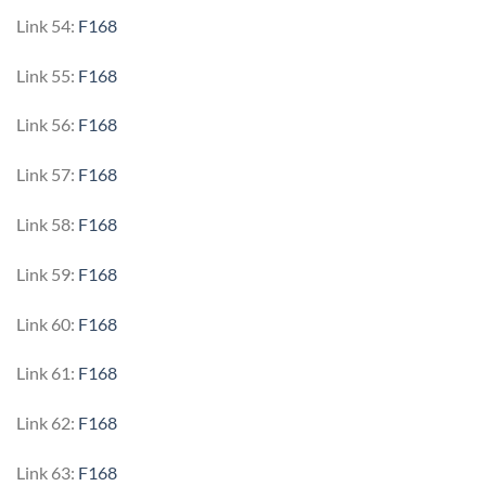
Link 54:
F168
Link 55:
F168
Link 56:
F168
Link 57:
F168
Link 58:
F168
Link 59:
F168
Link 60:
F168
Link 61:
F168
Link 62:
F168
Link 63:
F168