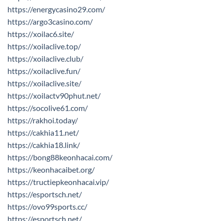
https://energycasino29.com/
https://argo3casino.com/
https://xoilac6.site/
https://xoilaclive.top/
https://xoilaclive.club/
https://xoilaclive.fun/
https://xoilaclive.site/
https://xoilactv90phut.net/
https://socolive61.com/
https://rakhoi.today/
https://cakhia11.net/
https://cakhia18.link/
https://bong88keonhacai.com/
https://keonhacaibet.org/
https://tructiepkeonhacai.vip/
https://esportsch.net/
https://ovo99sports.cc/
https://esportsch.net/