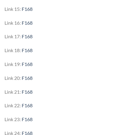
Link 15:
F168
Link 16:
F168
Link 17:
F168
Link 18:
F168
Link 19:
F168
Link 20:
F168
Link 21:
F168
Link 22:
F168
Link 23:
F168
Link 24:
F168