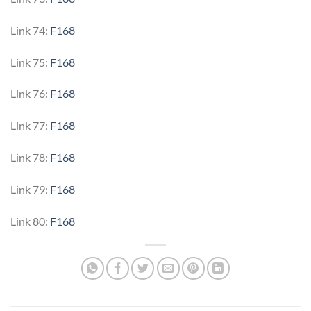
Link 74:
F168
Link 75:
F168
Link 76:
F168
Link 77:
F168
Link 78:
F168
Link 79:
F168
Link 80:
F168