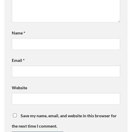
Name
*
Email
*
Website
Save my name, email, and website in this browser for
the next time I comment.