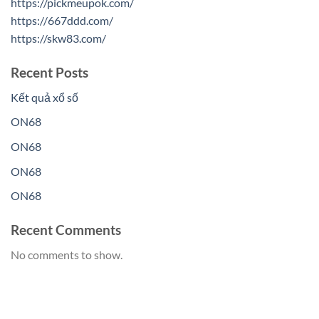
https://pickmeupok.com/
https://667ddd.com/
https://skw83.com/
Recent Posts
Kết quả xổ số
ON68
ON68
ON68
ON68
Recent Comments
No comments to show.