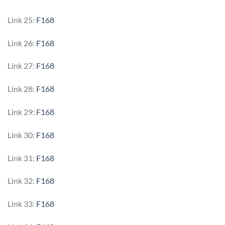
Link 25:
F168
Link 26:
F168
Link 27:
F168
Link 28:
F168
Link 29:
F168
Link 30:
F168
Link 31:
F168
Link 32:
F168
Link 33:
F168