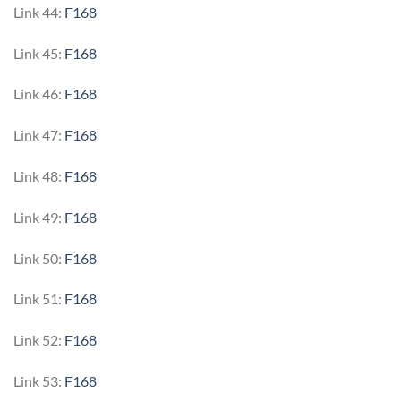
Link 44:
F168
Link 45:
F168
Link 46:
F168
Link 47:
F168
Link 48:
F168
Link 49:
F168
Link 50:
F168
Link 51:
F168
Link 52:
F168
Link 53:
F168