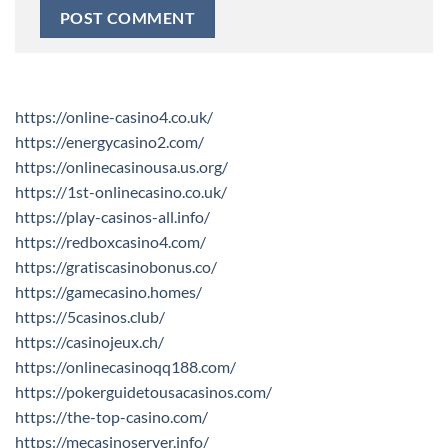
https://online-casino4.co.uk/
https://energycasino2.com/
https://onlinecasinousa.us.org/
https://1st-onlinecasino.co.uk/
https://play-casinos-all.info/
https://redboxcasino4.com/
https://gratiscasinobonus.co/
https://gamecasino.homes/
https://5casinos.club/
https://casinojeux.ch/
https://onlinecasinoqq188.com/
https://pokerguidetousacasinos.com/
https://the-top-casino.com/
https://mecasinoserver.info/