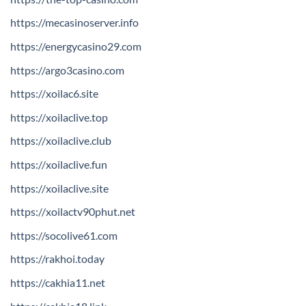
https://mecasinoserver.info
https://energycasino29.com
https://argo3casino.com
https://xoilac6.site
https://xoilaclive.top
https://xoilaclive.club
https://xoilaclive.fun
https://xoilaclive.site
https://xoilactv90phut.net
https://socolive61.com
https://rakhoi.today
https://cakhia11.net