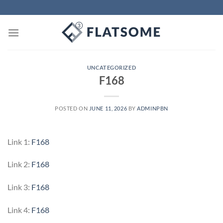
Skip
to
content
UNCATEGORIZED
F168
POSTED ON
JUNE 11, 2026
BY
ADMINPBN
Link 1:
F168
Link 2:
F168
Link 3:
F168
Link 4:
F168