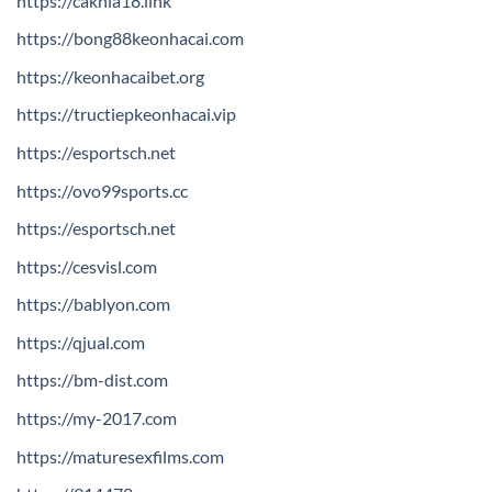
https://cakhia18.link
https://bong88keonhacai.com
https://keonhacaibet.org
https://tructiepkeonhacai.vip
https://esportsch.net
https://ovo99sports.cc
https://esportsch.net
https://cesvisl.com
https://bablyon.com
https://qjual.com
https://bm-dist.com
https://my-2017.com
https://maturesexfilms.com