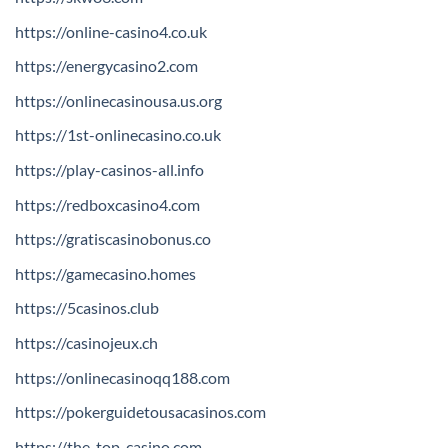
https://online-casino4.co.uk
https://energycasino2.com
https://onlinecasinousa.us.org
https://1st-onlinecasino.co.uk
https://play-casinos-all.info
https://redboxcasino4.com
https://gratiscasinobonus.co
https://gamecasino.homes
https://5casinos.club
https://casinojeux.ch
https://onlinecasinoqq188.com
https://pokerguidetousacasinos.com
https://the-top-casino.com