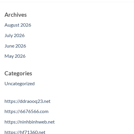
Archives
August 2026
July 2026
June 2026
May 2026
Categories
Uncategorized
https://ddraooq23.net
https://6676566.com
https://ninhbinhweb.net
https://hf71360.net