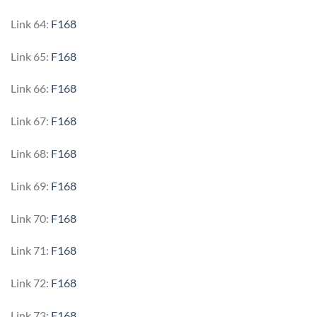
Link 64:
F168
Link 65:
F168
Link 66:
F168
Link 67:
F168
Link 68:
F168
Link 69:
F168
Link 70:
F168
Link 71:
F168
Link 72:
F168
Link 73:
F168