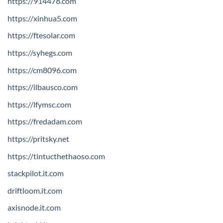
https://914478.com
https://xinhua5.com
https://ftesolar.com
https://syhegs.com
https://cm8096.com
https://ilbausco.com
https://lfymsc.com
https://fredadam.com
https://pritsky.net
https://tintucthethaoso.com
stackpilot.it.com
driftloom.it.com
axisnode.it.com