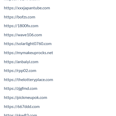
https://xxxjapantube.com
https://bofzs.com
https://1800fx.com
https://wave106.com
https://solarlight0760.com
https://mymakeuprocks.net
https://anbaiyi.com
https://rpp02.com
https://thelotteryplace.com
https://zjgfmd.com
https://pickmeupok.com
https://667ddd.com
https://skw83.com