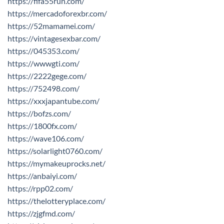
https://fifa55run.com/
https://mercadoforexbr.com/
https://52mamamei.com/
https://vintagesexbar.com/
https://045353.com/
https://wwwgti.com/
https://2222gege.com/
https://752498.com/
https://xxxjapantube.com/
https://bofzs.com/
https://1800fx.com/
https://wave106.com/
https://solarlight0760.com/
https://mymakeuprocks.net/
https://anbaiyi.com/
https://rpp02.com/
https://thelotteryplace.com/
https://zjgfmd.com/