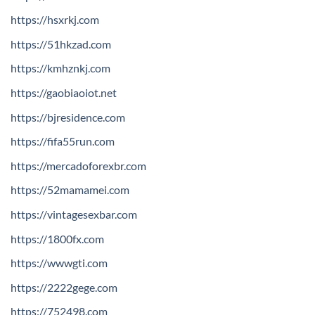
https://hsxrkj.com
https://51hkzad.com
https://kmhznkj.com
https://gaobiaoiot.net
https://bjresidence.com
https://fifa55run.com
https://mercadoforexbr.com
https://52mamamei.com
https://vintagesexbar.com
https://1800fx.com
https://wwwgti.com
https://2222gege.com
https://752498.com