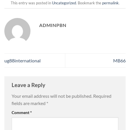
This entry was posted in
Uncategorized
. Bookmark the
permalink
.
ADMINPBN
ug88international
MB66
Leave a Reply
Your email address will not be published.
Required
fields are marked
*
Comment
*