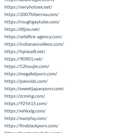
https://veryhotsex.net/
https://2007hibernia.com/
https://roughgaytube.com/
https://dfjzw.net/
https://wildfire-agency.com/
https://indianassvideos.com/
https://hplace8.net/
https://90901.net/
https://52houjie.com/
https://megafatporn.com/
https://joesvids.com/
https://sweetjapanporn.com/
https://zcming.com/
https://925615.com/
https://whkxlg.com/
https://xwzyhq.com/
https://fireblackporn.com/
https://mastergaytube.com/