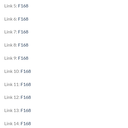
Link 5:
F168
Link 6:
F168
Link 7:
F168
Link 8:
F168
Link 9:
F168
Link 10:
F168
Link 11:
F168
Link 12:
F168
Link 13:
F168
Link 14:
F168