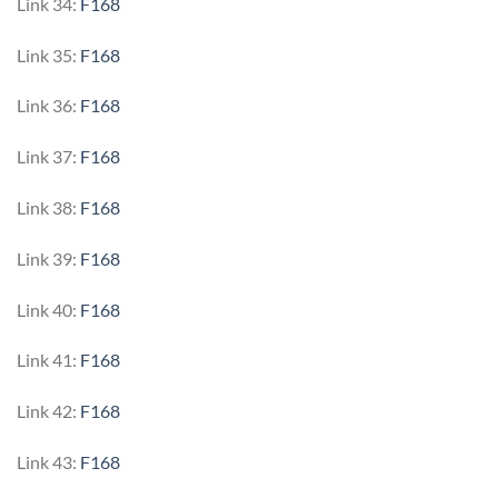
Link 34:
F168
Link 35:
F168
Link 36:
F168
Link 37:
F168
Link 38:
F168
Link 39:
F168
Link 40:
F168
Link 41:
F168
Link 42:
F168
Link 43:
F168