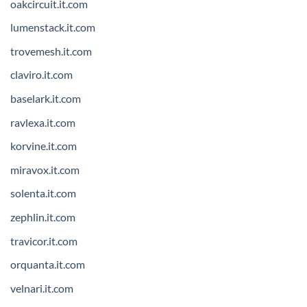
oakcircuit.it.com
lumenstack.it.com
trovemesh.it.com
claviro.it.com
baselark.it.com
ravlexa.it.com
korvine.it.com
miravox.it.com
solenta.it.com
zephlin.it.com
travicor.it.com
orquanta.it.com
velnari.it.com