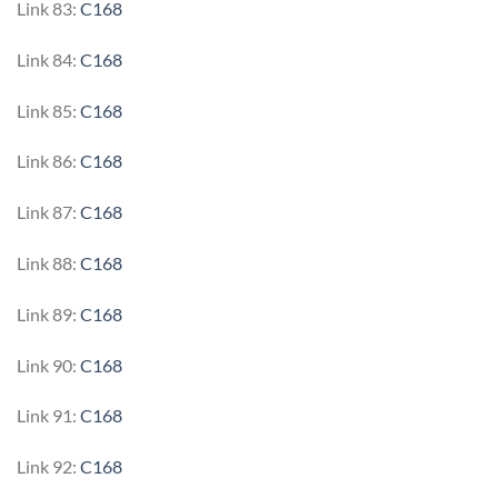
Link 83:
C168
Link 84:
C168
Link 85:
C168
Link 86:
C168
Link 87:
C168
Link 88:
C168
Link 89:
C168
Link 90:
C168
Link 91:
C168
Link 92:
C168