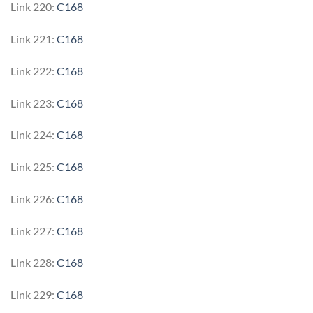
Link 220:
C168
Link 221:
C168
Link 222:
C168
Link 223:
C168
Link 224:
C168
Link 225:
C168
Link 226:
C168
Link 227:
C168
Link 228:
C168
Link 229:
C168