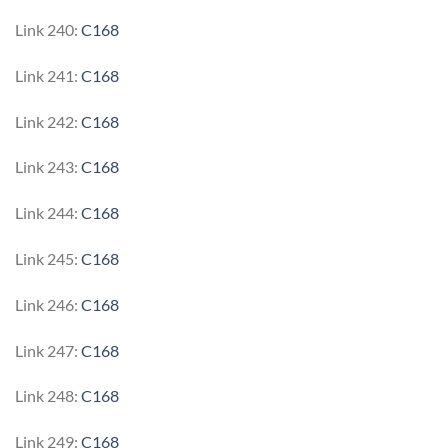
Link 240:
C168
Link 241:
C168
Link 242:
C168
Link 243:
C168
Link 244:
C168
Link 245:
C168
Link 246:
C168
Link 247:
C168
Link 248:
C168
Link 249:
C168