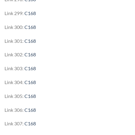
Link 299:
C168
Link 300:
C168
Link 301:
C168
Link 302:
C168
Link 303:
C168
Link 304:
C168
Link 305:
C168
Link 306:
C168
Link 307:
C168