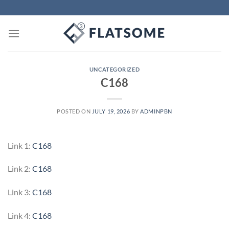
Skip
to
content
UNCATEGORIZED
C168
POSTED ON
JULY 19, 2026
BY
ADMINPBN
Link 1:
C168
Link 2:
C168
Link 3:
C168
Link 4:
C168