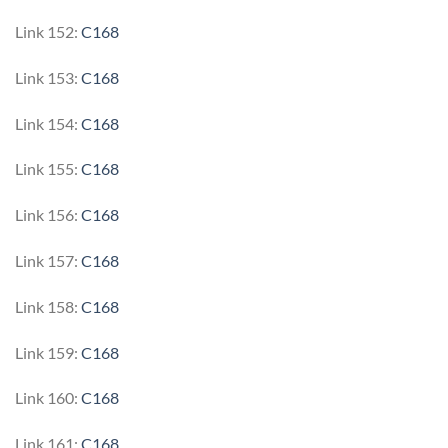
Link 152:
C168
Link 153:
C168
Link 154:
C168
Link 155:
C168
Link 156:
C168
Link 157:
C168
Link 158:
C168
Link 159:
C168
Link 160:
C168
Link 161:
C168