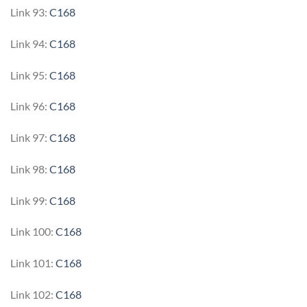
Link 93:
C168
Link 94:
C168
Link 95:
C168
Link 96:
C168
Link 97:
C168
Link 98:
C168
Link 99:
C168
Link 100:
C168
Link 101:
C168
Link 102:
C168