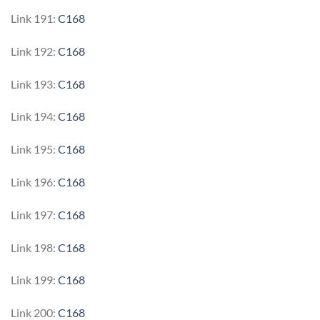
Link 191:
C168
Link 192:
C168
Link 193:
C168
Link 194:
C168
Link 195:
C168
Link 196:
C168
Link 197:
C168
Link 198:
C168
Link 199:
C168
Link 200:
C168