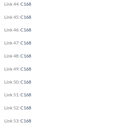
Link 44:
C168
Link 45:
C168
Link 46:
C168
Link 47:
C168
Link 48:
C168
Link 49:
C168
Link 50:
C168
Link 51:
C168
Link 52:
C168
Link 53:
C168