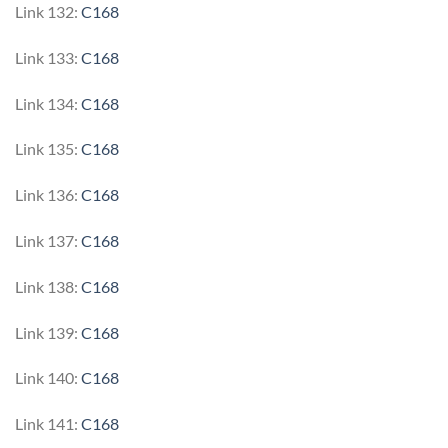
Link 132:
C168
Link 133:
C168
Link 134:
C168
Link 135:
C168
Link 136:
C168
Link 137:
C168
Link 138:
C168
Link 139:
C168
Link 140:
C168
Link 141:
C168