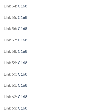
Link 54:
C168
Link 55:
C168
Link 56:
C168
Link 57:
C168
Link 58:
C168
Link 59:
C168
Link 60:
C168
Link 61:
C168
Link 62:
C168
Link 63:
C168