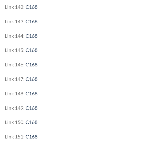
Link 142:
C168
Link 143:
C168
Link 144:
C168
Link 145:
C168
Link 146:
C168
Link 147:
C168
Link 148:
C168
Link 149:
C168
Link 150:
C168
Link 151:
C168