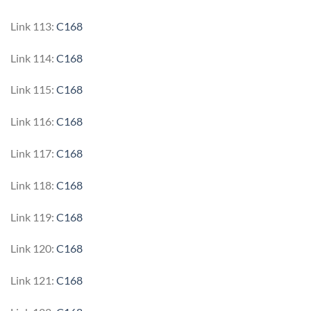
Link 113:
C168
Link 114:
C168
Link 115:
C168
Link 116:
C168
Link 117:
C168
Link 118:
C168
Link 119:
C168
Link 120:
C168
Link 121:
C168