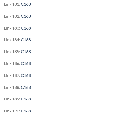
Link 181:
C168
Link 182:
C168
Link 183:
C168
Link 184:
C168
Link 185:
C168
Link 186:
C168
Link 187:
C168
Link 188:
C168
Link 189:
C168
Link 190:
C168