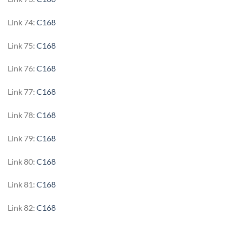
Link 74:
C168
Link 75:
C168
Link 76:
C168
Link 77:
C168
Link 78:
C168
Link 79:
C168
Link 80:
C168
Link 81:
C168
Link 82:
C168