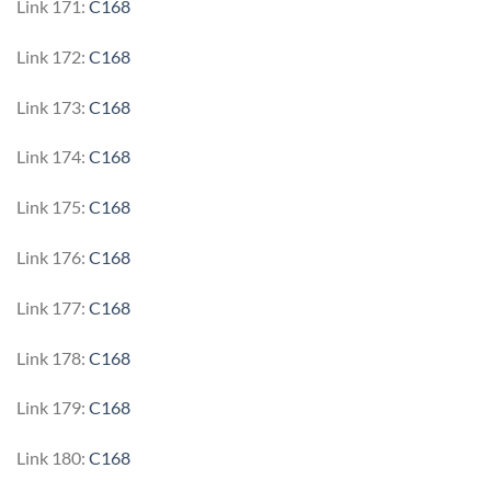
Link 171:
C168
Link 172:
C168
Link 173:
C168
Link 174:
C168
Link 175:
C168
Link 176:
C168
Link 177:
C168
Link 178:
C168
Link 179:
C168
Link 180:
C168