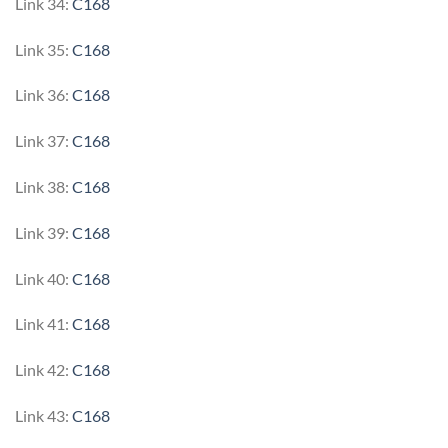
Link 34:
C168
Link 35:
C168
Link 36:
C168
Link 37:
C168
Link 38:
C168
Link 39:
C168
Link 40:
C168
Link 41:
C168
Link 42:
C168
Link 43:
C168