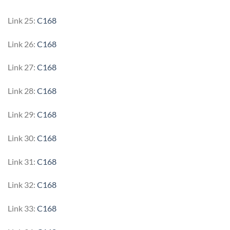
Link 25:
C168
Link 26:
C168
Link 27:
C168
Link 28:
C168
Link 29:
C168
Link 30:
C168
Link 31:
C168
Link 32:
C168
Link 33:
C168