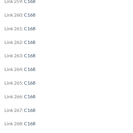
Link 259:
C168
Link 260:
C168
Link 261:
C168
Link 262:
C168
Link 263:
C168
Link 264:
C168
Link 265:
C168
Link 266:
C168
Link 267:
C168
Link 268:
C168