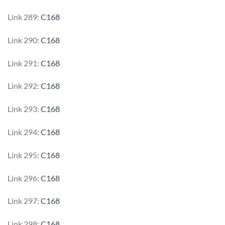
Link 289:
C168
Link 290:
C168
Link 291:
C168
Link 292:
C168
Link 293:
C168
Link 294:
C168
Link 295:
C168
Link 296:
C168
Link 297:
C168
Link 298:
C168