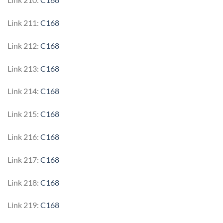
Link 211:
C168
Link 212:
C168
Link 213:
C168
Link 214:
C168
Link 215:
C168
Link 216:
C168
Link 217:
C168
Link 218:
C168
Link 219:
C168