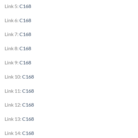
Link 5:
C168
Link 6:
C168
Link 7:
C168
Link 8:
C168
Link 9:
C168
Link 10:
C168
Link 11:
C168
Link 12:
C168
Link 13:
C168
Link 14:
C168