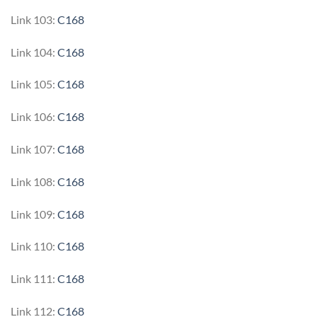
Link 103:
C168
Link 104:
C168
Link 105:
C168
Link 106:
C168
Link 107:
C168
Link 108:
C168
Link 109:
C168
Link 110:
C168
Link 111:
C168
Link 112:
C168