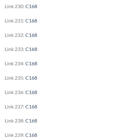
Link 230:
C168
Link 231:
C168
Link 232:
C168
Link 233:
C168
Link 234:
C168
Link 235:
C168
Link 236:
C168
Link 237:
C168
Link 238:
C168
Link 239:
C168