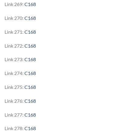
Link 269:
C168
Link 270:
C168
Link 271:
C168
Link 272:
C168
Link 273:
C168
Link 274:
C168
Link 275:
C168
Link 276:
C168
Link 277:
C168
Link 278:
C168