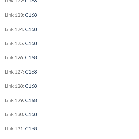
Link 122:
C168
Link 123:
C168
Link 124:
C168
Link 125:
C168
Link 126:
C168
Link 127:
C168
Link 128:
C168
Link 129:
C168
Link 130:
C168
Link 131:
C168