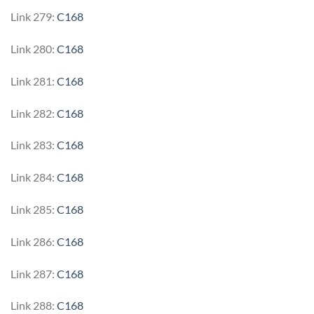
Link 279:
C168
Link 280:
C168
Link 281:
C168
Link 282:
C168
Link 283:
C168
Link 284:
C168
Link 285:
C168
Link 286:
C168
Link 287:
C168
Link 288:
C168