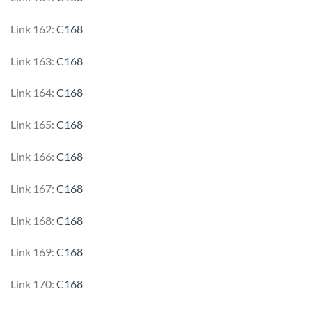
Link 162:
C168
Link 163:
C168
Link 164:
C168
Link 165:
C168
Link 166:
C168
Link 167:
C168
Link 168:
C168
Link 169:
C168
Link 170:
C168