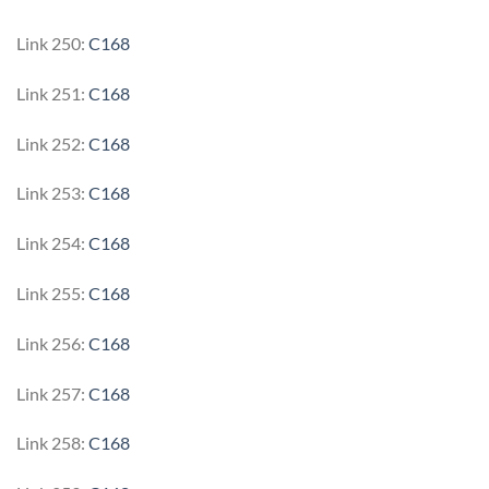
Link 250:
C168
Link 251:
C168
Link 252:
C168
Link 253:
C168
Link 254:
C168
Link 255:
C168
Link 256:
C168
Link 257:
C168
Link 258:
C168