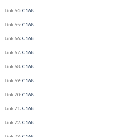
Link 64:
C168
Link 65:
C168
Link 66:
C168
Link 67:
C168
Link 68:
C168
Link 69:
C168
Link 70:
C168
Link 71:
C168
Link 72:
C168
Link 73:
C168