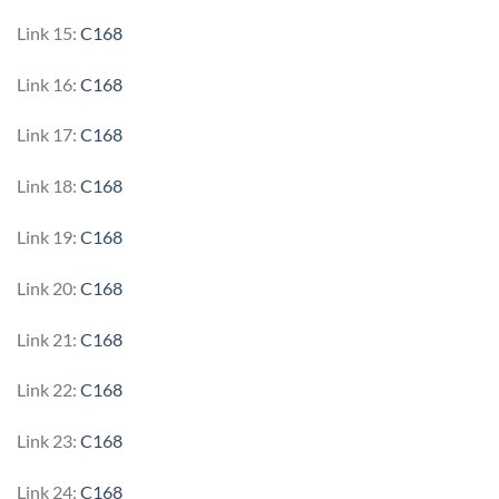
Link 15:
C168
Link 16:
C168
Link 17:
C168
Link 18:
C168
Link 19:
C168
Link 20:
C168
Link 21:
C168
Link 22:
C168
Link 23:
C168
Link 24:
C168