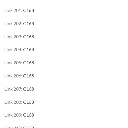
Link 201:
C168
Link 202:
C168
Link 203:
C168
Link 204:
C168
Link 205:
C168
Link 206:
C168
Link 207:
C168
Link 208:
C168
Link 209:
C168
Link 210:
C168