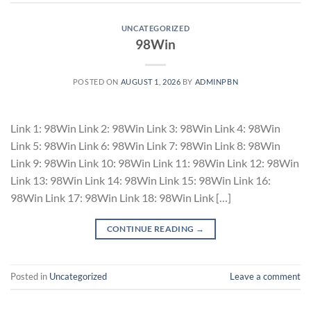
UNCATEGORIZED
98Win
POSTED ON
AUGUST 1, 2026
BY
ADMINPBN
Link 1: 98Win Link 2: 98Win Link 3: 98Win Link 4: 98Win
Link 5: 98Win Link 6: 98Win Link 7: 98Win Link 8: 98Win
Link 9: 98Win Link 10: 98Win Link 11: 98Win Link 12: 98Win
Link 13: 98Win Link 14: 98Win Link 15: 98Win Link 16:
98Win Link 17: 98Win Link 18: 98Win Link […]
CONTINUE READING
→
Posted in
Uncategorized
Leave a comment