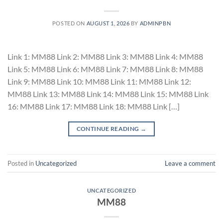
POSTED ON
AUGUST 1, 2026
BY
ADMINPBN
Link 1: MM88 Link 2: MM88 Link 3: MM88 Link 4: MM88
Link 5: MM88 Link 6: MM88 Link 7: MM88 Link 8: MM88
Link 9: MM88 Link 10: MM88 Link 11: MM88 Link 12:
MM88 Link 13: MM88 Link 14: MM88 Link 15: MM88 Link
16: MM88 Link 17: MM88 Link 18: MM88 Link […]
CONTINUE READING
→
Posted in
Uncategorized
Leave a comment
UNCATEGORIZED
MM88