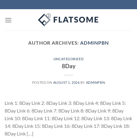
Skip
to
content
AUTHOR ARCHIVES:
ADMINPBN
UNCATEGORIZED
8Day
POSTED ON
AUGUST 1, 2026
BY
ADMINPBN
Link 1: 8Day Link 2: 8Day Link 3: 8Day Link 4: 8Day Link 5:
8Day Link 6: 8Day Link 7: 8Day Link 8: 8Day Link 9: 8Day
Link 10: 8Day Link 11: 8Day Link 12: 8Day Link 13: 8Day Link
14: 8Day Link 15: 8Day Link 16: 8Day Link 17: 8Day Link 18:
8Day Link […]