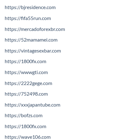
https://bjresidence.com
https://fifa55run.com
https://mercadoforexbr.com
https://52mamamei.com
https://vintagesexbar.com
https://1800fx.com
https://wwwgti.com
https://2222gege.com
https://752498.com
https://xxxjapantube.com
https://bofzs.com
https://1800fx.com
https://wave106.com