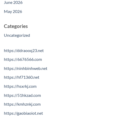
June 2026
May 2026
Categories
Uncategorized
https://ddraooq23.net
https://6676566.com
https://ninhbinhweb.net
https://hf71360.net
https://hsxrkj.com
https://51hkzad.com
https://kmhznkj.com
https://gaobiaoiot.net