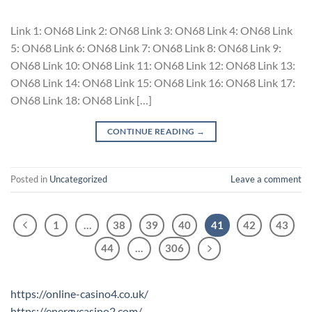
Link 1: ON68 Link 2: ON68 Link 3: ON68 Link 4: ON68 Link
5: ON68 Link 6: ON68 Link 7: ON68 Link 8: ON68 Link 9:
ON68 Link 10: ON68 Link 11: ON68 Link 12: ON68 Link 13:
ON68 Link 14: ON68 Link 15: ON68 Link 16: ON68 Link 17:
ON68 Link 18: ON68 Link […]
CONTINUE READING
→
Posted in
Uncategorized
Leave a comment
1
…
38
39
40
41
42
43
44
…
306
https://online-casino4.co.uk/
https://energycasino2.com/