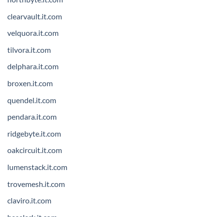
clearvault.it.com
velquora.it.com
tilvora.it.com
delphara.it.com
broxen.it.com
quendel.it.com
pendara.it.com
ridgebyte.it.com
oakcircuit.it.com
lumenstack.it.com
trovemesh.it.com
claviro.it.com