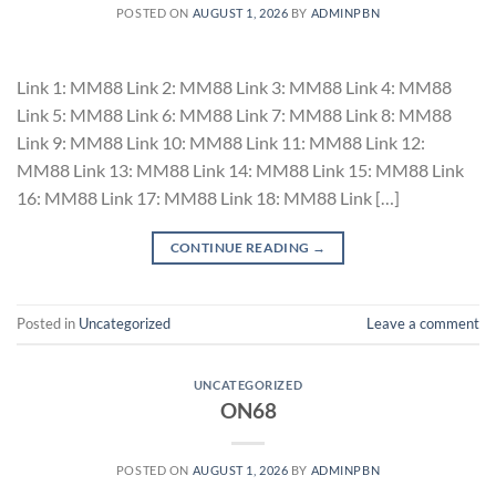
POSTED ON
AUGUST 1, 2026
BY
ADMINPBN
Link 1: MM88 Link 2: MM88 Link 3: MM88 Link 4: MM88
Link 5: MM88 Link 6: MM88 Link 7: MM88 Link 8: MM88
Link 9: MM88 Link 10: MM88 Link 11: MM88 Link 12:
MM88 Link 13: MM88 Link 14: MM88 Link 15: MM88 Link
16: MM88 Link 17: MM88 Link 18: MM88 Link […]
CONTINUE READING
→
Posted in
Uncategorized
Leave a comment
UNCATEGORIZED
ON68
POSTED ON
AUGUST 1, 2026
BY
ADMINPBN