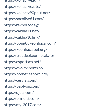
https://xoilaclive.fun/
https://xoilaclive.site/
https://xoilactv90phut.net/
https://socolive61.com/
https://rakhoi.today/
https://cakhia11.net/
https://cakhia18.link/
https://bong88keonhacai.com/
https://keonhacaibet.org/
https://tructiepkeonhacai.vip/
https://esportsch.net/
https://ovo99sports.cc/
https://bodythesport.info/
https://cesvisl.com/
https://bablyon.com/
https://qjual.com/
https://bm-dist.com/
https://my-2017.com/