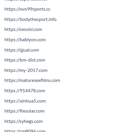
https://ovo99sports.cc
https://bodythesport.info
https://cesvisl.com
https://bablyon.com
https://qjual.com
https://bm-dist.com
https://my-2017.com
https://maturesexfilms.com
https://914478.com
https://xinhua5.com
https://ftesolar.com
https://syhegs.com
https://cm8096.com