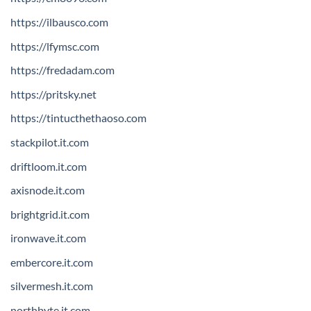
https://ilbausco.com
https://lfymsc.com
https://fredadam.com
https://pritsky.net
https://tintucthethaoso.com
stackpilot.it.com
driftloom.it.com
axisnode.it.com
brightgrid.it.com
ironwave.it.com
embercore.it.com
silvermesh.it.com
northbyte.it.com