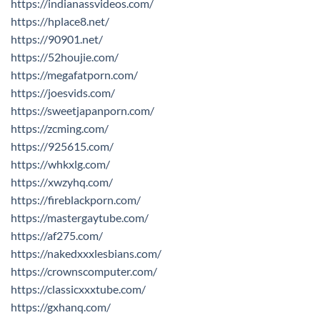
https://indianassvideos.com/
https://hplace8.net/
https://90901.net/
https://52houjie.com/
https://megafatporn.com/
https://joesvids.com/
https://sweetjapanporn.com/
https://zcming.com/
https://925615.com/
https://whkxlg.com/
https://xwzyhq.com/
https://fireblackporn.com/
https://mastergaytube.com/
https://af275.com/
https://nakedxxxlesbians.com/
https://crownscomputer.com/
https://classicxxxtube.com/
https://gxhanq.com/