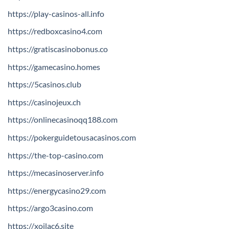
https://play-casinos-all.info
https://redboxcasino4.com
https://gratiscasinobonus.co
https://gamecasino.homes
https://5casinos.club
https://casinojeux.ch
https://onlinecasinoqq188.com
https://pokerguidetousacasinos.com
https://the-top-casino.com
https://mecasinoserver.info
https://energycasino29.com
https://argo3casino.com
https://xoilac6.site