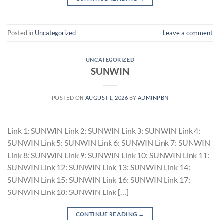
Posted in
Uncategorized
Leave a comment
UNCATEGORIZED
SUNWIN
POSTED ON
AUGUST 1, 2026
BY
ADMINPBN
Link 1: SUNWIN Link 2: SUNWIN Link 3: SUNWIN Link 4:
SUNWIN Link 5: SUNWIN Link 6: SUNWIN Link 7: SUNWIN
Link 8: SUNWIN Link 9: SUNWIN Link 10: SUNWIN Link 11:
SUNWIN Link 12: SUNWIN Link 13: SUNWIN Link 14:
SUNWIN Link 15: SUNWIN Link 16: SUNWIN Link 17:
SUNWIN Link 18: SUNWIN Link […]
CONTINUE READING
→