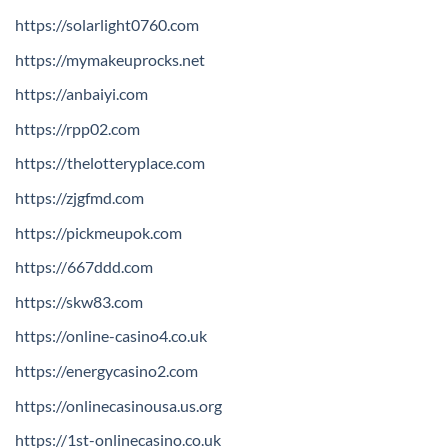
https://solarlight0760.com
https://mymakeuprocks.net
https://anbaiyi.com
https://rpp02.com
https://thelotteryplace.com
https://zjgfmd.com
https://pickmeupok.com
https://667ddd.com
https://skw83.com
https://online-casino4.co.uk
https://energycasino2.com
https://onlinecasinousa.us.org
https://1st-onlinecasino.co.uk