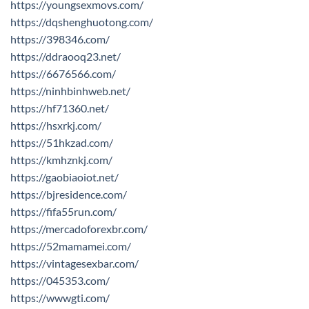
https://youngsexmovs.com/
https://dqshenghuotong.com/
https://398346.com/
https://ddraooq23.net/
https://6676566.com/
https://ninhbinhweb.net/
https://hf71360.net/
https://hsxrkj.com/
https://51hkzad.com/
https://kmhznkj.com/
https://gaobiaoiot.net/
https://bjresidence.com/
https://fifa55run.com/
https://mercadoforexbr.com/
https://52mamamei.com/
https://vintagesexbar.com/
https://045353.com/
https://wwwgti.com/