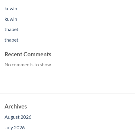
kuwin
kuwin
thabet
thabet
Recent Comments
No comments to show.
Archives
August 2026
July 2026