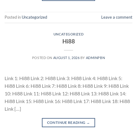
Posted in
Uncategorized
Leave a comment
UNCATEGORIZED
Hi88
POSTED ON
AUGUST 1, 2026
BY
ADMINPBN
Link 1: Hi88 Link 2: Hi88 Link 3: Hi88 Link 4: Hi88 Link 5:
Hi88 Link 6: Hi88 Link 7: Hi88 Link 8: Hi88 Link 9: Hi88 Link
10: Hi88 Link 11: Hi88 Link 12: Hi88 Link 13: Hi88 Link 14:
Hi88 Link 15: Hi88 Link 16: Hi88 Link 17: Hi88 Link 18: Hi88
Link […]
CONTINUE READING
→