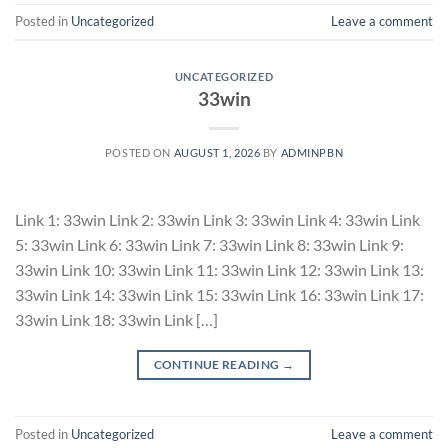
Posted in
Uncategorized
Leave a comment
UNCATEGORIZED
33win
POSTED ON
AUGUST 1, 2026
BY
ADMINPBN
Link 1: 33win Link 2: 33win Link 3: 33win Link 4: 33win Link
5: 33win Link 6: 33win Link 7: 33win Link 8: 33win Link 9:
33win Link 10: 33win Link 11: 33win Link 12: 33win Link 13:
33win Link 14: 33win Link 15: 33win Link 16: 33win Link 17:
33win Link 18: 33win Link […]
CONTINUE READING
→
Posted in
Uncategorized
Leave a comment