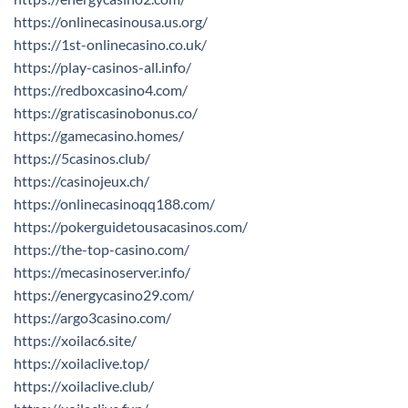
https://onlinecasinousa.us.org/
https://1st-onlinecasino.co.uk/
https://play-casinos-all.info/
https://redboxcasino4.com/
https://gratiscasinobonus.co/
https://gamecasino.homes/
https://5casinos.club/
https://casinojeux.ch/
https://onlinecasinoqq188.com/
https://pokerguidetousacasinos.com/
https://the-top-casino.com/
https://mecasinoserver.info/
https://energycasino29.com/
https://argo3casino.com/
https://xoilac6.site/
https://xoilaclive.top/
https://xoilaclive.club/