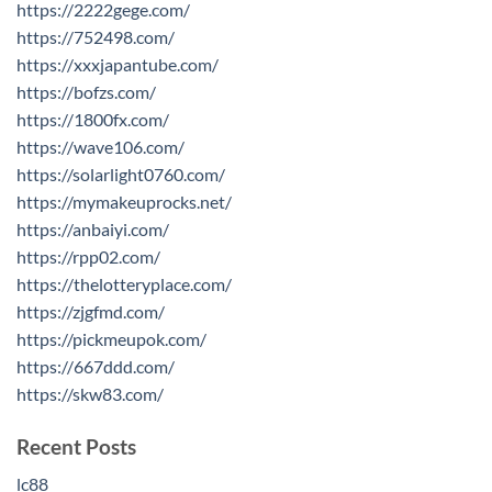
https://2222gege.com/
https://752498.com/
https://xxxjapantube.com/
https://bofzs.com/
https://1800fx.com/
https://wave106.com/
https://solarlight0760.com/
https://mymakeuprocks.net/
https://anbaiyi.com/
https://rpp02.com/
https://thelotteryplace.com/
https://zjgfmd.com/
https://pickmeupok.com/
https://667ddd.com/
https://skw83.com/
Recent Posts
lc88