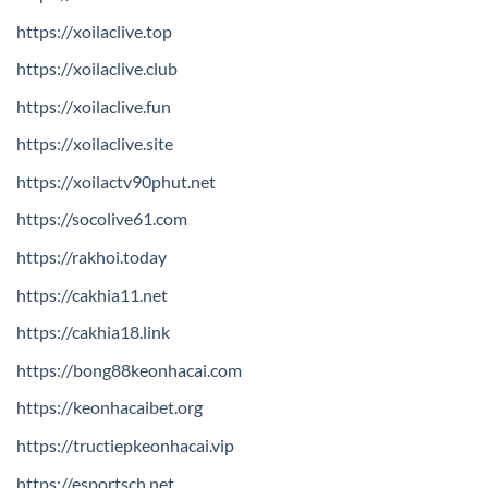
https://xoilaclive.top
https://xoilaclive.club
https://xoilaclive.fun
https://xoilaclive.site
https://xoilactv90phut.net
https://socolive61.com
https://rakhoi.today
https://cakhia11.net
https://cakhia18.link
https://bong88keonhacai.com
https://keonhacaibet.org
https://tructiepkeonhacai.vip
https://esportsch.net