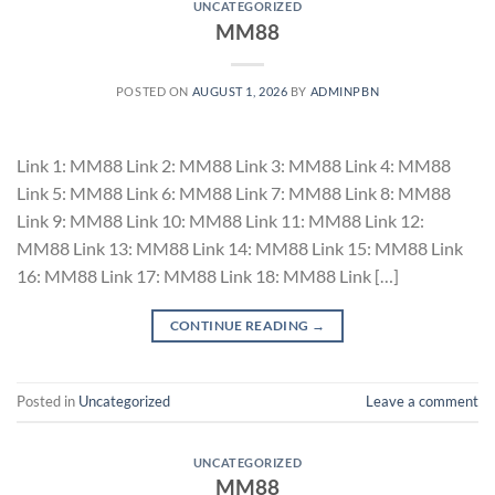
UNCATEGORIZED
MM88
POSTED ON
AUGUST 1, 2026
BY
ADMINPBN
Link 1: MM88 Link 2: MM88 Link 3: MM88 Link 4: MM88
Link 5: MM88 Link 6: MM88 Link 7: MM88 Link 8: MM88
Link 9: MM88 Link 10: MM88 Link 11: MM88 Link 12:
MM88 Link 13: MM88 Link 14: MM88 Link 15: MM88 Link
16: MM88 Link 17: MM88 Link 18: MM88 Link […]
CONTINUE READING
→
Posted in
Uncategorized
Leave a comment
UNCATEGORIZED
MM88