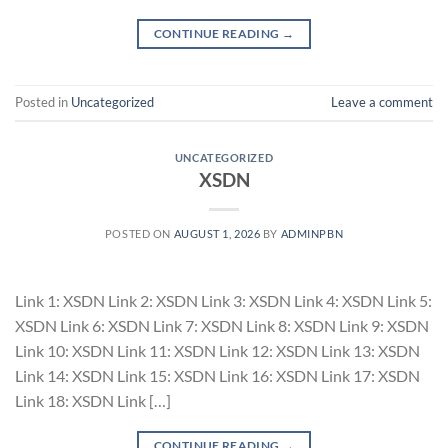
CONTINUE READING
→
Posted in
Uncategorized
Leave a comment
UNCATEGORIZED
XSDN
POSTED ON
AUGUST 1, 2026
BY
ADMINPBN
Link 1: XSDN Link 2: XSDN Link 3: XSDN Link 4: XSDN Link 5:
XSDN Link 6: XSDN Link 7: XSDN Link 8: XSDN Link 9: XSDN
Link 10: XSDN Link 11: XSDN Link 12: XSDN Link 13: XSDN
Link 14: XSDN Link 15: XSDN Link 16: XSDN Link 17: XSDN
Link 18: XSDN Link […]
CONTINUE READING
→