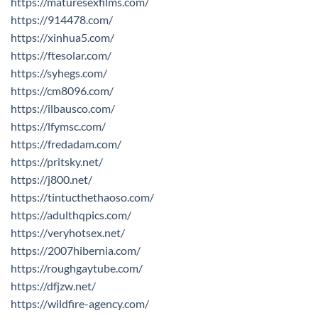
https://maturesexfilms.com/
https://914478.com/
https://xinhua5.com/
https://ftesolar.com/
https://syhegs.com/
https://cm8096.com/
https://ilbausco.com/
https://lfymsc.com/
https://fredadam.com/
https://pritsky.net/
https://j800.net/
https://tintucthethaoso.com/
https://adulthqpics.com/
https://veryhotsex.net/
https://2007hibernia.com/
https://roughgaytube.com/
https://dfjzw.net/
https://wildfire-agency.com/