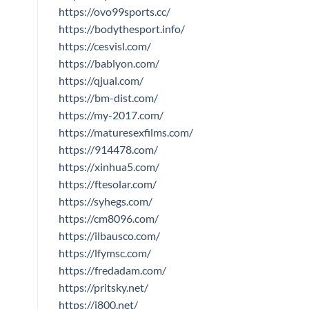
https://ovo99sports.cc/
https://bodythesport.info/
https://cesvisl.com/
https://bablyon.com/
https://qjual.com/
https://bm-dist.com/
https://my-2017.com/
https://maturesexfilms.com/
https://914478.com/
https://xinhua5.com/
https://ftesolar.com/
https://syhegs.com/
https://cm8096.com/
https://ilbausco.com/
https://lfymsc.com/
https://fredadam.com/
https://pritsky.net/
https://j800.net/