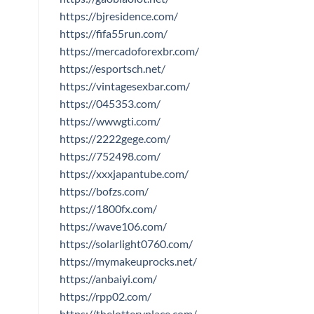
https://bjresidence.com/
https://fifa55run.com/
https://mercadoforexbr.com/
https://esportsch.net/
https://vintagesexbar.com/
https://045353.com/
https://wwwgti.com/
https://2222gege.com/
https://752498.com/
https://xxxjapantube.com/
https://bofzs.com/
https://1800fx.com/
https://wave106.com/
https://solarlight0760.com/
https://mymakeuprocks.net/
https://anbaiyi.com/
https://rpp02.com/
https://thelotteryplace.com/