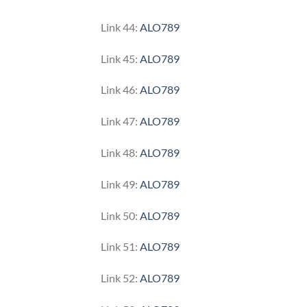
Link 44:
ALO789
Link 45:
ALO789
Link 46:
ALO789
Link 47:
ALO789
Link 48:
ALO789
Link 49:
ALO789
Link 50:
ALO789
Link 51:
ALO789
Link 52:
ALO789