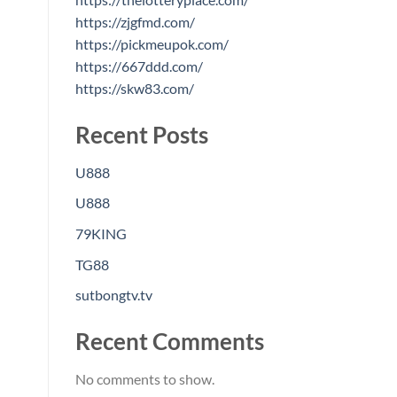
https://zjgfmd.com/
https://pickmeupok.com/
https://667ddd.com/
https://skw83.com/
Recent Posts
U888
U888
79KING
TG88
sutbongtv.tv
Recent Comments
No comments to show.