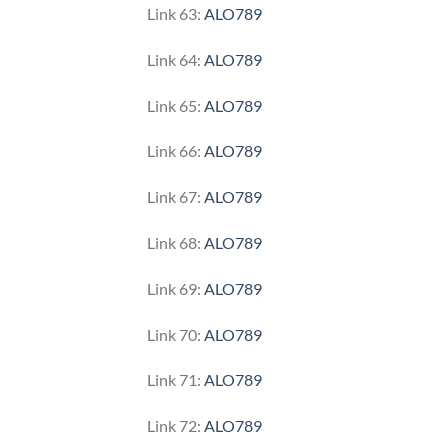
Link 63:
ALO789
Link 64:
ALO789
Link 65:
ALO789
Link 66:
ALO789
Link 67:
ALO789
Link 68:
ALO789
Link 69:
ALO789
Link 70:
ALO789
Link 71:
ALO789
Link 72:
ALO789