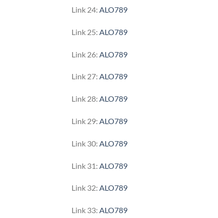
Link 24:
ALO789
Link 25:
ALO789
Link 26:
ALO789
Link 27:
ALO789
Link 28:
ALO789
Link 29:
ALO789
Link 30:
ALO789
Link 31:
ALO789
Link 32:
ALO789
Link 33:
ALO789