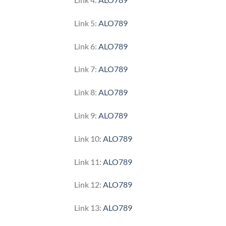
Link 5:
ALO789
Link 6:
ALO789
Link 7:
ALO789
Link 8:
ALO789
Link 9:
ALO789
Link 10:
ALO789
Link 11:
ALO789
Link 12:
ALO789
Link 13:
ALO789