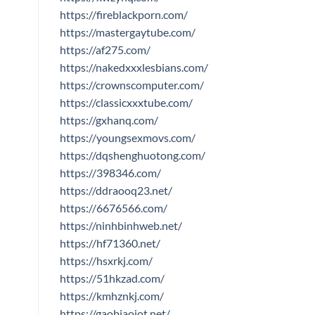
https://fireblackporn.com/
https://mastergaytube.com/
https://af275.com/
https://nakedxxxlesbians.com/
https://crownscomputer.com/
https://classicxxxtube.com/
https://gxhanq.com/
https://youngsexmovs.com/
https://dqshenghuotong.com/
https://398346.com/
https://ddraooq23.net/
https://6676566.com/
https://ninhbinhweb.net/
https://hf71360.net/
https://hsxrkj.com/
https://51hkzad.com/
https://kmhznkj.com/
https://gaobiaoiot.net/