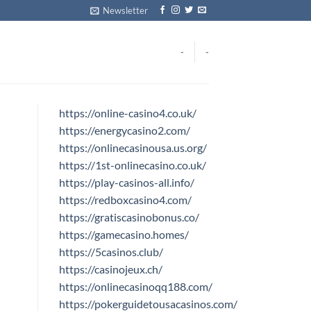
Newsletter
-
-
https://online-casino4.co.uk/
https://energycasino2.com/
https://onlinecasinousa.us.org/
https://1st-onlinecasino.co.uk/
https://play-casinos-all.info/
https://redboxcasino4.com/
https://gratiscasinobonus.co/
https://gamecasino.homes/
https://5casinos.club/
https://casinojeux.ch/
https://onlinecasinoqq188.com/
https://pokerguidetousacasinos.com/