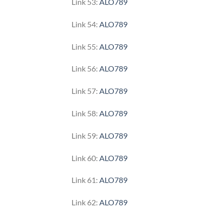
Link 53:
ALO789
Link 54:
ALO789
Link 55:
ALO789
Link 56:
ALO789
Link 57:
ALO789
Link 58:
ALO789
Link 59:
ALO789
Link 60:
ALO789
Link 61:
ALO789
Link 62:
ALO789