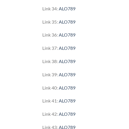
Link 34:
ALO789
Link 35:
ALO789
Link 36:
ALO789
Link 37:
ALO789
Link 38:
ALO789
Link 39:
ALO789
Link 40:
ALO789
Link 41:
ALO789
Link 42:
ALO789
Link 43:
ALO789