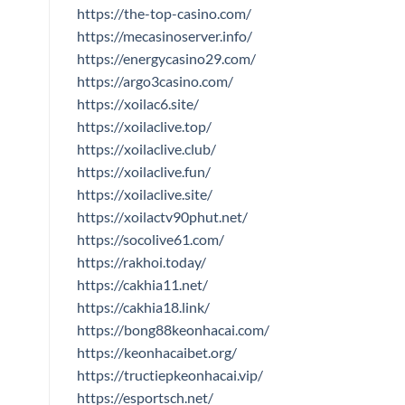
https://the-top-casino.com/
https://mecasinoserver.info/
https://energycasino29.com/
https://argo3casino.com/
https://xoilac6.site/
https://xoilaclive.top/
https://xoilaclive.club/
https://xoilaclive.fun/
https://xoilaclive.site/
https://xoilactv90phut.net/
https://socolive61.com/
https://rakhoi.today/
https://cakhia11.net/
https://cakhia18.link/
https://bong88keonhacai.com/
https://keonhacaibet.org/
https://tructiepkeonhacai.vip/
https://esportsch.net/