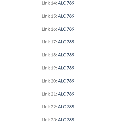
Link 14:
ALO789
Link 15:
ALO789
Link 16:
ALO789
Link 17:
ALO789
Link 18:
ALO789
Link 19:
ALO789
Link 20:
ALO789
Link 21:
ALO789
Link 22:
ALO789
Link 23:
ALO789