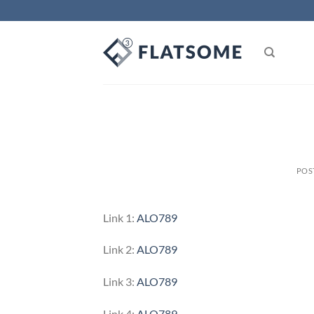
Skip
to
content
POS
Link 1:
ALO789
Link 2:
ALO789
Link 3:
ALO789
Link 4:
ALO789