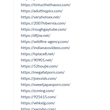
https://tintucthethaoso.com/
https://adulthqpics.com/
https://veryhotsex.net/
https://2007hibernia.com/
https://roughgaytube.com/
https://dfjzw.net/
https://wildfire-agency.com/
https://indianassvideos.com/
https://hplace8.net/
https://90901.net/
https://52houjie.com/
https://megafatporn.com/
https://joesvids.com/
https://sweetjapanporn.com/
https://zcming.com/
https://925615.com/
https://whkxlg.com/
https://xwzyhq.com/