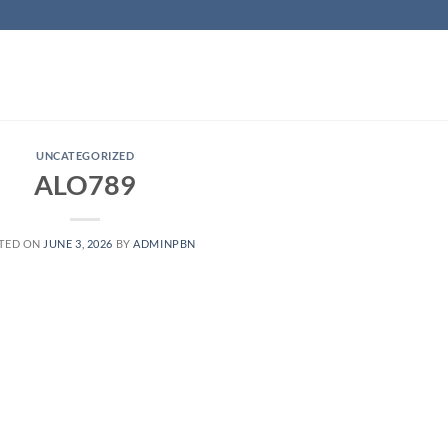
UNCATEGORIZED
ALO789
TED ON
JUNE 3, 2026
BY
ADMINPBN