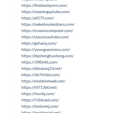
https://fireblackporn.com/
https://mastergaytube.com/
https://af275.com/
https://nakedxxxlesbians.com/
https://crownscomputer.com/
https://classicxxxtube.com/
https://gxhanq.com/
https://youngsexmovs.com/
https://dqshenghuotong.com/
https://398346.com/
https://ddraooq23.net/
https://6676566.com/
https://ninhbinhweb.net/
https://hf71360.net/
https://hsxrkj.com/
https://51hkzad.com/
https://kmhznkj.com/
https://gaobiaoiot.net/