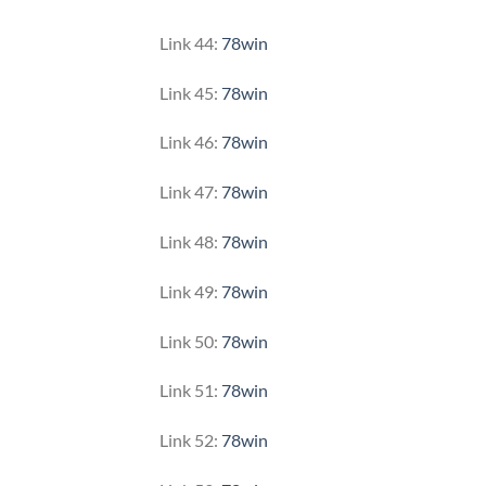
Link 44:
78win
Link 45:
78win
Link 46:
78win
Link 47:
78win
Link 48:
78win
Link 49:
78win
Link 50:
78win
Link 51:
78win
Link 52:
78win