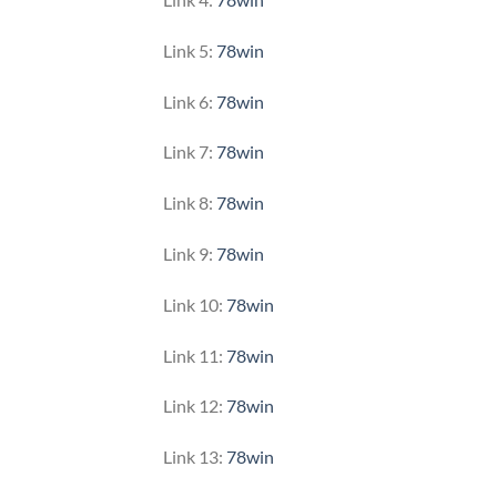
Link 5:
78win
Link 6:
78win
Link 7:
78win
Link 8:
78win
Link 9:
78win
Link 10:
78win
Link 11:
78win
Link 12:
78win
Link 13:
78win