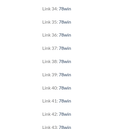
Link 34:
78win
Link 35:
78win
Link 36:
78win
Link 37:
78win
Link 38:
78win
Link 39:
78win
Link 40:
78win
Link 41:
78win
Link 42:
78win
Link 43:
78win