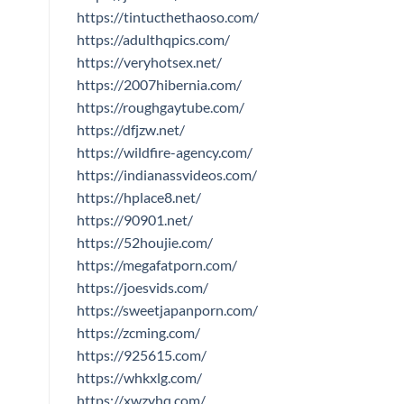
https://tintucthethaoso.com/
https://adulthqpics.com/
https://veryhotsex.net/
https://2007hibernia.com/
https://roughgaytube.com/
https://dfjzw.net/
https://wildfire-agency.com/
https://indianassvideos.com/
https://hplace8.net/
https://90901.net/
https://52houjie.com/
https://megafatporn.com/
https://joesvids.com/
https://sweetjapanporn.com/
https://zcming.com/
https://925615.com/
https://whkxlg.com/
https://xwzyhq.com/