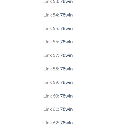
Link 53:
78win
Link 54:
78win
Link 55:
78win
Link 56:
78win
Link 57:
78win
Link 58:
78win
Link 59:
78win
Link 60:
78win
Link 61:
78win
Link 62:
78win