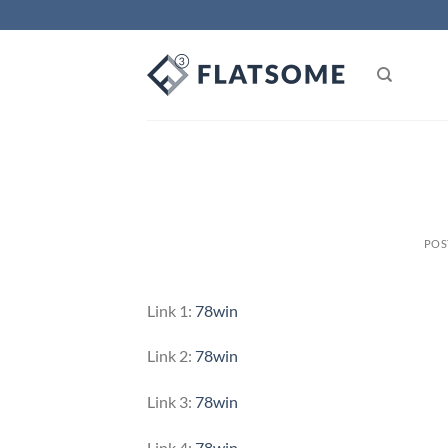
Skip
to
content
POS
Link 1:
78win
Link 2:
78win
Link 3:
78win
Link 4:
78win