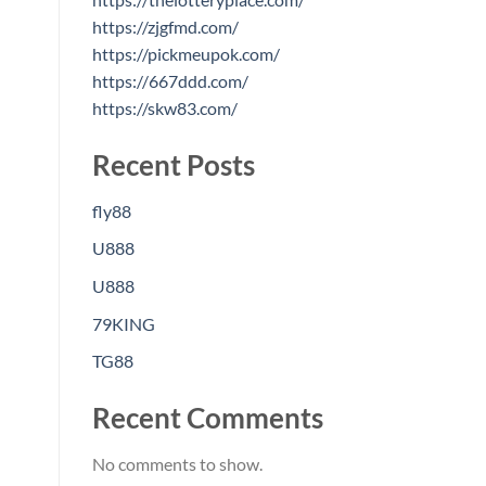
https://zjgfmd.com/
https://pickmeupok.com/
https://667ddd.com/
https://skw83.com/
Recent Posts
fly88
U888
U888
79KING
TG88
Recent Comments
No comments to show.