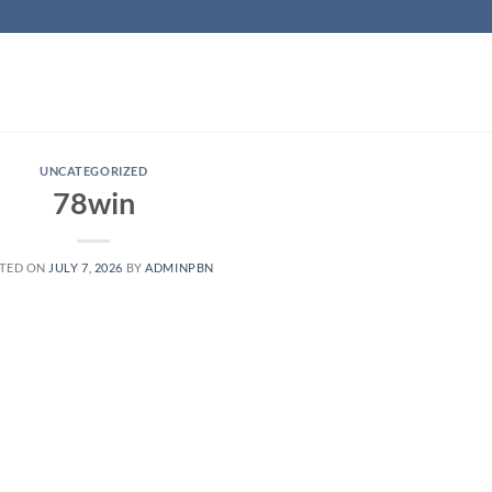
UNCATEGORIZED
78win
TED ON
JULY 7, 2026
BY
ADMINPBN