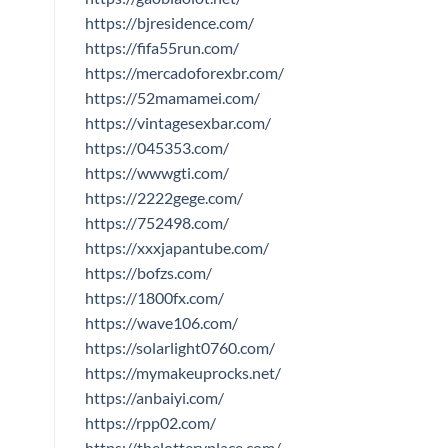
https://bjresidence.com/
https://fifa55run.com/
https://mercadoforexbr.com/
https://52mamamei.com/
https://vintagesexbar.com/
https://045353.com/
https://wwwgti.com/
https://2222gege.com/
https://752498.com/
https://xxxjapantube.com/
https://bofzs.com/
https://1800fx.com/
https://wave106.com/
https://solarlight0760.com/
https://mymakeuprocks.net/
https://anbaiyi.com/
https://rpp02.com/
https://thelotteryplace.com/