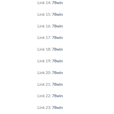
Link 14:
78win
Link 15:
78win
Link 16:
78win
Link 17:
78win
Link 18:
78win
Link 19:
78win
Link 20:
78win
Link 21:
78win
Link 22:
78win
Link 23:
78win