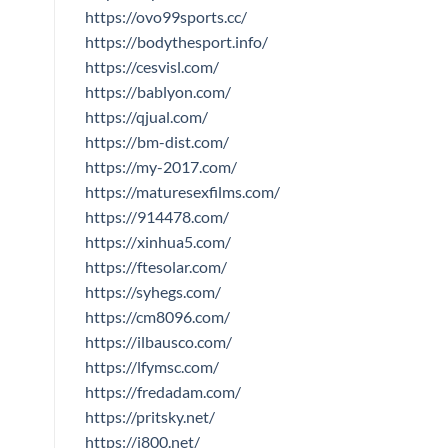
https://ovo99sports.cc/
https://bodythesport.info/
https://cesvisl.com/
https://bablyon.com/
https://qjual.com/
https://bm-dist.com/
https://my-2017.com/
https://maturesexfilms.com/
https://914478.com/
https://xinhua5.com/
https://ftesolar.com/
https://syhegs.com/
https://cm8096.com/
https://ilbausco.com/
https://lfymsc.com/
https://fredadam.com/
https://pritsky.net/
https://j800.net/