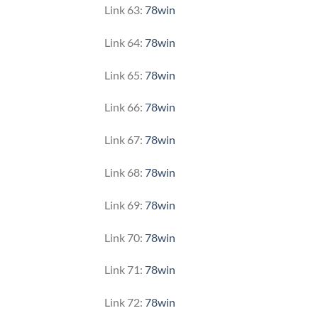
Link 63:
78win
Link 64:
78win
Link 65:
78win
Link 66:
78win
Link 67:
78win
Link 68:
78win
Link 69:
78win
Link 70:
78win
Link 71:
78win
Link 72:
78win