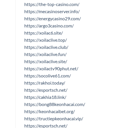
https://the-top-casino.com/
https://mecasinoserver.info/
https://energycasino29.com/
https://argo3casino.com/
https://xoilac6.site/
https://xoilaclive.top/
https://xoilaclive.club/
https://xoilaclive.fun/
https://xoilaclive.site/
https://xoilactv90phut.net/
https://socolive61.com/
https://rakhoi.today/
https://esportsch.net/
https://cakhia18.link/
https://bong88keonhacai.com/
https://keonhacaibet.org/
https://tructiepkeonhacai.vip/
https://esportsch.net/