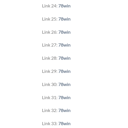
Link 24:
78win
Link 25:
78win
Link 26:
78win
Link 27:
78win
Link 28:
78win
Link 29:
78win
Link 30:
78win
Link 31:
78win
Link 32:
78win
Link 33:
78win