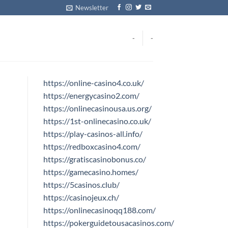
Newsletter
-
-
https://online-casino4.co.uk/
https://energycasino2.com/
https://onlinecasinousa.us.org/
https://1st-onlinecasino.co.uk/
https://play-casinos-all.info/
https://redboxcasino4.com/
https://gratiscasinobonus.co/
https://gamecasino.homes/
https://5casinos.club/
https://casinojeux.ch/
https://onlinecasinoqq188.com/
https://pokerguidetousacasinos.com/