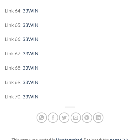
Link 64:
33WIN
Link 65:
33WIN
Link 66:
33WIN
Link 67:
33WIN
Link 68:
33WIN
Link 69:
33WIN
Link 70:
33WIN
This entry was posted in
Uncategorized
. Bookmark the
permalink
.