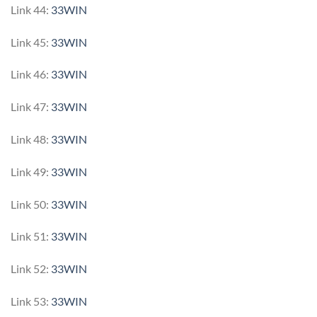
Link 44:
33WIN
Link 45:
33WIN
Link 46:
33WIN
Link 47:
33WIN
Link 48:
33WIN
Link 49:
33WIN
Link 50:
33WIN
Link 51:
33WIN
Link 52:
33WIN
Link 53:
33WIN