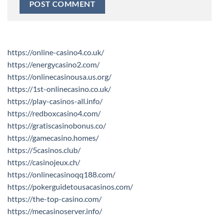
https://online-casino4.co.uk/
https://energycasino2.com/
https://onlinecasinousa.us.org/
https://1st-onlinecasino.co.uk/
https://play-casinos-all.info/
https://redboxcasino4.com/
https://gratiscasinobonus.co/
https://gamecasino.homes/
https://5casinos.club/
https://casinojeux.ch/
https://onlinecasinoqq188.com/
https://pokerguidetousacasinos.com/
https://the-top-casino.com/
https://mecasinoserver.info/