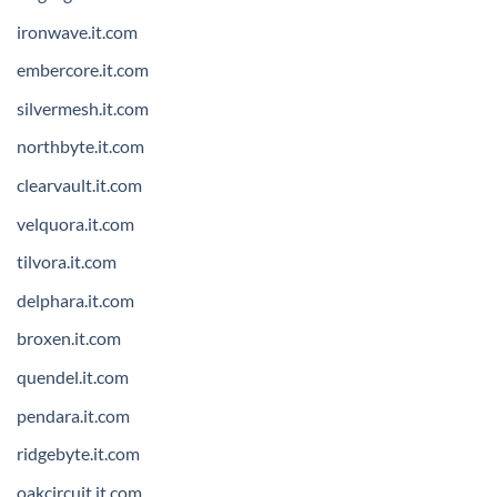
ironwave.it.com
embercore.it.com
silvermesh.it.com
northbyte.it.com
clearvault.it.com
velquora.it.com
tilvora.it.com
delphara.it.com
broxen.it.com
quendel.it.com
pendara.it.com
ridgebyte.it.com
oakcircuit.it.com