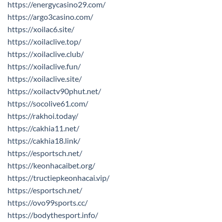
https://energycasino29.com/
https://argo3casino.com/
https://xoilac6.site/
https://xoilaclive.top/
https://xoilaclive.club/
https://xoilaclive.fun/
https://xoilaclive.site/
https://xoilactv90phut.net/
https://socolive61.com/
https://rakhoi.today/
https://cakhia11.net/
https://cakhia18.link/
https://esportsch.net/
https://keonhacaibet.org/
https://tructiepkeonhacai.vip/
https://esportsch.net/
https://ovo99sports.cc/
https://bodythesport.info/