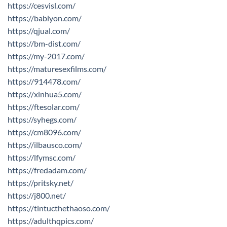
https://cesvisl.com/
https://bablyon.com/
https://qjual.com/
https://bm-dist.com/
https://my-2017.com/
https://maturesexfilms.com/
https://914478.com/
https://xinhua5.com/
https://ftesolar.com/
https://syhegs.com/
https://cm8096.com/
https://ilbausco.com/
https://lfymsc.com/
https://fredadam.com/
https://pritsky.net/
https://j800.net/
https://tintucthethaoso.com/
https://adulthqpics.com/