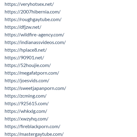
https://veryhotsex.net/
https://2007hibernia.com/
https://roughgaytube.com/
https://dfjzw.net/
https://wildfire-agency.com/
https://indianassvideos.com/
https://hplace8.net/
https://90901.net/
https://52houjie.com/
https://megafatporn.com/
https://joesvids.com/
https://sweetjapanporn.com/
https://zcming.com/
https://925615.com/
https://whkxlg.com/
https://xwzyhq.com/
https://fireblackporn.com/
https://mastergaytube.com/