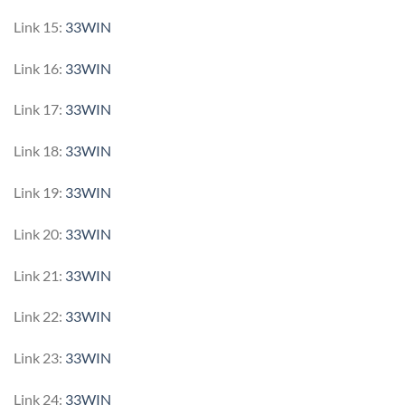
Link 15:
33WIN
Link 16:
33WIN
Link 17:
33WIN
Link 18:
33WIN
Link 19:
33WIN
Link 20:
33WIN
Link 21:
33WIN
Link 22:
33WIN
Link 23:
33WIN
Link 24:
33WIN