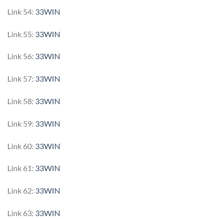
Link 54:
33WIN
Link 55:
33WIN
Link 56:
33WIN
Link 57:
33WIN
Link 58:
33WIN
Link 59:
33WIN
Link 60:
33WIN
Link 61:
33WIN
Link 62:
33WIN
Link 63:
33WIN