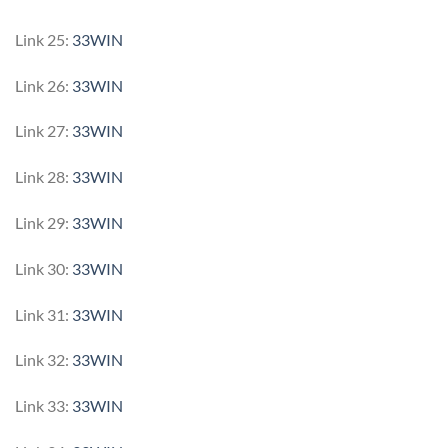
Link 25:
33WIN
Link 26:
33WIN
Link 27:
33WIN
Link 28:
33WIN
Link 29:
33WIN
Link 30:
33WIN
Link 31:
33WIN
Link 32:
33WIN
Link 33:
33WIN