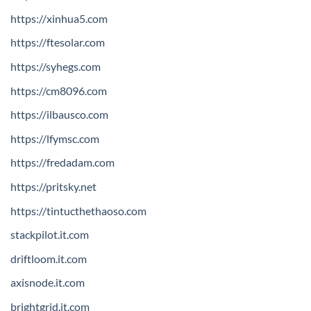
https://xinhua5.com
https://ftesolar.com
https://syhegs.com
https://cm8096.com
https://ilbausco.com
https://lfymsc.com
https://fredadam.com
https://pritsky.net
https://tintucthethaoso.com
stackpilot.it.com
driftloom.it.com
axisnode.it.com
brightgrid.it.com