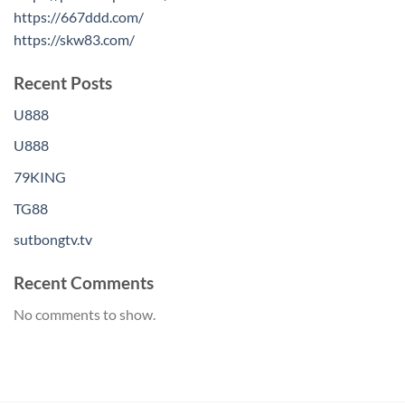
https://667ddd.com/
https://skw83.com/
Recent Posts
U888
U888
79KING
TG88
sutbongtv.tv
Recent Comments
No comments to show.