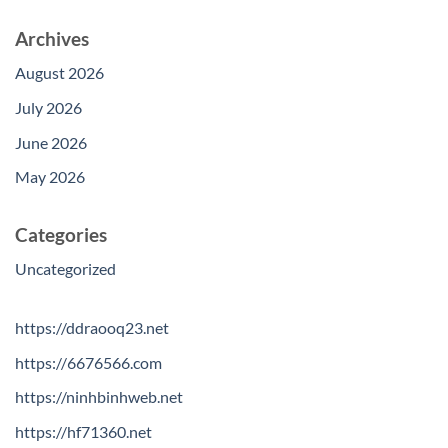
Archives
August 2026
July 2026
June 2026
May 2026
Categories
Uncategorized
https://ddraooq23.net
https://6676566.com
https://ninhbinhweb.net
https://hf71360.net