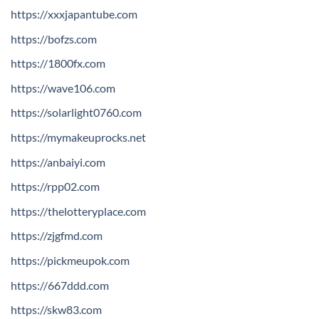
https://xxxjapantube.com
https://bofzs.com
https://1800fx.com
https://wave106.com
https://solarlight0760.com
https://mymakeuprocks.net
https://anbaiyi.com
https://rpp02.com
https://thelotteryplace.com
https://zjgfmd.com
https://pickmeupok.com
https://667ddd.com
https://skw83.com