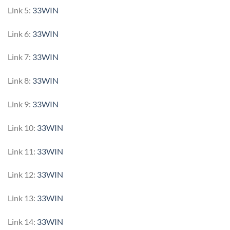
Link 5:
33WIN
Link 6:
33WIN
Link 7:
33WIN
Link 8:
33WIN
Link 9:
33WIN
Link 10:
33WIN
Link 11:
33WIN
Link 12:
33WIN
Link 13:
33WIN
Link 14:
33WIN