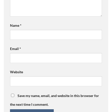
Name
*
Email
*
Website
Save my name, email, and website in this browser for
the next time I comment.