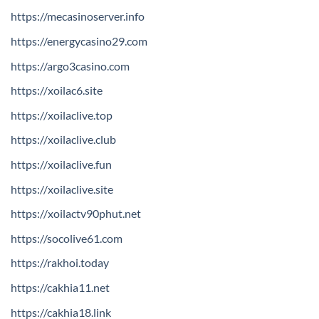
https://mecasinoserver.info
https://energycasino29.com
https://argo3casino.com
https://xoilac6.site
https://xoilaclive.top
https://xoilaclive.club
https://xoilaclive.fun
https://xoilaclive.site
https://xoilactv90phut.net
https://socolive61.com
https://rakhoi.today
https://cakhia11.net
https://cakhia18.link