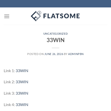
Skip
to
content
UNCATEGORIZED
33WIN
POSTED ON
JUNE 26, 2026
BY
ADMINPBN
Link 1:
33WIN
Link 2:
33WIN
Link 3:
33WIN
Link 4:
33WIN