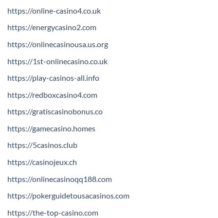
https://online-casino4.co.uk
https://energycasino2.com
https://onlinecasinousa.us.org
https://1st-onlinecasino.co.uk
https://play-casinos-all.info
https://redboxcasino4.com
https://gratiscasinobonus.co
https://gamecasino.homes
https://5casinos.club
https://casinojeux.ch
https://onlinecasinoqq188.com
https://pokerguidetousacasinos.com
https://the-top-casino.com