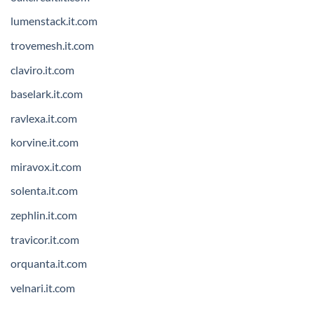
lumenstack.it.com
trovemesh.it.com
claviro.it.com
baselark.it.com
ravlexa.it.com
korvine.it.com
miravox.it.com
solenta.it.com
zephlin.it.com
travicor.it.com
orquanta.it.com
velnari.it.com