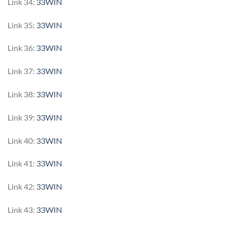
Link 34:
33WIN
Link 35:
33WIN
Link 36:
33WIN
Link 37:
33WIN
Link 38:
33WIN
Link 39:
33WIN
Link 40:
33WIN
Link 41:
33WIN
Link 42:
33WIN
Link 43:
33WIN