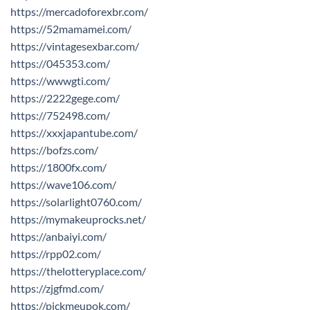
https://mercadoforexbr.com/
https://52mamamei.com/
https://vintagesexbar.com/
https://045353.com/
https://wwwgti.com/
https://2222gege.com/
https://752498.com/
https://xxxjapantube.com/
https://bofzs.com/
https://1800fx.com/
https://wave106.com/
https://solarlight0760.com/
https://mymakeuprocks.net/
https://anbaiyi.com/
https://rpp02.com/
https://thelotteryplace.com/
https://zjgfmd.com/
https://pickmeupok.com/