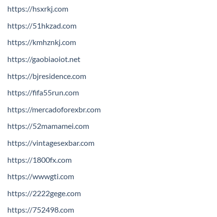
https://hsxrkj.com
https://51hkzad.com
https://kmhznkj.com
https://gaobiaoiot.net
https://bjresidence.com
https://fifa55run.com
https://mercadoforexbr.com
https://52mamamei.com
https://vintagesexbar.com
https://1800fx.com
https://wwwgti.com
https://2222gege.com
https://752498.com