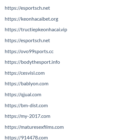
https://esportsch.net
https://keonhacaibet.org
https://tructiepkeonhacai.vip
https://esportsch.net
https://ovo99sports.cc
https://bodythesport.info
https://cesvisl.com
https://bablyon.com
https://qjual.com
https://bm-dist.com
https://my-2017.com
https://maturesexfilms.com
https://914478.com