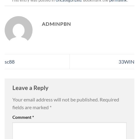
ADMINPBN
sc88
33WIN
Leave a Reply
Your email address will not be published.
Required
fields are marked
*
Comment
*