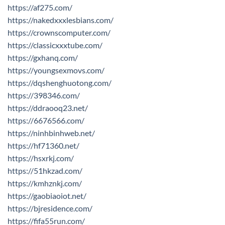
https://af275.com/
https://nakedxxxlesbians.com/
https://crownscomputer.com/
https://classicxxxtube.com/
https://gxhanq.com/
https://youngsexmovs.com/
https://dqshenghuotong.com/
https://398346.com/
https://ddraooq23.net/
https://6676566.com/
https://ninhbinhweb.net/
https://hf71360.net/
https://hsxrkj.com/
https://51hkzad.com/
https://kmhznkj.com/
https://gaobiaoiot.net/
https://bjresidence.com/
https://fifa55run.com/