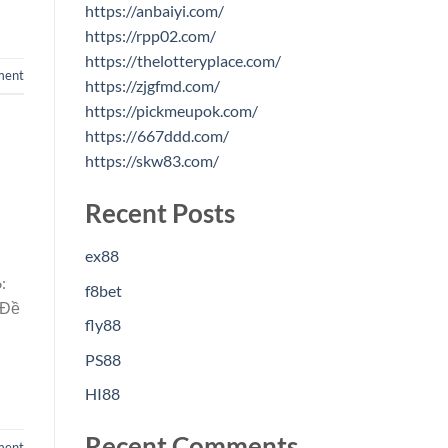
https://anbaiyi.com/
https://rpp02.com/
https://thelotteryplace.com/
ment
https://zjgfmd.com/
https://pickmeupok.com/
https://667ddd.com/
https://skw83.com/
Recent Posts
ex88
:
f8bet
 Đề
fly88
PS88
HI88
Recent Comments
ment