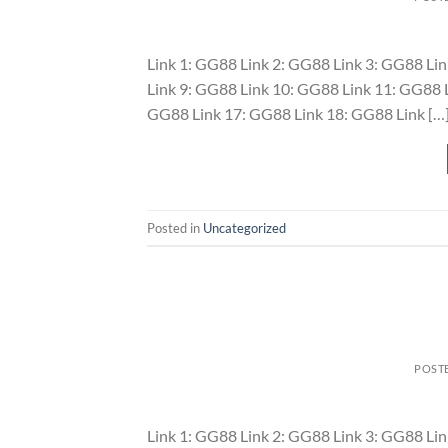
Link 1: GG88 Link 2: GG88 Link 3: GG88 Li
Link 9: GG88 Link 10: GG88 Link 11: GG88 
GG88 Link 17: GG88 Link 18: GG88 Link […
Posted in
Uncategorized
POST
Link 1: GG88 Link 2: GG88 Link 3: GG88 Li