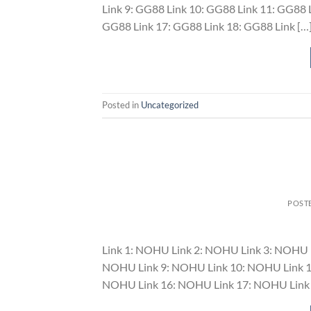
Link 9: GG88 Link 10: GG88 Link 11: GG88 
GG88 Link 17: GG88 Link 18: GG88 Link […
Posted in
Uncategorized
POST
Link 1: NOHU Link 2: NOHU Link 3: NOHU 
NOHU Link 9: NOHU Link 10: NOHU Link 1
NOHU Link 16: NOHU Link 17: NOHU Link 