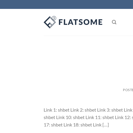
Skip
to
content
POST
Link 1: shbet Link 2: shbet Link 3: shbet Link
shbet Link 10: shbet Link 11: shbet Link 12: 
17: shbet Link 18: shbet Link […]