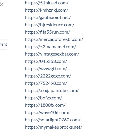
https://51hkzad.com/
6:
https://kmhznkj.com/
https://gaobiaoiot.net/
https://bjresidence.com/
https://fifa55run.com/
https://mercadoforexbr.com/
ment
https://52mamamei.com/
https://vintagesexbar.com/
https://045353.com/
https://wwwgti.com/
https://2222gege.com/
https://752498.com/
https://xxxjapantube.com/
https://bofzs.com/
https://1800fx.com/
https://wave106.com/
:
https://solarlight0760.com/
https://mymakeuprocks.net/