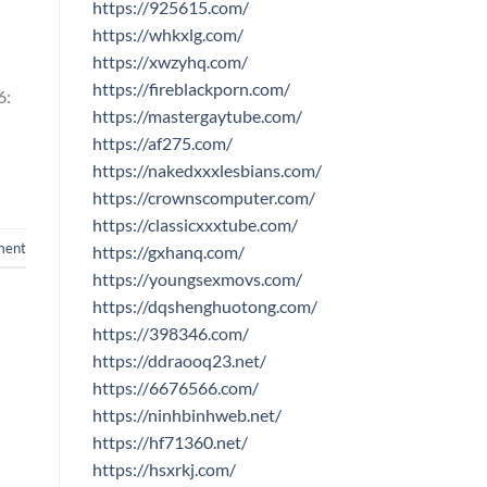
https://925615.com/
https://whkxlg.com/
https://xwzyhq.com/
https://fireblackporn.com/
6:
https://mastergaytube.com/
https://af275.com/
https://nakedxxxlesbians.com/
https://crownscomputer.com/
https://classicxxxtube.com/
ment
https://gxhanq.com/
https://youngsexmovs.com/
https://dqshenghuotong.com/
https://398346.com/
https://ddraooq23.net/
https://6676566.com/
https://ninhbinhweb.net/
https://hf71360.net/
https://hsxrkj.com/