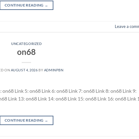
CONTINUE READING
→
Leave a com
UNCATEGORIZED
on68
ED ON
AUGUST 4, 2026
BY
ADMINPBN
: on68 Link 5: on68 Link 6: on68 Link 7: on68 Link 8: on68 Link 9:
n68 Link 13: on68 Link 14: on68 Link 15: on68 Link 16: on68 Link 
CONTINUE READING
→