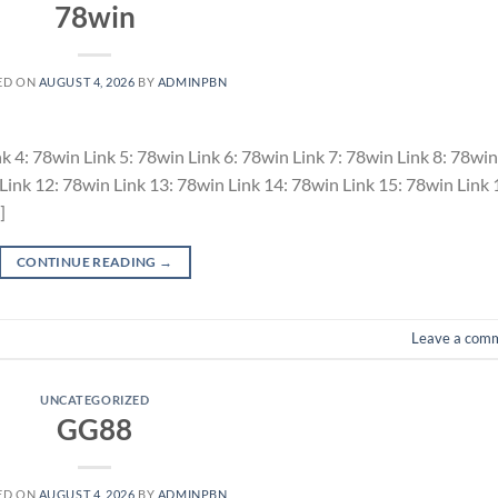
78win
ED ON
AUGUST 4, 2026
BY
ADMINPBN
nk 4: 78win Link 5: 78win Link 6: 78win Link 7: 78win Link 8: 78win
Link 12: 78win Link 13: 78win Link 14: 78win Link 15: 78win Link 
]
CONTINUE READING
→
Leave a com
UNCATEGORIZED
GG88
ED ON
AUGUST 4, 2026
BY
ADMINPBN