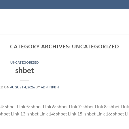
CATEGORY ARCHIVES:
UNCATEGORIZED
UNCATEGORIZED
shbet
ED ON
AUGUST 4, 2026
BY
ADMINPBN
 4: shbet Link 5: shbet Link 6: shbet Link 7: shbet Link 8: shbet Link
shbet Link 13: shbet Link 14: shbet Link 15: shbet Link 16: shbet L