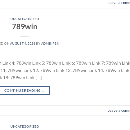
Leave a com
UNCATEGORIZED
789win
ED ON
AUGUST 4, 2026
BY
ADMINPBN
 Link 4: 789win Link 5: 789win Link 6: 789win Link 7: 789win Link
 11: 789win Link 12: 789win Link 13: 789win Link 14: 789win Link
k 18: 789win Link […]
CONTINUE READING
→
Leave a com
UNCATEGORIZED