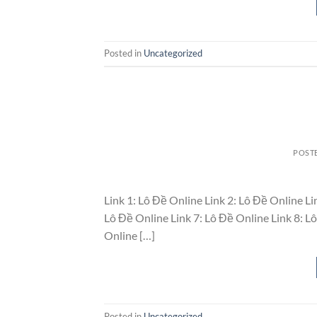
Posted in
Uncategorized
POST
Link 1: Lô Đề Online Link 2: Lô Đề Online Li
Lô Đề Online Link 7: Lô Đề Online Link 8: L
Online […]
Posted in
Uncategorized