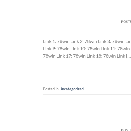
POST
Link 1: 78win Link 2: 78win Link 3: 78win Li
Link 9: 78win Link 10: 78win Link 11: 78win 
78win Link 17: 78win Link 18: 78win Link […
Posted in
Uncategorized
POST