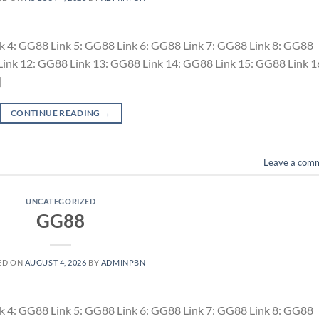
nk 4: GG88 Link 5: GG88 Link 6: GG88 Link 7: GG88 Link 8: GG88
Link 12: GG88 Link 13: GG88 Link 14: GG88 Link 15: GG88 Link 1
]
CONTINUE READING
→
Leave a com
UNCATEGORIZED
GG88
ED ON
AUGUST 4, 2026
BY
ADMINPBN
nk 4: GG88 Link 5: GG88 Link 6: GG88 Link 7: GG88 Link 8: GG88