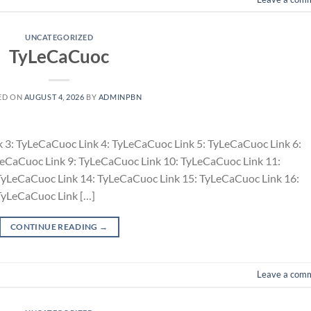
UNCATEGORIZED
TyLeCaCuoc
ED ON
AUGUST 4, 2026
BY
ADMINPBN
k 3: TyLeCaCuoc Link 4: TyLeCaCuoc Link 5: TyLeCaCuoc Link 6:
LeCaCuoc Link 9: TyLeCaCuoc Link 10: TyLeCaCuoc Link 11:
TyLeCaCuoc Link 14: TyLeCaCuoc Link 15: TyLeCaCuoc Link 16:
TyLeCaCuoc Link […]
CONTINUE READING
→
Leave a com