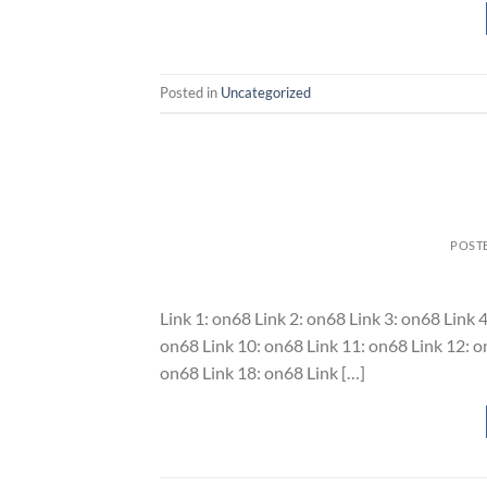
Posted in
Uncategorized
POST
Link 1: on68 Link 2: on68 Link 3: on68 Link 4
on68 Link 10: on68 Link 11: on68 Link 12: o
on68 Link 18: on68 Link […]