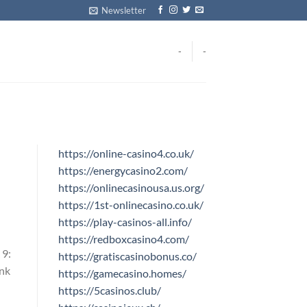
Newsletter
-
-
https://online-casino4.co.uk/
https://energycasino2.com/
https://onlinecasinousa.us.org/
https://1st-onlinecasino.co.uk/
https://play-casinos-all.info/
https://redboxcasino4.com/
 9:
https://gratiscasinobonus.co/
ink
https://gamecasino.homes/
https://5casinos.club/