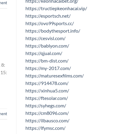
https://keonhacaibet.org/
ment
https://tructiepkeonhacai.vip/
https://esportsch.net/
https://ovo99sports.cc/
https://bodythesport.info/
https://cesvisl.com/
https://bablyon.com/
https://qjual.com/
https://bm-dist.com/
 8:
https://my-2017.com/
 15:
https://maturesexfilms.com/
https://914478.com/
https://xinhua5.com/
https://ftesolar.com/
https://syhegs.com/
https://cm8096.com/
ment
https://ilbausco.com/
https://lfymsc.com/