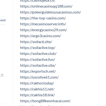
https://casinojeux.ch/
https://onlinecasinoqq188.com/
https://pokerguidetousacasinos.com/
https://the-top-casino.com/
ment
https://mecasinoserver.info/
https://energycasino29.com/
https://argo3casino.com/
https://xoilac6.site/
https://xoilaclive.top/
https://xoilaclive.club/
https://xoilaclive.fun/
https://xoilaclive.site/
https://esportsch.net/
17:
https://socolive61.com/
https://rakhoi.today/
https://cakhia11.net/
https://cakhia18.link/
https://bong88keonhacai.com/