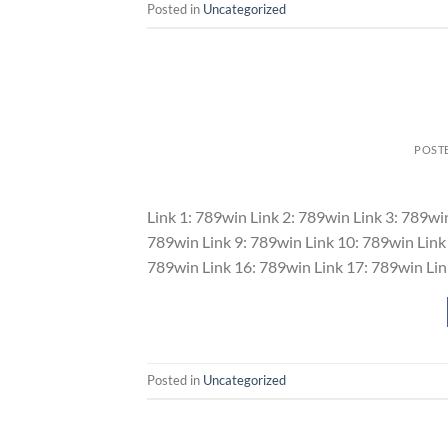
Posted in
Uncategorized
POST
Link 1: 789win Link 2: 789win Link 3: 789win
789win Link 9: 789win Link 10: 789win Link
789win Link 16: 789win Link 17: 789win Lin
Posted in
Uncategorized