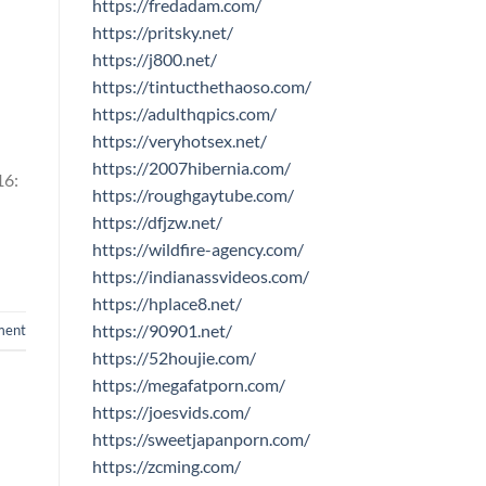
https://fredadam.com/
https://pritsky.net/
https://j800.net/
https://tintucthethaoso.com/
https://adulthqpics.com/
https://veryhotsex.net/
https://2007hibernia.com/
16:
https://roughgaytube.com/
https://dfjzw.net/
https://wildfire-agency.com/
https://indianassvideos.com/
https://hplace8.net/
https://90901.net/
ment
https://52houjie.com/
https://megafatporn.com/
https://joesvids.com/
https://sweetjapanporn.com/
https://zcming.com/