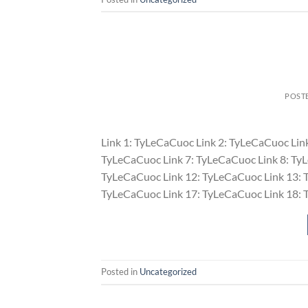
POST
Link 1: TyLeCaCuoc Link 2: TyLeCaCuoc Lin
TyLeCaCuoc Link 7: TyLeCaCuoc Link 8: Ty
TyLeCaCuoc Link 12: TyLeCaCuoc Link 13: 
TyLeCaCuoc Link 17: TyLeCaCuoc Link 18: 
Posted in
Uncategorized