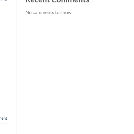
No comments to show.
ment