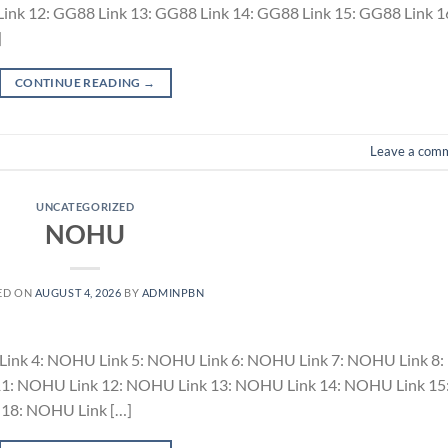
Link 12: GG88 Link 13: GG88 Link 14: GG88 Link 15: GG88 Link 1
]
CONTINUE READING
→
Leave a com
UNCATEGORIZED
NOHU
ED ON
AUGUST 4, 2026
BY
ADMINPBN
Link 4: NOHU Link 5: NOHU Link 6: NOHU Link 7: NOHU Link 8:
1: NOHU Link 12: NOHU Link 13: NOHU Link 14: NOHU Link 15
18: NOHU Link […]