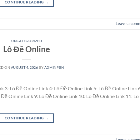
CONTINUE READING
→
Leave a com
UNCATEGORIZED
Lô Đề Online
ED ON
AUGUST 4, 2026
BY
ADMINPBN
nk 3: Lô Đề Online Link 4: Lô Đề Online Link 5: Lô Đề Online Link 6
ô Đề Online Link 9: Lô Đề Online Link 10: Lô Đề Online Link 11: Lô
CONTINUE READING
→
Leave a com